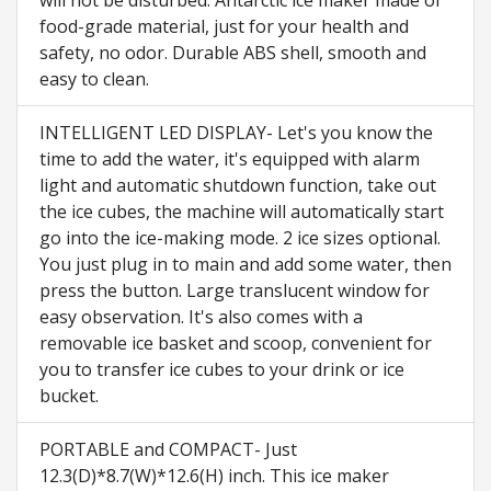
food-grade material, just for your health and
safety, no odor. Durable ABS shell, smooth and
easy to clean.
INTELLIGENT LED DISPLAY- Let's you know the
time to add the water, it's equipped with alarm
light and automatic shutdown function, take out
the ice cubes, the machine will automatically start
go into the ice-making mode. 2 ice sizes optional.
You just plug in to main and add some water, then
press the button. Large translucent window for
easy observation. It's also comes with a
removable ice basket and scoop, convenient for
you to transfer ice cubes to your drink or ice
bucket.
PORTABLE and COMPACT- Just
12.3(D)*8.7(W)*12.6(H) inch. This ice maker