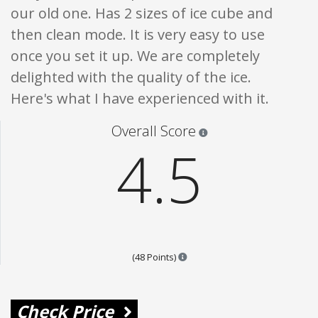
our old one. Has 2 sizes of ice cube and
then clean mode. It is very easy to use
once you set it up. We are completely
delighted with the quality of the ice.
Here's what I have experienced with it.
Star ratings are 100% opi
Overall Score
4.5
Points are based on the popular
(48 Points)
Check Price