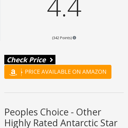
4.4
Points are based on the popula
(342 Points)
Check Price
PRICE AVAILABLE ON AMAZON
Peoples Choice - Other
Highly Rated Antarctic Star