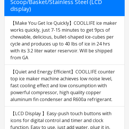
Scoop/Basket/Stainless Steel (LCD
display)
【Make You Get Ice Quickly】COOLLIFE ice maker
works quickly, just 7-15 minutes to get 9pcs of
chewable, delicious, bullet-shaped ice-cubes per
cycle and produces up to 40 lbs of ice in 24 hrs
with its 3.2 liter water reservoir. Will be shipped
from GA
【Quiet and Energy Efficient】COOLLIFE counter
top ice maker machine achieves low noise level,
fast cooling effect and low consumption with
powerful compressor, high quality copper
aluminum fin condenser and R600a refrigerant.
【LCD Display 】Easy-push touch buttons with
icons for digital control and timer and clock
function. Easy to use, just add water, plug it in,