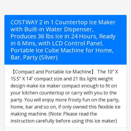
COSTWAY 2 in 1 Countertop Ice Maker
with Built-in Water Dispenser,
Produces 36 lbs Ice in 24 Hours, Ready
in 6 Mins, with LCD Control Panel,
Portable Ice Cube Machine for Home,
Bar, Party (Silver)
【Compact and Portable Ice Machine】 The 10” X
15.5” X 14” compact size and 21 lbs light weight
design make ice maker compact enough to fit on
your kitchen countertop or carry with you to the
party. You will enjoy more frosty fun on the party,
home, bar and so on, if only owned this flexible ice
making machine. (Note: Please read the
instruction carefully before using this ice maker)