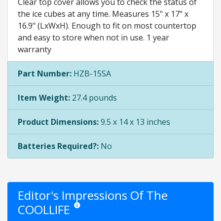
Clear top cover allows you to check the status of
the ice cubes at any time. Measures 15" x 17" x
16.9" (LxWxH). Enough to fit on most countertop
and easy to store when not in use. 1 year
warranty
Part Number:
HZB-15SA
Item Weight:
27.4 pounds
Product Dimensions:
9.5 x 14 x 13 inches
Batteries Required?:
No
Editor's Impressions Of The
COOLLIFE
Star ratings are opinion only. They are relative to th