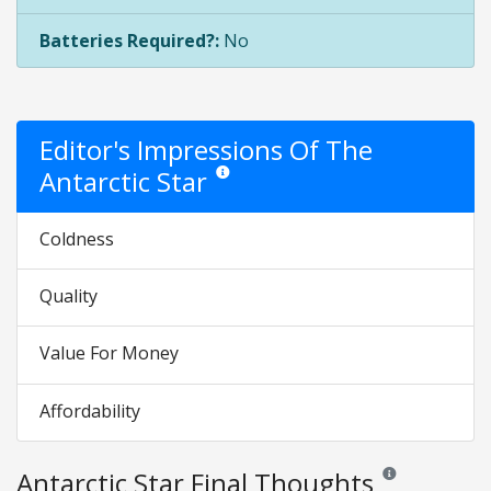
Batteries Required?:
No
Editor's Impressions Of The
Antarctic Star
Star ratings are opinion only. They are relati
Coldness
Quality
Value For Money
Affordability
Antarctic Star Final Thoughts
Reviews and rating