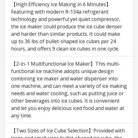
【High Efficiency Ice Making in 6 Minutes】
Featuring with modern R-134a refrigerant
technology and powerful yet quiet compressor,
the ice maker could produce the ice cube denser
and harder than similar products. It could make
up to 36 lbs of bullet-shaped ice cubes per 24
hours, and offers 9 clean ice cubes in one cycle.
【2-in-1 Multifunctional Ice Maker】This multi-
functional ice machine adopts unique design
combining ice maker and water dispenser into
one machine, and can meet a variety of ice making
needs and water cooling, such as putting juice or
other beverages into ice cubes. It is convenient
and let you enjoy delicious iced food and water at
any time.
【Two Sizes of Ice Cube Selection】Provided with