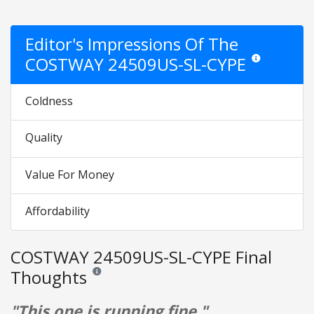
Editor's Impressions Of The
COSTWAY 24509US-SL-CYPE
Star ratings are 
Coldness
Quality
Value For Money
Affordability
COSTWAY 24509US-SL-CYPE Final
Thoughts
Reviews and ratings are opinion only. None of what is w
"This one is running fine."