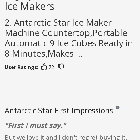
Ice Makers
2. Antarctic Star Ice Maker
Machine Countertop,Portable
Automatic 9 Ice Cubes Ready in
8 Minutes,Makes ...
User Ratings:
72
Antarctic Star First Impressions
Reviews and ra
"First I must say."
But we love it and I don't regret buying it.