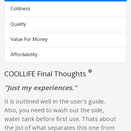
Coldness
Quality
Value For Money
Affordability
COOLLIFE Final Thoughts
Reviews and ratings are op
"Just my experiences."
It is outlined well in the user's guide.
Also, you need to wash out the side,
water tank before first use. Thats about
the jist of what separates this one from