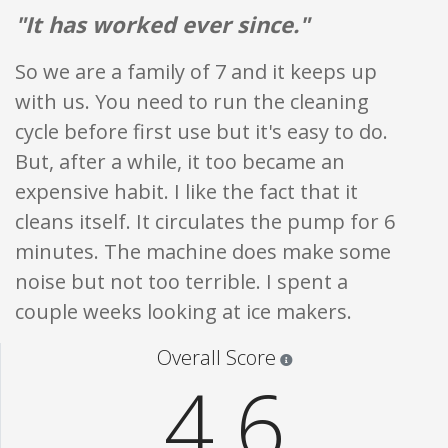
"It has worked ever since."
So we are a family of 7 and it keeps up
with us. You need to run the cleaning
cycle before first use but it's easy to do.
But, after a while, it too became an
expensive habit. I like the fact that it
cleans itself. It circulates the pump for 6
minutes. The machine does make some
noise but not too terrible. I spent a
couple weeks looking at ice makers.
Star ratings are 100% opi
Overall Score
4.6