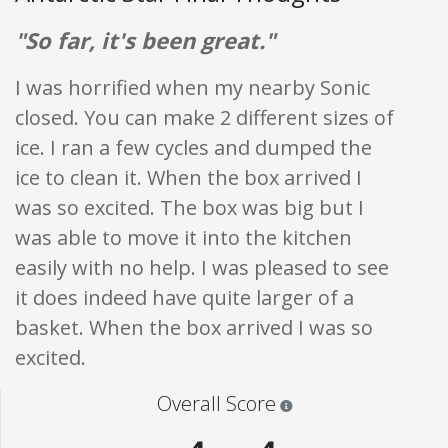
"So far, it's been great."
I was horrified when my nearby Sonic
closed. You can make 2 different sizes of
ice. I ran a few cycles and dumped the
ice to clean it. When the box arrived I
was so excited. The box was big but I
was able to move it into the kitchen
easily with no help. I was pleased to see
it does indeed have quite larger of a
basket. When the box arrived I was so
excited.
Star ratings are 100% opi
Overall Score