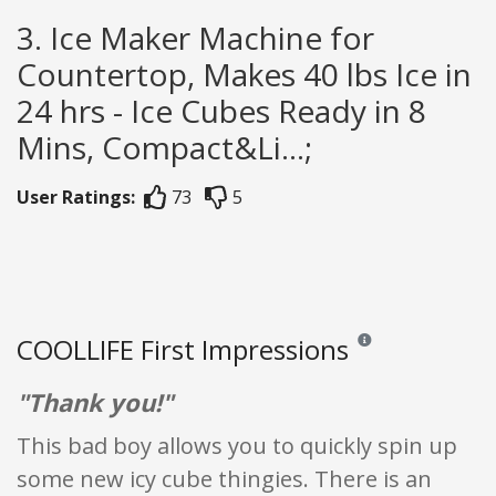
3. Ice Maker Machine for
Countertop, Makes 40 lbs Ice in
24 hrs - Ice Cubes Ready in 8
Mins, Compact&Li...;
User Ratings:
73
5
COOLLIFE First Impressions
Reviews and ratings ar
"Thank you!"
This bad boy allows you to quickly spin up
some new icy cube thingies. There is an