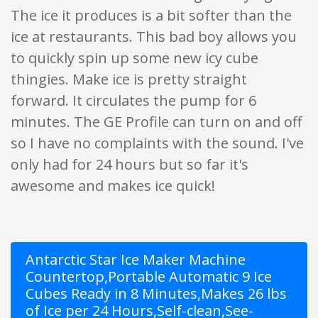
The ice it produces is a bit softer than the
ice at restaurants. This bad boy allows you
to quickly spin up some new icy cube
thingies. Make ice is pretty straight
forward. It circulates the pump for 6
minutes. The GE Profile can turn on and off
so I have no complaints with the sound. I've
only had for 24 hours but so far it's
awesome and makes ice quick!
Antarctic Star Ice Maker Machine
Countertop,Portable Automatic 9 Ice
Cubes Ready in 8 Minutes,Makes 26 lbs
of Ice per 24 Hours,Self-clean,See-