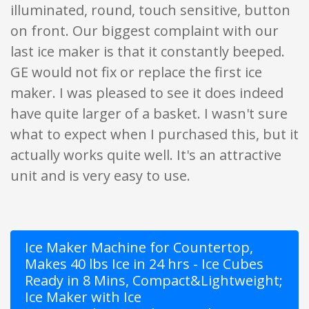
illuminated, round, touch sensitive, button
on front. Our biggest complaint with our
last ice maker is that it constantly beeped.
GE would not fix or replace the first ice
maker. I was pleased to see it does indeed
have quite larger of a basket. I wasn't sure
what to expect when I purchased this, but it
actually works quite well. It's an attractive
unit and is very easy to use.
Ice Maker Machine for Countertop,
Makes 40 lbs Ice in 24 hrs - Ice Cubes
Ready in 8 Mins, Compact&Lightweight;
Ice Maker with Ice