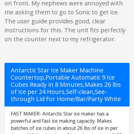
on front. My nephews were annoyed with
me asking them to go to Sonic to get ice.
The user guide provides good, clear
instructions for this. The unit fits perfectly
on the counter next to my refrigerator.
Antarctic Star Ice Maker Machine
Countertop,Portable Automatic 9 Ice
Cubes Ready in 8 Minutes,Makes 26 lbs
of Ice per 24 Hours,Self-clean,See-
through Lid For Home/Bar/Party White
FAST MAKER- Antarctic Star ice maker has a
powerful and fast ice making capacity. Makes
batches of ice cubes in about 26 lbs of ice in per