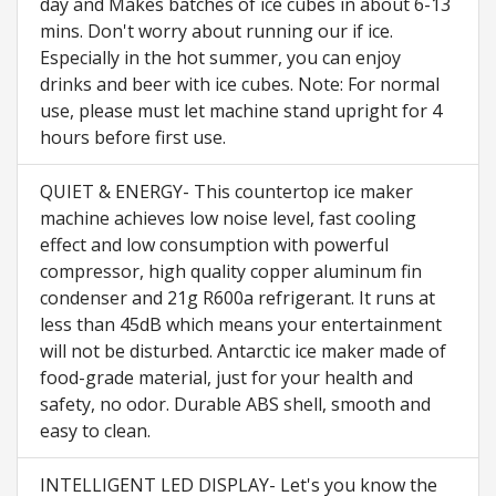
day and Makes batches of ice cubes in about 6-13
mins. Don't worry about running our if ice.
Especially in the hot summer, you can enjoy
drinks and beer with ice cubes. Note: For normal
use, please must let machine stand upright for 4
hours before first use.
QUIET & ENERGY- This countertop ice maker
machine achieves low noise level, fast cooling
effect and low consumption with powerful
compressor, high quality copper aluminum fin
condenser and 21g R600a refrigerant. It runs at
less than 45dB which means your entertainment
will not be disturbed. Antarctic ice maker made of
food-grade material, just for your health and
safety, no odor. Durable ABS shell, smooth and
easy to clean.
INTELLIGENT LED DISPLAY- Let's you know the