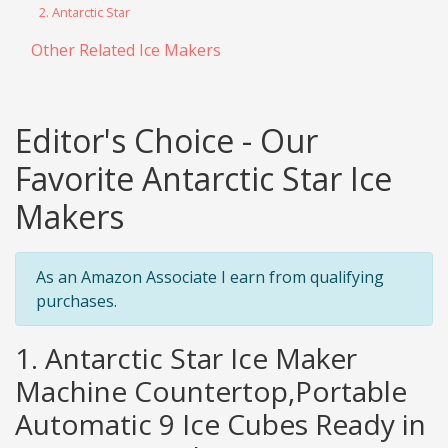
2. Antarctic Star
Other Related Ice Makers
Editor's Choice - Our
Favorite Antarctic Star Ice
Makers
As an Amazon Associate I earn from qualifying
purchases.
1. Antarctic Star Ice Maker
Machine Countertop,Portable
Automatic 9 Ice Cubes Ready in