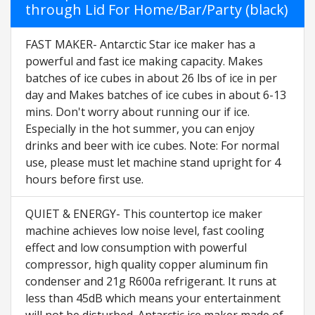
through Lid For Home/Bar/Party (black)
FAST MAKER- Antarctic Star ice maker has a
powerful and fast ice making capacity. Makes
batches of ice cubes in about 26 lbs of ice in per
day and Makes batches of ice cubes in about 6-13
mins. Don't worry about running our if ice.
Especially in the hot summer, you can enjoy
drinks and beer with ice cubes. Note: For normal
use, please must let machine stand upright for 4
hours before first use.
QUIET & ENERGY- This countertop ice maker
machine achieves low noise level, fast cooling
effect and low consumption with powerful
compressor, high quality copper aluminum fin
condenser and 21g R600a refrigerant. It runs at
less than 45dB which means your entertainment
will not be disturbed. Antarctic ice maker made of