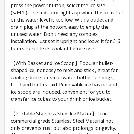
press the power button, select the ice size
(S/M/L). The indicator lights up when the ice is full
or the water level is too low. With a outlet and
drain plug at the bottom, easy to empty the
unused water. Don't need any complex
installation, just set it upright and leave it for 2-6
hours to settle its coolant before use.
【With Basket and Ice Scoop】Popular bullet-
shaped ice, not easy to melt and stick , great for
cooling drinks or small water bottle openings,
food and for first aid. Removable ice basket and
ice scoop are included, convenient for you to
transfer ice cubes to your drink or ice bucket.
【Portable Stainless Steel Ice Maker】True
commercial grade Stainless Steel Material not
only prevents rust but also prolongs longevity.