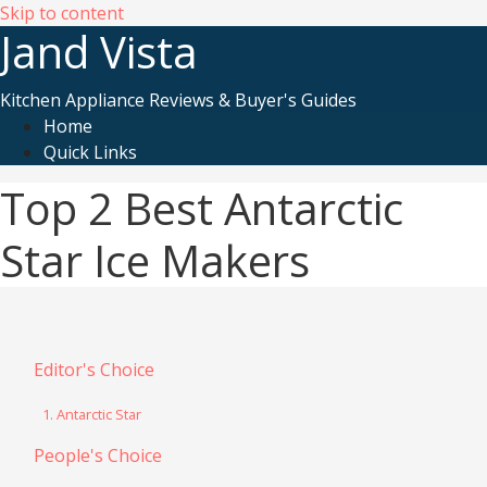
Skip to content
Jand Vista
Kitchen Appliance Reviews & Buyer's Guides
Home
Quick Links
Top 2 Best Antarctic
Star Ice Makers
Editor's Choice
1. Antarctic Star
People's Choice