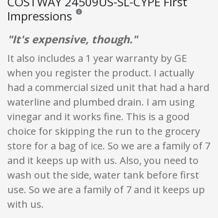
COSTWAY 24509US-SL-CYPE First
Impressions
Reviews and ratings are opinion only. None of what
"It's expensive, though."
It also includes a 1 year warranty by GE
when you register the product. I actually
had a commercial sized unit that had a hard
waterline and plumbed drain. I am using
vinegar and it works fine. This is a good
choice for skipping the run to the grocery
store for a bag of ice. So we are a family of 7
and it keeps up with us. Also, you need to
wash out the side, water tank before first
use. So we are a family of 7 and it keeps up
with us.