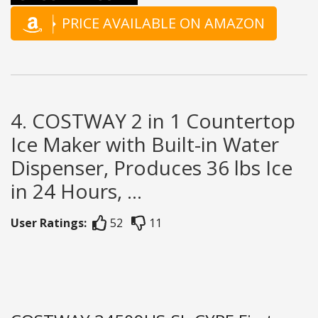
PRICE AVAILABLE ON AMAZON
4. COSTWAY 2 in 1 Countertop
Ice Maker with Built-in Water
Dispenser, Produces 36 lbs Ice
in 24 Hours, ...
User Ratings:
52
11