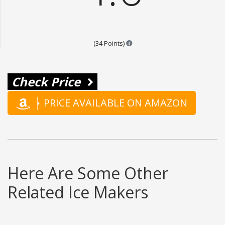
Points are based on the popular
(34 Points)
Check Price
PRICE AVAILABLE ON AMAZON
Here Are Some Other
Related Ice Makers