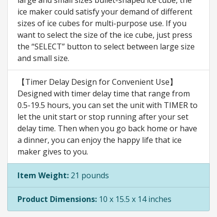
large and small sizes bullet-shaped ice cube, the
ice maker could satisfy your demand of different
sizes of ice cubes for multi-purpose use. If you
want to select the size of the ice cube, just press
the “SELECT” button to select between large size
and small size.
【Timer Delay Design for Convenient Use】
Designed with timer delay time that range from
0.5-19.5 hours, you can set the unit with TIMER to
let the unit start or stop running after your set
delay time. Then when you go back home or have
a dinner, you can enjoy the happy life that ice
maker gives to you.
Item Weight:
21 pounds
Product Dimensions:
10 x 15.5 x 14 inches