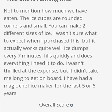
Not to mention how much we have
eaten. The ice cubes are rounded
corners and small. You can make 2
different sizes of ice. I wasn't sure what
to expect when I purchased this, but it
actually works quite well. Ice dumps
every 7 minutes, fills quickly and does
everything I need it to do. I wasn't
thrilled at the expense, but it didn’t take
me long to get on board. I have had a
magic chef ice maker for the last 5 or 6
years.
Star ratings are 100% opi
Overall Score