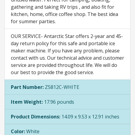
gathering and taking RV trips , and also fit for
kitchen, home, office coffee shop. The best idea
for summer parties.
OUR SERVICE- Antarctic Star offers 2-year and 45-
day return policy for this safe and portable ice
maker machine. If you have any problem, please
contact with us. Our technical advice and customer
service are provided throughout life. We will do
our best to provide the good service.
Part Number:
Z5812C-WHITE
Item Weight:
17.96 pounds
Product Dimensions:
14.09 x 9.53 x 12.91 inches
Color:
White