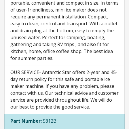
portable, convenient and compact in size. In terms
of user-friendliness, mini ice maker does not
require any permanent installation. Compact,
easy to clean, control and transport. With a outlet
and drain plug at the bottom, easy to empty the
unused water. Perfect for camping, boating,
gathering and taking RV trips , and also fit for
kitchen, home, office coffee shop. The best idea
for summer parties.
OUR SERVICE- Antarctic Star offers 2-year and 45-
day return policy for this safe and portable ice
maker machine. If you have any problem, please
contact with us. Our technical advice and customer
service are provided throughout life. We will do
our best to provide the good service.
Part Number:
5812B