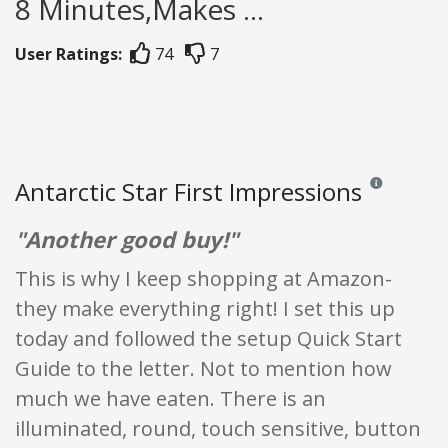
8 Minutes,Makes ...
User Ratings:
74
7
Antarctic Star First Impressions
Reviews and ra
"Another good buy!"
This is why I keep shopping at Amazon-
they make everything right! I set this up
today and followed the setup Quick Start
Guide to the letter. Not to mention how
much we have eaten. There is an
illuminated, round, touch sensitive, button