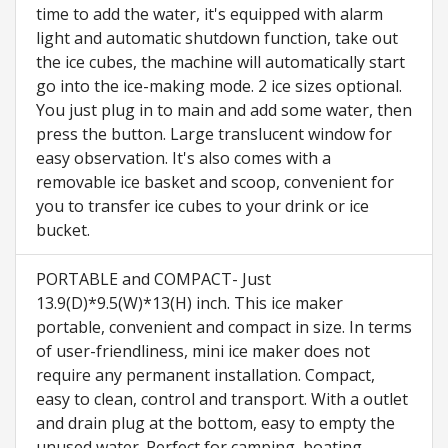
time to add the water, it's equipped with alarm
light and automatic shutdown function, take out
the ice cubes, the machine will automatically start
go into the ice-making mode. 2 ice sizes optional.
You just plug in to main and add some water, then
press the button. Large translucent window for
easy observation. It's also comes with a
removable ice basket and scoop, convenient for
you to transfer ice cubes to your drink or ice
bucket.
PORTABLE and COMPACT- Just
13.9(D)*9.5(W)*13(H) inch. This ice maker
portable, convenient and compact in size. In terms
of user-friendliness, mini ice maker does not
require any permanent installation. Compact,
easy to clean, control and transport. With a outlet
and drain plug at the bottom, easy to empty the
unused water. Perfect for camping, boating,