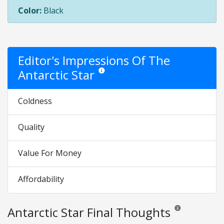
Color:
Black
Editor's Impressions Of The
Antarctic Star
Star ratings are opinion only. They are relati
Coldness
Quality
Value For Money
Affordability
Antarctic Star Final Thoughts
Reviews and rating