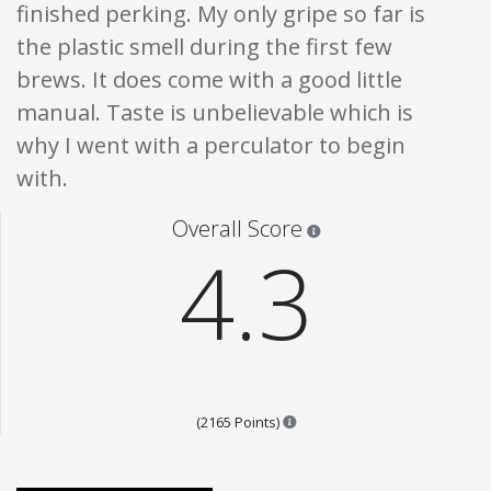
finished perking. My only gripe so far is
the plastic smell during the first few
brews. It does come with a good little
manual. Taste is unbelievable which is
why I went with a perculator to begin
with.
Star ratings are 100% opi
Overall Score
4.3
Points are based on the popul
(2165 Points)