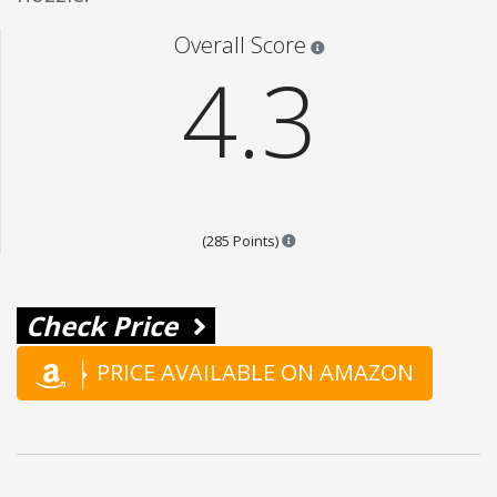
Star ratings are 100% opi
Overall Score
4.3
Points are based on the popula
(285 Points)
Check Price
PRICE AVAILABLE ON AMAZON