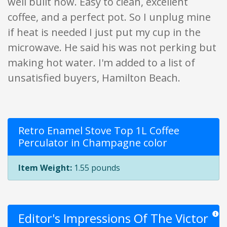
well built now. Easy to clean, excellent
coffee, and a perfect pot. So I unplug mine
if heat is needed I just put my cup in the
microwave. He said his was not perking but
making hot water. I'm added to a list of
unsatisfied buyers, Hamilton Beach.
Retro Enamel Stove Top 1L Coffee
Perculator in Champagne color
Item Weight:
1.55 pounds
Editor's Impressions Of The Victor
Star r