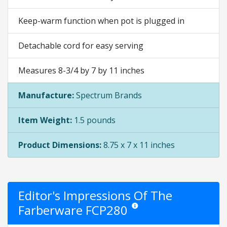
Keep-warm function when pot is plugged in
Detachable cord for easy serving
Measures 8-3/4 by 7 by 11 inches
Manufacture:
Spectrum Brands
Item Weight:
1.5 pounds
Product Dimensions:
8.75 x 7 x 11 inches
Editor's Impressions Of The
Farberware FCP280
Star ratings are opinion only. They