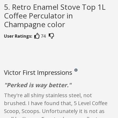
5. Retro Enamel Stove Top 1L
Coffee Perculator in
Champagne color
User Ratings:
74
Victor First Impressions
Reviews and ratings are opini
"Perked is way better."
They're all shiny stainless steel, not
brushed. I have found that, 5 Level Coffee
Scoop, Scoops. Unfortunately it is not as