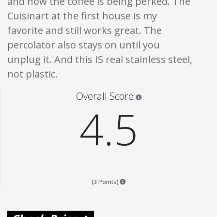
and now the coffee is being perked. The
Cuisinart at the first house is my
favorite and still works great. The
percolator also stays on until you
unplug it. And this IS real stainless steel,
not plastic.
Star ratings are 100% opi
Overall Score
4.5
Points are based on the popular
(3 Points)