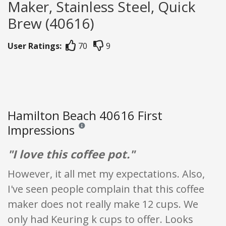
Maker, Stainless Steel, Quick
Brew (40616)
User Ratings:
70
9
Hamilton Beach 40616 First
Impressions
Reviews and ratings are opinion only. None of what
"I love this coffee pot."
However, it all met my expectations. Also,
I've seen people complain that this coffee
maker does not really make 12 cups. We
only had Keuring k cups to offer. Looks