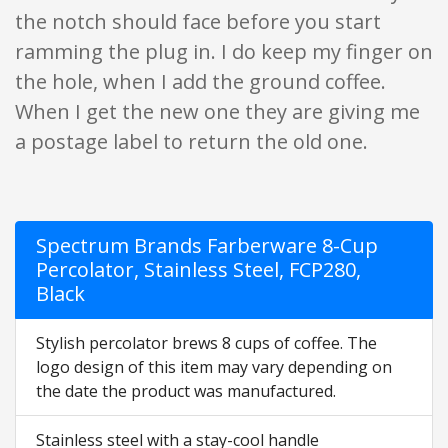
the notch should face before you start
ramming the plug in. I do keep my finger on
the hole, when I add the ground coffee.
When I get the new one they are giving me
a postage label to return the old one.
Spectrum Brands Farberware 8-Cup
Percolator, Stainless Steel, FCP280,
Black
Stylish percolator brews 8 cups of coffee. The
logo design of this item may vary depending on
the date the product was manufactured.
Stainless steel with a stay-cool handle