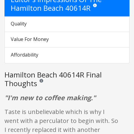
Hamilton Beach 40614R
Star ratings are opinion o
Quality
Value For Money
Affordability
Hamilton Beach 40614R Final
Thoughts
Reviews and ratings are opinion only. None of what is w
"I'm new to coffee making."
Taste is unbelievable which is why I
went with a perculator to begin with. So
I recently replaced it with another