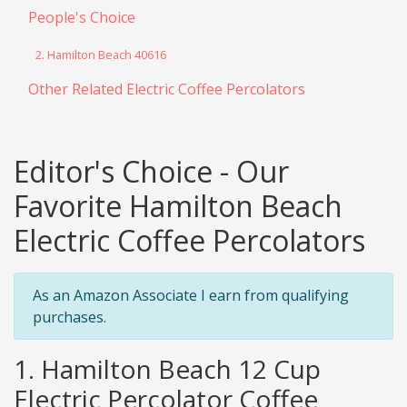
People's Choice
2. Hamilton Beach 40616
Other Related Electric Coffee Percolators
Editor's Choice - Our
Favorite Hamilton Beach
Electric Coffee Percolators
As an Amazon Associate I earn from qualifying
purchases.
1. Hamilton Beach 12 Cup
Electric Percolator Coffee