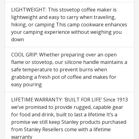
LIGHTWEIGHT: This stovetop coffee maker is
lightweight and easy to carry when traveling,
hiking, or camping This camp cookware enhances
your camping experience without weighing you
down
COOL GRIP: Whether preparing over an open
flame or stovetop, our silicone handle maintains a
safe temperature to prevent burns when
grabbing a fresh pot of coffee and makes for
easy pouring
LIFETIME WARRANTY: ‘BUILT FOR LIFE’ Since 1913
we’ve promised to provide rugged, capable gear
for food and drink, built to last a lifetime It’s a
promise we still keep Stanley products purchased
from Stanley Resellers come with a lifetime
warranty