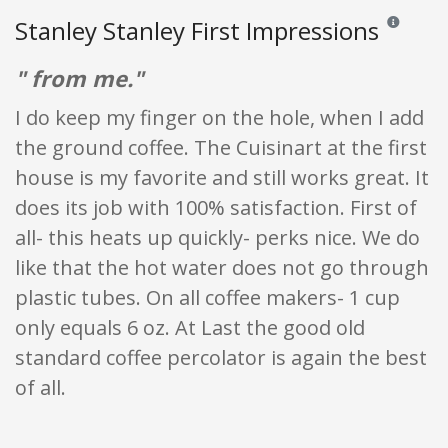
Stanley Stanley First Impressions
Reviews and
" from me."
I do keep my finger on the hole, when I add
the ground coffee. The Cuisinart at the first
house is my favorite and still works great. It
does its job with 100% satisfaction. First of
all- this heats up quickly- perks nice. We do
like that the hot water does not go through
plastic tubes. On all coffee makers- 1 cup
only equals 6 oz. At Last the good old
standard coffee percolator is again the best
of all.