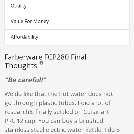
Quality
Value For Money
Affordability
Farberware FCP280 Final
Thoughts
Reviews and ratings are opinion only. None of what is w
"Be careful!"
We do like that the hot water does not
go through plastic tubes. I did a lot of
research& finally settled on Cuisinart
PRC 12 cup. You can buy a brushed
stainless steel electric water kettle. I do 8