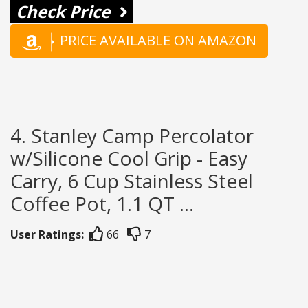
Check Price
PRICE AVAILABLE ON AMAZON
4. Stanley Camp Percolator
w/Silicone Cool Grip - Easy
Carry, 6 Cup Stainless Steel
Coffee Pot, 1.1 QT ...
User Ratings:
66
7