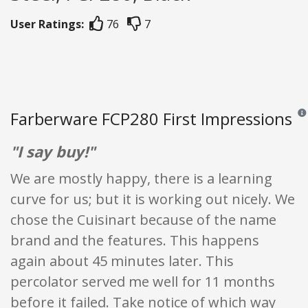
User Ratings:
76
7
Farberware FCP280 First Impressions
Revi
"I say buy!"
We are mostly happy, there is a learning
curve for us; but it is working out nicely. We
chose the Cuisinart because of the name
brand and the features. This happens
again about 45 minutes later. This
percolator served me well for 11 months
before it failed. Take notice of which way