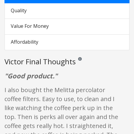
Quality
Value For Money
Affordability
Victor Final Thoughts
Reviews and ratings are opinion o
"Good product."
I also bought the Melitta percolator
coffee filters. Easy to use, to clean and I
like watching the coffee perk up in the
top. Then is perks all over again and the
coffee gets really hot. I straightened it,