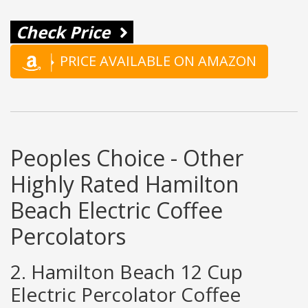
Check Price
PRICE AVAILABLE ON AMAZON
Peoples Choice - Other
Highly Rated Hamilton
Beach Electric Coffee
Percolators
2. Hamilton Beach 12 Cup
Electric Percolator Coffee