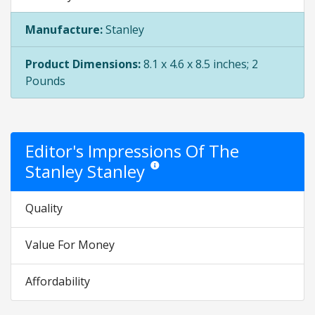
Manufacture:
Stanley
Product Dimensions:
8.1 x 4.6 x 8.5 inches; 2
Pounds
Editor's Impressions Of The
Stanley Stanley
Star ratings are opinion only. They are rel
Quality
Value For Money
Affordability