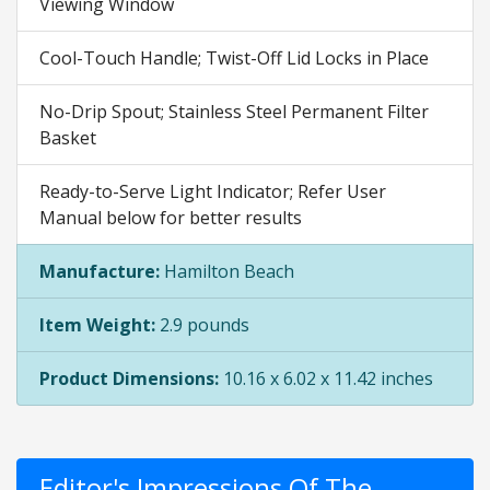
Viewing Window
Cool-Touch Handle; Twist-Off Lid Locks in Place
No-Drip Spout; Stainless Steel Permanent Filter
Basket
Ready-to-Serve Light Indicator; Refer User
Manual below for better results
Manufacture:
Hamilton Beach
Item Weight:
2.9 pounds
Product Dimensions:
10.16 x 6.02 x 11.42 inches
Editor's Impressions Of The