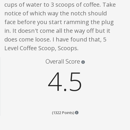
cups of water to 3 scoops of coffee. Take
notice of which way the notch should
face before you start ramming the plug
in. It doesn't come all the way off but it
does come loose. I have found that, 5
Level Coffee Scoop, Scoops.
Star ratings are 100% opi
Overall Score
4.5
Points are based on the popul
(1322 Points)