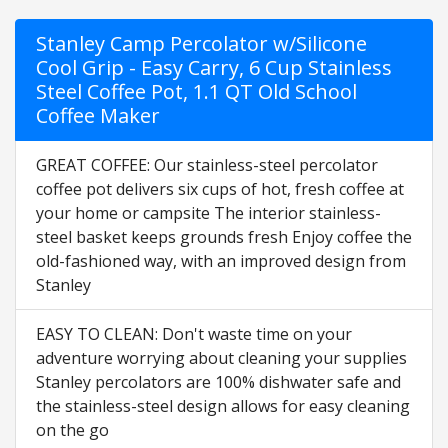
Stanley Camp Percolator w/Silicone
Cool Grip - Easy Carry, 6 Cup Stainless
Steel Coffee Pot, 1.1 QT Old School
Coffee Maker
GREAT COFFEE: Our stainless-steel percolator
coffee pot delivers six cups of hot, fresh coffee at
your home or campsite The interior stainless-
steel basket keeps grounds fresh Enjoy coffee the
old-fashioned way, with an improved design from
Stanley
EASY TO CLEAN: Don't waste time on your
adventure worrying about cleaning your supplies
Stanley percolators are 100% dishwater safe and
the stainless-steel design allows for easy cleaning
on the go