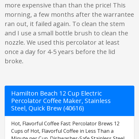
more expensive than than the price! This
morning, a few months after the warrantee
ran out, it failed again. To clean the stem
and I use a small bottle brush to clean the
nozzle. We used this percolator at least
once a day for 4-5 years before the lid
broke.
Hamilton Beach 12 Cup Electric
Percolator Coffee Maker, Stainless
Steel, Quick Brew (40616)
Hot, Flavorful Coffee Fast: Percolator Brews 12
Cups of Hot, Flavorful Coffee in Less Than a
Minute per Cup. Dishwasher-Safe Stainless Steel