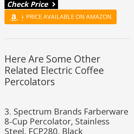
Check Price
PRICE AVAILABLE ON AMAZON
Here Are Some Other
Related Electric Coffee
Percolators
3. Spectrum Brands Farberware
8-Cup Percolator, Stainless
Steel, FCP280, Black