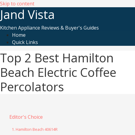
Skip to content
Jand Vista
Kitchen Appliance Reviews & Buyer's Guides
Home
Quick Links
Top 2 Best Hamilton
Beach Electric Coffee
Percolators
Editor's Choice
1. Hamilton Beach 40614R