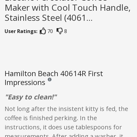
Maker with Cool Touch Handle,
Stainless Steel (4061...
User Ratings:
70
8
Hamilton Beach 40614R First
Impressions
Reviews and ratings are opinion only. None of what
"Easy to clean!"
Not long after the insistent kitty is fed, the
coffee is finished perking. In the
instructions, it does use tablespoons for
measurements. After adding a washer, it