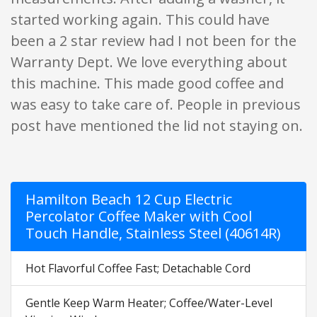
started working again. This could have
been a 2 star review had I not been for the
Warranty Dept. We love everything about
this machine. This made good coffee and
was easy to take care of. People in previous
post have mentioned the lid not staying on.
Hamilton Beach 12 Cup Electric
Percolator Coffee Maker with Cool
Touch Handle, Stainless Steel (40614R)
Hot Flavorful Coffee Fast; Detachable Cord
Gentle Keep Warm Heater; Coffee/Water-Level