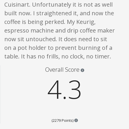
Cuisinart. Unfortunately it is not as well
built now. I straightened it, and now the
coffee is being perked. My Keurig,
espresso machine and drip coffee maker
now sit untouched. It does need to sit
on a pot holder to prevent burning of a
table. It has no frills, no clock, no timer.
Star ratings are 100% opi
Overall Score
4.3
Points are based on the popul
(2279 Points)