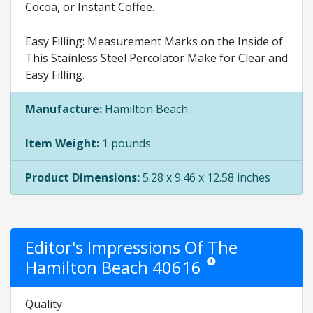
Cocoa, or Instant Coffee.
Easy Filling: Measurement Marks on the Inside of
This Stainless Steel Percolator Make for Clear and
Easy Filling.
Manufacture:
Hamilton Beach
Item Weight:
1 pounds
Product Dimensions:
5.28 x 9.46 x 12.58 inches
Editor's Impressions Of The
Hamilton Beach 40616
Star ratings are opinion onl
Quality