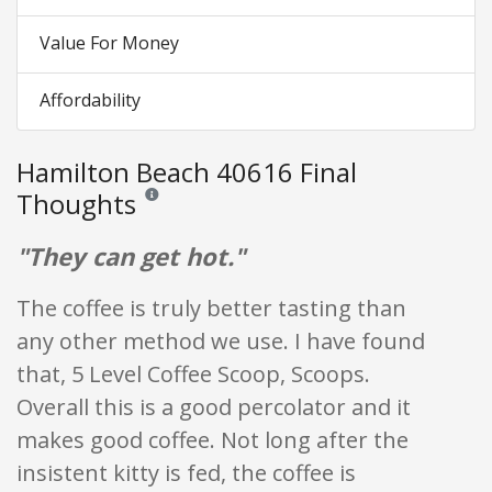
Value For Money
Affordability
Hamilton Beach 40616 Final
Thoughts
Reviews and ratings are opinion only. None of what is w
"They can get hot."
The coffee is truly better tasting than
any other method we use. I have found
that, 5 Level Coffee Scoop, Scoops.
Overall this is a good percolator and it
makes good coffee. Not long after the
insistent kitty is fed, the coffee is