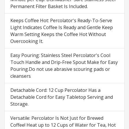
Permanent Filter Basket Is Included.
Keeps Coffee Hot: Percolator's Ready-To-Serve
Light Indicates Coffee Is Ready and Gentle Keep
Warm Setting Keeps the Coffee Hot Without
Overcooking It.
Easy Pouring: Stainless Steel Percolator's Cool
Touch Handle and Drip-Free Spout Make for Easy
Pouring.Do not use abrasive scouring pads or
cleansers
Detachable Cord: 12 Cup Percolator Has a
Detachable Cord for Easy Tabletop Serving and
Storage.
Versatile: Percolator Is Not Just for Brewed
Coffee! Heat up to 12 Cups of Water for Tea, Hot