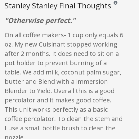
Stanley Stanley Final Thoughts
Reviews and rat
"Otherwise perfect."
On all coffee makers- 1 cup only equals 6
oz. My new Cuisinart stopped working
after 2 months. It does need to sit on a
pot holder to prevent burning of a
table. We add milk, coconut palm sugar,
butter and Blend with a immersion
Blender to Yield. Overall this is a good
percolator and it makes good coffee.
This unit works perfectly as a basic
coffee percolator. To clean the stem and
I use a small bottle brush to clean the
nozzle.