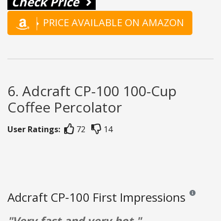
Check Price
PRICE AVAILABLE ON AMAZON
6. Adcraft CP-100 100-Cup
Coffee Percolator
User Ratings:
72
14
Adcraft CP-100 First Impressions
Reviews and 
"Very fast and very hot."