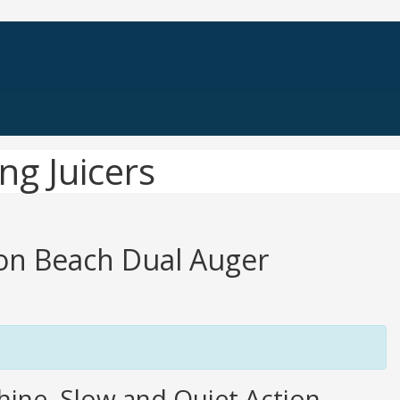
ng Juicers
ton Beach Dual Auger
hine, Slow and Quiet Action,