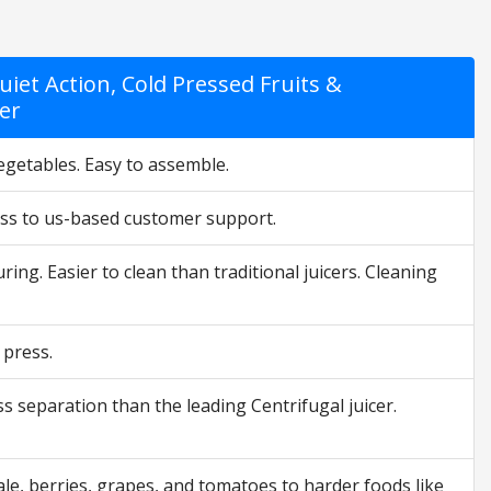
iet Action, Cold Pressed Fruits &
ver
vegetables. Easy to assemble.
cess to us-based customer support.
ing. Easier to clean than traditional juicers. Cleaning
 press.
s separation than the leading Centrifugal juicer.
kale, berries, grapes, and tomatoes to harder foods like