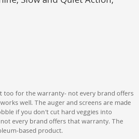
ngs are opinion only. None of what is written should be taken as fact or tru
it too for the warranty- not every brand offers
it works well. The auger and screens are made
ble if you don't cut hard veggies into
- not every brand offers that warranty. The
roleum-based product.