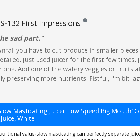
S-132 First Impressions
Reviews and ratings are opinion 
he sad part."
fall you have to cut produce in smaller pieces d
detailed. Just used juicer for the first few times
 one. Add one of the watery veggies or fruits al
 preserving more nutrients. Fistful, I'm bit lazy
Slow Masticating Juicer Low Speed Big Mouth' Co
Juice, White
tritional value-slow masticating can perfectly separate juice