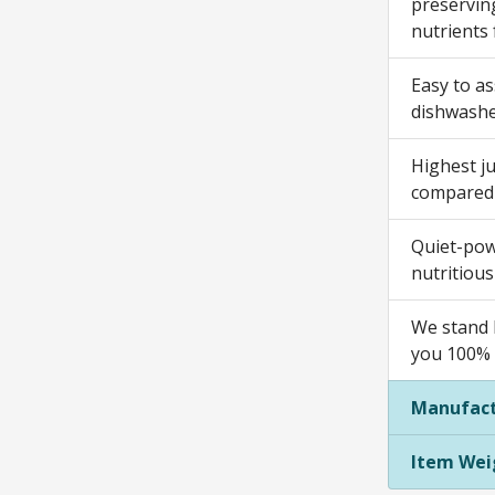
preserving
nutrients 
Easy to as
dishwashe
Highest ju
compared t
Quiet-powe
nutritious
We stand b
you 100% s
Manufact
Item Wei