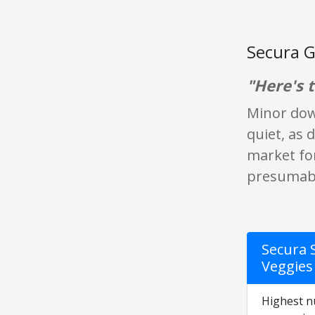
Secura G
"Here's t
Minor down
quiet, as 
market for
presumably
Secura 
Veggies 
Highest nu