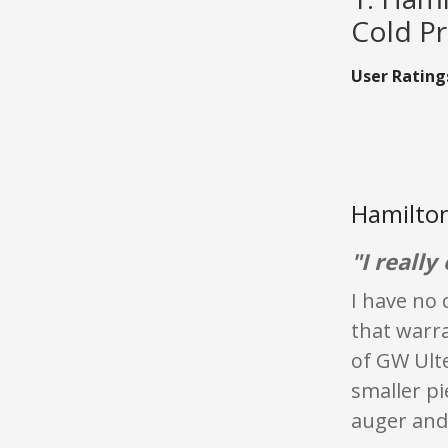
Cold Pr
User Rating
Hamilton
"I really
I have no 
that warra
of GW Ult
smaller pi
auger and