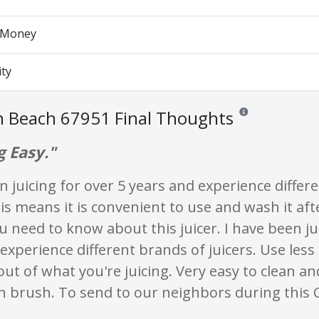
r Money
ity
n Beach 67951 Final Thoughts
Reviews and ratings 
g Easy."
n juicing for over 5 years and experience differ
his means it is convenient to use and wash it af
u need to know about this juicer. I have been ju
experience different brands of juicers. Use less
ut of what you're juicing. Very easy to clean an
n brush. To send to our neighbors during this C