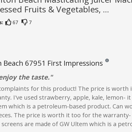
essed Fruits & Vegetables, ...
s:
67
7
 Beach 67951 First Impressions
Reviews and rati
 enjoy the taste."
complaints for this product! The price is worth 
nty. I've used strawberry, apple, kale, lemon- 
em which is a petroleum-based product. Can wob
eces. The price is worth it too for the warranty
 screens are made of GW Ultem which is a pet