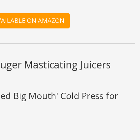
AVAILABLE ON AMAZON
ger Masticating Juicers
eed Big Mouth' Cold Press for