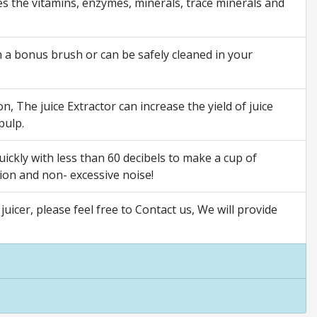
es the vitamins, enzymes, minerals, trace minerals and
h a bonus brush or can be safely cleaned in your
n, The juice Extractor can increase the yield of juice
pulp.
ckly with less than 60 decibels to make a cup of
tion and non- excessive noise!
icer, please feel free to Contact us, We will provide