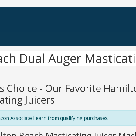
ch Dual Auger Masticati
's Choice - Our Favorite Hamil
ating Juicers
zon Associate I earn from qualifying purchases.
lton Beach Masticating Juicer Mac