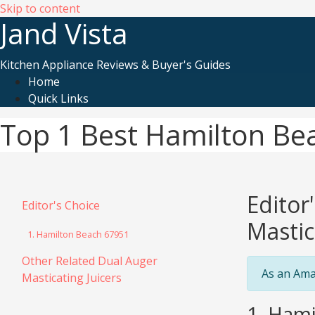
Skip to content
Jand Vista
Kitchen Appliance Reviews & Buyer's Guides
Home
Quick Links
Top 1 Best Hamilton Bea
Editor
Editor's Choice
Mastic
1. Hamilton Beach 67951
Other Related Dual Auger
As an Ama
Masticating Juicers
1. Hami