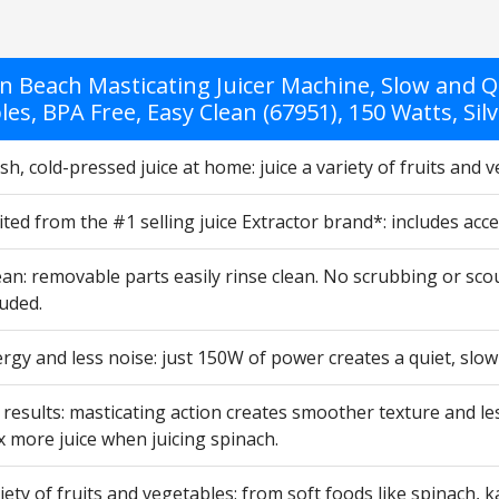
n Beach Masticating Juicer Machine, Slow and Qu
es, BPA Free, Easy Clean (67951), 150 Watts, Sil
sh, cold-pressed juice at home: juice a variety of fruits and 
ited from the #1 selling juice Extractor brand*: includes ac
ean: removable parts easily rinse clean. No scrubbing or scour
uded.
gy and less noise: just 150W of power creates a quiet, slow
esults: masticating action creates smoother texture and les
x more juice when juicing spinach.
riety of fruits and vegetables: from soft foods like spinach, 