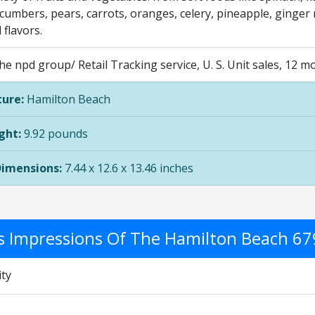
cumbers, pears, carrots, oranges, celery, pineapple, ginger 
 flavors.
he npd group/ Retail Tracking service, U. S. Unit sales, 12
ure:
Hamilton Beach
ght:
9.92 pounds
Dimensions:
7.44 x 12.6 x 13.46 inches
's Impressions Of The Hamilton Beach 6
ity