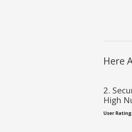
Here A
2. Secu
High Nu
User Rating