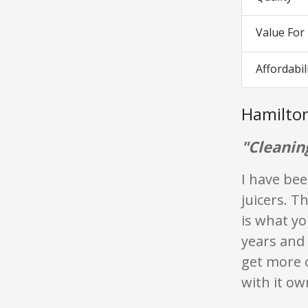
Value Fo
Affordabil
Hamilto
"Cleanin
I have bee
juicers. T
is what yo
years and 
get more o
with it ow