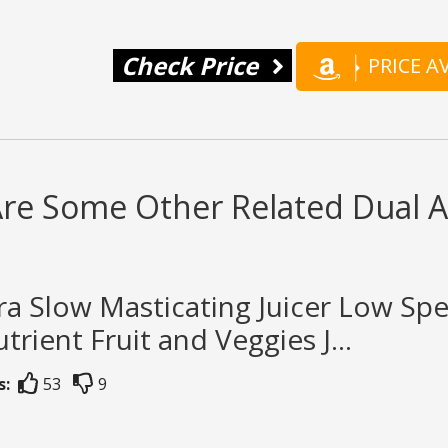
Check Price
PRICE 
re Some Other Related Dual Au
ra Slow Masticating Juicer Low Sp
trient Fruit and Veggies J...
s:
53
9