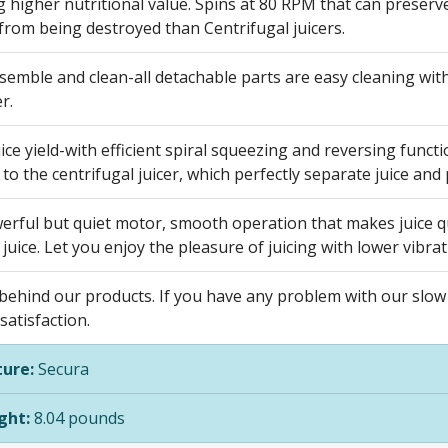
 higher nutritional value. Spins at 80 RPM that can preserv
from being destroyed than Centrifugal juicers.
semble and clean-all detachable parts are easy cleaning wit
r.
ice yield-with efficient spiral squeezing and reversing functio
o the centrifugal juicer, which perfectly separate juice and 
rful but quiet motor, smooth operation that makes juice qui
 juice. Let you enjoy the pleasure of juicing with lower vibra
ehind our products. If you have any problem with our slow ju
atisfaction.
ure:
Secura
ght:
8.04 pounds