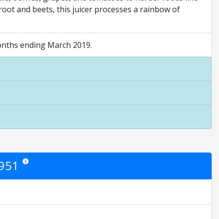
root and beets, this juicer processes a rainbow of
 months ending March 2019.
7951
Star ratings are opinion only. They are relative to the item price.