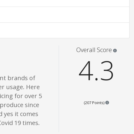
are opinion only. None of what is written should be taken as fact or true.
Star rati
Overall Score
4.3
ent brands of
ter usage. Here
icing for over 5
Points are bas
(207 Points)
 produce since
d yes it comes
ovid 19 times.