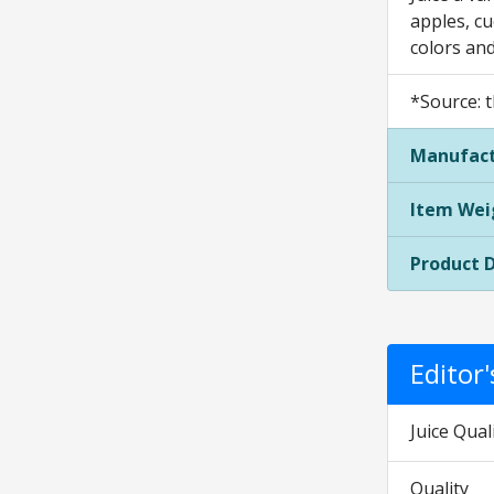
apples, cu
colors and
*Source: t
Manufact
Item Wei
Product 
Editor
Juice Qual
Quality