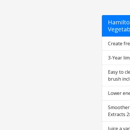
Hamilto
Vegetabl
Create fre
3-Year lim
Easy to cl
brush incl
Lower ener
Smoother r
Extracts 2
Juice a va