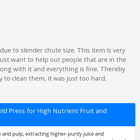
only. None of what is written should be taken as fact or true.
ue to slender chute size. This item is very
. Just want to help out people that are in the
ong with it and everything is fine. Thereby
 to clean them, it was just too hard.
ld Press for High Nutrient Fruit and
 and pulp, extracting higher-purity juice and