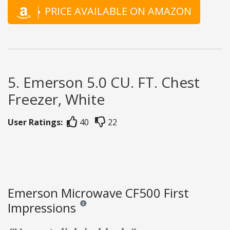
PRICE AVAILABLE ON AMAZON
5. Emerson 5.0 CU. FT. Chest
Freezer, White
User Ratings:
40
22
Emerson Microwave CF500 First
Impressions
Reviews and ratings are opinion only. None of what