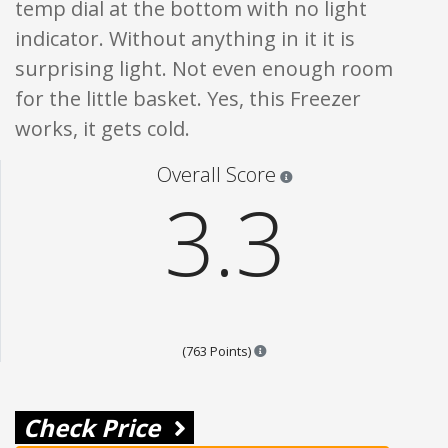
temp dial at the bottom with no light
indicator. Without anything in it it is
surprising light. Not even enough room
for the little basket. Yes, this Freezer
works, it gets cold.
Star ratings are 100% opi
Overall Score
3.3
Points are based on the popula
(763 Points)
Check Price