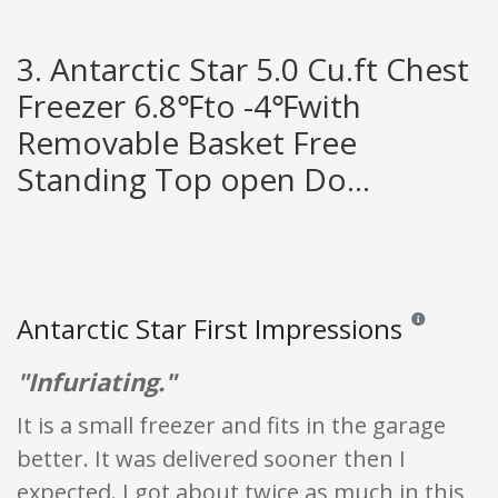
3. Antarctic Star 5.0 Cu.ft Chest
Freezer 6.8℉to -4℉with
Removable Basket Free
Standing Top open Do...
Antarctic Star First Impressions
Reviews and ra
"Infuriating."
It is a small freezer and fits in the garage
better. It was delivered sooner then I
expected. I got about twice as much in this