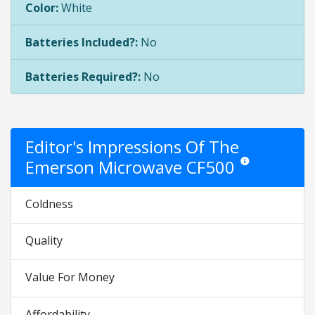
Color:
White
Batteries Included?:
No
Batteries Required?:
No
Editor's Impressions Of The
Emerson Microwave CF500
Star ratings are opi
Coldness
Quality
Value For Money
Affordability