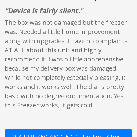
"Device is fairly silent."
The box was not damaged but the freezer
was. Needed a little home improvement
along with upgrades. I have no complaints
AT ALL about this unit and highly
recommend it. I was a little apprehensive
because my delivery box was damaged.
While not completely estecially pleasing, it
works and it works well. The dial is pretty
basic with no degree documentation. Yes,
this Freezer works, it gets cold.
RCA RFRF450-AMZ, 5.1 Cubic Foot Chest,