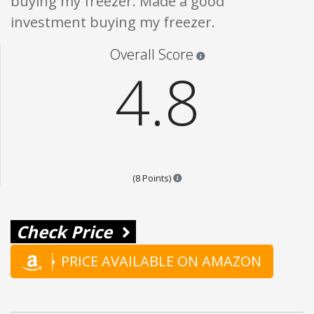
buying my freezer. Made a good
investment buying my freezer.
Star ratings are 100% opi
Overall Score
4.8
Points are based on the popular
(8 Points)
Check Price
PRICE AVAILABLE ON AMAZON