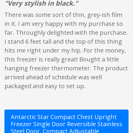
"Very stylish in black."
There was some sort of thin, grey-ish film
in it. I am very happy with my purchase so
far. Throughly delighted with the purchase.
I stand 6 feet tall and the top of this thing
hits me right under my hip. For the money,
this freezer is really great! Bought a little
hanging freezer thermometer. The product
arrived ahead of schedule was well
packaged and easy to set up.
Antarctic Star Compact Chest Upright
Freezer Single Door Reversible Stainless
Steel Door, Compact Adjustable