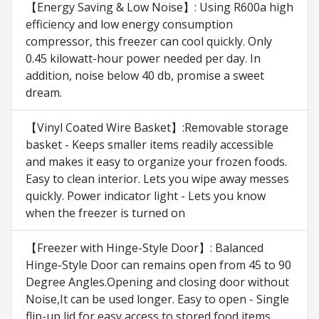
【Energy Saving & Low Noise】: Using R600a high
efficiency and low energy consumption
compressor, this freezer can cool quickly. Only
0.45 kilowatt-hour power needed per day. In
addition, noise below 40 db, promise a sweet
dream.
【Vinyl Coated Wire Basket】:Removable storage
basket - Keeps smaller items readily accessible
and makes it easy to organize your frozen foods.
Easy to clean interior. Lets you wipe away messes
quickly. Power indicator light - Lets you know
when the freezer is turned on
【Freezer with Hinge-Style Door】: Balanced
Hinge-Style Door can remains open from 45 to 90
Degree Angles.Opening and closing door without
Noise,It can be used longer. Easy to open - Single
flip-up lid for easy access to stored food items.