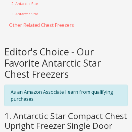
2. Antarctic Star
3. Antarctic Star
Other Related Chest Freezers
Editor's Choice - Our
Favorite Antarctic Star
Chest Freezers
As an Amazon Associate I earn from qualifying
purchases.
1. Antarctic Star Compact Chest
Upright Freezer Single Door