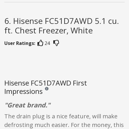
6. Hisense FC51D7AWD 5.1 cu.
ft. Chest Freezer, White
User Ratings:
24
Hisense FC51D7AWD First
Impressions
Reviews and ratings are opinion only. None of what
"Great brand."
The drain plug is a nice feature, will make
defrosting much easier. For the money, this