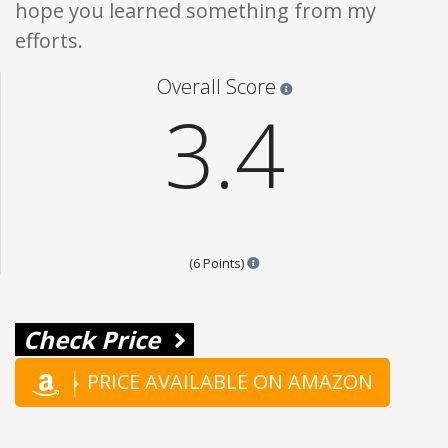
hope you learned something from my
efforts.
Star ratings are 100% opi
Overall Score
3.4
Points are based on the popular
(6 Points)
Check Price
PRICE AVAILABLE ON AMAZON