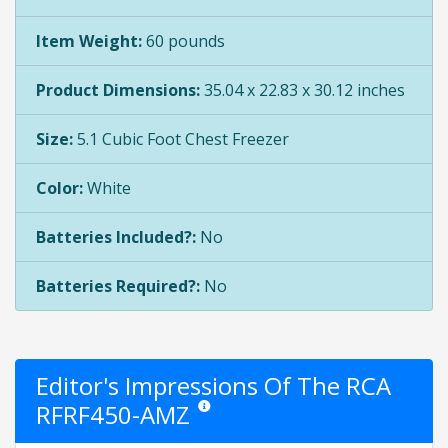
Item Weight:
60 pounds
Product Dimensions:
35.04 x 22.83 x 30.12 inches
Size:
5.1 Cubic Foot Chest Freezer
Color:
White
Batteries Included?:
No
Batteries Required?:
No
Editor's Impressions Of The RCA
RFRF450-AMZ
Star ratings are opinion only. They are relati