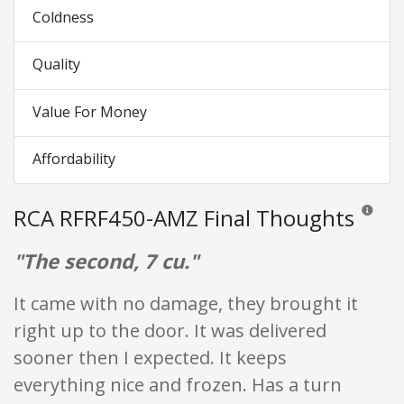
Coldness
Quality
Value For Money
Affordability
RCA RFRF450-AMZ Final Thoughts
Reviews a
"The second, 7 cu."
It came with no damage, they brought it
right up to the door. It was delivered
sooner then I expected. It keeps
everything nice and frozen. Has a turn