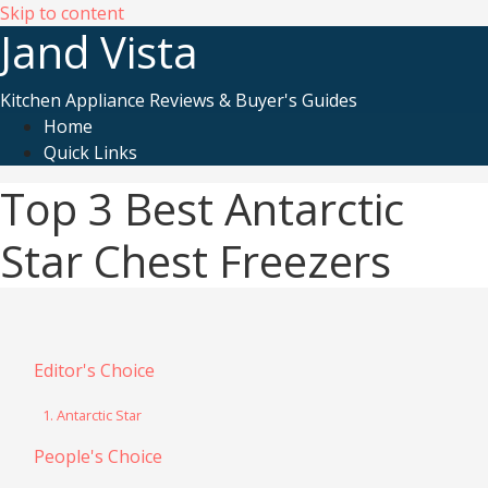
Skip to content
Jand Vista
Kitchen Appliance Reviews & Buyer's Guides
Home
Quick Links
Top 3 Best Antarctic
Star Chest Freezers
Editor's Choice
1. Antarctic Star
People's Choice