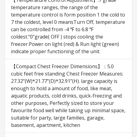
【Temperature Control Adjustment】:7 grade
temperature ranges, the range of the
temperature control is form position 1 the cold to
7 the coldest, level 0 meansTurn Off, temperature
can be controlled from -4 ℉ to 6.8 ℉
coldest.“0”grade( OFF ) stops cooling the
freezer.Power on light (red) & Run light (green)
indicate proper functioning of the unit.
【Compact Chest Freezer Dimensions】：5.0
cubic feet free standing Chest Freezer Measures:
27.32”(W)*21.77”(D)*32.91”(H). large capacity is
enough to hold a amount of food, like meat,
aquatic products, cold drinks, quick-freezing and
other purposes, Perfectly sized to store your
favourite food well while taking up minimal space,
suitable for party, large families, garage,
basement, apartment, kitchen