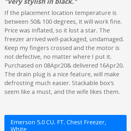
"Very stylish in black."
If the placement location temperature is
between 50& 100 degrees, it will work fine.
Price was inflated, so it lost a star. The
freezer arrived well-packaged, undamaged.
Keep my fingers crossed and the motor is
not defective, no matter where I put it.
Purchased on 08Apr20& delivered 16Apr20.
The drain plug is a nice feature, will make
defrosting much easier. Stackable box's
seem like a must, and the wife likes them.
Emerson 5.0 CU. FT. Chest Freezer,
White