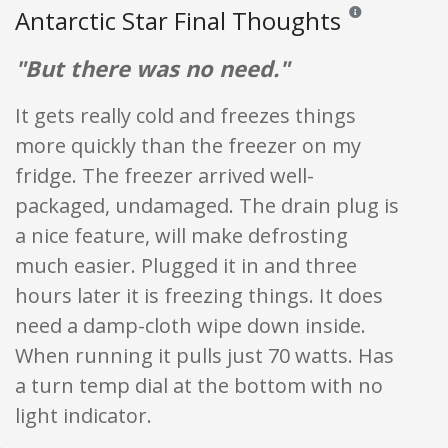
Antarctic Star Final Thoughts
Reviews and rating
"But there was no need."
It gets really cold and freezes things
more quickly than the freezer on my
fridge. The freezer arrived well-
packaged, undamaged. The drain plug is
a nice feature, will make defrosting
much easier. Plugged it in and three
hours later it is freezing things. It does
need a damp-cloth wipe down inside.
When running it pulls just 70 watts. Has
a turn temp dial at the bottom with no
light indicator.