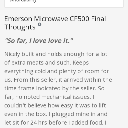
Emerson Microwave CF500 Final
Thoughts
Reviews and ratings are opinion only. None of what is w
"So far, I love love it."
Nicely built and holds enough for a lot
of extra meats and such. Keeps
everything cold and plenty of room for
us. From this seller, it arrived within the
time frame indicated by the seller. So
far, no noted mechanical issues. I
couldn't believe how easy it was to lift
even in the box. I plugged mine in and
let sit for 24 hrs before I added food. I