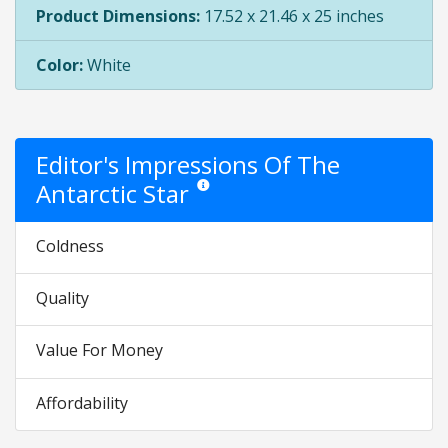
Product Dimensions:
17.52 x 21.46 x 25 inches
Color:
White
Editor's Impressions Of The
Antarctic Star
Star ratings are opinion only. They are relati
Coldness
Quality
Value For Money
Affordability