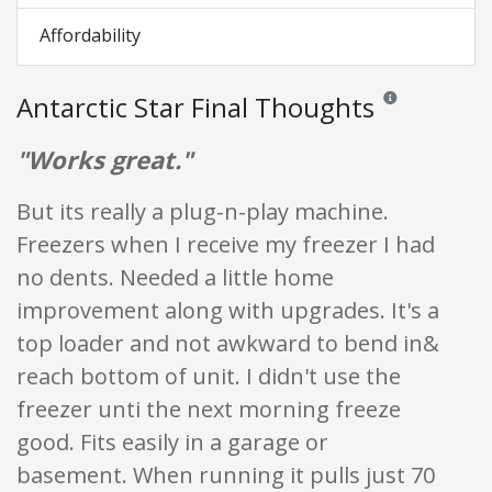
Affordability
Antarctic Star Final Thoughts
Reviews and rating
"Works great."
But its really a plug-n-play machine.
Freezers when I receive my freezer I had
no dents. Needed a little home
improvement along with upgrades. It's a
top loader and not awkward to bend in&
reach bottom of unit. I didn't use the
freezer unti the next morning freeze
good. Fits easily in a garage or
basement. When running it pulls just 70