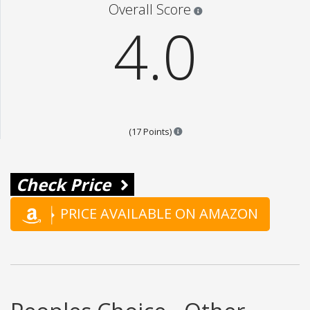
Star ratings are 100% opi
Overall Score
4.0
Points are based on the popular
(17 Points)
Check Price
PRICE AVAILABLE ON AMAZON