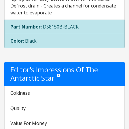
Defrost drain - Creates a channel for condensate
water to evaporate
Part Number:
D58150B-BLACK
Color:
Black
Editor's Impressions Of The
Antarctic Star
Star ratings are opinion only. They are relati
Coldness
Quality
Value For Money