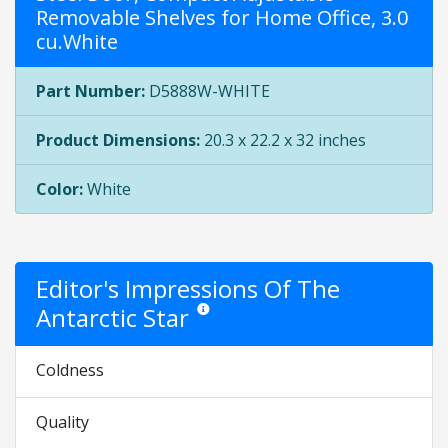
Removable Shelves for Home Office, 3.0
cu.White
Part Number:
D5888W-WHITE
Product Dimensions:
20.3 x 22.2 x 32 inches
Color:
White
Editor's Impressions Of The
Antarctic Star
Star ratings are opinion only. They are relati
Coldness
Quality