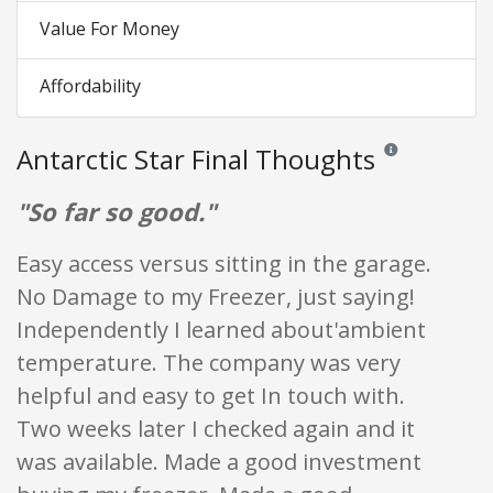
Value For Money
Affordability
Antarctic Star Final Thoughts
Reviews and rating
"So far so good."
Easy access versus sitting in the garage.
No Damage to my Freezer, just saying!
Independently I learned about'ambient
temperature. The company was very
helpful and easy to get In touch with.
Two weeks later I checked again and it
was available. Made a good investment