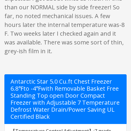
than our NORMAL side by side freezer! So
far, no noted mechanical issues. A few
hours later the internal temperature was-8
F. Two weeks later I checked again and it
was available. There was some sort of thin,
grey-ish film in it.
Antarctic Star 5.0 Cu.ft Chest Freezer
6.8℉to -4℉with Removable Basket Free
Standing Top open Door Compact
Freezer with Adjustable 7 Temperature
Defrost Water Drain/Power Saving UL
Certified Black