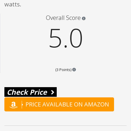
watts.
Star ratings are 100% opi
Overall Score
5.0
Points are based on the popular
(3 Points)
Check Price
PRICE AVAILABLE ON AMAZON