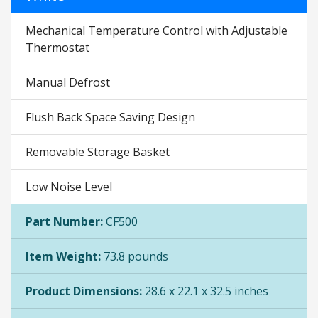
Mechanical Temperature Control with Adjustable
Thermostat
Manual Defrost
Flush Back Space Saving Design
Removable Storage Basket
Low Noise Level
Part Number:
CF500
Item Weight:
73.8 pounds
Product Dimensions:
28.6 x 22.1 x 32.5 inches