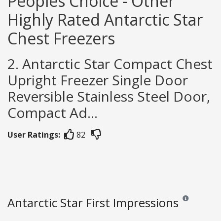
Peoples Choice - Other
Highly Rated Antarctic Star
Chest Freezers
2. Antarctic Star Compact Chest
Upright Freezer Single Door
Reversible Stainless Steel Door,
Compact Ad...
User Ratings:
82
Antarctic Star First Impressions
Reviews and ra