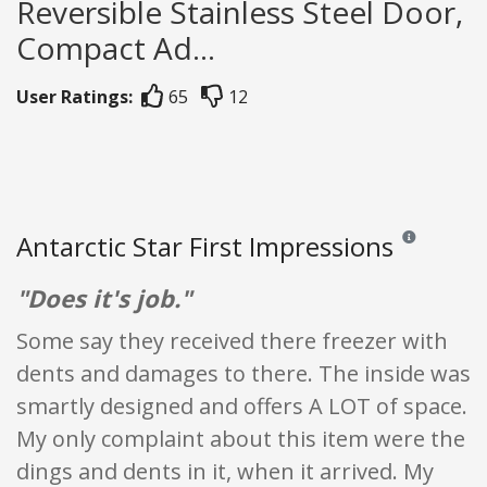
Reversible Stainless Steel Door,
Compact Ad...
User Ratings:
65
12
Antarctic Star First Impressions
Reviews and ra
"Does it's job."
Some say they received there freezer with
dents and damages to there. The inside was
smartly designed and offers A LOT of space.
My only complaint about this item were the
dings and dents in it, when it arrived. My