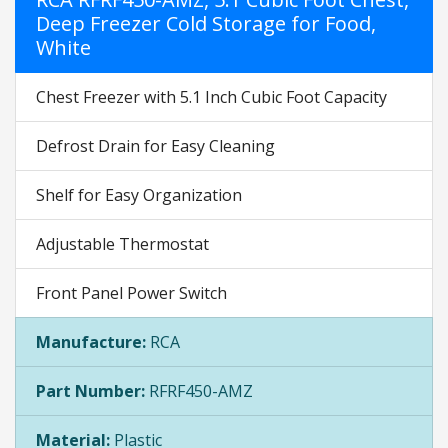
Deep Freezer Cold Storage for Food,
White
Chest Freezer with 5.1 Inch Cubic Foot Capacity
Defrost Drain for Easy Cleaning
Shelf for Easy Organization
Adjustable Thermostat
Front Panel Power Switch
Manufacture:
RCA
Part Number:
RFRF450-AMZ
Material:
Plastic