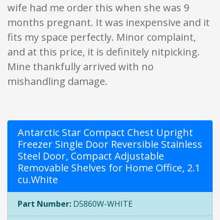
wife had me order this when she was 9
months pregnant. It was inexpensive and it
fits my space perfectly. Minor complaint,
and at this price, it is definitely nitpicking.
Mine thankfully arrived with no
mishandling damage.
Antarctic Star Compact Chest Upright
Freezer Single Door Reversible Stainless
Steel Door, Compact Adjustable
Removable Shelves for Home Office, 2.1
cu.White
Part Number:
D5860W-WHITE