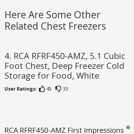
Here Are Some Other
Related Chest Freezers
4. RCA RFRF450-AMZ, 5.1 Cubic
Foot Chest, Deep Freezer Cold
Storage for Food, White
User Ratings:
45
33
RCA RFRF450-AMZ First Impressions
Revie