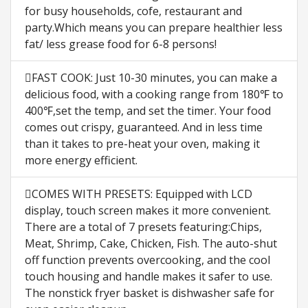
for busy households, cofe, restaurant and
party.Which means you can prepare healthier less
fat/ less grease food for 6-8 persons!
FAST COOK: Just 10-30 minutes, you can make a
delicious food, with a cooking range from 180℉ to
400℉,set the temp, and set the timer. Your food
comes out crispy, guaranteed. And in less time
than it takes to pre-heat your oven, making it
more energy efficient.
COMES WITH PRESETS: Equipped with LCD
display, touch screen makes it more convenient.
There are a total of 7 presets featuring:Chips,
Meat, Shrimp, Cake, Chicken, Fish. The auto-shut
off function prevents overcooking, and the cool
touch housing and handle makes it safer to use.
The nonstick fryer basket is dishwasher safe for