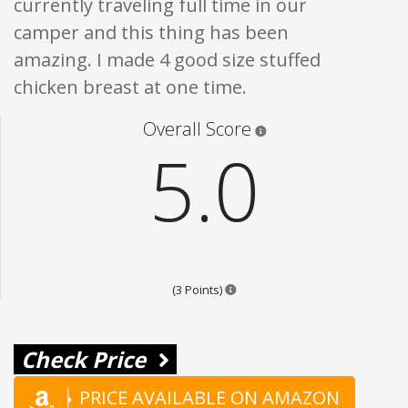
currently traveling full time in our
camper and this thing has been
amazing. I made 4 good size stuffed
chicken breast at one time.
Star ratings are 100% opi
Overall Score
5.0
Points are based on the popular
(3 Points)
Check Price
PRICE AVAILABLE ON AMAZON