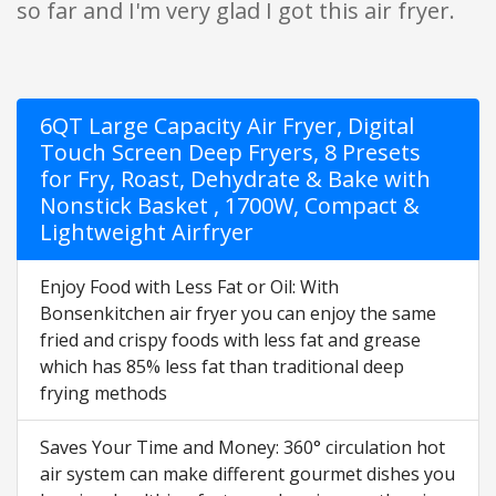
so far and I'm very glad I got this air fryer.
6QT Large Capacity Air Fryer, Digital
Touch Screen Deep Fryers, 8 Presets
for Fry, Roast, Dehydrate & Bake with
Nonstick Basket , 1700W, Compact &
Lightweight Airfryer
Enjoy Food with Less Fat or Oil: With
Bonsenkitchen air fryer you can enjoy the same
fried and crispy foods with less fat and grease
which has 85% less fat than traditional deep
frying methods
Saves Your Time and Money: 360° circulation hot
air system can make different gourmet dishes you