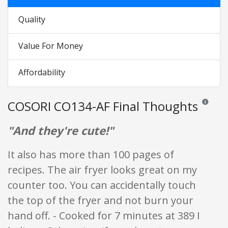
Quality
Value For Money
Affordability
COSORI CO134-AF Final Thoughts
Reviews an
"And they're cute!"
It also has more than 100 pages of
recipes. The air fryer looks great on my
counter too. You can accidentally touch
the top of the fryer and not burn your
hand off. - Cooked for 7 minutes at 389 I