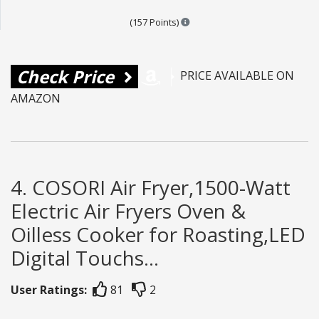
Points are based on the popula
(157 Points)
Check Price
PRICE AVAILABLE ON
AMAZON
4. COSORI Air Fryer,1500-Watt
Electric Air Fryers Oven &
Oilless Cooker for Roasting,LED
Digital Touchs...
User Ratings:
81
2