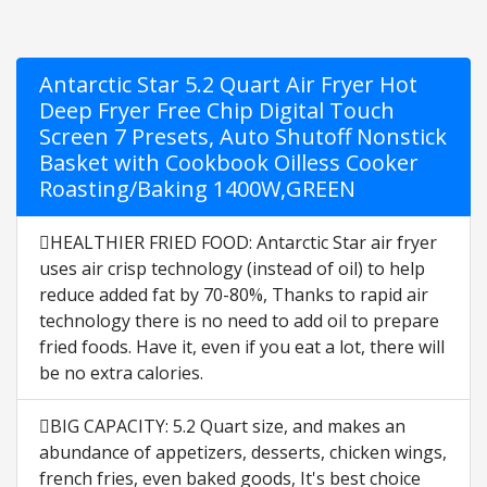
Antarctic Star 5.2 Quart Air Fryer Hot
Deep Fryer Free Chip Digital Touch
Screen 7 Presets, Auto Shutoff Nonstick
Basket with Cookbook Oilless Cooker
Roasting/Baking 1400W,GREEN
HEALTHIER FRIED FOOD: Antarctic Star air fryer
uses air crisp technology (instead of oil) to help
reduce added fat by 70-80%, Thanks to rapid air
technology there is no need to add oil to prepare
fried foods. Have it, even if you eat a lot, there will
be no extra calories.
BIG CAPACITY: 5.2 Quart size, and makes an
abundance of appetizers, desserts, chicken wings,
french fries, even baked goods, It's best choice