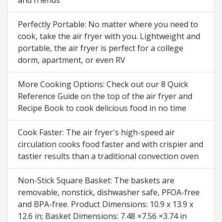
Perfectly Portable: No matter where you need to
cook, take the air fryer with you. Lightweight and
portable, the air fryer is perfect for a college
dorm, apartment, or even RV
More Cooking Options: Check out our 8 Quick
Reference Guide on the top of the air fryer and
Recipe Book to cook delicious food in no time
Cook Faster: The air fryer's high-speed air
circulation cooks food faster and with crispier and
tastier results than a traditional convection oven
Non-Stick Square Basket: The baskets are
removable, nonstick, dishwasher safe, PFOA-free
and BPA-free. Product Dimensions: 10.9 x 13.9 x
12.6 in; Basket Dimensions: 7.48 ×7.56 ×3.74 in