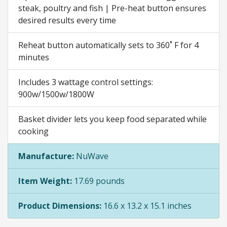
steak, poultry and fish | Pre-heat button ensures
desired results every time
Reheat button automatically sets to 360˚ F for 4
minutes
Includes 3 wattage control settings:
900w/1500w/1800W
Basket divider lets you keep food separated while
cooking
Manufacture:
NuWave
Item Weight:
17.69 pounds
Product Dimensions:
16.6 x 13.2 x 15.1 inches