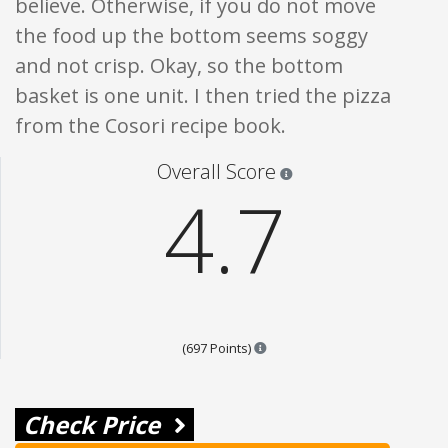
believe. Otherwise, if you do not move
the food up the bottom seems soggy
and not crisp. Okay, so the bottom
basket is one unit. I then tried the pizza
from the Cosori recipe book.
Star ratings are 100% opi
Overall Score
4.7
Points are based on the popula
(697 Points)
Check Price