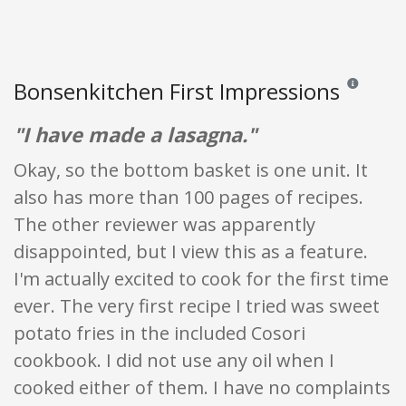
Bonsenkitchen First Impressions
Reviews and 
"I have made a lasagna."
Okay, so the bottom basket is one unit. It
also has more than 100 pages of recipes.
The other reviewer was apparently
disappointed, but I view this as a feature.
I'm actually excited to cook for the first time
ever. The very first recipe I tried was sweet
potato fries in the included Cosori
cookbook. I did not use any oil when I
cooked either of them. I have no complaints