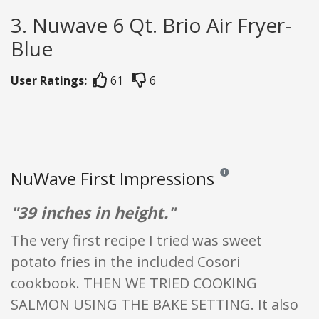
3. Nuwave 6 Qt. Brio Air Fryer-
Blue
User Ratings:
61
6
NuWave First Impressions
Reviews and ratings are o
"39 inches in height."
The very first recipe I tried was sweet
potato fries in the included Cosori
cookbook. THEN WE TRIED COOKING
SALMON USING THE BAKE SETTING. It also