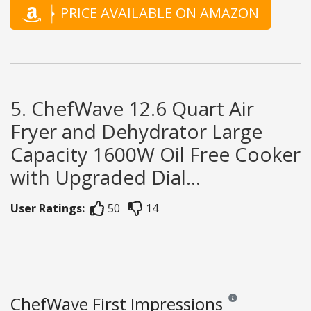
PRICE AVAILABLE ON AMAZON
5. ChefWave 12.6 Quart Air
Fryer and Dehydrator Large
Capacity 1600W Oil Free Cooker
with Upgraded Dial...
User Ratings:
50
14
ChefWave First Impressions
Reviews and ratings a