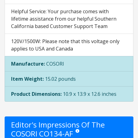
Helpful Service: Your purchase comes with
lifetime assistance from our helpful Southern
California based Customer Support Team
120V/1500W: Please note that this voltage only
applies to USA and Canada
Manufacture:
COSORI
Item Weight:
15.02 pounds
Product Dimensions:
10.9 x 13.9 x 12.6 inches
Editor's Impressions Of The
COSORI CO134-AF
Star ratings are opinion only. They a