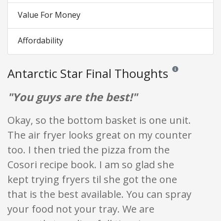
Value For Money
Affordability
Antarctic Star Final Thoughts
Reviews and rating
"You guys are the best!"
Okay, so the bottom basket is one unit.
The air fryer looks great on my counter
too. I then tried the pizza from the
Cosori recipe book. I am so glad she
kept trying fryers til she got the one
that is the best available. You can spray
your food not your tray. We are