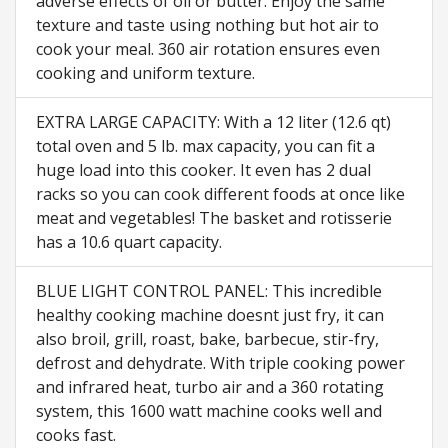
adverse effects of oil or butter. Enjoy the same
texture and taste using nothing but hot air to
cook your meal. 360 air rotation ensures even
cooking and uniform texture.
EXTRA LARGE CAPACITY: With a 12 liter (12.6 qt)
total oven and 5 lb. max capacity, you can fit a
huge load into this cooker. It even has 2 dual
racks so you can cook different foods at once like
meat and vegetables! The basket and rotisserie
has a 10.6 quart capacity.
BLUE LIGHT CONTROL PANEL: This incredible
healthy cooking machine doesnt just fry, it can
also broil, grill, roast, bake, barbecue, stir-fry,
defrost and dehydrate. With triple cooking power
and infrared heat, turbo air and a 360 rotating
system, this 1600 watt machine cooks well and
cooks fast.