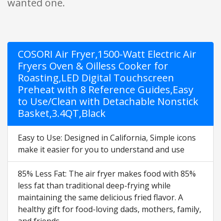
wanted one.
COSORI Air Fryer,1500-Watt Electric Air
Fryers Oven & Oilless Cooker for
Roasting,LED Digital Touchscreen
Preheat with 8 Reference Guides,Easy
to Use/Clean with Detachable Nonstick
Basket,3.4QT,Black
Easy to Use: Designed in California, Simple icons
make it easier for you to understand and use
85% Less Fat: The air fryer makes food with 85%
less fat than traditional deep-frying while
maintaining the same delicious fried flavor. A
healthy gift for food-loving dads, mothers, family,
and friends