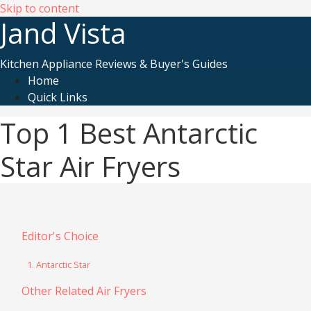
Skip to content
Jand Vista
Kitchen Appliance Reviews & Buyer's Guides
Home
Quick Links
Top 1 Best Antarctic
Star Air Fryers
Editor's Choice
1. Antarctic Star
Other Related Air Fryers