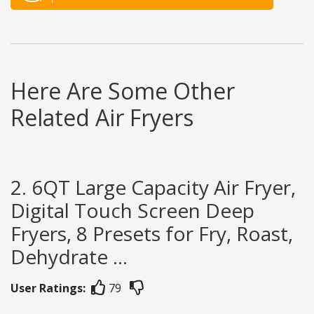
Here Are Some Other
Related Air Fryers
2. 6QT Large Capacity Air Fryer,
Digital Touch Screen Deep
Fryers, 8 Presets for Fry, Roast,
Dehydrate ...
User Ratings:
79