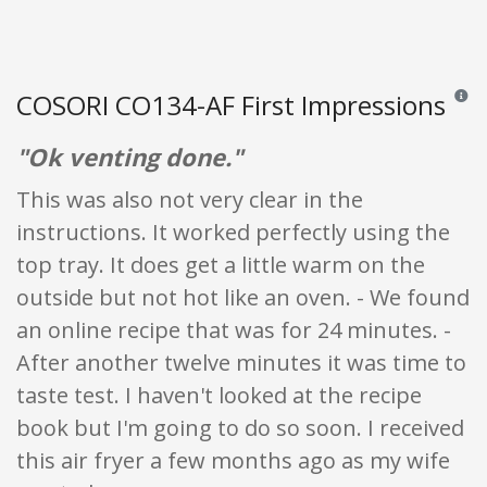
COSORI CO134-AF First Impressions
Review
"Ok venting done."
This was also not very clear in the
instructions. It worked perfectly using the
top tray. It does get a little warm on the
outside but not hot like an oven. - We found
an online recipe that was for 24 minutes. -
After another twelve minutes it was time to
taste test. I haven't looked at the recipe
book but I'm going to do so soon. I received
this air fryer a few months ago as my wife