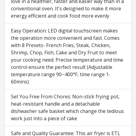
love in a healthier, faster and easier way than in a
conventional oven. It's designed to make it more
energy efficient and cook food more evenly
Easy Operation: LED digital touchscreen makes
the operation more convenient and fast. Comes
with 8 Presets- French Fries, Steak, Chicken,
Shrimp, Chop, Fish, Cake and Dry Fruit to meet
your cooking need. Precise temperature and time
control ensure the perfect result (Adjustable
temperature range 90~400°F, time range 1-
60mins)
Set You Free From Chores: Non-stick frying pot,
heat-resistant handle and a detachable
dishwasher safe basket which change the tedious
work just into a piece of cake
Safe and Quality Guarantee: This air fryer is ETL