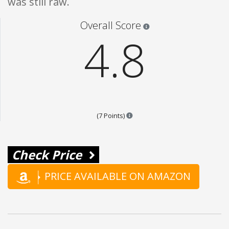
was still raw.
Star ratings are 100% opi
Overall Score
4.8
Points are based on the popular
(7 Points)
Check Price
PRICE AVAILABLE ON AMAZON