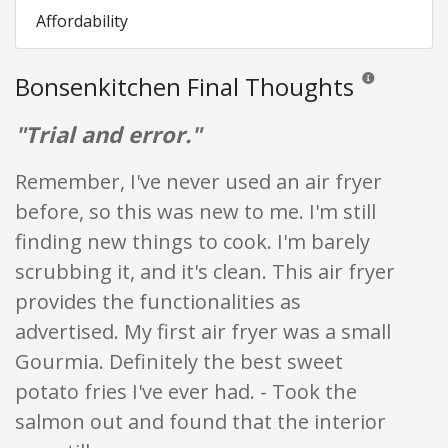
Affordability
Bonsenkitchen Final Thoughts
Reviews and rati
"Trial and error."
Remember, I've never used an air fryer
before, so this was new to me. I'm still
finding new things to cook. I'm barely
scrubbing it, and it's clean. This air fryer
provides the functionalities as
advertised. My first air fryer was a small
Gourmia. Definitely the best sweet
potato fries I've ever had. - Took the
salmon out and found that the interior