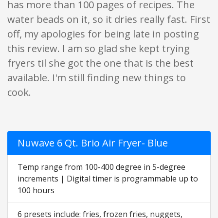
has more than 100 pages of recipes. The
water beads on it, so it dries really fast. First
off, my apologies for being late in posting
this review. I am so glad she kept trying
fryers til she got the one that is the best
available. I'm still finding new things to
cook.
Nuwave 6 Qt. Brio Air Fryer- Blue
Temp range from 100-400 degree in 5-degree
increments | Digital timer is programmable up to
100 hours
6 presets include: fries, frozen fries, nuggets,