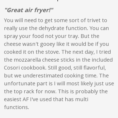
"Great air fryer!"
You will need to get some sort of trivet to
really use the dehydrate function. You can
spray your food not your tray. But the
cheese wasn't gooey like it would be if you
cooked it on the stove. The next day, I tried
the mozzarella cheese sticks in the included
Cosori cookbook. Still good, still flavorful,
but we underestimated cooking time. The
unfortunate part is I will most likely just use
the top rack for now. This is probably the
easiest AF I've used that has multi
functions.