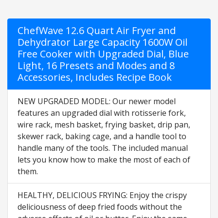
ChefWave 12.6 Quart Air Fryer and
Dehydrator Large Capacity 1600W Oil
Free Cooker with Upgraded Dial, Blue
Light, 16 Presets and Modes and 8
Accessories, Includes Recipe Book
NEW UPGRADED MODEL: Our newer model
features an upgraded dial with rotisserie fork,
wire rack, mesh basket, frying basket, drip pan,
skewer rack, baking cage, and a handle tool to
handle many of the tools. The included manual
lets you know how to make the most of each of
them.
HEALTHY, DELICIOUS FRYING: Enjoy the crispy
deliciousness of deep fried foods without the