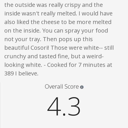
the outside was really crispy and the
inside wasn't really melted. I would have
also liked the cheese to be more melted
on the inside. You can spray your food
not your tray. Then pops up this
beautiful Cosori! Those were white-- still
crunchy and tasted fine, but a weird-
looking white. - Cooked for 7 minutes at
389 I believe.
Star ratings are 100% opi
Overall Score
4.3