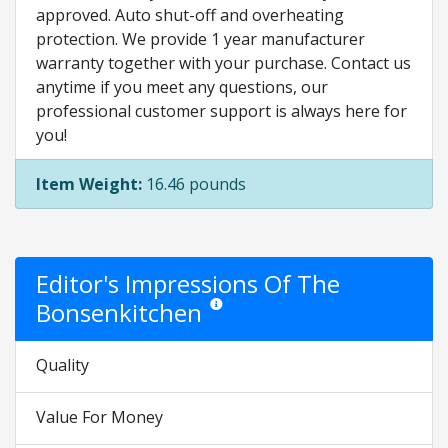
approved. Auto shut-off and overheating
protection. We provide 1 year manufacturer
warranty together with your purchase. Contact us
anytime if you meet any questions, our
professional customer support is always here for
you!
Item Weight:
16.46 pounds
Editor's Impressions Of The
Bonsenkitchen
Star ratings are opinion only. They are rela
Quality
Value For Money