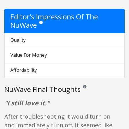
Editor's Impressions Of The
NuWave
Star ratings are opinion only. They are relative to the i
Quality
Value For Money
Affordability
NuWave Final Thoughts
Reviews and ratings are opin
"I still love it."
After troubleshooting it would turn on
and immediately turn off. It seemed like