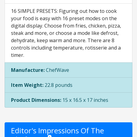
16 SIMPLE PRESETS: Figuring out how to cook
your food is easy with 16 preset modes on the
digital display. Choose from fries, chicken, pizza,
steak and more, or choose a mode like defrost,
dehydrate, keep warm and more. There are 8
controls including temperature, rotisserie and a
timer.
Manufacture:
ChefWave
Item Weight:
22.8 pounds
Product Dimensions:
15 x 16.5 x 17 inches
Editor's Impressions Of The