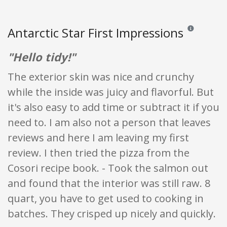
Antarctic Star First Impressions
Reviews and ra
"Hello tidy!"
The exterior skin was nice and crunchy
while the inside was juicy and flavorful. But
it's also easy to add time or subtract it if you
need to. I am also not a person that leaves
reviews and here I am leaving my first
review. I then tried the pizza from the
Cosori recipe book. - Took the salmon out
and found that the interior was still raw. 8
quart, you have to get used to cooking in
batches. They crisped up nicely and quickly.