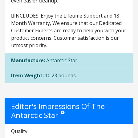
even easier cleanup.
INCLUDES: Enjoy the Lifetime Support and 18
Month Warranty, We ensure that our Dedicated
Customer Experts are ready to help you with your
product concerns. Customer satisfaction is our
utmost priority.
Manufacture:
Antarctic Star
Item Weight:
10.23 pounds
Editor's Impressions Of The
Antarctic Star
Star ratings are opinion only. They are relati
Quality