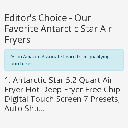
Editor's Choice - Our
Favorite Antarctic Star Air
Fryers
As an Amazon Associate I earn from qualifying
purchases.
1. Antarctic Star 5.2 Quart Air
Fryer Hot Deep Fryer Free Chip
Digital Touch Screen 7 Presets,
Auto Shu...