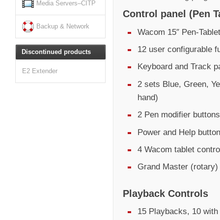
Media Servers–CITP
Control panel (Pen T
Backup & Network
Wacom 15″ Pen-Tablet
12 user configurable f
Discontinued products
Keyboard and Track pa
E2 Extender
2 sets Blue, Green, Ye
hand)
2 Pen modifier buttons
Power and Help butto
4 Wacom tablet control
Grand Master (rotary)
Playback Controls
15 Playbacks, 10 with 