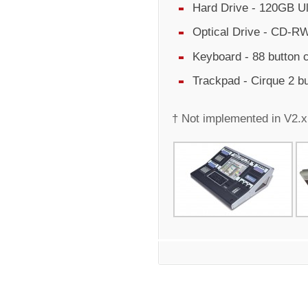
Hard Drive - 120GB Ul
Optical Drive - CD-RW
Keyboard - 88 button
Trackpad - Cirque 2 b
† Not implemented in V2.x