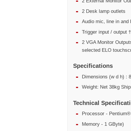
2 External Monitor Ou
2 Desk lamp outlets
Audio mic, line in and 
Trigger input / output †
2 VGA Monitor Outputs
selected ELO touchsc
Specifications
Dimensions (w d h) 
Weight: Net 38kg Ship
Technical Specificat
Processor - Pentium
Memory - 1 GByte)