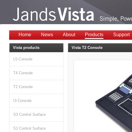
Home
News
About
Products
Support
Vista products
Vista T2 Console
L5 Console
T4 Console
T2 Console
I3 Console
S3 Control Surface
S1 Control Surface