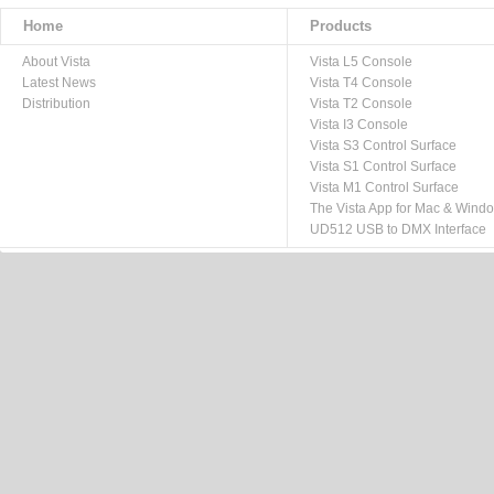
Home
Products
About Vista
Vista L5 Console
Latest News
Vista T4 Console
Distribution
Vista T2 Console
Vista I3 Console
Vista S3 Control Surface
Vista S1 Control Surface
Vista M1 Control Surface
The Vista App for Mac & Wind
UD512 USB to DMX Interface