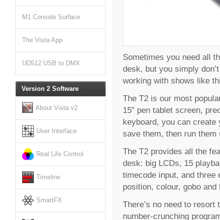
M1 Console Surface
The Vista App
Sometimes you need all the
UD512 USB to DMX
desk, but you simply don’t 
working with shows like thi
Version 2 Software
The T2 is our most popular,
About Vista v2
15” pen tablet screen, pre
keyboard, you can create 
User Interface
save them, then run them u
The T2 provides all the fe
Real Life Control
desk: big LCDs, 15 playba
timecode input, and three 
Timeline
position, colour, gobo and
SmartFX
There’s no need to resort 
number-crunching programm