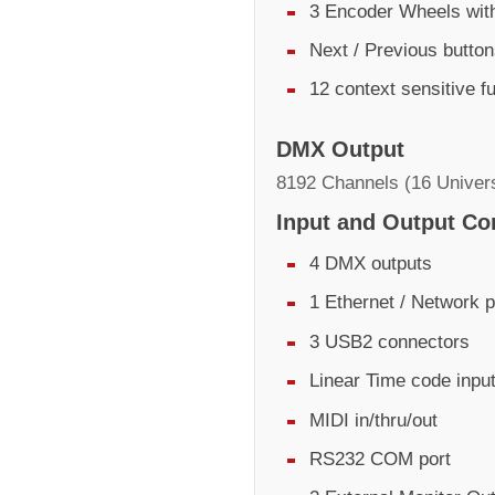
3 Encoder Wheels with
Next / Previous butto
12 context sensitive f
DMX Output
8192 Channels (16 Univer
Input and Output Co
4 DMX outputs
1 Ethernet / Network p
3 USB2 connectors
Linear Time code inpu
MIDI in/thru/out
RS232 COM port