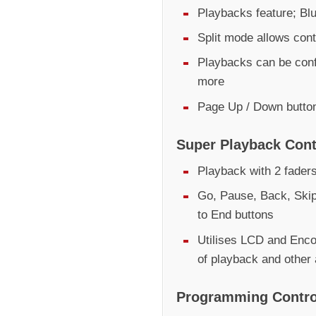
Playbacks feature; Bl
Split mode allows contr
Playbacks can be conf
more
Page Up / Down butto
Super Playback Cont
Playback with 2 fader
Go, Pause, Back, Skip
to End buttons
Utilises LCD and Encod
of playback and other
Programming Contro