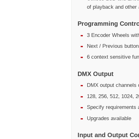
of playback and other
Programming Contro
3 Encoder Wheels with
Next / Previous butto
6 context sensitive fu
DMX Output
DMX output channels d
128, 256, 512, 1024, 
Specify requirements 
Upgrades available
Input and Output Co