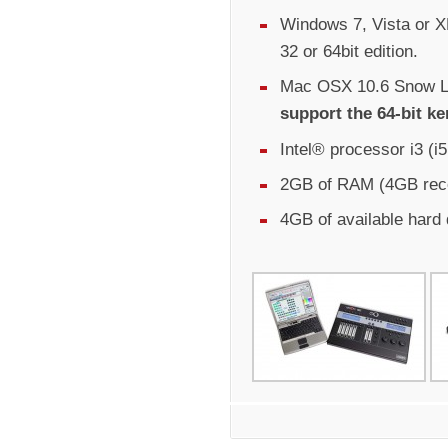
Windows 7, Vista or XP
32 or 64bit edition.
Mac OSX 10.6 Snow Le
support the 64-bit ke
Intel® processor i3 (
2GB of RAM (4GB re
4GB of available hard