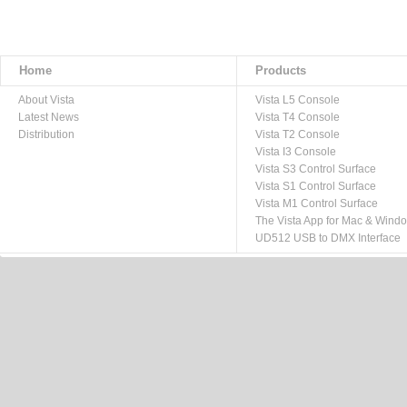
Home
Products
About Vista
Vista L5 Console
Latest News
Vista T4 Console
Distribution
Vista T2 Console
Vista I3 Console
Vista S3 Control Surface
Vista S1 Control Surface
Vista M1 Control Surface
The Vista App for Mac & Wind
UD512 USB to DMX Interface