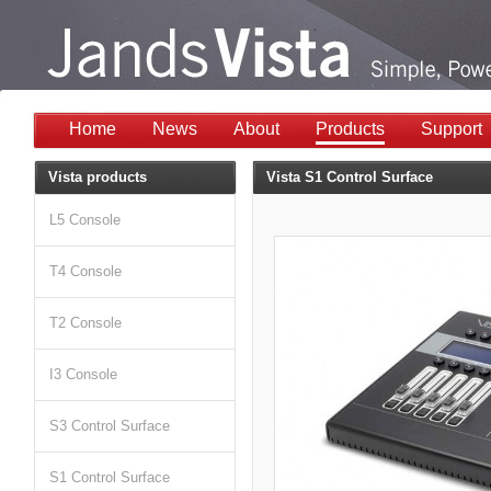
Home
News
About
Products
Support
Vista products
Vista S1 Control Surface
L5 Console
T4 Console
T2 Console
I3 Console
S3 Control Surface
S1 Control Surface