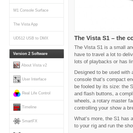
M1 Console Surface
The Vista App
The Vista S1 – the co
UD512 USB to DMX
The Vista S1 is a small and
have to travel a lot to del
Version 2 Software
lots of playbacks or has l
About Vista v2
Designed to be used with a 
console that’s compact eno
User Interface
be fooled by its size: the 
and flash buttons, a comp
Real Life Control
wheels, a rotary master f
controlling your show a br
Timeline
What’s more, the S1 has al
SmartFX
to your rig and run the sh