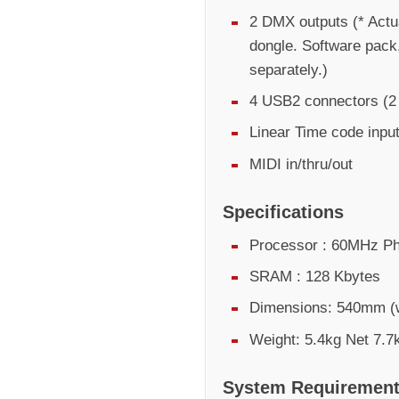
2 DMX outputs (* Actu
dongle. Software pack
separately.)
4 USB2 connectors (2 e
Linear Time code inpu
MIDI in/thru/out
Specifications
Processor : 60MHz Ph
SRAM : 128 Kbytes
Dimensions: 540mm (
Weight: 5.4kg Net 7.7
System Requiremen