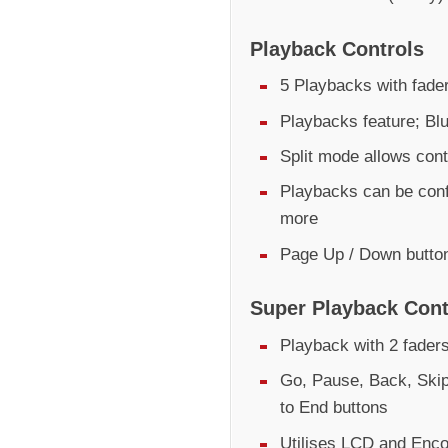
Playback Controls
5 Playbacks with fader
Playbacks feature; Bl
Split mode allows cont
Playbacks can be conf
more
Page Up / Down butto
Super Playback Cont
Playback with 2 fader
Go, Pause, Back, Skip
to End buttons
Utilises LCD and Encod