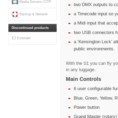
Media Servers–CITP
two DMX outputs to co
a Timecode input so y
Backup & Network
a Midi input that acc
Discontinued products
two USB connectors fo
E2 Extender
a ‘Kensington Lock’ at
public environments.
With the S1 you can fly y
in any luggage.
Main Controls
6 user configurable fu
Blue, Green, Yellow, R
Power button
Grand Master (rotary)