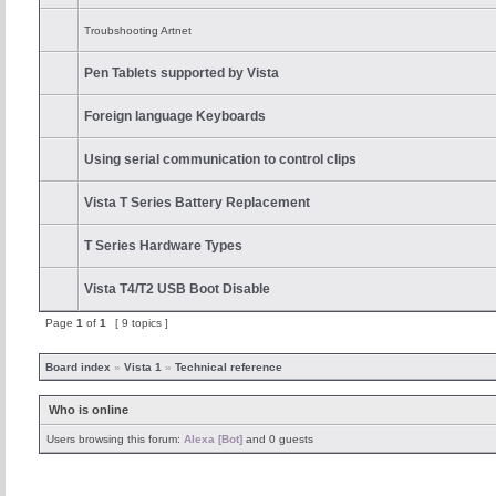
Troubshooting Artnet
Pen Tablets supported by Vista
Foreign language Keyboards
Using serial communication to control clips
Vista T Series Battery Replacement
T Series Hardware Types
Vista T4/T2 USB Boot Disable
Page
1
of
1
[ 9 topics ]
Board index
»
Vista 1
»
Technical reference
Who is online
Users browsing this forum:
Alexa [Bot]
and 0 guests