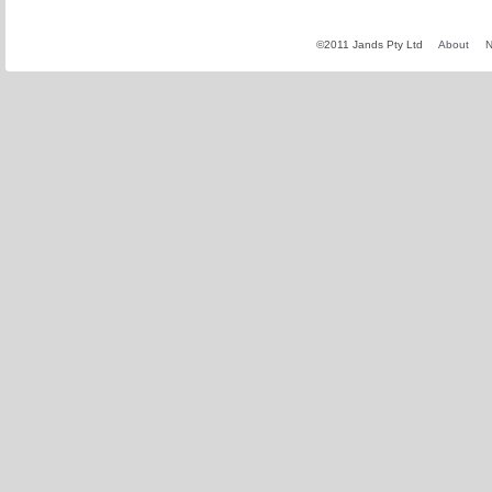
©2011 Jands Pty Ltd
About
N