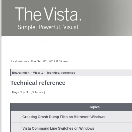
Home
News
About
Products
Last visit was: Thu Sep 01, 2011 8:37 am
Board index
»
Vista 1
»
Technical reference
Technical reference
Page
1
of
1
[ 9 topics ]
Topics
Creating Crash Dump Files on Microsoft Windows
Vista Command Line Switches on Windows