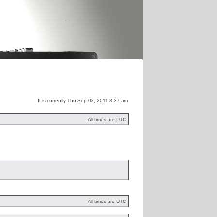
m
Distribution
It is currently Thu Sep 08, 2011 8:37 am
All times are UTC
All times are UTC