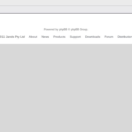
Powered by phpBB © phpBB Group.
011 Jands Pty Ltd
About
News
Products
Support
Downloads
Forum
Distributio