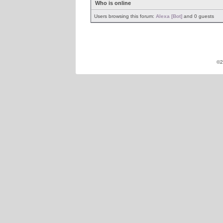
Who is online
Users browsing this forum:
Alexa [Bot]
and 0 guests
©2