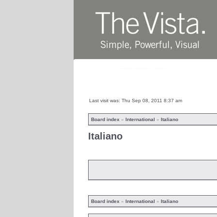
Home
News
Abo
Last visit was: Thu Sep 08, 2011 8:37 am
Board index
»
International
»
Italiano
Italiano
Board index
»
International
»
Italiano