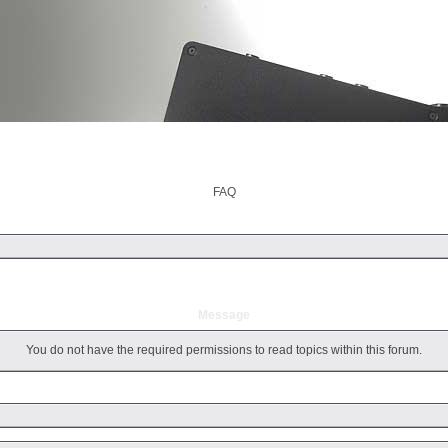
ut
Products
Support
Downloads
Foru
FAQ
Message
You do not have the required permissions to read topics within this forum.