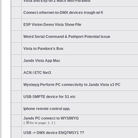
Vista and Esp on 2 Macs with Parallels
Connect ethernet-to-DMX devices trough wi fi
ESP Vision Demo Vista Show File
Weird Serial Command & Pathport Potential Issue
Vista to Pandora's Box
Jands Vista App Mac
ACN / ETC Net3
Wysiwyg Perform PC connectivity to Jands Vista s3 PC
USB-SMPTE device for S1 etc
Iphone remote control app.
Jands PC connect to WYSIWYG
[
Go to page:
1
,
2
]
USB -> DMX device ENQ7MSY1 ??