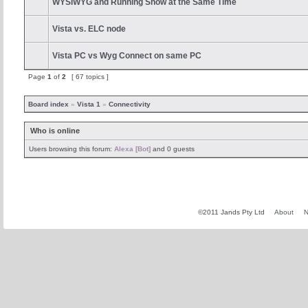
WYSIWYG and Running Show at the Same Time
Vista vs. ELC node
Vista PC vs Wyg Connect on same PC
Page
1
of
2
[ 67 topics ]
Board index
»
Vista 1
»
Connectivity
Who is online
Users browsing this forum:
Alexa [Bot]
and 0 guests
©2011 Jands Pty Ltd
About
N