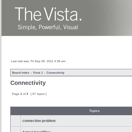
Home
News
About
Products
Last visit was: Fri Sep 09, 2011 4:39 am
Board index
»
Vista 1
»
Connectivity
Connectivity
Page
1
of
2
[ 67 topics ]
Topics
connection problem