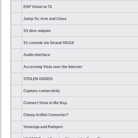
ESP Vision to T2
Jump To: Arm and Close
S3 dmx outputs
S1 console via Strand SN110
Audio interface
Accessing Vista over the Internet
STOLEN GOODS
Capture connectivity
Connect Vista to Ma Nsp.
Cheep ArtNet Converter?
VistaApp and Pathport