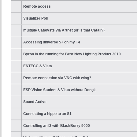
Remote access
Visualizer Poll
multiple Catalysts via Artnet (or is that Catali?)
Accessing universe 5+ on my T4
Byron in the running for Best New Lighting Product 2010
ENTECC & Vista
Remote connection via VNC with wing?
ESP Vision Student & Vista without Dongle
Sound Active
Connecting a hippo to an S1
Controlling an I3 with BlackBerry 9000