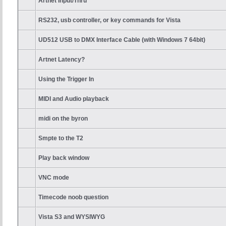
Artnet Input/Thru
RS232, usb controller, or key commands for Vista
UD512 USB to DMX Interface Cable (with Windows 7 64bit)
Artnet Latency?
Using the Trigger In
MIDI and Audio playback
midi on the byron
Smpte to the T2
Play back window
VNC mode
Timecode noob question
Vista S3 and WYSIWYG