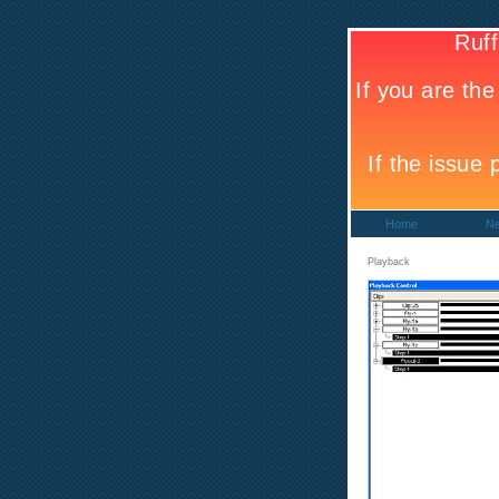
Home
N
Playback