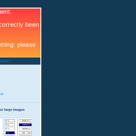
ibution
ce
or large images