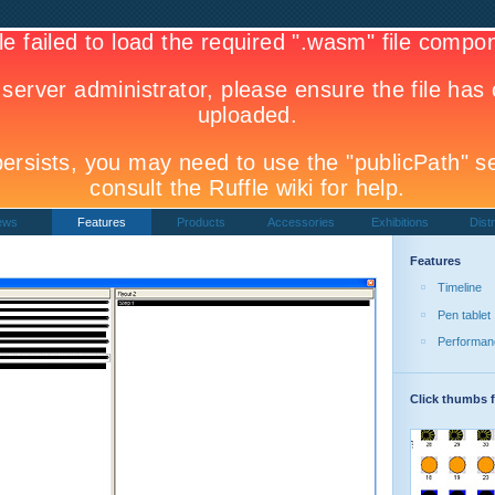
ews
Features
Products
Accessories
Exhibitions
Distr
Features
Timeline
Pen tablet
Performan
Click thumbs f