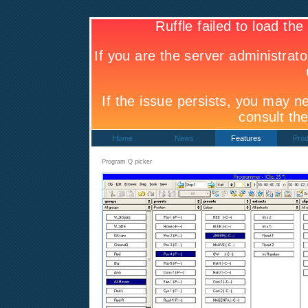
Home
News
Features
Prod
Program Q picker