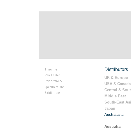
Distributors
UK & Europe
USA & Canada
Central & Sou
Middle East
South-East As
Japan
Australasia
Australia