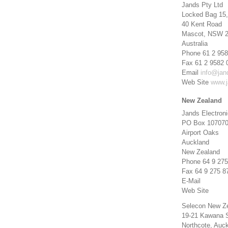
Jands Pty Ltd
Locked Bag 15,
40 Kent Road
Mascot, NSW 
Australia
Phone 61 2 958
Fax 61 2 9582 
Email
info@jan
Web Site
www.j
New Zealand
Jands Electron
PO Box 10707
Airport Oaks
Auckland
New Zealand
Phone 64 9 275
Fax 64 9 275 8
E-Mail
Web Site
Selecon New Z
19-21 Kawana S
Northcote, Auc