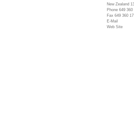
New Zealand 1
Phone 649 360
Fax 649 360 17
E-Mail
Web Site