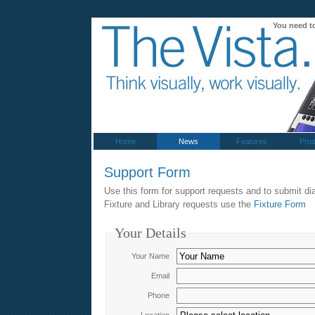
You need t
Home
News
Features
Prod
Support Form
Use this form for support requests and to submit dia
Fixture and Library requests use the
Fixture Form
Your Details
Your Name
Email
Phone