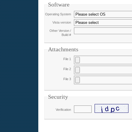
Software
Operating System
Vista version
Other Version /
Build #
Attachments
File 1
File 2
File 3
Security
Verification