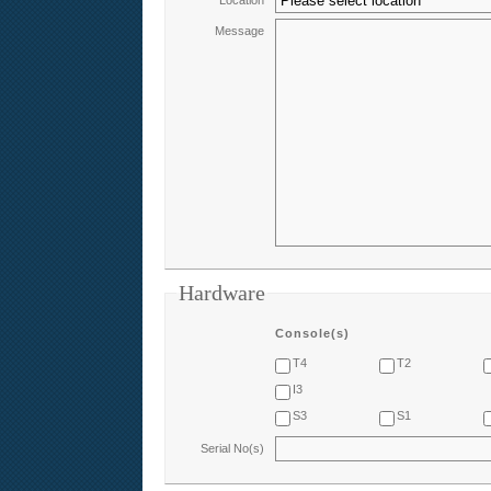
Location
Message
Hardware
Console(s)
T4
T2
I3
S3
S1
Serial No(s)