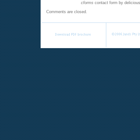
cforms
contact form by deliciou
Comments are closed.