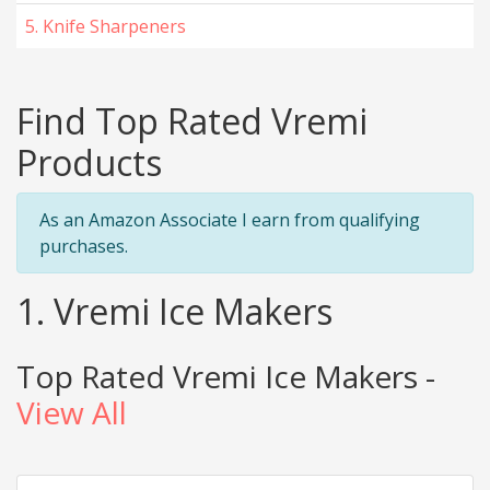
5. Knife Sharpeners
Find Top Rated Vremi
Products
As an Amazon Associate I earn from qualifying
purchases.
1. Vremi Ice Makers
Top Rated Vremi Ice Makers -
View All