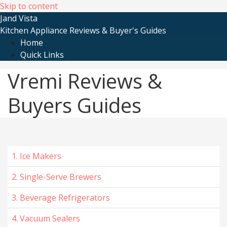
Skip to content
Jand Vista
Kitchen Appliance Reviews & Buyer's Guides
Home
Quick Links
Vremi Reviews &
Buyers Guides
1. Ice Makers
2. Single-Serve Brewers
3. Beverage Refrigerators
4. Vacuum Sealers