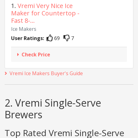
1.
Vremi Very Nice Ice
Maker for Countertop -
Fast 8-...
Ice Makers
User Ratings:
69
7
Check Price
Vremi Ice Makers Buyer's Guide
2. Vremi Single-Serve
Brewers
Top Rated Vremi Single-Serve