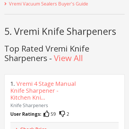
Vremi Vacuum Sealers Buyer's Guide
5. Vremi Knife Sharpeners
Top Rated Vremi Knife
Sharpeners -
View All
1.
Vremi 4 Stage Manual
Knife Sharpener -
Kitchen Kni...
Knife Sharpeners
User Ratings:
59
2