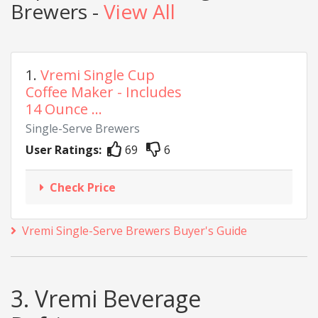
Brewers -
View All
1.
Vremi Single Cup
Coffee Maker - Includes
14 Ounce ...
Single-Serve Brewers
User Ratings:
69
6
Check Price
Vremi Single-Serve Brewers Buyer's Guide
3. Vremi Beverage