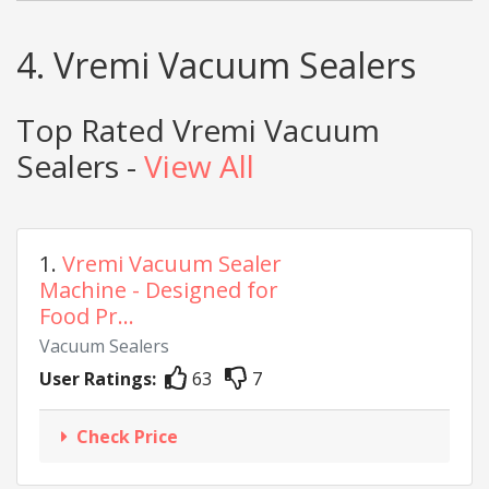
4. Vremi Vacuum Sealers
Top Rated Vremi Vacuum
Sealers -
View All
1.
Vremi Vacuum Sealer
Machine - Designed for
Food Pr...
Vacuum Sealers
User Ratings:
63
7
Check Price