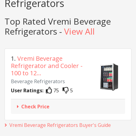
Refrigerators
Top Rated Vremi Beverage
Refrigerators -
View All
1.
Vremi Beverage
Refrigerator and Cooler -
100 to 12...
Beverage Refrigerators
User Ratings:
75
5
Check Price
Vremi Beverage Refrigerators Buyer's Guide