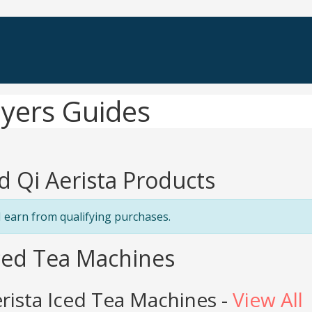
uyers Guides
d Qi Aerista Products
 earn from qualifying purchases.
Iced Tea Machines
rista Iced Tea Machines -
View All