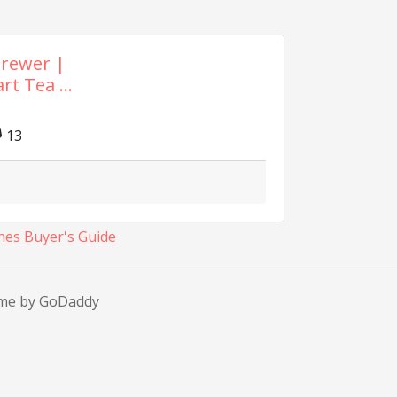
Brewer |
t Tea ...
13
nes Buyer's Guide
eme by GoDaddy