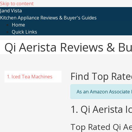
Skip to content
Jand Vista
Kitchen Appliance Reviews & Buyer's Guides
Home
Quick Links
Qi Aerista Reviews & B
Find Top Rate
1. Iced Tea Machines
As an Amazon Associate I
1. Qi Aerista 
Top Rated Qi Ae