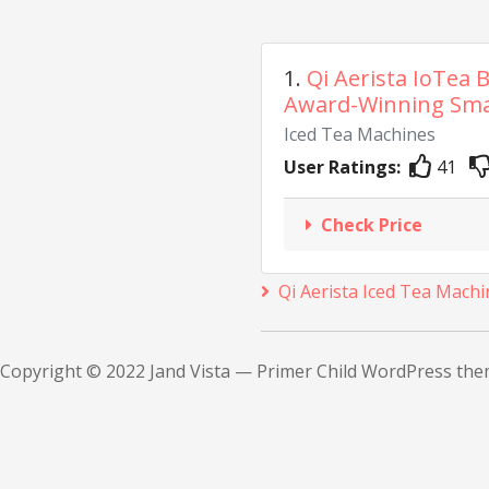
1.
Qi Aerista IoTea 
Award-Winning Smar
Iced Tea Machines
User Ratings:
41
Check Price
Qi Aerista Iced Tea Machi
Copyright © 2022 Jand Vista — Primer Child WordPress th