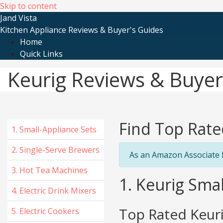
Skip to content
Jand Vista
Kitchen Appliance Reviews & Buyer's Guides
Home
Quick Links
Keurig Reviews & Buyer
Find Top Rate
1. Small-Appliance Sets
2. Single-Serve Brewers
As an Amazon Associate I
3. Hot Tea Machines
1. Keurig Smal
4. Electric Drink Mixers
Top Rated Keuri
5. Electric Cookers