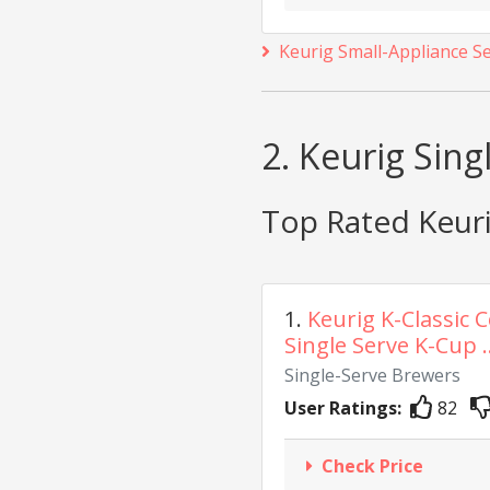
Keurig Small-Appliance S
2. Keurig Sin
Top Rated Keuri
1.
Keurig K-Classic 
Single Serve K-Cup ..
Single-Serve Brewers
User Ratings:
82
Check Price