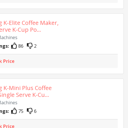
g K-Elite Coffee Maker,
erve K-Cup Po...
Machines
ngs:
86
2
k Price
g K-Mini Plus Coffee
ingle Serve K-Cu...
Machines
ngs:
75
6
k Price