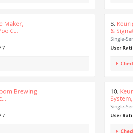
ee Maker,
8.
Keuri
od C...
& Signa
Single-Se
7
User Rati
Chec
Room Brewing
10.
Keur
...
System, 
Single-Se
7
User Rati
Chec