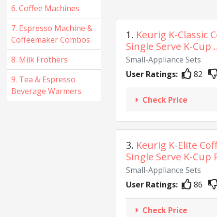
6. Coffee Machines
7. Espresso Machine &
1.
Keurig K-Classic 
Coffeemaker Combos
Single Serve K-Cup ..
8. Milk Frothers
Small-Appliance Sets
User Ratings:
82
9. Tea & Espresso
Beverage Warmers
Check Price
3.
Keurig K-Elite Co
Single Serve K-Cup P
Small-Appliance Sets
User Ratings:
86
Check Price