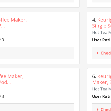
offee Maker,
4.
Keuri
...
Single S
Hot Tea 
3
User Rati
Chec
fee Maker,
6.
Keuri
od...
Maker, S
Hot Tea 
3
User Rati
Chec