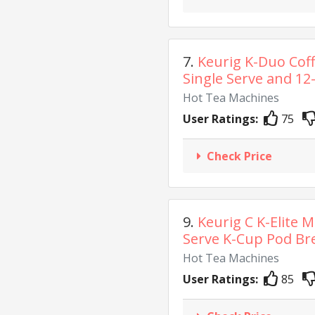
7.
Keurig K-Duo Cof
Single Serve and 12-
Hot Tea Machines
User Ratings:
75
Check Price
9.
Keurig C K-Elite M
Serve K-Cup Pod Bre
Hot Tea Machines
User Ratings:
85