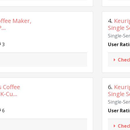
offee Maker,
4.
Keuri
...
Single S
Single-Se
3
User Rati
Chec
s Coffee
6.
Keuri
K-Cu...
Single S
Single-Se
6
User Rati
Chec