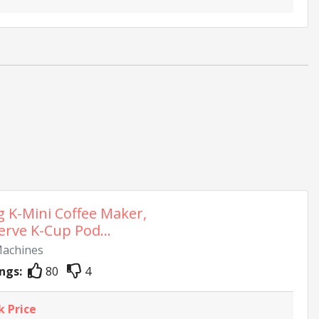
g K-Mini Coffee Maker,
erve K-Cup Pod...
Machines
ngs:
80
4
k Price