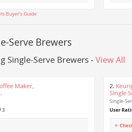
ets Buyer's Guide
gle-Serve Brewers
g Single-Serve Brewers -
View All
Coffee Maker,
2.
Keuri
.
Single S
Single-Se
3
User Rati
Chec