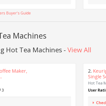
ers Buyer's Guide
 Tea Machines
ig Hot Tea Machines -
View All
Coffee Maker,
2.
Keuri
.
Single S
Hot Tea 
3
User Rati
Chec