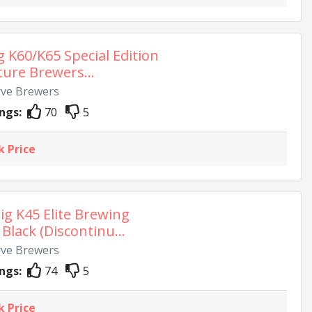
g K60/K65 Special Edition
ture Brewers...
rve Brewers
ngs:
70
5
k Price
ig K45 Elite Brewing
Black (Discontinu...
rve Brewers
ngs:
74
5
k Price