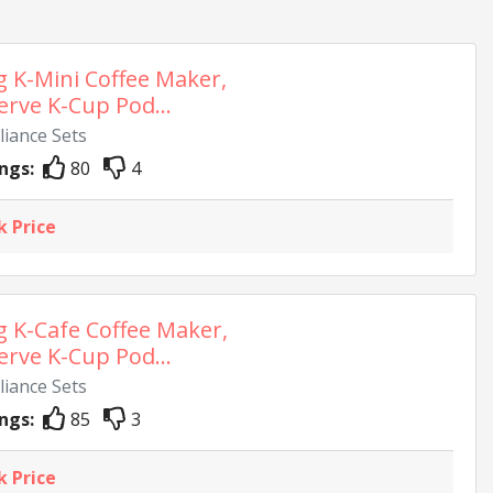
g K-Mini Coffee Maker,
erve K-Cup Pod...
liance Sets
ngs:
80
4
k Price
g K-Cafe Coffee Maker,
erve K-Cup Pod...
liance Sets
ngs:
85
3
k Price