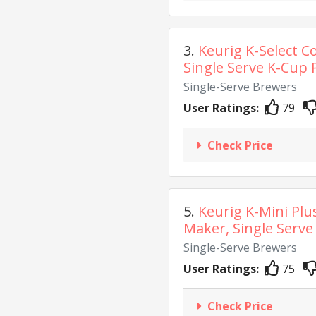
3.
Keurig K-Select C
Single Serve K-Cup P
Single-Serve Brewers
User Ratings:
79
Check Price
5.
Keurig K-Mini Plu
Maker, Single Serve 
Single-Serve Brewers
User Ratings:
75
Check Price