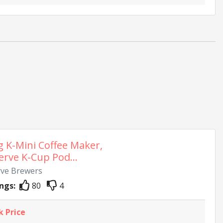
g K-Mini Coffee Maker,
erve K-Cup Pod...
rve Brewers
ngs:
80
4
k Price