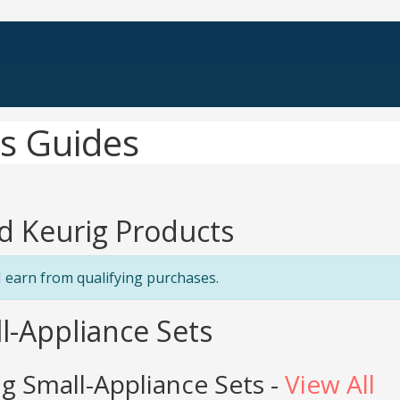
s Guides
d Keurig Products
 earn from qualifying purchases.
l-Appliance Sets
g Small-Appliance Sets -
View All