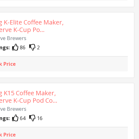
g K-Elite Coffee Maker,
erve K-Cup Po...
rve Brewers
ngs:
86
2
k Price
g K15 Coffee Maker,
erve K-Cup Pod Co...
rve Brewers
ngs:
64
16
k Price