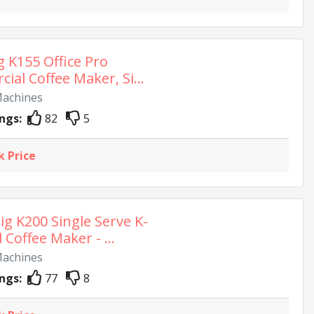
g K155 Office Pro
al Coffee Maker, Si...
Machines
ngs:
82
5
k Price
ig K200 Single Serve K-
Coffee Maker - ...
Machines
ngs:
77
8