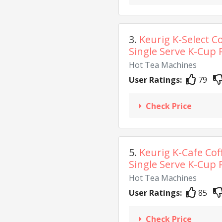
3.
Keurig K-Select C
Single Serve K-Cup P
Hot Tea Machines
User Ratings:
79
Check Price
5.
Keurig K-Cafe Cof
Single Serve K-Cup P
Hot Tea Machines
User Ratings:
85
Check Price