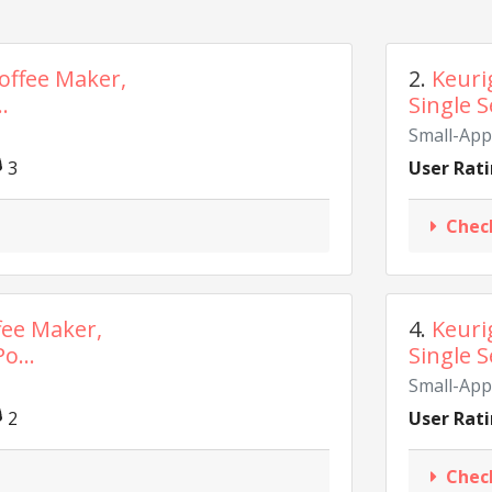
Coffee Maker,
2.
Keuri
.
Single S
Small-App
3
User Rati
Chec
ffee Maker,
4.
Keuri
o...
Single S
Small-App
2
User Rati
Chec