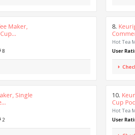
fee Maker,
8.
Keuri
Cup...
Commerci
Hot Tea 
8
User Rati
Chec
aker, Single
10.
Keur
...
Cup Pod 
Hot Tea 
2
User Rati