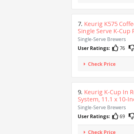
7.
Keurig K575 Coff
Single Serve K-Cup P
Single-Serve Brewers
User Ratings:
76
Check Price
9.
Keurig K-Cup In 
System, 11.1 x 10-Inc
Single-Serve Brewers
User Ratings:
69
Check Price