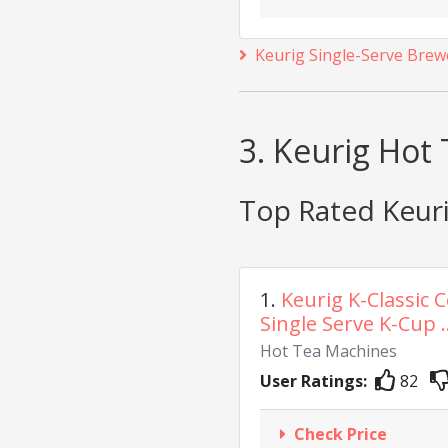
Keurig Single-Serve Brew
3. Keurig Hot
Top Rated Keur
1.
Keurig K-Classic 
Single Serve K-Cup ..
Hot Tea Machines
User Ratings:
82
Check Price