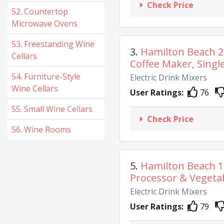
Check Price
52. Countertop
Microwave Ovens
53. Freestanding Wine
3.
Hamilton Beach 
Cellars
Coffee Maker, Single
54. Furniture-Style
Electric Drink Mixers
Wine Cellars
User Ratings:
76
55. Small Wine Cellars
Check Price
56. Wine Rooms
5.
Hamilton Beach 
Processor & Vegetab
Electric Drink Mixers
User Ratings:
79