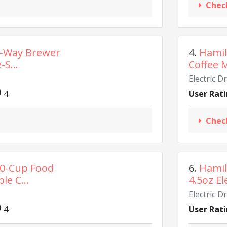
Chec
2-Way Brewer
4.
Hamil
-S...
Coffee M
Electric D
4
User Rati
Chec
10-Cup Food
6.
Hamil
le C...
4.5oz El
Electric D
4
User Rati