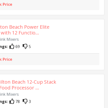
k Price
ton Beach Power Elite
with 12 Functio...
rink Mixers
ngs:
69
5
k Price
lton Beach 12-Cup Stack
Food Processor ...
rink Mixers
ngs:
78
3