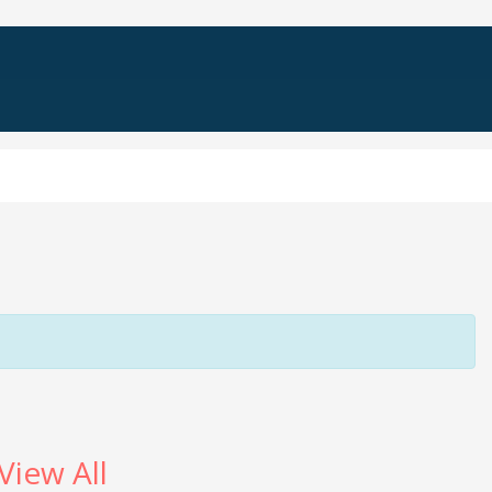
View All