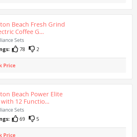
ton Beach Fresh Grind
ectric Coffee G...
liance Sets
ngs:
78
2
k Price
ton Beach Power Elite
with 12 Functio...
liance Sets
ngs:
69
5
k Price