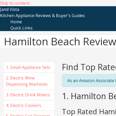
Skip to content
Jand Vista
Kitchen Appliance Reviews & Buyer's Guides
Home
Quick Links
Hamilton Beach Review
Find Top Rate
1. Small-Appliance Sets
2. Electric Wine
As an Amazon Associate I
Dispensing Machines
1. Hamilton B
3. Electric Drink Mixers
4. Electric Cookers
Top Rated Hamil