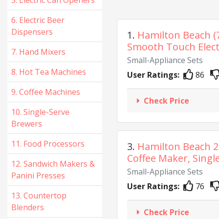
5. Electric Can Openers
6. Electric Beer
Dispensers
1.
Hamilton Beach (
Smooth Touch Electr
7. Hand Mixers
Small-Appliance Sets
8. Hot Tea Machines
User Ratings:
86
9. Coffee Machines
Check Price
10. Single-Serve
Brewers
11. Food Processors
3.
Hamilton Beach 
Coffee Maker, Single
12. Sandwich Makers &
Small-Appliance Sets
Panini Presses
User Ratings:
76
13. Countertop
Blenders
Check Price