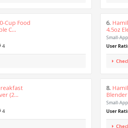
10-Cup Food
6.
Hamil
le C...
4.5oz El
Small-App
4
User Rati
Chec
reakfast
8.
Hamil
er (2...
Blender 
Small-App
4
User Rati
Chec