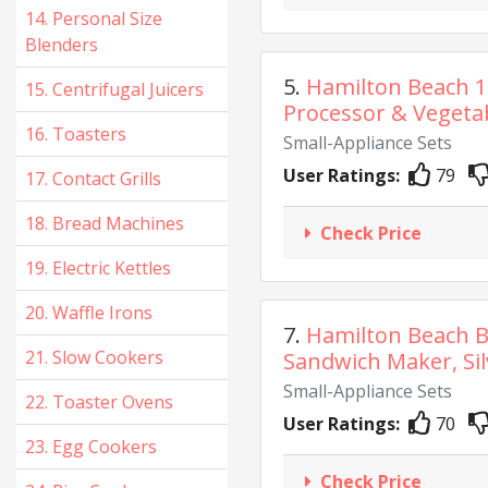
14. Personal Size
Blenders
5.
Hamilton Beach 
15. Centrifugal Juicers
Processor & Vegetab
16. Toasters
Small-Appliance Sets
User Ratings:
79
17. Contact Grills
18. Bread Machines
Check Price
19. Electric Kettles
20. Waffle Irons
7.
Hamilton Beach B
21. Slow Cookers
Sandwich Maker, Silv
Small-Appliance Sets
22. Toaster Ovens
User Ratings:
70
23. Egg Cookers
Check Price