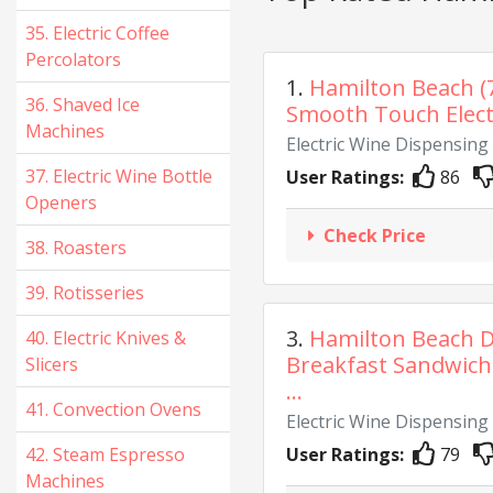
35. Electric Coffee
Percolators
1.
Hamilton Beach (
36. Shaved Ice
Smooth Touch Electr
Machines
Electric Wine Dispensin
37. Electric Wine Bottle
User Ratings:
86
Openers
Check Price
38. Roasters
39. Rotisseries
3.
Hamilton Beach D
40. Electric Knives &
Breakfast Sandwich
Slicers
...
41. Convection Ovens
Electric Wine Dispensin
42. Steam Espresso
User Ratings:
79
Machines