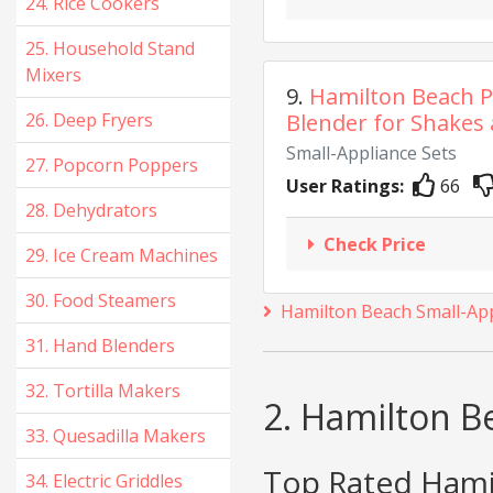
24. Rice Cookers
25. Household Stand
Mixers
9.
Hamilton Beach P
26. Deep Fryers
Blender for Shakes 
Small-Appliance Sets
27. Popcorn Poppers
User Ratings:
66
28. Dehydrators
Check Price
29. Ice Cream Machines
30. Food Steamers
Hamilton Beach Small-App
31. Hand Blenders
32. Tortilla Makers
2. Hamilton B
33. Quesadilla Makers
Top Rated Hamil
34. Electric Griddles