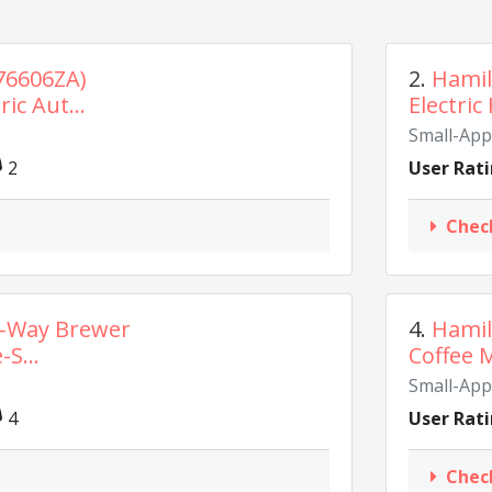
76606ZA)
2.
Hamil
ic Aut...
Electric
Small-App
2
User Rati
Chec
2-Way Brewer
4.
Hamil
-S...
Coffee M
Small-App
4
User Rati
Chec