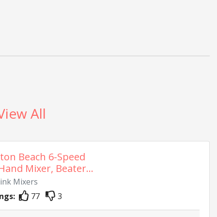
View All
ton Beach 6-Speed
 Hand Mixer, Beater...
rink Mixers
ngs:
77
3