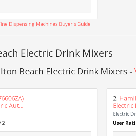
Wine Dispensing Machines Buyer's Guide
ach Electric Drink Mixers
ton Beach Electric Drink Mixers -
76606ZA)
2.
Hamil
ic Aut...
Electric
Electric D
2
User Rati