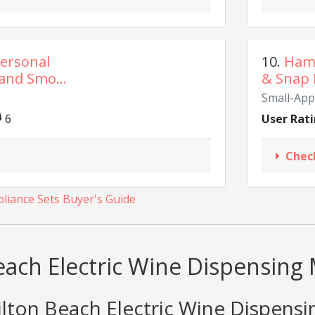
ersonal
10.
Hami
and Smo...
& Snap 
Small-App
6
User Rati
Chec
liance Sets Buyer's Guide
each Electric Wine Dispensing
ton Beach Electric Wine Dispensi