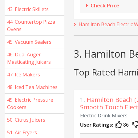
Check Price
43. Electric Skillets
44. Countertop Pizza
Hamilton Beach Electric 
Ovens
45. Vacuum Sealers
3. Hamilton Be
46. Dual Auger
Masticating Juicers
Top Rated Hamil
47. Ice Makers
48. Iced Tea Machines
1.
Hamilton Beach (
49. Electric Pressure
Smooth Touch Electr
Cookers
Electric Drink Mixers
50. Citrus Juicers
User Ratings:
86
51. Air Fryers