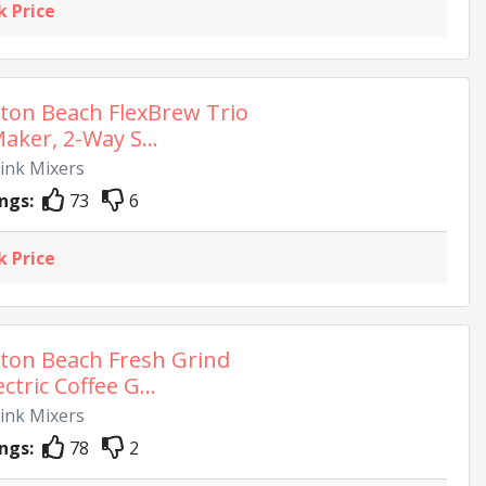
k Price
ton Beach FlexBrew Trio
aker, 2-Way S...
rink Mixers
ngs:
73
6
k Price
ton Beach Fresh Grind
ectric Coffee G...
rink Mixers
ngs:
78
2