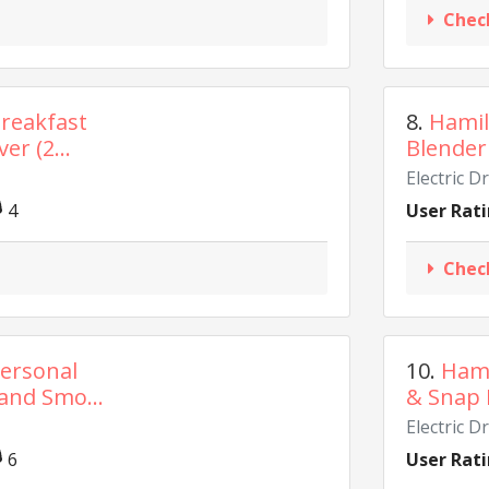
Chec
reakfast
8.
Hamil
er (2...
Blender 
Electric D
4
User Rati
Chec
ersonal
10.
Hami
and Smo...
& Snap 
Electric D
6
User Rati