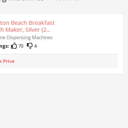
ton Beach Breakfast
 Maker, Silver (2...
Wine Dispensing Machines
ngs:
70
4
k Price