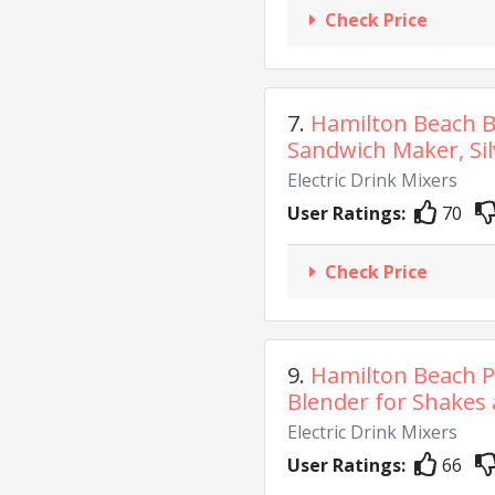
Check Price
7.
Hamilton Beach B
Sandwich Maker, Silv
Electric Drink Mixers
User Ratings:
70
Check Price
9.
Hamilton Beach P
Blender for Shakes 
Electric Drink Mixers
User Ratings:
66