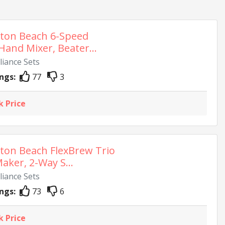
ton Beach 6-Speed
 Hand Mixer, Beater...
liance Sets
ngs:
77
3
k Price
ton Beach FlexBrew Trio
aker, 2-Way S...
liance Sets
ngs:
73
6
k Price