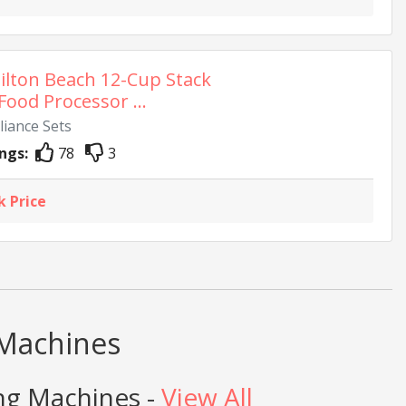
lton Beach 12-Cup Stack
Food Processor ...
liance Sets
ngs:
78
3
k Price
 Machines
ng Machines -
View All