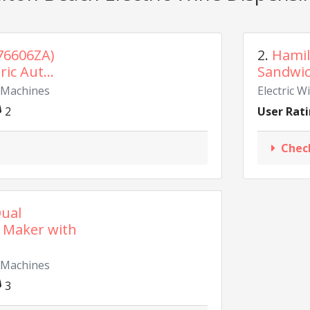
76606ZA)
2.
Hamil
ic Aut...
Sandwich
g Machines
Electric 
2
User Rati
Chec
ual
 Maker with
g Machines
3