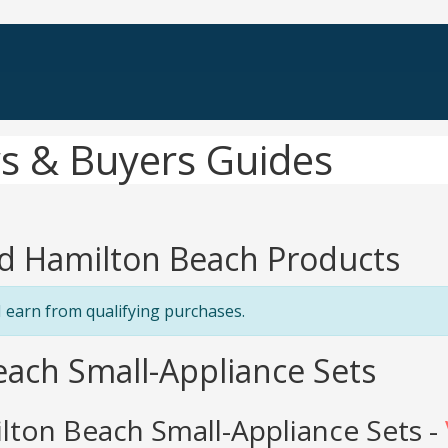
s & Buyers Guides
d Hamilton Beach Products
 earn from qualifying purchases.
each Small-Appliance Sets
ton Beach Small-Appliance Sets -