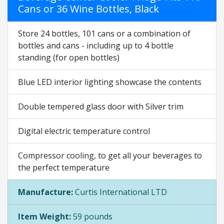
Cans or 36 Wine Bottles, Black
Store 24 bottles, 101 cans or a combination of
bottles and cans - including up to 4 bottle
standing (for open bottles)
Blue LED interior lighting showcase the contents
Double tempered glass door with Silver trim
Digital electric temperature control
Compressor cooling, to get all your beverages to
the perfect temperature
Manufacture:
Curtis International LTD
Item Weight:
59 pounds