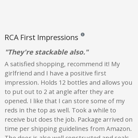
RCA First Impressions
Reviews and ratings are opinion o
"They're stackable also."
A satisfied shopping, recommend it! My
girlfriend and I have a positive first
impression. Holds 12 bottles and allows you
to put out to 2 at angle after they are
opened. I like that I can store some of my
reds in the top as well. Took a while to
receive but does the job. Package arrived on
time per shipping guidelines from Amazon.
The door is also well constructed and seals