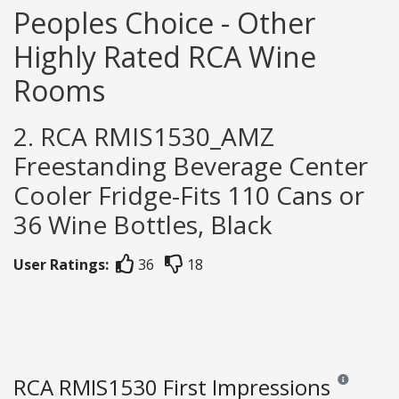
Peoples Choice - Other
Highly Rated RCA Wine
Rooms
2. RCA RMIS1530_AMZ
Freestanding Beverage Center
Cooler Fridge-Fits 110 Cans or
36 Wine Bottles, Black
User Ratings:
36
18
RCA RMIS1530 First Impressions
Reviews and r