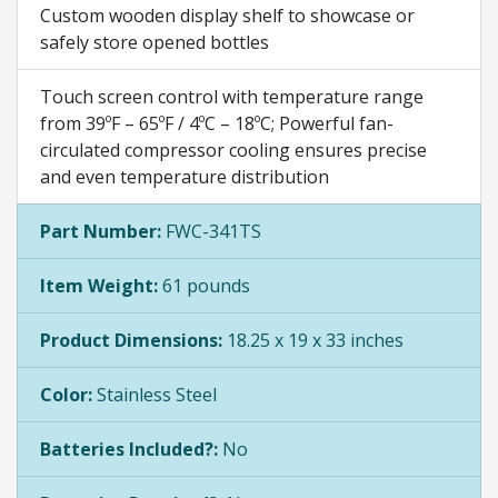
Custom wooden display shelf to showcase or
safely store opened bottles
Touch screen control with temperature range
from 39ºF – 65ºF / 4ºC – 18ºC; Powerful fan-
circulated compressor cooling ensures precise
and even temperature distribution
Part Number:
FWC-341TS
Item Weight:
61 pounds
Product Dimensions:
18.25 x 19 x 33 inches
Color:
Stainless Steel
Batteries Included?:
No