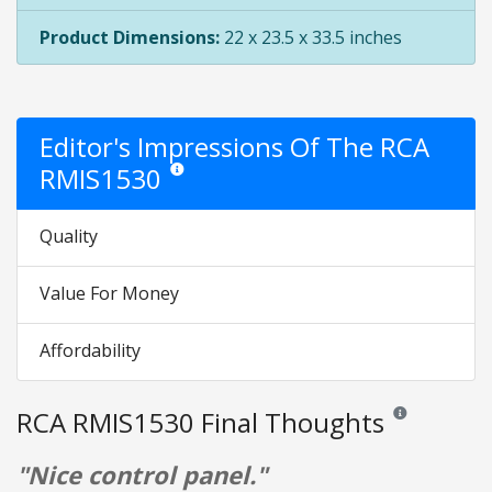
Product Dimensions:
22 x 23.5 x 33.5 inches
Editor's Impressions Of The RCA
RMIS1530
Star ratings are opinion only. They are relative to t
Quality
Value For Money
Affordability
RCA RMIS1530 Final Thoughts
Reviews and rati
"Nice control panel."