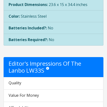
Product Dimensions:
23.6 x 15 x 34.4 inches
Color:
Stainless Steel
Batteries Included?:
No
Batteries Required?:
No
Editor's Impressions Of The
Lanbo LW33S
Star ratings are opinion only. They are relativ
Quality
Value For Money