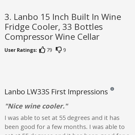
3. Lanbo 15 Inch Built In Wine
Fridge Cooler, 33 Bottles
Compressor Wine Cellar
User Ratings:
79
9
Lanbo LW33S First Impressions
Reviews and rat
"Nice wine cooler."
I was able to set at 55 degrees and it has
been good for a few months. I was able to