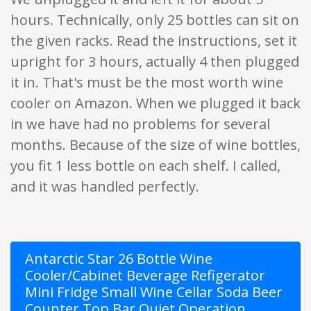
hours. Technically, only 25 bottles can sit on
the given racks. Read the instructions, set it
upright for 3 hours, actually 4 then plugged
it in. That's must be the most worth wine
cooler on Amazon. When we plugged it back
in we have had no problems for several
months. Because of the size of wine bottles,
you fit 1 less bottle on each shelf. I called,
and it was handled perfectly.
Antarctic Star 26 Bottle Wine
Cooler/Cabinet Beverage Refigerator
Mini Fridge Small Wine Cellar Soda Beer
Counter Top Bar Quiet Operation