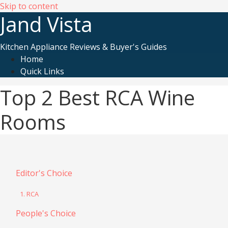
Skip to content
Jand Vista
Kitchen Appliance Reviews & Buyer's Guides
Home
Quick Links
Top 2 Best RCA Wine
Rooms
Editor's Choice
1. RCA
People's Choice