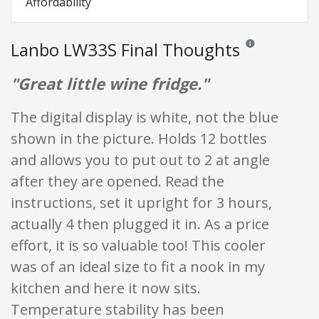
Affordability
Lanbo LW33S Final Thoughts
Reviews and rating
"Great little wine fridge."
The digital display is white, not the blue
shown in the picture. Holds 12 bottles
and allows you to put out to 2 at angle
after they are opened. Read the
instructions, set it upright for 3 hours,
actually 4 then plugged it in. As a price
effort, it is so valuable too! This cooler
was of an ideal size to fit a nook in my
kitchen and here it now sits.
Temperature stability has been