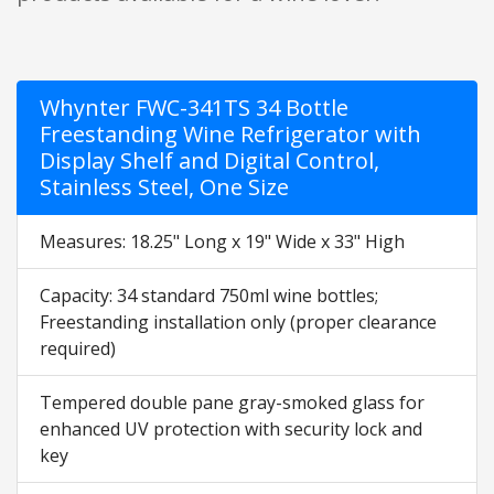
Whynter FWC-341TS 34 Bottle
Freestanding Wine Refrigerator with
Display Shelf and Digital Control,
Stainless Steel, One Size
Measures: 18.25" Long x 19" Wide x 33" High
Capacity: 34 standard 750ml wine bottles;
Freestanding installation only (proper clearance
required)
Tempered double pane gray-smoked glass for
enhanced UV protection with security lock and
key