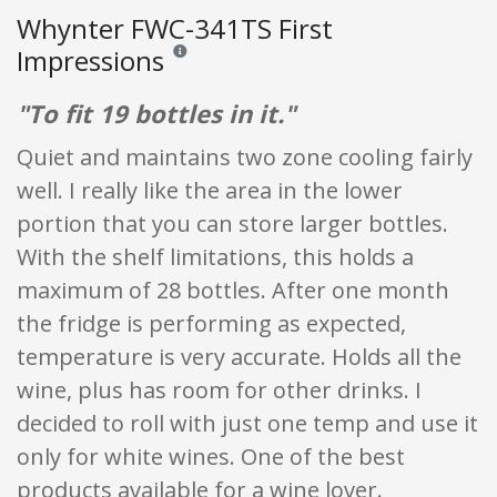
Whynter FWC-341TS First
Impressions
Reviews and ratings are opinion only. None of what
"To fit 19 bottles in it."
Quiet and maintains two zone cooling fairly
well. I really like the area in the lower
portion that you can store larger bottles.
With the shelf limitations, this holds a
maximum of 28 bottles. After one month
the fridge is performing as expected,
temperature is very accurate. Holds all the
wine, plus has room for other drinks. I
decided to roll with just one temp and use it
only for white wines. One of the best
products available for a wine lover.