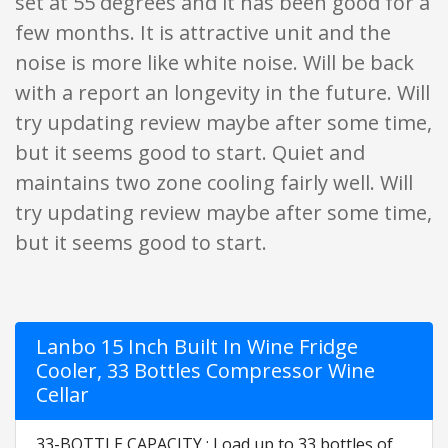
set at 55 degrees and it has been good for a
few months. It is attractive unit and the
noise is more like white noise. Will be back
with a report an longevity in the future. Will
try updating review maybe after some time,
but it seems good to start. Quiet and
maintains two zone cooling fairly well. Will
try updating review maybe after some time,
but it seems good to start.
Lanbo 15 Inch Built In Wine Fridge
Cooler, 33 Bottles Compressor Wine
Cellar
33-BOTTLE CAPACITY : Load up to 33 bottles of