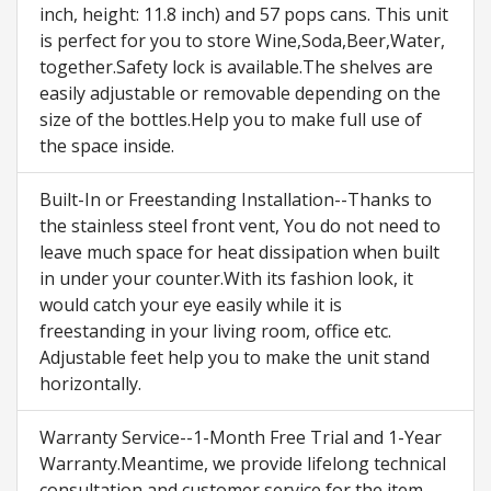
inch, height: 11.8 inch) and 57 pops cans. This unit
is perfect for you to store Wine,Soda,Beer,Water,
together.Safety lock is available.The shelves are
easily adjustable or removable depending on the
size of the bottles.Help you to make full use of
the space inside.
Built-In or Freestanding Installation--Thanks to
the stainless steel front vent, You do not need to
leave much space for heat dissipation when built
in under your counter.With its fashion look, it
would catch your eye easily while it is
freestanding in your living room, office etc.
Adjustable feet help you to make the unit stand
horizontally.
Warranty Service--1-Month Free Trial and 1-Year
Warranty.Meantime, we provide lifelong technical
consultation and customer service for the item.