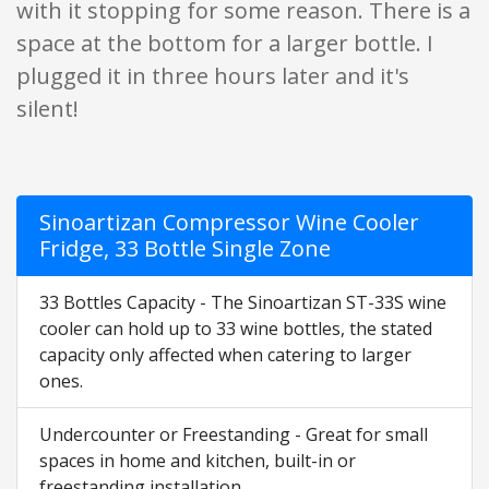
with it stopping for some reason. There is a
space at the bottom for a larger bottle. I
plugged it in three hours later and it's
silent!
Sinoartizan Compressor Wine Cooler
Fridge, 33 Bottle Single Zone
33 Bottles Capacity - The Sinoartizan ST-33S wine
cooler can hold up to 33 wine bottles, the stated
capacity only affected when catering to larger
ones.
Undercounter or Freestanding - Great for small
spaces in home and kitchen, built-in or
freestanding installation.