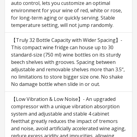
auto control, lets you customize an optimal
environment for your wine of red, white or rose,
for long-term aging or quickly serving. Stable
temperature setting, will not jump randomly.
【Truly 32 Bottle Capacity with Wider Spacing】-
This compact wine fridge can house up to 30
standard-size (750 ml) wine bottles on its sturdy
beech shelves with grooves. Spacing between
adjustable and removable shelves more than 3.5‘‘,
no limitations to store bigger size one. No shake
No damage bottle when slide in or out.
【Low Vibration & Low Noise】- An upgraded
compressor with a unique vibration absorption
system and adjustable and stable 4 cabinet
feetthat greatly reduces the impact of tremors
and noise, avoid artificially accelerated wine aging,
reduce excess acidity and impurities, allowing