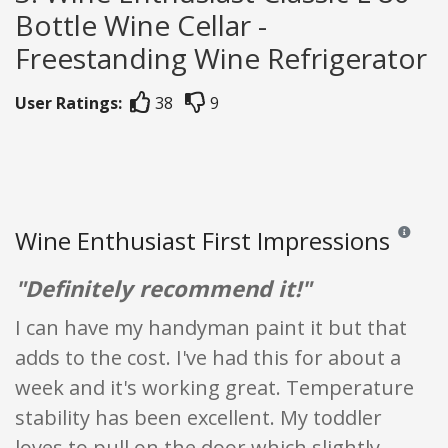
Bottle Wine Cellar -
Freestanding Wine Refrigerator
User Ratings:
38
9
Wine Enthusiast First Impressions
Reviews a
"Definitely recommend it!"
I can have my handyman paint it but that
adds to the cost. I've had this for about a
week and it's working great. Temperature
stability has been excellent. My toddler
loves to pull on the door which slightly