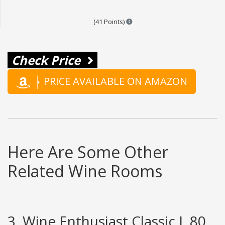
Points are based on the popular
(41 Points)
Check Price
PRICE AVAILABLE ON AMAZON
Here Are Some Other
Related Wine Rooms
3. Wine Enthusiast Classic L 80