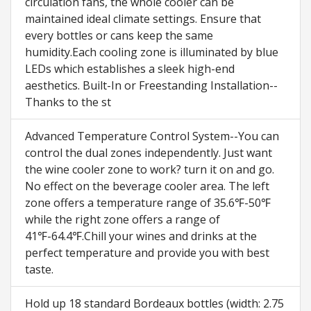
circulation fans, the whole cooler can be
maintained ideal climate settings. Ensure that
every bottles or cans keep the same
humidity.Each cooling zone is illuminated by blue
LEDs which establishes a sleek high-end
aesthetics. Built-In or Freestanding Installation--
Thanks to the st
Advanced Temperature Control System--You can
control the dual zones independently. Just want
the wine cooler zone to work? turn it on and go.
No effect on the beverage cooler area. The left
zone offers a temperature range of 35.6℉-50℉
while the right zone offers a range of
41℉-64.4℉.Chill your wines and drinks at the
perfect temperature and provide you with best
taste.
Hold up 18 standard Bordeaux bottles (width: 2.75