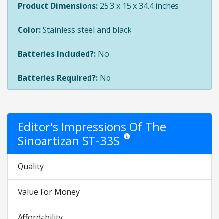
Product Dimensions:
25.3 x 15 x 34.4 inches
Color:
Stainless steel and black
Batteries Included?:
No
Batteries Required?:
No
Editor's Impressions Of The
Sinoartizan ST-33S
Star ratings are opinion only. They 
Quality
Value For Money
Affordability