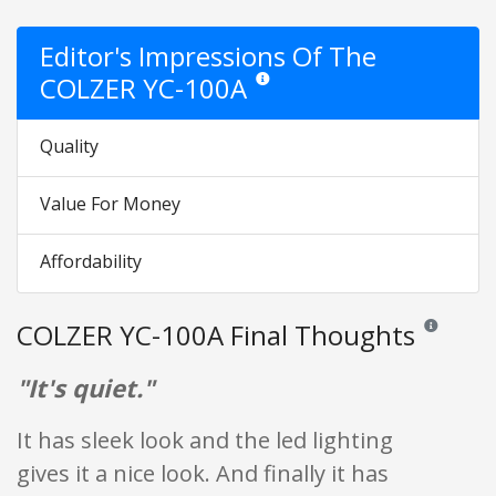
Editor's Impressions Of The
COLZER YC-100A
Star ratings are opinion only. They are 
Quality
Value For Money
Affordability
COLZER YC-100A Final Thoughts
Reviews and 
"It's quiet."
It has sleek look and the led lighting
gives it a nice look. And finally it has