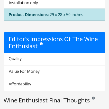
installation only.
Product Dimensions:
29 x 28 x 50 inches
Editor's Impressions Of The Wine
Enthusiast
Star ratings are opinion only. They are relative to 
Quality
Value For Money
Affordability
Wine Enthusiast Final Thoughts
Reviews and r