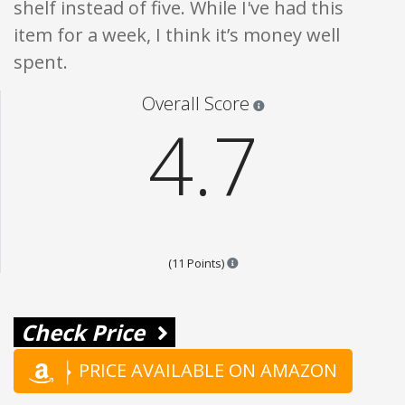
shelf instead of five. While I've had this
item for a week, I think it’s money well
spent.
Star ratings are 100% opi
Overall Score
4.7
Points are based on the popular
(11 Points)
Check Price
PRICE AVAILABLE ON AMAZON