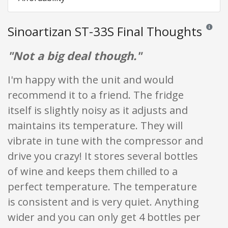
Sinoartizan ST-33S Final Thoughts
Reviews 
"Not a big deal though."
I'm happy with the unit and would
recommend it to a friend. The fridge
itself is slightly noisy as it adjusts and
maintains its temperature. They will
vibrate in tune with the compressor and
drive you crazy! It stores several bottles
of wine and keeps them chilled to a
perfect temperature. The temperature
is consistent and is very quiet. Anything
wider and you can only get 4 bottles per