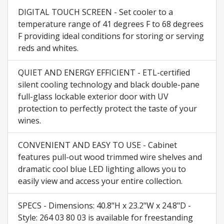
DIGITAL TOUCH SCREEN - Set cooler to a
temperature range of 41 degrees F to 68 degrees
F providing ideal conditions for storing or serving
reds and whites.
QUIET AND ENERGY EFFICIENT - ETL-certified
silent cooling technology and black double-pane
full-glass lockable exterior door with UV
protection to perfectly protect the taste of your
wines.
CONVENIENT AND EASY TO USE - Cabinet
features pull-out wood trimmed wire shelves and
dramatic cool blue LED lighting allows you to
easily view and access your entire collection.
SPECS - Dimensions: 40.8"H x 23.2"W x 24.8"D -
Style: 264 03 80 03 is available for freestanding