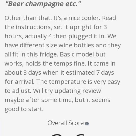
"Beer champagne etc."
Other than that, It's a nice cooler. Read
the instructions, set it upright for 3
hours, actually 4 then plugged it in. We
have different size wine bottles and they
all fit in this fridge. Basic model but
works, holds the temps fine. It came in
about 3 days when it estimated 7 days
for arrival. The temperature is very easy
to adjust. Will try updating review
maybe after some time, but it seems
good to start.
Star ratings are 100% opi
Overall Score