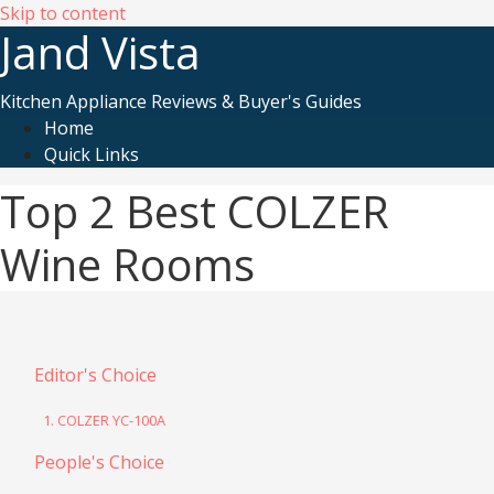
Skip to content
Jand Vista
Kitchen Appliance Reviews & Buyer's Guides
Home
Quick Links
Top 2 Best COLZER
Wine Rooms
Editor's Choice
1. COLZER YC-100A
People's Choice