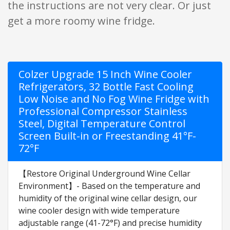
the instructions are not very clear. Or just
get a more roomy wine fridge.
Colzer Upgrade 15 Inch Wine Cooler
Refrigerators, 32 Bottle Fast Cooling
Low Noise and No Fog Wine Fridge with
Professional Compressor Stainless
Steel, Digital Temperature Control
Screen Built-in or Freestanding 41°F-
72°F
【Restore Original Underground Wine Cellar
Environment】- Based on the temperature and
humidity of the original wine cellar design, our
wine cooler design with wide temperature
adjustable range (41-72°F) and precise humidity