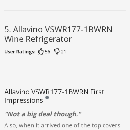
5. Allavino VSWR177-1BWRN
Wine Refrigerator
User Ratings:
56
21
Allavino VSWR177-1BWRN First
Impressions
Reviews and ratings are opinion only. None of what
"Not a big deal though."
Also, when it arrived one of the top covers