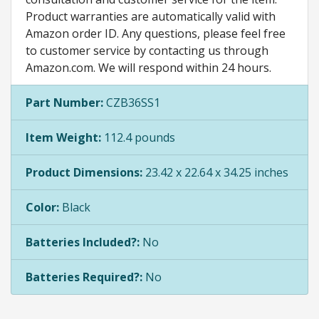
Product warranties are automatically valid with
Amazon order ID. Any questions, please feel free
to customer service by contacting us through
Amazon.com. We will respond within 24 hours.
Part Number:
CZB36SS1
Item Weight:
112.4 pounds
Product Dimensions:
23.42 x 22.64 x 34.25 inches
Color:
Black
Batteries Included?:
No
Batteries Required?:
No