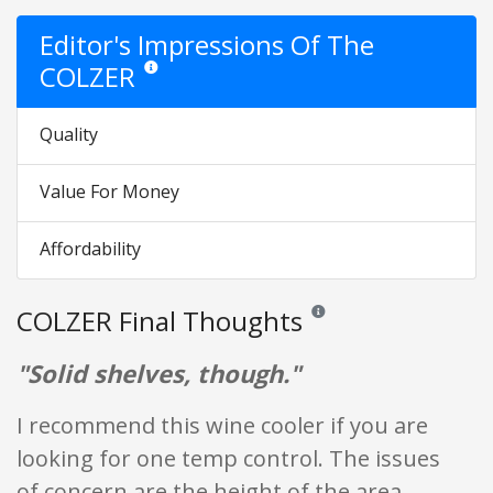
Editor's Impressions Of The
COLZER
Star ratings are opinion only. They are relative to the it
Quality
Value For Money
Affordability
COLZER Final Thoughts
Reviews and ratings are opini
"Solid shelves, though."
I recommend this wine cooler if you are
looking for one temp control. The issues
of concern are the height of the area