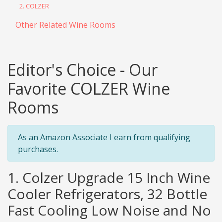
2. COLZER
Other Related Wine Rooms
Editor's Choice - Our
Favorite COLZER Wine
Rooms
As an Amazon Associate I earn from qualifying
purchases.
1. Colzer Upgrade 15 Inch Wine
Cooler Refrigerators, 32 Bottle
Fast Cooling Low Noise and No