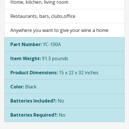
Home, kitchen, living room
Restaurants, bars, clubs,office
Anywhere you want to give your wine a home
Part Number:
YC-100A
Item Weight:
91.3 pounds
Product Dimensions:
15 x 22 x 32 inches
Color:
Black
Batteries Included?:
No
Batteries Required?:
No