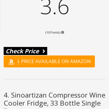
3.6
Points are based on the popular
(10 Points)
Check Price
PRICE AVAILABLE ON AMAZON
4. Sinoartizan Compressor Wine
Cooler Fridge, 33 Bottle Single