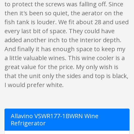
to protect the screws was falling off. Since
then it's been so quiet, the aerator on the
fish tank is louder. We fit about 28 and used
every last bit of space. They could have
added another inch to the interior depth.
And finally it has enough space to keep my
a little valuable wines. This wine cooler is a
great value for the price. My only wish is
that the unit only the sides and top is black,
I would prefer white.
Allavino VSWR177-1BWRN Wine
Refrigerator