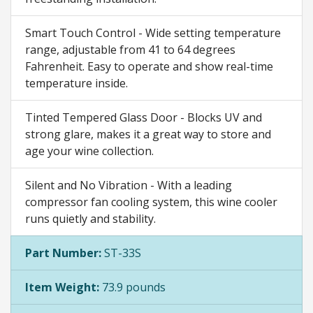
Smart Touch Control - Wide setting temperature
range, adjustable from 41 to 64 degrees
Fahrenheit. Easy to operate and show real-time
temperature inside.
Tinted Tempered Glass Door - Blocks UV and
strong glare, makes it a great way to store and
age your wine collection.
Silent and No Vibration - With a leading
compressor fan cooling system, this wine cooler
runs quietly and stability.
Part Number:
ST-33S
Item Weight:
73.9 pounds