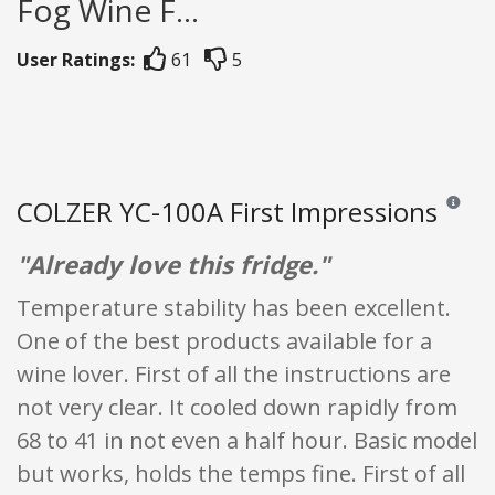
Fog Wine F...
User Ratings:
61
5
COLZER YC-100A First Impressions
Reviews 
"Already love this fridge."
Temperature stability has been excellent.
One of the best products available for a
wine lover. First of all the instructions are
not very clear. It cooled down rapidly from
68 to 41 in not even a half hour. Basic model
but works, holds the temps fine. First of all