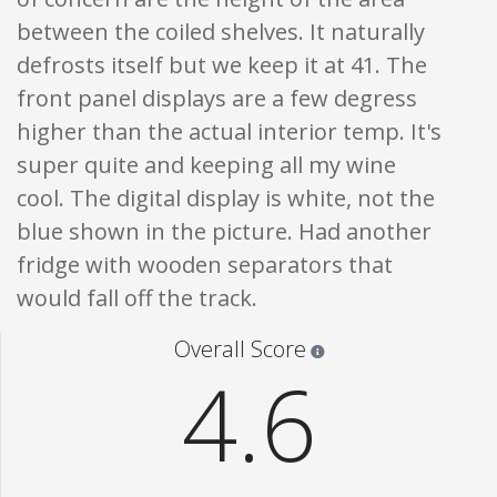
between the coiled shelves. It naturally
defrosts itself but we keep it at 41. The
front panel displays are a few degress
higher than the actual interior temp. It's
super quite and keeping all my wine
cool. The digital display is white, not the
blue shown in the picture. Had another
fridge with wooden separators that
would fall off the track.
Star ratings are 100% opi
Overall Score
4.6