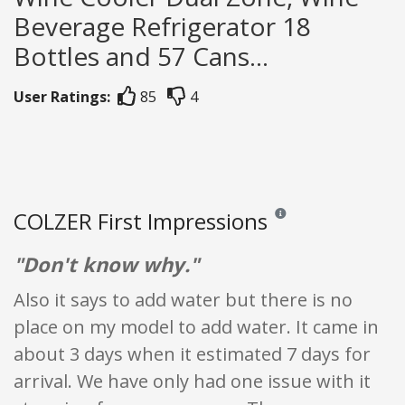
Beverage Refrigerator 18
Bottles and 57 Cans...
User Ratings:
85
4
COLZER First Impressions
Reviews and ratings are o
"Don't know why."
Also it says to add water but there is no
place on my model to add water. It came in
about 3 days when it estimated 7 days for
arrival. We have only had one issue with it