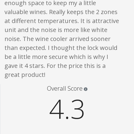
enough space to keep my a little
valuable wines. Really keeps the 2 zones
at different temperatures. It is attractive
unit and the noise is more like white
noise. The wine cooler arrived sooner
than expected. I thought the lock would
be a little more secure which is why I
gave it 4 stars. For the price this is a
great product!
Star ratings are 100% opi
Overall Score
4.3