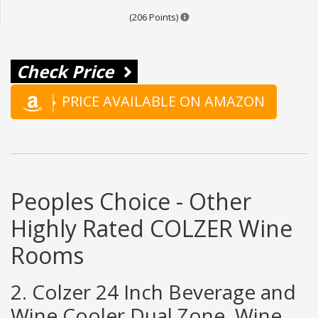
Points are based on the popula
(206 Points)
Check Price
PRICE AVAILABLE ON AMAZON
Peoples Choice - Other
Highly Rated COLZER Wine
Rooms
2. Colzer 24 Inch Beverage and
Wine Cooler Dual Zone, Wine