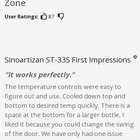
Zone
User Ratings:
87
Sinoartizan ST-33S First Impressions
Revie
"It works perfectly."
The temperature controls were easy to
figure out and use. Cooled down top and
bottom to desired temp quickly. There is a
space at the bottom for a larger bottle. I
liked it because you could change the swing
of the door. We have only had one issue