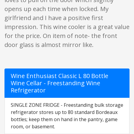
opens up each time when locked. My
girlfriend and I have a positive first
impression. This wine cooler is a great value
for the price. On item of note- the front
door glass is almost mirror like.
Wine Enthusiast Classic L 80 Bottle
Wine Cellar - Freestanding Wine
Refrigerator
SINGLE ZONE FRIDGE - Freestanding bulk storage
refrigerator stores up to 80 standard Bordeaux
bottles; keep them on hand in the pantry, game
room, or basement.