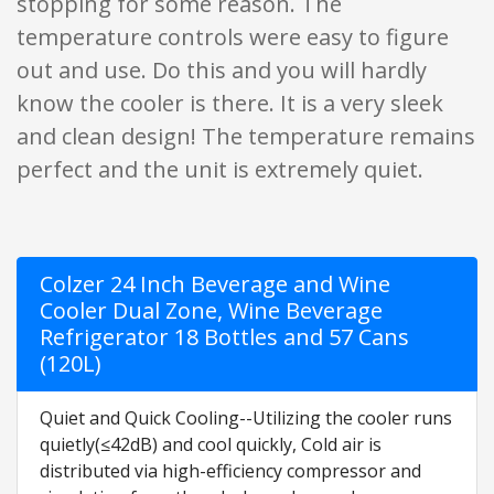
stopping for some reason. The
temperature controls were easy to figure
out and use. Do this and you will hardly
know the cooler is there. It is a very sleek
and clean design! The temperature remains
perfect and the unit is extremely quiet.
Colzer 24 Inch Beverage and Wine
Cooler Dual Zone, Wine Beverage
Refrigerator 18 Bottles and 57 Cans
(120L)
Quiet and Quick Cooling--Utilizing the cooler runs
quietly(≤42dB) and cool quickly, Cold air is
distributed via high-efficiency compressor and