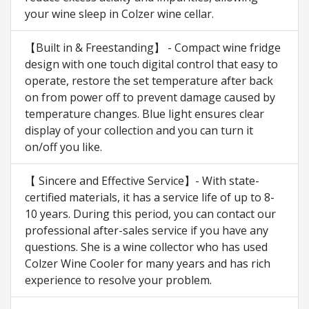
your wine sleep in Colzer wine cellar.
【Built in & Freestanding】 - Compact wine fridge
design with one touch digital control that easy to
operate, restore the set temperature after back
on from power off to prevent damage caused by
temperature changes. Blue light ensures clear
display of your collection and you can turn it
on/off you like.
【 Sincere and Effective Service】- With state-
certified materials, it has a service life of up to 8-
10 years. During this period, you can contact our
professional after-sales service if you have any
questions. She is a wine collector who has used
Colzer Wine Cooler for many years and has rich
experience to resolve your problem.