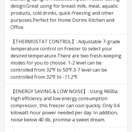
design.Great using for breast milk, meat, aquatic
products, cold drinks, quick-freezing and other
purposes.Perfect for Home Dorms Kitchen and
Office.
【THERMOSTAT CONTROL】: Adjustable 7-grade
temperature control on Freezer to select your
desired temperature.There are two fresh-keeping
modes for you to choose. 1-2 level can be
controlled from 32℉ to 50℉.3-7 level can be
controlled from 32℉ to -11.2℉.
【ENERGY SAVING & LOW NOISE】: Using R600a
high efficiency and low energy consumption
compressor, this freezer can cool quickly. Only 0.6
kilowatt-hour power needed per day. In addition,
noise below 40 db, promise a sweet dream.