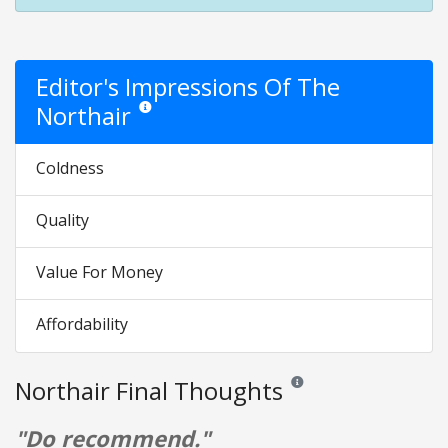
Editor's Impressions Of The
Northair
Star ratings are opinion only. They are relative to the 
Coldness
Quality
Value For Money
Affordability
Northair Final Thoughts
Reviews and ratings are opin
"Do recommend."