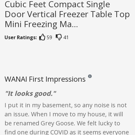
Cubic Feet Compact Single
Door Vertical Freezer Table Top
Mini Freezing Ma...
User Ratings:
59
41
WANAI First Impressions
Reviews and ratings are opi
"It looks good."
I put it in my basement, so any noise is not
an issue. When I move to my house, it will
be renamed Grey Goose. We felt lucky to
find one during COVID as it seems everyone