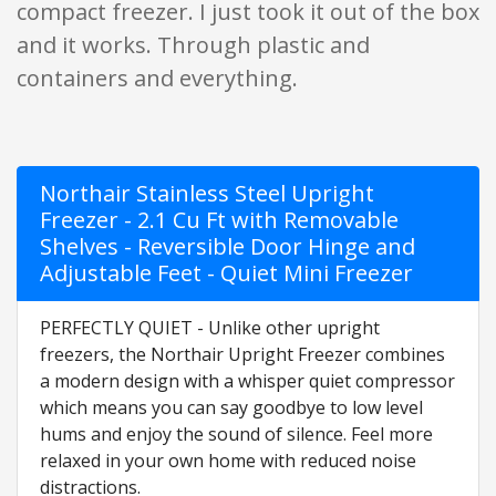
compact freezer. I just took it out of the box
and it works. Through plastic and
containers and everything.
Northair Stainless Steel Upright
Freezer - 2.1 Cu Ft with Removable
Shelves - Reversible Door Hinge and
Adjustable Feet - Quiet Mini Freezer
PERFECTLY QUIET - Unlike other upright
freezers, the Northair Upright Freezer combines
a modern design with a whisper quiet compressor
which means you can say goodbye to low level
hums and enjoy the sound of silence. Feel more
relaxed in your own home with reduced noise
distractions.