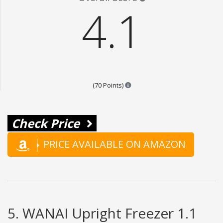
4.1
Points are based on the popular
(70 Points)
Check Price
PRICE AVAILABLE ON AMAZON
5. WANAI Upright Freezer 1.1