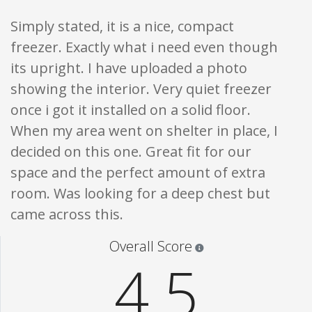
Simply stated, it is a nice, compact
freezer. Exactly what i need even though
its upright. I have uploaded a photo
showing the interior. Very quiet freezer
once i got it installed on a solid floor.
When my area went on shelter in place, I
decided on this one. Great fit for our
space and the perfect amount of extra
room. Was looking for a deep chest but
came across this.
Star ratings are 100% opi
Overall Score
4.5