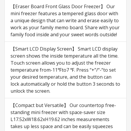
【Eraser Board Front Glass Door Freezer】 Our
mini freezer features a tempered glass door with
a unique design that can write and erase easily to
work as your family memo board. Share with your
family food inside and your sweet words outside!
【Smart LCD Display Screen】 Smart LCD display
screen shows the inside temperature all the time.
Touch screen allows you to adjust the freezer
temperature from-11℉to7 ℉. Press “+”/“-“to set
your desired temperature, and the button can
lock automatically or hold the button 3 seconds to
unlock the screen.
【Compact but Versatile】 Our countertop free-
standing mini freezer with space-saver size
L17.52xW18.62xH19.62 inches measurements
takes up less space and can be easily squeezes