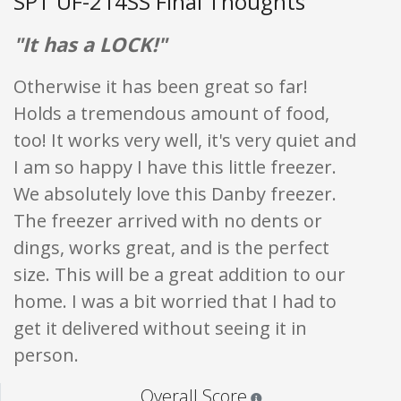
SPT UF-214SS Final Thoughts
"It has a LOCK!"
Otherwise it has been great so far!
Holds a tremendous amount of food,
too! It works very well, it's very quiet and
I am so happy I have this little freezer.
We absolutely love this Danby freezer.
The freezer arrived with no dents or
dings, works great, and is the perfect
size. This will be a great addition to our
home. I was a bit worried that I had to
get it delivered without seeing it in
person.
Star ratings are 100% opi
Overall Score