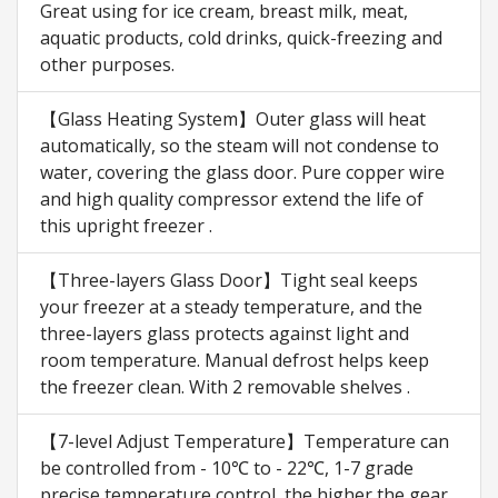
Great using for ice cream, breast milk, meat,
aquatic products, cold drinks, quick-freezing and
other purposes.
【Glass Heating System】Outer glass will heat
automatically, so the steam will not condense to
water, covering the glass door. Pure copper wire
and high quality compressor extend the life of
this upright freezer .
【Three-layers Glass Door】Tight seal keeps
your freezer at a steady temperature, and the
three-layers glass protects against light and
room temperature. Manual defrost helps keep
the freezer clean. With 2 removable shelves .
【7-level Adjust Temperature】Temperature can
be controlled from - 10℃ to - 22℃, 1-7 grade
precise temperature control, the higher the gear