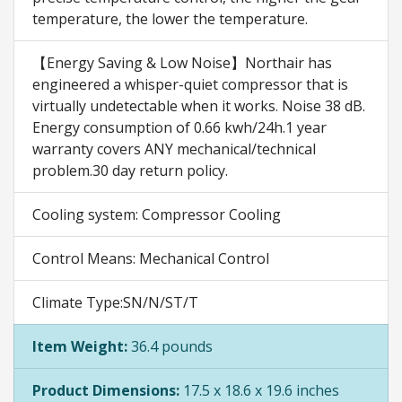
temperature, the lower the temperature.
【Energy Saving & Low Noise】Northair has
engineered a whisper-quiet compressor that is
virtually undetectable when it works. Noise 38 dB.
Energy consumption of 0.66 kwh/24h.1 year
warranty covers ANY mechanical/technical
problem.30 day return policy.
Cooling system: Compressor Cooling
Control Means: Mechanical Control
Climate Type:SN/N/ST/T
Item Weight:
36.4 pounds
Product Dimensions:
17.5 x 18.6 x 19.6 inches