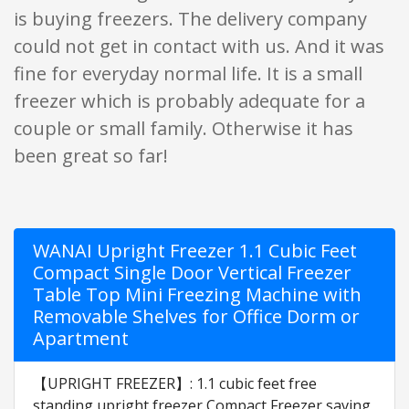
is buying freezers. The delivery company
could not get in contact with us. And it was
fine for everyday normal life. It is a small
freezer which is probably adequate for a
couple or small family. Otherwise it has
been great so far!
WANAI Upright Freezer 1.1 Cubic Feet
Compact Single Door Vertical Freezer
Table Top Mini Freezing Machine with
Removable Shelves for Office Dorm or
Apartment
【UPRIGHT FREEZER】: 1.1 cubic feet free
standing upright freezer,Compact Freezer saving