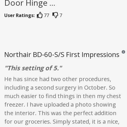
Door Hinge ...
User Ratings:
77
7
Northair BD-60-S/S First Impressions
Revi
"This setting of 5."
He has since had two other procedures,
including a second surgery in October. So
much easier to find things in then my chest
freezer. I have uploaded a photo showing
the interior. This was the perfect addition
for our groceries. Simply stated, it is a nice,