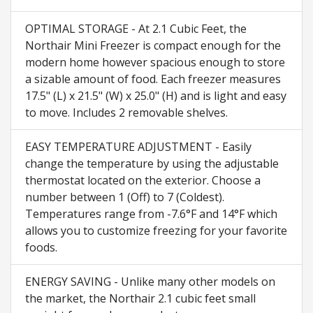
OPTIMAL STORAGE - At 2.1 Cubic Feet, the
Northair Mini Freezer is compact enough for the
modern home however spacious enough to store
a sizable amount of food. Each freezer measures
17.5" (L) x 21.5" (W) x 25.0" (H) and is light and easy
to move. Includes 2 removable shelves.
EASY TEMPERATURE ADJUSTMENT - Easily
change the temperature by using the adjustable
thermostat located on the exterior. Choose a
number between 1 (Off) to 7 (Coldest).
Temperatures range from -7.6°F and 14°F which
allows you to customize freezing for your favorite
foods.
ENERGY SAVING - Unlike many other models on
the market, the Northair 2.1 cubic feet small