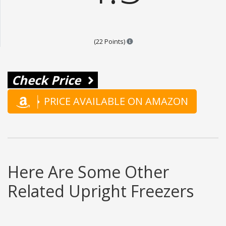
Points are based on the popular
(22 Points)
Check Price
PRICE AVAILABLE ON AMAZON
Here Are Some Other
Related Upright Freezers