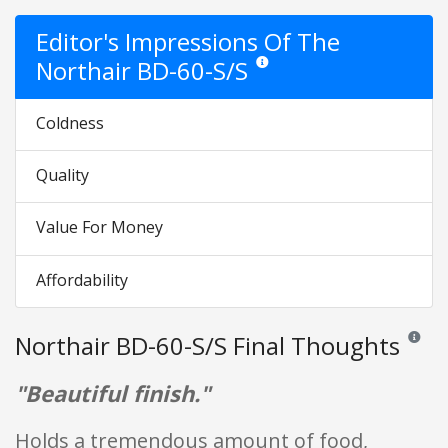
Editor's Impressions Of The
Northair BD-60-S/S
Star ratings are opinion only. They
Coldness
Quality
Value For Money
Affordability
Northair BD-60-S/S Final Thoughts
Reviews 
"Beautiful finish."
Holds a tremendous amount of food,