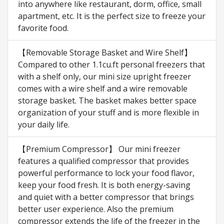
into anywhere like restaurant, dorm, office, small
apartment, etc. It is the perfect size to freeze your
favorite food.
【Removable Storage Basket and Wire Shelf】
Compared to other 1.1cu.ft personal freezers that
with a shelf only, our mini size upright freezer
comes with a wire shelf and a wire removable
storage basket. The basket makes better space
organization of your stuff and is more flexible in
your daily life.
【Premium Compressor】 Our mini freezer
features a qualified compressor that provides
powerful performance to lock your food flavor,
keep your food fresh. It is both energy-saving
and quiet with a better compressor that brings
better user experience. Also the premium
compressor extends the life of the freezer in the