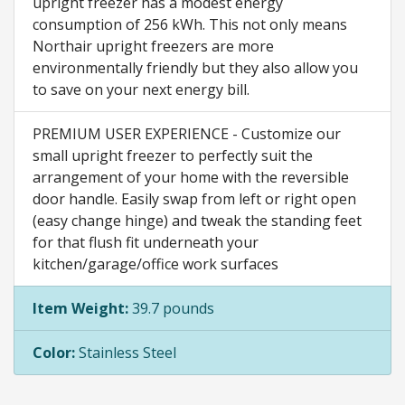
upright freezer has a modest energy
consumption of 256 kWh. This not only means
Northair upright freezers are more
environmentally friendly but they also allow you
to save on your next energy bill.
PREMIUM USER EXPERIENCE - Customize our
small upright freezer to perfectly suit the
arrangement of your home with the reversible
door handle. Easily swap from left or right open
(easy change hinge) and tweak the standing feet
for that flush fit underneath your
kitchen/garage/office work surfaces
Item Weight:
39.7 pounds
Color:
Stainless Steel