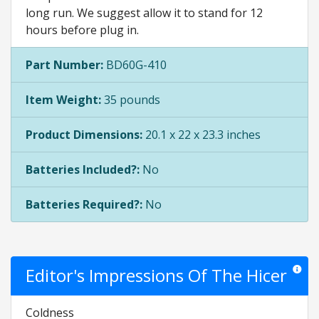
long run. We suggest allow it to stand for 12
hours before plug in.
Part Number:
BD60G-410
Item Weight:
35 pounds
Product Dimensions:
20.1 x 22 x 23.3 inches
Batteries Included?:
No
Batteries Required?:
No
Editor's Impressions Of The Hicer
Star rat
Coldness