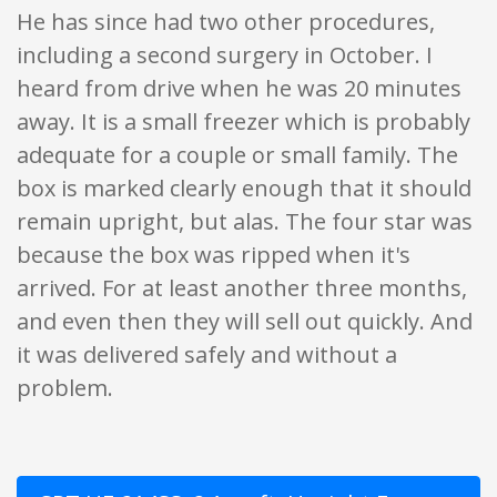
He has since had two other procedures,
including a second surgery in October. I
heard from drive when he was 20 minutes
away. It is a small freezer which is probably
adequate for a couple or small family. The
box is marked clearly enough that it should
remain upright, but alas. The four star was
because the box was ripped when it's
arrived. For at least another three months,
and even then they will sell out quickly. And
it was delivered safely and without a
problem.