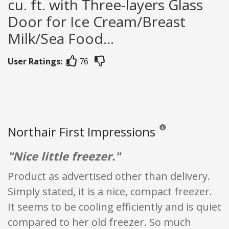
cu. ft. with Three-layers Glass
Door for Ice Cream/Breast
Milk/Sea Food...
User Ratings:
76
Northair First Impressions
Reviews and ratings are 
"Nice little freezer."
Product as advertised other than delivery.
Simply stated, it is a nice, compact freezer.
It seems to be cooling efficiently and is quiet
compared to her old freezer. So much