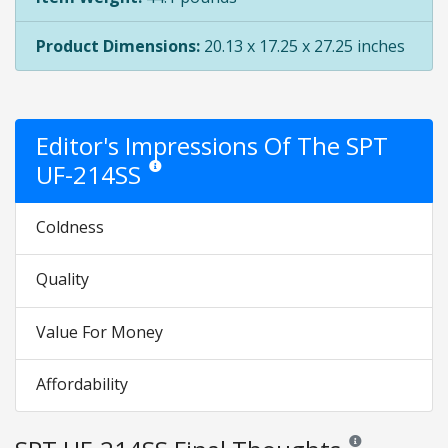
Product Dimensions:
20.13 x 17.25 x 27.25 inches
Editor's Impressions Of The SPT
UF-214SS
Star ratings are opinion only. They are relative to th
Coldness
Quality
Value For Money
Affordability
Reviews and rating