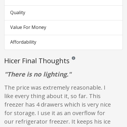
Quality
Value For Money
Affordability
Hicer Final Thoughts
Reviews and ratings are opinion on
"There is no lighting."
The price was extremely reasonable. I
like every thing about it, so far. This
freezer has 4 drawers which is very nice
for storage. I use it as an overflow for
our refrigerator freezer. It keeps his ice