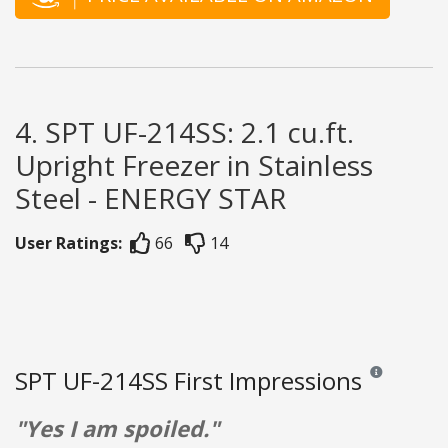
4. SPT UF-214SS: 2.1 cu.ft.
Upright Freezer in Stainless
Steel - ENERGY STAR
User Ratings:
66
14
SPT UF-214SS First Impressions
Reviews and ra
"Yes I am spoiled."