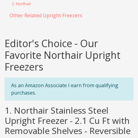
2. Northair
Other Related Upright Freezers
Editor's Choice - Our
Favorite Northair Upright
Freezers
As an Amazon Associate I earn from qualifying
purchases.
1. Northair Stainless Steel
Upright Freezer - 2.1 Cu Ft with
Removable Shelves - Reversible