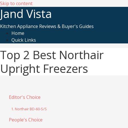
Skip to content
Jand Vista
Kitchen Appliance Reviews & Buyer's Guides
Home
Quick Links
Top 2 Best Northair
Upright Freezers
Editor's Choice
1. Northair BD-60-S/S
People's Choice