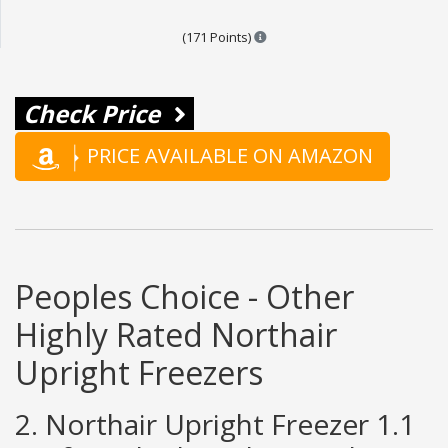
Points are based on the popula
(171 Points)
Check Price
PRICE AVAILABLE ON AMAZON
Peoples Choice - Other
Highly Rated Northair
Upright Freezers
2. Northair Upright Freezer 1.1