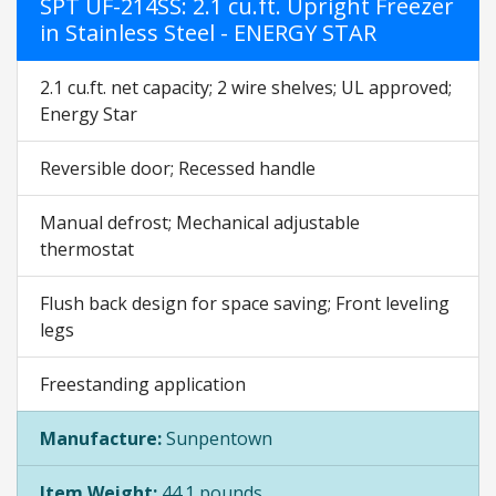
SPT UF-214SS: 2.1 cu.ft. Upright Freezer
in Stainless Steel - ENERGY STAR
2.1 cu.ft. net capacity; 2 wire shelves; UL approved;
Energy Star
Reversible door; Recessed handle
Manual defrost; Mechanical adjustable
thermostat
Flush back design for space saving; Front leveling
legs
Freestanding application
Manufacture:
Sunpentown
Item Weight:
44.1 pounds