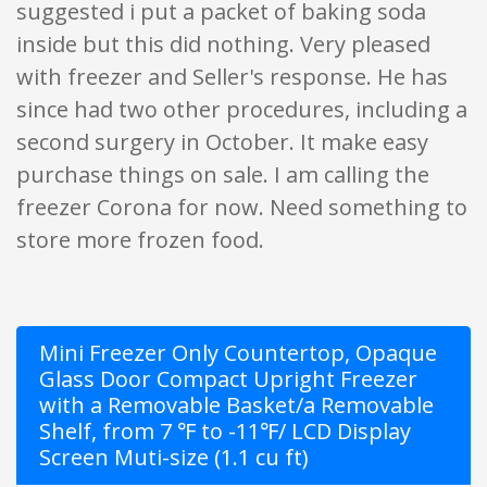
suggested i put a packet of baking soda
inside but this did nothing. Very pleased
with freezer and Seller's response. He has
since had two other procedures, including a
second surgery in October. It make easy
purchase things on sale. I am calling the
freezer Corona for now. Need something to
store more frozen food.
Mini Freezer Only Countertop, Opaque
Glass Door Compact Upright Freezer
with a Removable Basket/a Removable
Shelf, from 7 ℉ to -11℉/ LCD Display
Screen Muti-size (1.1 cu ft)