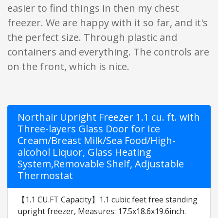
easier to find things in then my chest
freezer. We are happy with it so far, and it's
the perfect size. Through plastic and
containers and everything. The controls are
on the front, which is nice.
Northair Upright Freezer 1.1 cu. ft. with
Three-layers Glass Door for Ice
Cream/Breast Milk/Sea Food/High-
alcohol Liquor, Glass Heating
System,Removable Shelf, Adjustable
Thermostat
【1.1 CU.FT Capacity】1.1 cubic feet free standing
upright freezer, Measures: 17.5x18.6x19.6inch.