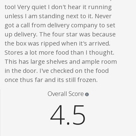
too! Very quiet I don't hear it running
unless I am standing next to it. Never
got a call from delivery company to set
up delivery. The four star was because
the box was ripped when it's arrived.
Stores a lot more food than I thought.
This has large shelves and ample room
in the door. I've checked on the food
once thus far and its still frozen.
Star ratings are 100% opi
Overall Score
4.5