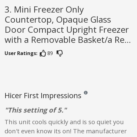
3. Mini Freezer Only
Countertop, Opaque Glass
Door Compact Upright Freezer
with a Removable Basket/a Re...
User Ratings:
89
Hicer First Impressions
Reviews and ratings are opinio
"This setting of 5."
This unit cools quickly and is so quiet you
don't even know its on! The manufacturer