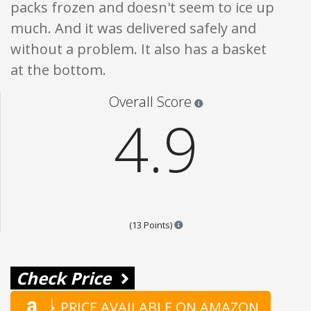
packs frozen and doesn't seem to ice up
much. And it was delivered safely and
without a problem. It also has a basket
at the bottom.
Star ratings are 100% opi
Overall Score
4.9
Points are based on the popular
(13 Points)
Check Price
PRICE AVAILABLE ON AMAZON