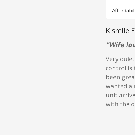
Affordabil
Kismile 
"Wife lov
Very quiet
control is
been great
wanted a 
unit arri
with the d