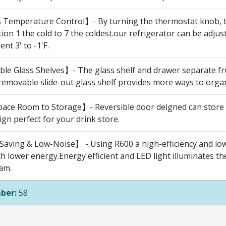
 Temperature Control】- By turning the thermostat knob, th
ion 1 the cold to 7 the coldest.our refrigerator can be adjus
t 3' to -1'F.
e Glass Shelves】- The glass shelf and drawer separate frui
 removable slide-out glass shelf provides more ways to orga
ce Room to Storage】- Reversible door deigned can store y
ign perfect for your drink store.
aving & Low-Noise】 - Using R600 a high-efficiency and lo
th lower energy.Energy efficient and LED light illuminates th
am.
ber:
58