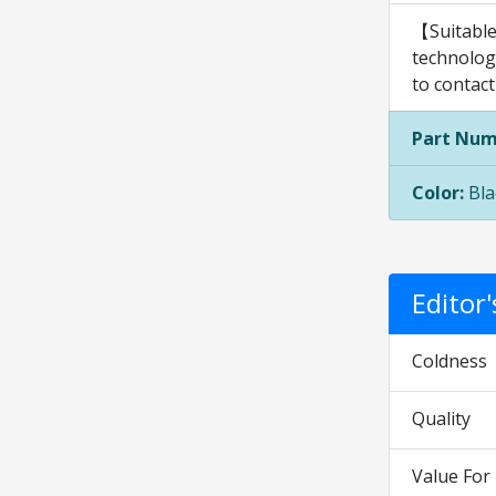
【Suitable
technology
to contact
Part Num
Color:
Bla
Editor
Coldness
Quality
Value Fo