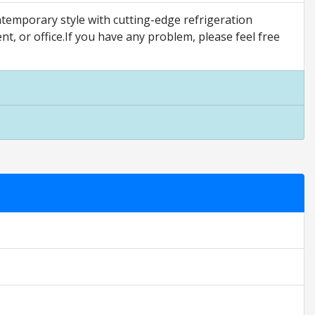
emporary style with cutting-edge refrigeration
nt, or office.If you have any problem, please feel free
 only. They are relative to the item price.