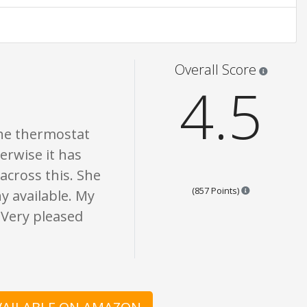
t is written should be taken as fact or true.
Star rati
Overall Score
4.5
 The thermostat
erwise it has
across this. She
Points are bas
(857 Points)
y available. My
 Very pleased