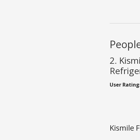
People
2. Kism
Refrige
User Rating
Kismile 