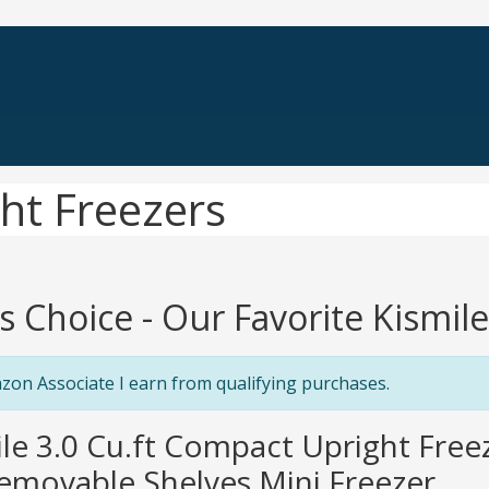
ght Freezers
's Choice - Our Favorite Kismil
zon Associate I earn from qualifying purchases.
ile 3.0 Cu.ft Compact Upright Freez
movable Shelves Mini Freezer...