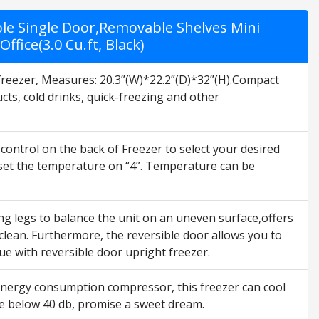
ble Single Door,Removable Shelves Mini
fice(3.0 Cu.ft, Black)
freezer, Measures: 20.3”(W)*22.2”(D)*32”(H).Compact
cts, cold drinks, quick-freezing and other
ntrol on the back of Freezer to select your desired
y set the temperature on “4”. Temperature can be
ng legs to balance the unit on an uneven surface,offers
lean. Furthermore, the reversible door allows you to
ssue with reversible door upright freezer.
nergy consumption compressor, this freezer can cool
ise below 40 db, promise a sweet dream.