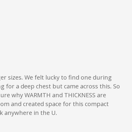
what is written should be taken as fact or true.
er sizes. We felt lucky to find one during
g for a deep chest but came across this. So
ot sure why WARMTH and THICKNESS are
room and created space for this compact
ck anywhere in the U.