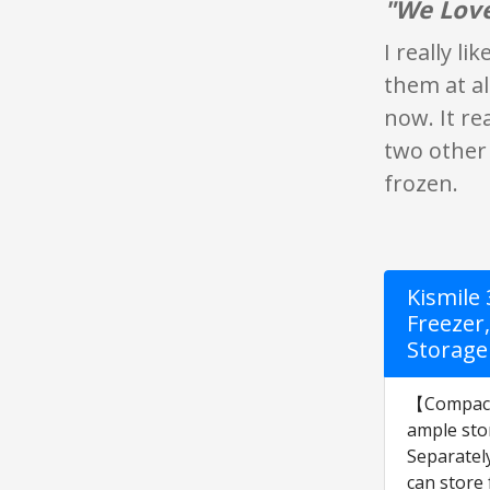
"We Love
I really li
them at al
now. It re
two other 
frozen.
Kismile
Freezer
Storage
【Compact S
ample stor
Separately
can store 