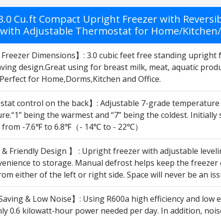
 3.0 Cu.ft Compact Upright Freezer with Reversi
 with Adjustable Thermostat for Home/Kitchen/Of
Freezer Dimensions】: 3.0 cubic feet free standing upright 
ving design.Great using for breast milk, meat, aquatic produ
Perfect for Home,Dorms,Kitchen and Office.
at control on the back】: Adjustable 7-grade temperature co
e.“1” being the warmest and “7” being the coldest. Initiall
d from -7.6℉ to 6.8℉（- 14℃ to - 22℃）
 Friendly Design 】 : Upright freezer with adjustable leveli
enience to storage. Manual defrost helps keep the freezer c
from either of the left or right side. Space will never be an i
aving & Low Noise】: Using R600a high efficiency and low e
nly 0.6 kilowatt-hour power needed per day. In addition, no