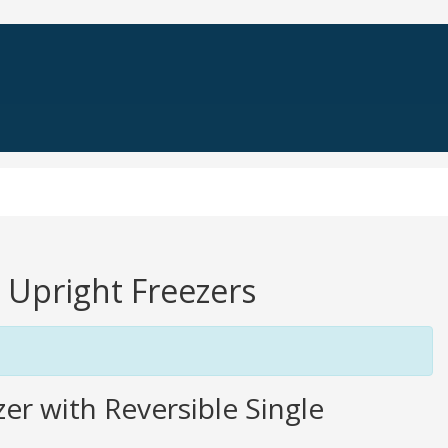
e Upright Freezers
er with Reversible Single