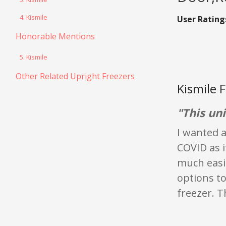
4. Kismile
User Rating
Honorable Mentions
5. Kismile
Other Related Upright Freezers
Kismile 
"This un
I wanted a
COVID as i
much easi
options to
freezer. T