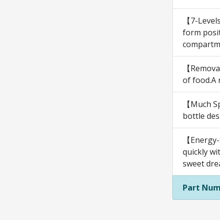
【7-Levels
form posit
compartmen
【Removabl
of food.A
【Much Spa
bottle des
【Energy-S
quickly wi
sweet dre
Part Num