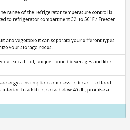
e range of the refrigerator temperature control is
ted to refrigerator compartment 32' to 50' F / Freezer
t and vegetable.It can separate your different types
nize your storage needs.
our extra food, unique canned beverages and liter
w-energy consumption compressor, it can cool food
e interior. In addition,noise below 40 db, promise a