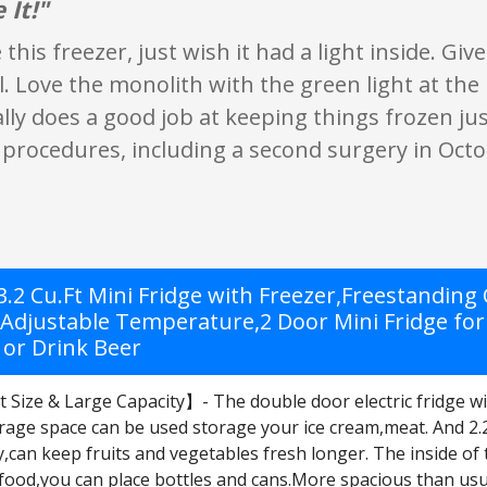
 It!"
ke this freezer, just wish it had a light inside. Gi
l. Love the monolith with the green light at the
ally does a good job at keeping things frozen jus
procedures, including a second surgery in Octo
 3.2 Cu.Ft Mini Fridge with Freezer,Freestandin
,Adjustable Temperature,2 Door Mini Fridge fo
 or Drink Beer
ize & Large Capacity】- The double door electric fridge with 
age space can be used storage your ice cream,meat. And 2.27
,can keep fruits and vegetables fresh longer. The inside of 
food,you can place bottles and cans.More spacious than usua