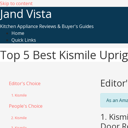
Skip to content
Jand Vista
Kitchen Appliance Reviews & Buyer's Guides
Home
Quick Links
Top 5 Best Kismile Upri
Editor
Editor's Choice
1. Kismile
As an Ama
People's Choice
1. Kism
2. Kismile
Door,Re
3. Kismile