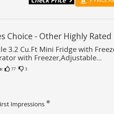
Check Price
PRICE 
s Choice - Other Highly Rated 
ile 3.2 Cu.Ft Mini Fridge with Fre
rator with Freezer,Adjustable...
s:
77
3
First Impressions
Reviews and ratings are opinion only. None of 