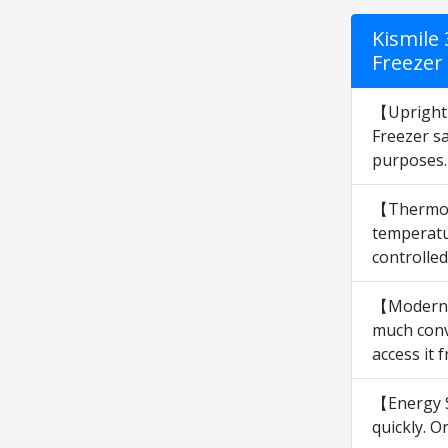
Kismile
Freezer
【Upright 
Freezer sa
purposes.
【Thermost
temperatur
controlle
【Modern &
much conv
access it 
【Energy S
quickly. O