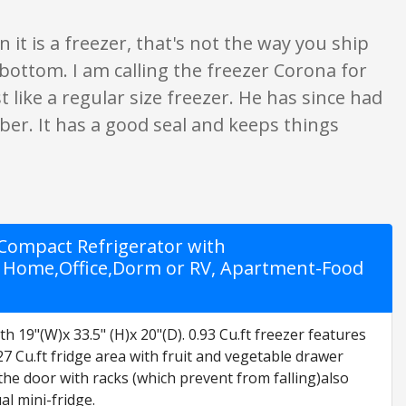
ven it is a freezer, that's not the way you ship
 bottom. I am calling the freezer Corona for
t like a regular size freezer. He has since had
ber. It has a good seal and keeps things
g Compact Refrigerator with
r Home,Office,Dorm or RV, Apartment-Food
19"(W)x 33.5" (H)x 20"(D). 0.93 Cu.ft freezer features
 Cu.ft fridge area with fruit and vegetable drawer
the door with racks (which prevent from falling)also
l mini-fridge.