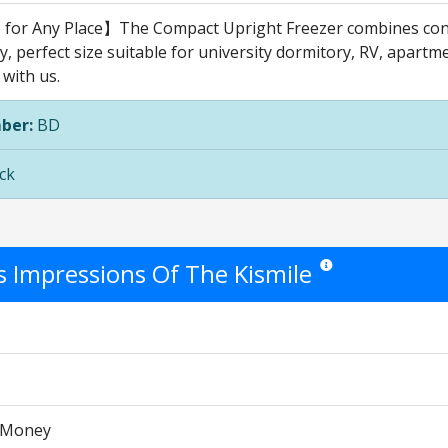
 for Any Place】The Compact Upright Freezer combines cont
, perfect size suitable for university dormitory, RV, apartme
 with us.
ber:
BD
ck
's Impressions Of The Kismile
Star ratings are opinion
r Money