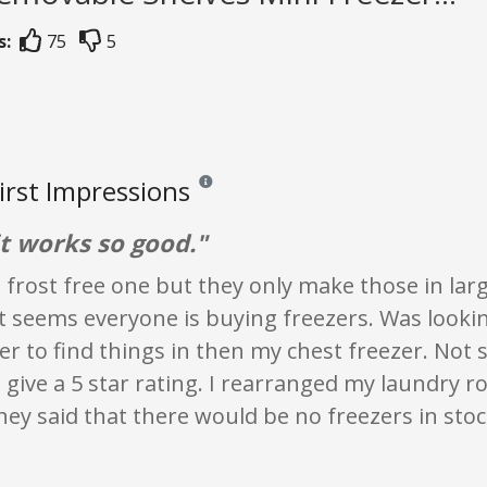
s:
75
5
First Impressions
Reviews and ratings are opinion only. None of 
it works so good."
 frost free one but they only make those in larg
t seems everyone is buying freezers. Was lookin
er to find things in then my chest freezer. N
 give a 5 star rating. I rearranged my laundry 
hey said that there would be no freezers in sto