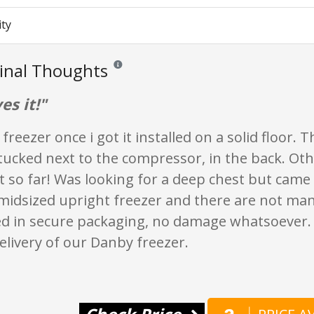
ity
Final Thoughts
Reviews and ratings are opinion only. None of wha
es it!"
 freezer once i got it installed on a solid floor.
 tucked next to the compressor, in the back. Oth
 so far! Was looking for a deep chest but came 
midsized upright freezer and there are not man
ved in secure packaging, no damage whatsoever.
elivery of our Danby freezer.