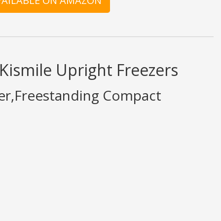
AVAILABLE ON AMAZON
Kismile Upright Freezers
ezer,Freestanding Compact
what is written should be taken as fact or true.