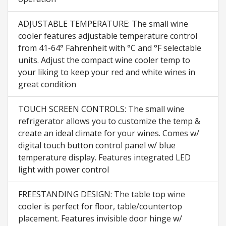
ADJUSTABLE TEMPERATURE: The small wine
cooler features adjustable temperature control
from 41-64° Fahrenheit with °C and °F selectable
units. Adjust the compact wine cooler temp to
your liking to keep your red and white wines in
great condition
TOUCH SCREEN CONTROLS: The small wine
refrigerator allows you to customize the temp &
create an ideal climate for your wines. Comes w/
digital touch button control panel w/ blue
temperature display. Features integrated LED
light with power control
FREESTANDING DESIGN: The table top wine
cooler is perfect for floor, table/countertop
placement. Features invisible door hinge w/