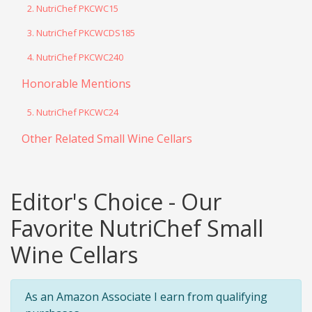
2. NutriChef PKCWC15
3. NutriChef PKCWCDS185
4. NutriChef PKCWC240
Honorable Mentions
5. NutriChef PKCWC24
Other Related Small Wine Cellars
Editor's Choice - Our
Favorite NutriChef Small
Wine Cellars
As an Amazon Associate I earn from qualifying