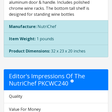
aluminum door & handle. Includes polished
chrome wine racks. The bottom tall shelf is
designed for standing wine bottles
Manufacture:
NutriChef
Item Weight:
1 pounds
Product Dimensions:
32 x 23 x 20 inches
Editor's Impressions Of The
NutriChef PKCWC240
Star ratings are opinion only. 
Quality
Value For Money