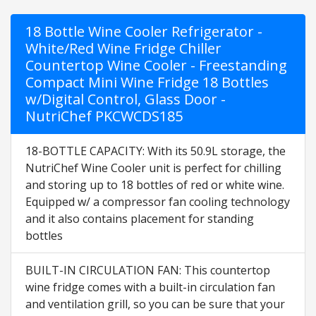
18 Bottle Wine Cooler Refrigerator -
White/Red Wine Fridge Chiller
Countertop Wine Cooler - Freestanding
Compact Mini Wine Fridge 18 Bottles
w/Digital Control, Glass Door -
NutriChef PKCWCDS185
18-BOTTLE CAPACITY: With its 50.9L storage, the
NutriChef Wine Cooler unit is perfect for chilling
and storing up to 18 bottles of red or white wine.
Equipped w/ a compressor fan cooling technology
and it also contains placement for standing
bottles
BUILT-IN CIRCULATION FAN: This countertop
wine fridge comes with a built-in circulation fan
and ventilation grill, so you can be sure that your