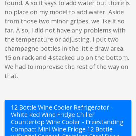
found. Also it says to add water but there is
no place on my model to add water. Aside
from those two minor gripes, we like it so
far. Also, I did not have any problems with
the temperature or adjusting. I put two
champagne bottles in the little draw area.
15 on rack and 4 stacked up on the bottom.
We had to improvise the rest of the way on
that.
12 Bottle Wine Cooler Refrigerator -
White Red Wine Fridge Chiller
Countertop Wine Cooler - Freestanding
Compact Mini Wine Fridge 12 Bottle