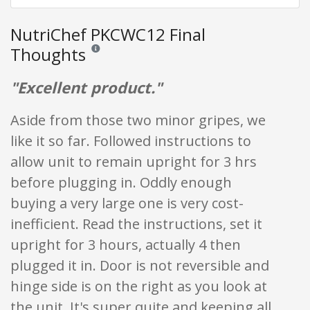
NutriChef PKCWC12 Final
Thoughts
Reviews and ratings are opinion only. None of what is w
"Excellent product."
Aside from those two minor gripes, we
like it so far. Followed instructions to
allow unit to remain upright for 3 hrs
before plugging in. Oddly enough
buying a very large one is very cost-
inefficient. Read the instructions, set it
upright for 3 hours, actually 4 then
plugged it in. Door is not reversible and
hinge side is on the right as you look at
the unit. It's super quite and keeping all