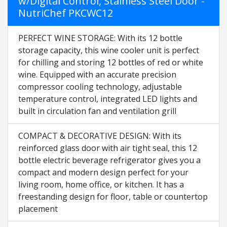
w/Digital Control, Stainless Steel Door -
NutriChef PKCWC12
PERFECT WINE STORAGE: With its 12 bottle
storage capacity, this wine cooler unit is perfect
for chilling and storing 12 bottles of red or white
wine. Equipped with an accurate precision
compressor cooling technology, adjustable
temperature control, integrated LED lights and
built in circulation fan and ventilation grill
COMPACT & DECORATIVE DESIGN: With its
reinforced glass door with air tight seal, this 12
bottle electric beverage refrigerator gives you a
compact and modern design perfect for your
living room, home office, or kitchen. It has a
freestanding design for floor, table or countertop
placement