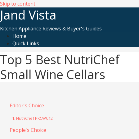
Skip to content
Jand Vista
Kitchen Appliance Reviews & Buyer's Guides
Home
Quick Links
Top 5 Best NutriChef
Small Wine Cellars
Editor's Choice
1. NutriChef PKCWC12
People's Choice