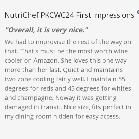
NutriChef PKCWC24 First Impressions
Re
"Overall, it is very nice."
We had to improvise the rest of the way on
that. That's must be the most worth wine
cooler on Amazon. She loves this one way
more than her last. Quiet and maintains
two zone cooling fairly well. I maintain 55
degrees for reds and 45 degrees for whites
and champagne. Noway it was getting
damaged in transit. Nice size, fits perfect in
my dining room hidden for easy access.