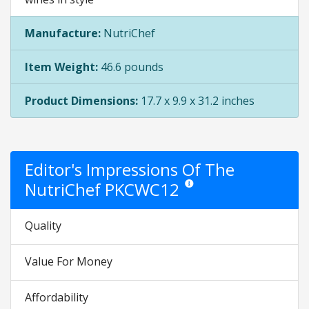
Manufacture:
NutriChef
Item Weight:
46.6 pounds
Product Dimensions:
17.7 x 9.9 x 31.2 inches
Editor's Impressions Of The
NutriChef PKCWC12
Star ratings are opinion only. Th
Quality
Value For Money
Affordability