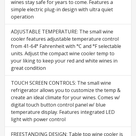
wines stay safe for years to come. Features a
simple electric plug-in design with ultra quiet
operation
ADJUSTABLE TEMPERATURE: The small wine
cooler features adjustable temperature control
from 41-64° Fahrenheit with °C and °F selectable
units. Adjust the compact wine cooler temp to
your liking to keep your red and white wines in
great condition
TOUCH SCREEN CONTROLS: The small wine
refrigerator allows you to customize the temp &
create an ideal climate for your wines. Comes w/
digital touch button control panel w/ blue
temperature display. Features integrated LED
light with power control
FREESTANDING DESIGN: Table top wine cooler is