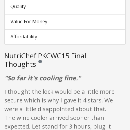
Quality
Value For Money
Affordability
NutriChef PKCWC15 Final
Thoughts
Reviews and ratings are opinion only. None of what is w
"So far it's cooling fine."
I thought the lock would be a little more
secure which is why I gave it 4 stars. We
were a little disappointed about that.
The wine cooler arrived sooner than
expected. Let stand for 3 hours, plug it