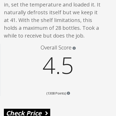
in, set the temperature and loaded it. It
naturally defrosts itself but we keep it
at 41. With the shelf limitations, this
holds a maximum of 28 bottles. Took a
while to receive but does the job.
Star ratings are 100% opi
Overall Score
4.5
Points are based on the popul
(1308 Points)
Check Price