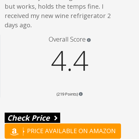
but works, holds the temps fine. I
received my new wine refrigerator 2
days ago.
Star ratings are 100% opi
Overall Score
4.4
Points are based on the popula
(219 Points)
Check Price
PRICE AVAILABLE ON AMAZON