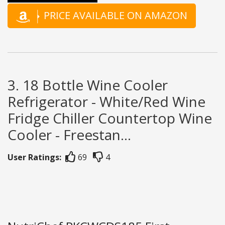
PRICE AVAILABLE ON AMAZON
3. 18 Bottle Wine Cooler
Refrigerator - White/Red Wine
Fridge Chiller Countertop Wine
Cooler - Freestan...
User Ratings:
69
4