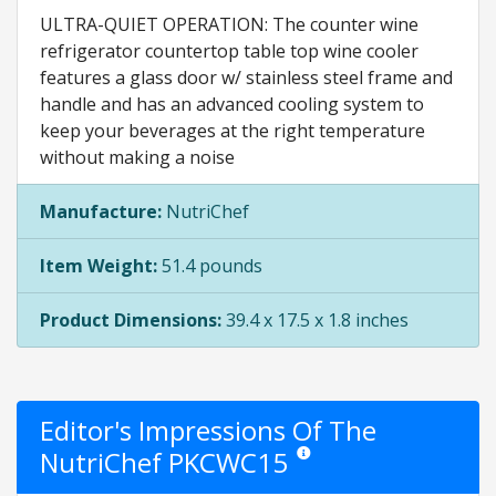
ULTRA-QUIET OPERATION: The counter wine
refrigerator countertop table top wine cooler
features a glass door w/ stainless steel frame and
handle and has an advanced cooling system to
keep your beverages at the right temperature
without making a noise
Manufacture:
NutriChef
Item Weight:
51.4 pounds
Product Dimensions:
39.4 x 17.5 x 1.8 inches
Editor's Impressions Of The
NutriChef PKCWC15
Star ratings are opinion only. Th