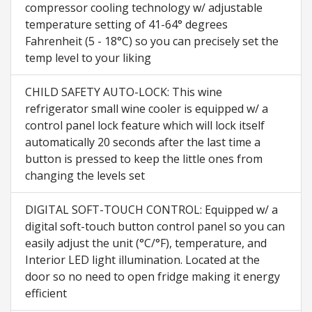
compressor cooling technology w/ adjustable
temperature setting of 41-64° degrees
Fahrenheit (5 - 18°C) so you can precisely set the
temp level to your liking
CHILD SAFETY AUTO-LOCK: This wine
refrigerator small wine cooler is equipped w/ a
control panel lock feature which will lock itself
automatically 20 seconds after the last time a
button is pressed to keep the little ones from
changing the levels set
DIGITAL SOFT-TOUCH CONTROL: Equipped w/ a
digital soft-touch button control panel so you can
easily adjust the unit (°C/°F), temperature, and
Interior LED light illumination. Located at the
door so no need to open fridge making it energy
efficient