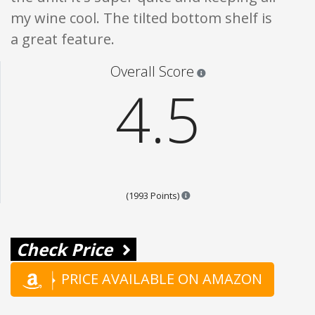
my wine cool. The tilted bottom shelf is
a great feature.
Star ratings are 100% opi
Overall Score
4.5
Points are based on the popul
(1993 Points)
Check Price
PRICE AVAILABLE ON AMAZON