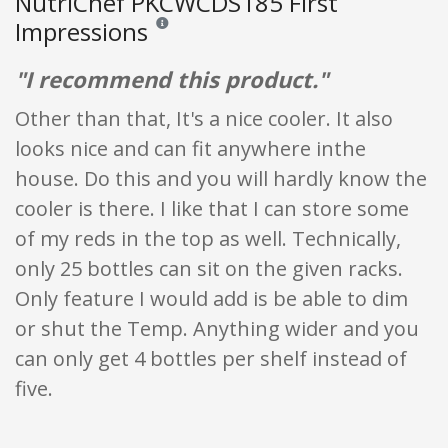
NutriChef PKCWCDS185 First
Impressions
Reviews and ratings are opinion only. None of what
"I recommend this product."
Other than that, It's a nice cooler. It also
looks nice and can fit anywhere inthe
house. Do this and you will hardly know the
cooler is there. I like that I can store some
of my reds in the top as well. Technically,
only 25 bottles can sit on the given racks.
Only feature I would add is be able to dim
or shut the Temp. Anything wider and you
can only get 4 bottles per shelf instead of
five.