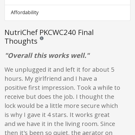
Affordability
NutriChef PKCWC240 Final
Thoughts
Reviews and ratings are opinion only. None of what is w
"Overall this works well."
We unplugged it and left it for about 5
hours. My girlfriend and I have a
positive first impression. Took a while to
receive but does the job. I thought the
lock would be a little more secure which
is why I gave it 4 stars. It works great
and we have it in the living room. Since
then it's been so quiet, the aerator on