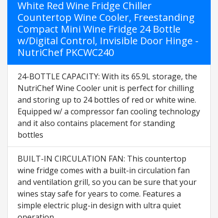
White Red Wine Fridge Chiller
Countertop Wine Cooler, Freestanding
Compact Mini Wine Fridge 24 Bottle
w/Digital Control, Invisible Door Hinge -
NutriChef PKCWC240
24-BOTTLE CAPACITY: With its 65.9L storage, the
NutriChef Wine Cooler unit is perfect for chilling
and storing up to 24 bottles of red or white wine.
Equipped w/ a compressor fan cooling technology
and it also contains placement for standing
bottles
BUILT-IN CIRCULATION FAN: This countertop
wine fridge comes with a built-in circulation fan
and ventilation grill, so you can be sure that your
wines stay safe for years to come. Features a
simple electric plug-in design with ultra quiet
operation