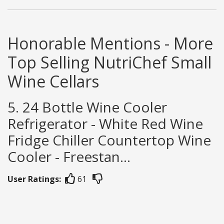
Honorable Mentions - More
Top Selling NutriChef Small
Wine Cellars
5. 24 Bottle Wine Cooler
Refrigerator - White Red Wine
Fridge Chiller Countertop Wine
Cooler - Freestan...
User Ratings:
61