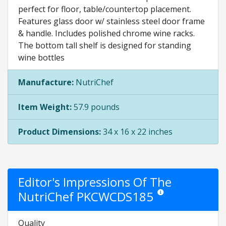
perfect for floor, table/countertop placement.
Features glass door w/ stainless steel door frame
& handle. Includes polished chrome wine racks.
The bottom tall shelf is designed for standing
wine bottles
Manufacture:
NutriChef
Item Weight:
57.9 pounds
Product Dimensions:
34 x 16 x 22 inches
Editor's Impressions Of The
NutriChef PKCWCDS185
Star ratings are opinion 
Quality