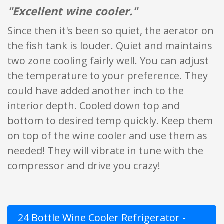
"Excellent wine cooler."
Since then it's been so quiet, the aerator on
the fish tank is louder. Quiet and maintains
two zone cooling fairly well. You can adjust
the temperature to your preference. They
could have added another inch to the
interior depth. Cooled down top and
bottom to desired temp quickly. Keep them
on top of the wine cooler and use them as
needed! They will vibrate in tune with the
compressor and drive you crazy!
24 Bottle Wine Cooler Refrigerator -