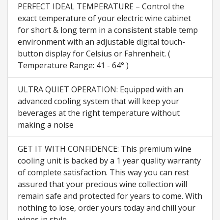
PERFECT IDEAL TEMPERATURE – Control the
exact temperature of your electric wine cabinet
for short & long term in a consistent stable temp
environment with an adjustable digital touch-
button display for Celsius or Fahrenheit. (
Temperature Range: 41 - 64° )
ULTRA QUIET OPERATION: Equipped with an
advanced cooling system that will keep your
beverages at the right temperature without
making a noise
GET IT WITH CONFIDENCE: This premium wine
cooling unit is backed by a 1 year quality warranty
of complete satisfaction. This way you can rest
assured that your precious wine collection will
remain safe and protected for years to come. With
nothing to lose, order yours today and chill your
wines in style