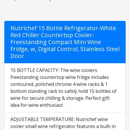
Nutrichef 15 Bottle Refrigerator-White
Red Chiller Countertop Cooler-
Freestanding Compact Mini Wine
Fridge, w, Digital Control, Stainless Steel
Door
15 BOTTLE CAPACITY: The wine coolers
freestanding countertop wine fridge includes
contoured, polished chrome 4 wine racks & 1
bottom standing rack to safely hold 15 bottles of
wine for secure chilling & storage. Perfect gift
idea for wine enthusiast
ADJUSTABLE TEMPERATURE: Nutrichef wine
cooler small wine refrigerator features a built-in