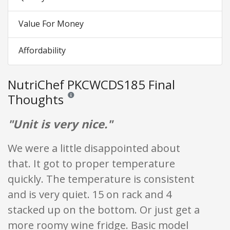
Value For Money
Affordability
NutriChef PKCWCDS185 Final
Thoughts
Reviews and ratings are opinion only. None of what is w
"Unit is very nice."
We were a little disappointed about
that. It got to proper temperature
quickly. The temperature is consistent
and is very quiet. 15 on rack and 4
stacked up on the bottom. Or just get a
more roomy wine fridge. Basic model