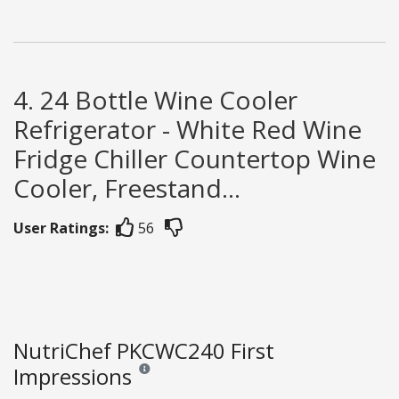
4. 24 Bottle Wine Cooler
Refrigerator - White Red Wine
Fridge Chiller Countertop Wine
Cooler, Freestand...
User Ratings:
56
NutriChef PKCWC240 First
Impressions
Reviews and ratings are opinion only. None of what