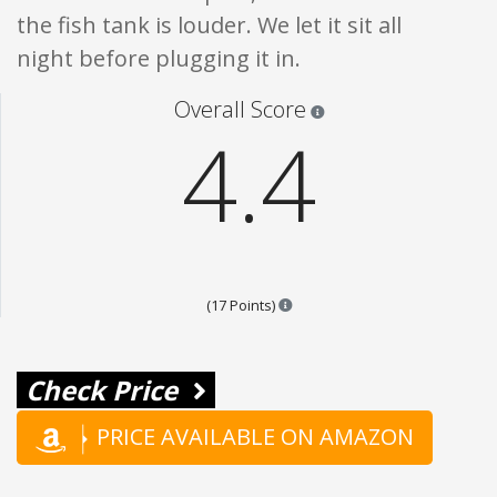
the fish tank is louder. We let it sit all
night before plugging it in.
Star ratings are 100% opi
Overall Score
4.4
Points are based on the popular
(17 Points)
Check Price
PRICE AVAILABLE ON AMAZON