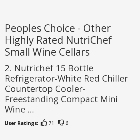
Peoples Choice - Other
Highly Rated NutriChef
Small Wine Cellars
2. Nutrichef 15 Bottle
Refrigerator-White Red Chiller
Countertop Cooler-
Freestanding Compact Mini
Wine ...
User Ratings:
71
6