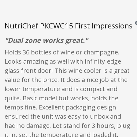
NutriChef PKCWC15 First Impressions
Re
"Dual zone works great."
Holds 36 bottles of wine or champagne.
Looks amazing as well with infinity-edge
glass front door! This wine cooler is a great
value for the price. It does a nice job at the
lower temperature and is compact and
quite. Basic model but works, holds the
temps fine. Excellent packaging design
ensured the unit was easy to unbox and
had no damage. Let stand for 3 hours, plug
it in, set the temperature and loaded it.