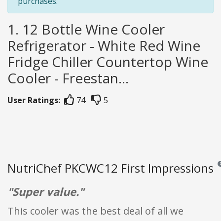
purchases.
1. 12 Bottle Wine Cooler
Refrigerator - White Red Wine
Fridge Chiller Countertop Wine
Cooler - Freestan...
User Ratings:
74
5
NutriChef PKCWC12 First Impressions
Re
"Super value."
This cooler was the best deal of all we