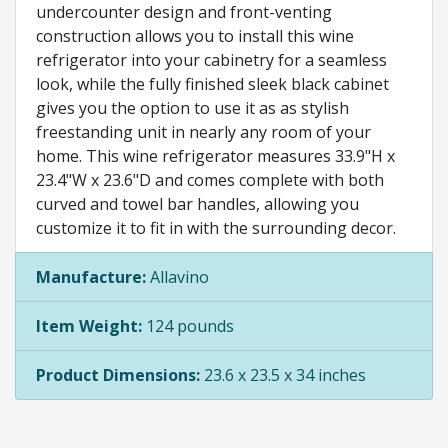
undercounter design and front-venting
construction allows you to install this wine
refrigerator into your cabinetry for a seamless
look, while the fully finished sleek black cabinet
gives you the option to use it as as stylish
freestanding unit in nearly any room of your
home. This wine refrigerator measures 33.9"H x
23.4"W x 23.6"D and comes complete with both
curved and towel bar handles, allowing you
customize it to fit in with the surrounding decor.
Manufacture:
Allavino
Item Weight:
124 pounds
Product Dimensions:
23.6 x 23.5 x 34 inches