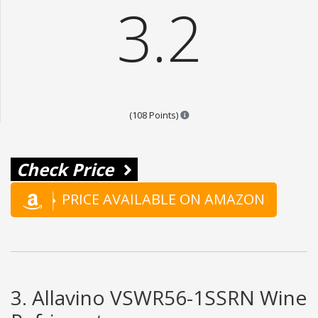
3.2
Points are based on the popula
(108 Points)
Check Price
PRICE AVAILABLE ON AMAZON
3. Allavino VSWR56-1SSRN Wine