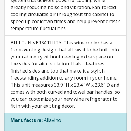
system that delivers powerful cooling while
greatly reducing noise and vibration. Fan-forced
cooling circulates air throughout the cabinet to
speed up cooldown times and help prevent drastic
temperature fluctuations.
BUILT-IN VERSATILITY: This wine cooler has a
front-venting design that allows it to be built into
your cabinetry without needing extra space on
the sides for air circulation. It also features
finished sides and top that make it a stylish
freestanding addition to any room in your home.
This unit measures 33.9" H x 23.4" W x 23.6" D and
comes with both curved and towel bar handles, so
you can customize your new wine refrigerator to
fit in with your existing decor.
Manufacture:
Allavino