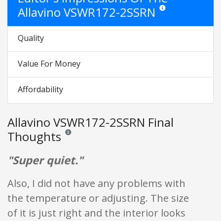
Allavino VSWR172-2SSRN
Star ratings are opinio
Quality
Value For Money
Affordability
Allavino VSWR172-2SSRN Final
Thoughts
Reviews and ratings are opinion only. None of what is w
"Super quiet."
Also, I did not have any problems with
the temperature or adjusting. The size
of it is just right and the interior looks