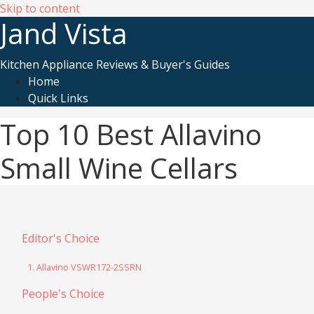
Skip to content
Jand Vista
Kitchen Appliance Reviews & Buyer's Guides
Home
Quick Links
Top 10 Best Allavino
Small Wine Cellars
Editor's Choice
1. Allavino VSWR172-2SSRN
People's Choice