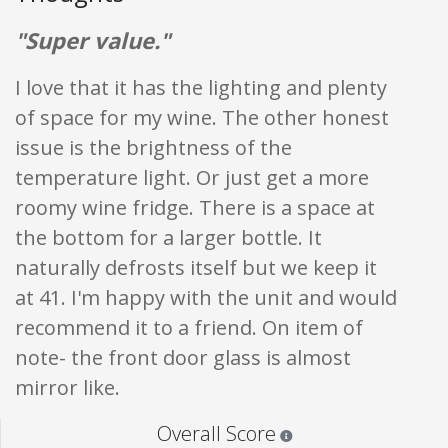
"Super value."
I love that it has the lighting and plenty
of space for my wine. The other honest
issue is the brightness of the
temperature light. Or just get a more
roomy wine fridge. There is a space at
the bottom for a larger bottle. It
naturally defrosts itself but we keep it
at 41. I'm happy with the unit and would
recommend it to a friend. On item of
note- the front door glass is almost
mirror like.
Star ratings are 100% opi
Overall Score