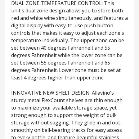
DUAL ZONE TEMPERATURE CONTROL: This
unit's dual zone design allows you to store both
red and white wine simultaneously, and features a
digital display with easy-to-use push button
controls that makes it easy to adjust each zone's
temperature individually. The upper zone can be
set between 40 degrees Fahrenheit and 55
degrees Fahrenheit while the lower zone can be
set between 55 degrees Fahrenheit and 65
degrees Fahrenheit. Lower zone must be set at
least 4 degrees higher than upper zone
INNOVATIVE NEW SHELF DESIGN: Allavino's
sturdy metal FlexCount shelves are thin enough
to maximize your available storage space, yet
strong enough to support the weight of bulk
storage without sagging. They glide in and out
smoothly on ball-bearing tracks for easy access
to every bottle, and feature beautiful stainless