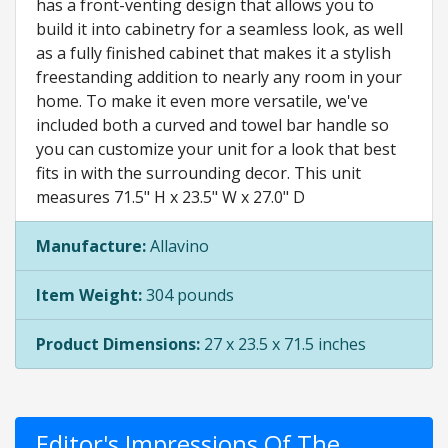
has a front-venting design that allows you to
build it into cabinetry for a seamless look, as well
as a fully finished cabinet that makes it a stylish
freestanding addition to nearly any room in your
home. To make it even more versatile, we've
included both a curved and towel bar handle so
you can customize your unit for a look that best
fits in with the surrounding decor. This unit
measures 71.5" H x 23.5" W x 27.0" D
Manufacture:
Allavino
Item Weight:
304 pounds
Product Dimensions:
27 x 23.5 x 71.5 inches
Editor's Impressions Of The