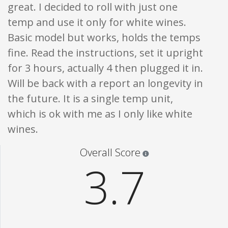
great. I decided to roll with just one
temp and use it only for white wines.
Basic model but works, holds the temps
fine. Read the instructions, set it upright
for 3 hours, actually 4 then plugged it in.
Will be back with a report an longevity in
the future. It is a single temp unit,
which is ok with me as I only like white
wines.
Star ratings are 100% opi
Overall Score
3.7