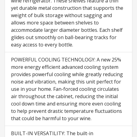
wine refrigerator. These shelves feature a thin
yet durable metal construction that supports the
weight of bulk storage without sagging and
allows more space between shelves to
accommodate larger diameter bottles. Each shelf
glides out smoothly on ball-bearing tracks for
easy access to every bottle.
POWERFUL COOLING TECHNOLOGY: A new 25%
more energy efficient advanced cooling system
provides powerful cooling while greatly reducing
noise and vibration, making this unit perfect for
use in your home. Fan-forced cooling circulates
air throughout the cabinet, reducing the initial
cool down time and ensuring more even cooling
to help prevent drastic temperature fluctuations
that could be harmful to your wine.
BUILT-IN VERSATILITY: The built-in