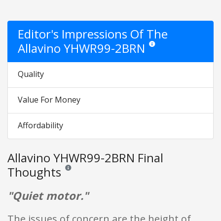
Editor's Impressions Of The
Allavino YHWR99-2BRN
Star ratings are opinion on
Quality
Value For Money
Affordability
Allavino YHWR99-2BRN Final
Thoughts
Reviews and ratings are opinion only. None of what is w
"Quiet motor."
The issues of concern are the height of