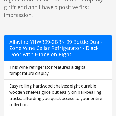
girlfriend and I have a positive first
impression.
Allavino YHWR99-2BRN 99 Bottle Dual-
Zone Wine Cellar Refrigerator - Black
Door with Hinge on Right
This wine refrigerator features a digital
temperature display
Easy rolling hardwood shelves: eight durable
wooden shelves glide out easily on ball-bearing
tracks, affording you quick access to your entire
collection