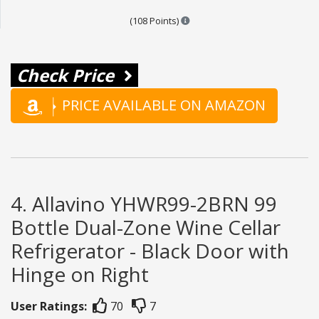
Points are based on the popula
(108 Points)
Check Price
PRICE AVAILABLE ON AMAZON
4. Allavino YHWR99-2BRN 99
Bottle Dual-Zone Wine Cellar
Refrigerator - Black Door with
Hinge on Right
User Ratings:
70
7