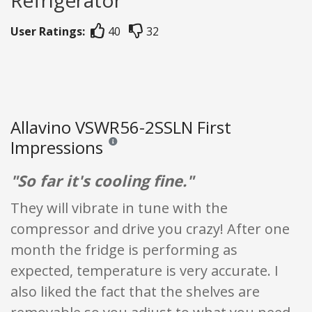
User Ratings:
40
32
Allavino VSWR56-2SSLN First
Impressions
Reviews and ratings are opinion only. None of what
"So far it's cooling fine."
They will vibrate in tune with the
compressor and drive you crazy! After one
month the fridge is performing as
expected, temperature is very accurate. I
also liked the fact that the shelves are