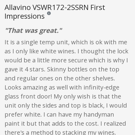
Allavino VSWR172-2SSRN First
Impressions
Reviews and ratings are opinion only. None of what
"That was great."
It is a single temp unit, which is ok with me
as I only like white wines. I thought the lock
would be a little more secure which is why I
gave it 4 stars. Skinny bottles on the top
and regular ones on the other shelves.
Looks amazing as well with infinity-edge
glass front door! My only wish is that the
unit only the sides and top is black, I would
prefer white. I can have my handyman
paint it but that adds to the cost. I realized
there's a method to stacking my wines.