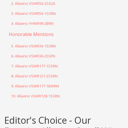
2. Allavino VSWR56-2SSLN
3. Allavino VSWR56-1SSRN
4. Allavino YHWR99-2BRN
Honorable Mentions
5. Allavino VSWR30-1SSRN
6. Allavino VSWR36-2SSFN
7. Allavino VSWR177-1SSRN
8. Allavino VSWR121-2SSRN
9. Allavino VSWR177-1BWRN
10. Allavino VSWR128-1SSRN
Editor's Choice - Our