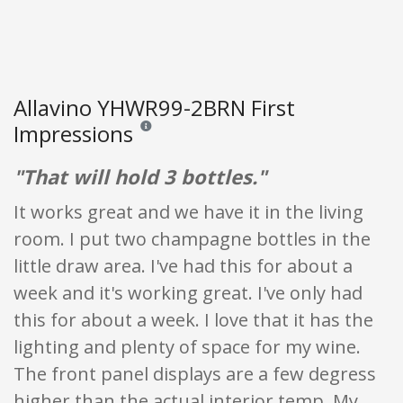
Allavino YHWR99-2BRN First
Impressions
Reviews and ratings are opinion only. None of what
"That will hold 3 bottles."
It works great and we have it in the living
room. I put two champagne bottles in the
little draw area. I've had this for about a
week and it's working great. I've only had
this for about a week. I love that it has the
lighting and plenty of space for my wine.
The front panel displays are a few degress
higher than the actual interior temp. My