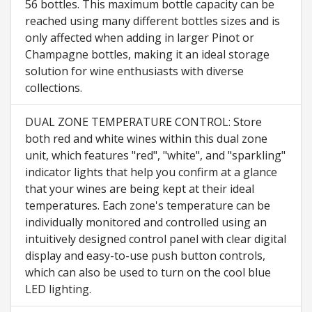
56 bottles. This maximum bottle capacity can be
reached using many different bottles sizes and is
only affected when adding in larger Pinot or
Champagne bottles, making it an ideal storage
solution for wine enthusiasts with diverse
collections.
DUAL ZONE TEMPERATURE CONTROL: Store
both red and white wines within this dual zone
unit, which features "red", "white", and "sparkling"
indicator lights that help you confirm at a glance
that your wines are being kept at their ideal
temperatures. Each zone's temperature can be
individually monitored and controlled using an
intuitively designed control panel with clear digital
display and easy-to-use push button controls,
which can also be used to turn on the cool blue
LED lighting.