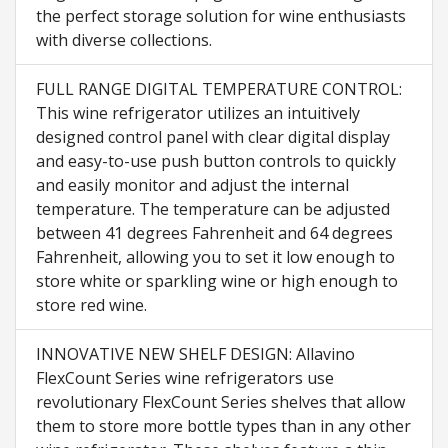
the perfect storage solution for wine enthusiasts
with diverse collections.
FULL RANGE DIGITAL TEMPERATURE CONTROL:
This wine refrigerator utilizes an intuitively
designed control panel with clear digital display
and easy-to-use push button controls to quickly
and easily monitor and adjust the internal
temperature. The temperature can be adjusted
between 41 degrees Fahrenheit and 64 degrees
Fahrenheit, allowing you to set it low enough to
store white or sparkling wine or high enough to
store red wine.
INNOVATIVE NEW SHELF DESIGN: Allavino
FlexCount Series wine refrigerators use
revolutionary FlexCount Series shelves that allow
them to store more bottle types than in any other