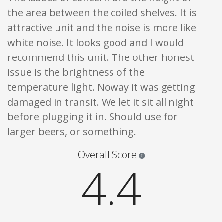
the area between the coiled shelves. It is
attractive unit and the noise is more like
white noise. It looks good and I would
recommend this unit. The other honest
issue is the brightness of the
temperature light. Noway it was getting
damaged in transit. We let it sit all night
before plugging it in. Should use for
larger beers, or something.
Star ratings are 100% opi
Overall Score
4.4