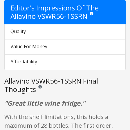
Editor's Impressions Of The
Allavino VSWR56-1SSRN
Star ratings are opinion o
Quality
Value For Money
Affordability
Allavino VSWR56-1SSRN Final
Thoughts
Reviews and ratings are opinion only. None of what is w
"Great little wine fridge."
With the shelf limitations, this holds a
maximum of 28 bottles. The first order,