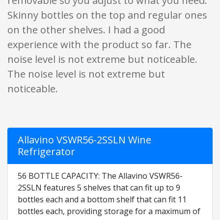
removable so you adjust to what you need.
Skinny bottles on the top and regular ones
on the other shelves. I had a good
experience with the product so far. The
noise level is not extreme but noticeable.
The noise level is not extreme but
noticeable.
Allavino VSWR56-2SSLN Wine
Refrigerator
56 BOTTLE CAPACITY: The Allavino VSWR56-
2SSLN features 5 shelves that can fit up to 9
bottles each and a bottom shelf that can fit 11
bottles each, providing storage for a maximum of