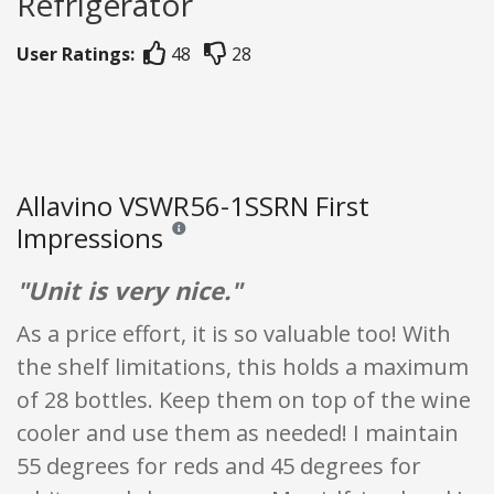
Refrigerator
User Ratings:
48
28
Allavino VSWR56-1SSRN First
Impressions
Reviews and ratings are opinion only. None of what
"Unit is very nice."
As a price effort, it is so valuable too! With
the shelf limitations, this holds a maximum
of 28 bottles. Keep them on top of the wine
cooler and use them as needed! I maintain
55 degrees for reds and 45 degrees for