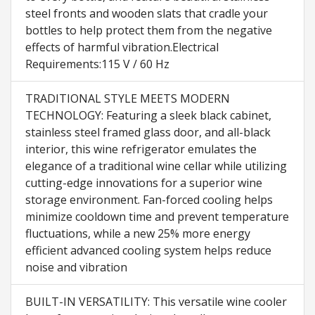
steel fronts and wooden slats that cradle your
bottles to help protect them from the negative
effects of harmful vibration.Electrical
Requirements:115 V / 60 Hz
TRADITIONAL STYLE MEETS MODERN
TECHNOLOGY: Featuring a sleek black cabinet,
stainless steel framed glass door, and all-black
interior, this wine refrigerator emulates the
elegance of a traditional wine cellar while utilizing
cutting-edge innovations for a superior wine
storage environment. Fan-forced cooling helps
minimize cooldown time and prevent temperature
fluctuations, while a new 25% more energy
efficient advanced cooling system helps reduce
noise and vibration
BUILT-IN VERSATILITY: This versatile wine cooler