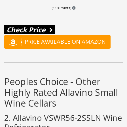
Points are based on the popula
(110 Points)
Check Price
PRICE AVAILABLE ON AMAZON
Peoples Choice - Other
Highly Rated Allavino Small
Wine Cellars
2. Allavino VSWR56-2SSLN Wine
Refrigerator