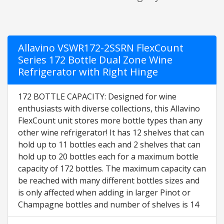
Allavino VSWR172-2SSRN FlexCount
Series 172 Bottle Dual Zone Wine
Refrigerator with Right Hinge
172 BOTTLE CAPACITY: Designed for wine
enthusiasts with diverse collections, this Allavino
FlexCount unit stores more bottle types than any
other wine refrigerator! It has 12 shelves that can
hold up to 11 bottles each and 2 shelves that can
hold up to 20 bottles each for a maximum bottle
capacity of 172 bottles. The maximum capacity can
be reached with many different bottles sizes and
is only affected when adding in larger Pinot or
Champagne bottles and number of shelves is 14