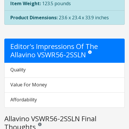
Item Weight:
123.5 pounds
Product Dimensions:
23.6 x 23.4 x 33.9 inches
Editor's Impressions Of The
Allavino VSWR56-2SSLN
Star ratings are opinion o
Quality
Value For Money
Affordability
Allavino VSWR56-2SSLN Final
Thoughts
Reviews and ratings are opinion only. None of what is w