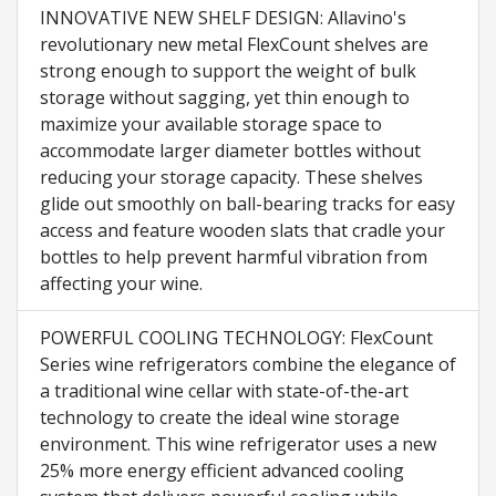
INNOVATIVE NEW SHELF DESIGN: Allavino's
revolutionary new metal FlexCount shelves are
strong enough to support the weight of bulk
storage without sagging, yet thin enough to
maximize your available storage space to
accommodate larger diameter bottles without
reducing your storage capacity. These shelves
glide out smoothly on ball-bearing tracks for easy
access and feature wooden slats that cradle your
bottles to help prevent harmful vibration from
affecting your wine.
POWERFUL COOLING TECHNOLOGY: FlexCount
Series wine refrigerators combine the elegance of
a traditional wine cellar with state-of-the-art
technology to create the ideal wine storage
environment. This wine refrigerator uses a new
25% more energy efficient advanced cooling