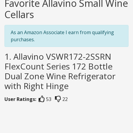
Favorite Allavino Small Wine
Cellars
As an Amazon Associate I earn from qualifying
purchases.
1. Allavino VSWR172-2SSRN
FlexCount Series 172 Bottle
Dual Zone Wine Refrigerator
with Right Hinge
User Ratings:
53
22