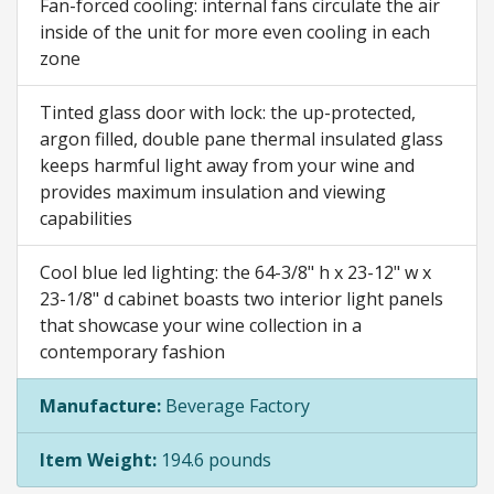
Fan-forced cooling: internal fans circulate the air
inside of the unit for more even cooling in each
zone
Tinted glass door with lock: the up-protected,
argon filled, double pane thermal insulated glass
keeps harmful light away from your wine and
provides maximum insulation and viewing
capabilities
Cool blue led lighting: the 64-3/8" h x 23-12" w x
23-1/8" d cabinet boasts two interior light panels
that showcase your wine collection in a
contemporary fashion
Manufacture:
Beverage Factory
Item Weight:
194.6 pounds