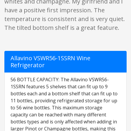
whites and champagne. My girlfriend and I
have a positive first impression. The
temperature is consistent and is very quiet.
The tilted bottom shelf is a great feature.
Allavino VSWR56-1SSRN Wine
Refrigerator
56 BOTTLE CAPACITY: The Allavino VSWR56-
1SSRN features 5 shelves that can fit up to 9
bottles each and a bottom shelf that can fit up to
11 bottles, providing refrigerated storage for up
to 56 wine bottles. This maximum storage
capacity can be reached with many different
bottles types and is only affected when adding in
larger Pinot or Champagne bottles, making this