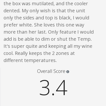
the box was mutilated, and the cooler
dented. My only wish is that the unit
only the sides and top is black, I would
prefer white. She loves this one way
more than her last. Only feature I would
add is be able to dim or shut the Temp.
It's super quite and keeping all my wine
cool. Really keeps the 2 zones at
different temperatures.
Star ratings are 100% opi
Overall Score
3.4