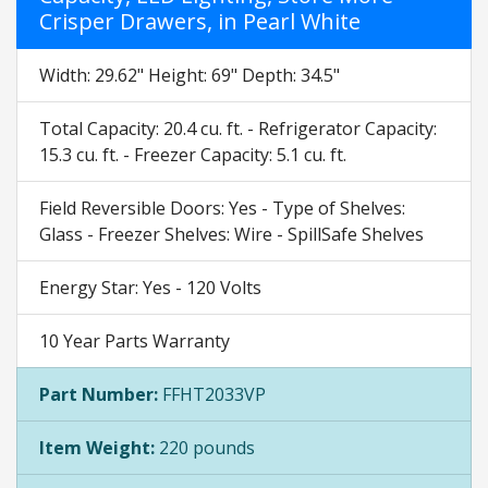
Crisper Drawers, in Pearl White
Width: 29.62" Height: 69" Depth: 34.5"
Total Capacity: 20.4 cu. ft. - Refrigerator Capacity:
15.3 cu. ft. - Freezer Capacity: 5.1 cu. ft.
Field Reversible Doors: Yes - Type of Shelves:
Glass - Freezer Shelves: Wire - SpillSafe Shelves
Energy Star: Yes - 120 Volts
10 Year Parts Warranty
Part Number:
FFHT2033VP
Item Weight:
220 pounds