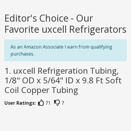
Editor's Choice - Our
Favorite uxcell Refrigerators
As an Amazon Associate I earn from qualifying
purchases.
1. uxcell Refrigeration Tubing,
1/8" OD x 5/64" ID x 9.8 Ft Soft
Coil Copper Tubing
User Ratings:
71
7