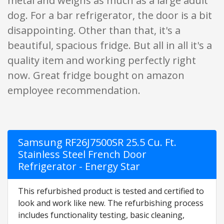
metal and weighs as much as a large adult
dog. For a bar refrigerator, the door is a bit
disappointing. Other than that, it's a
beautiful, spacious fridge. But all in all it's a
quality item and working perfectly right
now. Great fridge bought on amazon
employee recommendation.
Samsung RF26J7500SR 25.5 Cu. Ft.
Stainless Steel French Door
Refrigerator - Energy Star
This refurbished product is tested and certified to
look and work like new. The refurbishing process
includes functionality testing, basic cleaning,