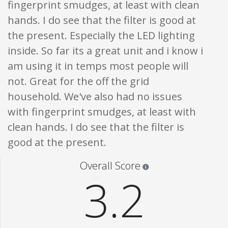
fingerprint smudges, at least with clean
hands. I do see that the filter is good at
the present. Especially the LED lighting
inside. So far its a great unit and i know i
am using it in temps most people will
not. Great for the off the grid
household. We've also had no issues
with fingerprint smudges, at least with
clean hands. I do see that the filter is
good at the present.
Star ratings are 100% opi
Overall Score
3.2