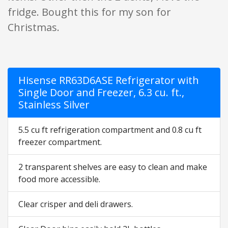
fridge. Bought this for my son for
Christmas.
Hisense RR63D6ASE Refrigerator with
Single Door and Freezer, 6.3 cu. ft.,
Stainless Silver
5.5 cu ft refrigeration compartment and 0.8 cu ft
freezer compartment.
2 transparent shelves are easy to clean and make
food more accessible.
Clear crisper and deli drawers.