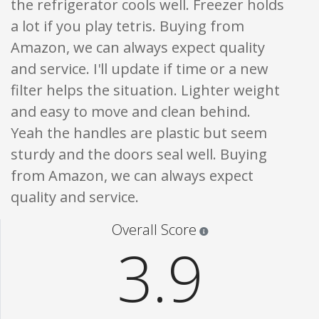
the refrigerator cools well. Freezer holds
a lot if you play tetris. Buying from
Amazon, we can always expect quality
and service. I'll update if time or a new
filter helps the situation. Lighter weight
and easy to move and clean behind.
Yeah the handles are plastic but seem
sturdy and the doors seal well. Buying
from Amazon, we can always expect
quality and service.
Star ratings are 100% opi
Overall Score
3.9