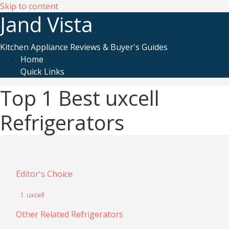
Skip to content
Jand Vista
Kitchen Appliance Reviews & Buyer's Guides
Home
Quick Links
Top 1 Best uxcell
Refrigerators
Editor's Choice
1. uxcell
Other Related Refrigerators