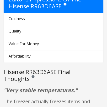
Hisense RR63D6ASE
Star ratings are opinion only. The
Coldness
Quality
Value For Money
Affordability
Hisense RR63D6ASE Final
Thoughts
Reviews and ratings are opinion only. None of what is w
"Very stable temperatures."
The freezer actually freezes items and