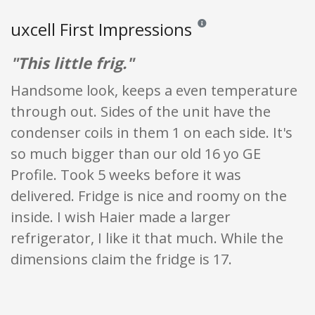
uxcell First Impressions
Reviews and ratings are opini
"This little frig."
Handsome look, keeps a even temperature
through out. Sides of the unit have the
condenser coils in them 1 on each side. It's
so much bigger than our old 16 yo GE
Profile. Took 5 weeks before it was
delivered. Fridge is nice and roomy on the
inside. I wish Haier made a larger
refrigerator, I like it that much. While the
dimensions claim the fridge is 17.