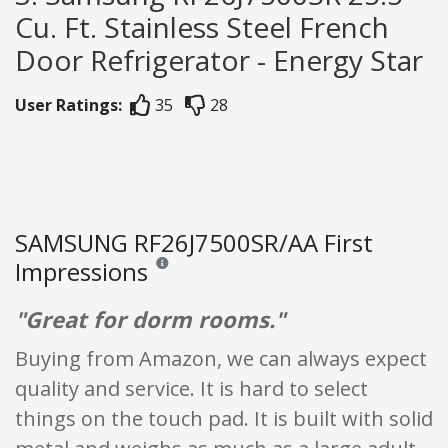
Cu. Ft. Stainless Steel French
Door Refrigerator - Energy Star
User Ratings:
35
28
SAMSUNG RF26J7500SR/AA First
Impressions
Reviews and ratings are opinion only. None of what
"Great for dorm rooms."
Buying from Amazon, we can always expect
quality and service. It is hard to select
things on the touch pad. It is built with solid