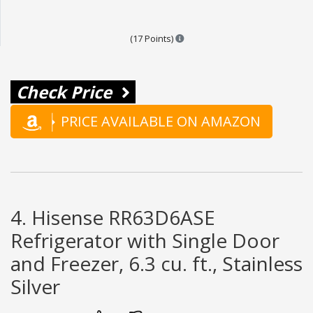
Points are based on the popular
(17 Points)
Check Price
PRICE AVAILABLE ON AMAZON
4. Hisense RR63D6ASE
Refrigerator with Single Door
and Freezer, 6.3 cu. ft., Stainless
Silver