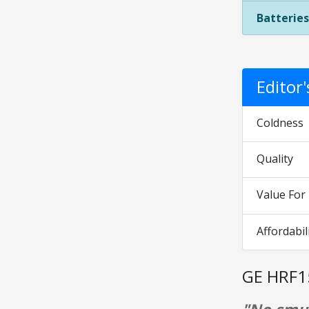
Batteries
Editor
Coldness
Quality
Value Fo
Affordabil
GE HRF1
"No smud