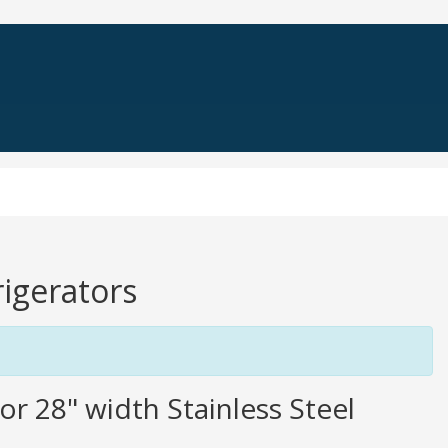
rigerators
or 28" width Stainless Steel