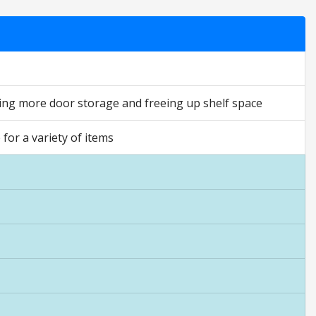
ding more door storage and freeing up shelf space
for a variety of items