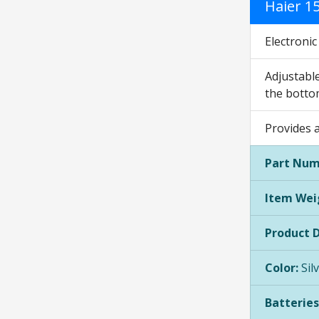
Haier 1
Electroni
Adjustable
the botto
Provides a
Part Num
Item Wei
Product 
Color:
Sil
Batteries