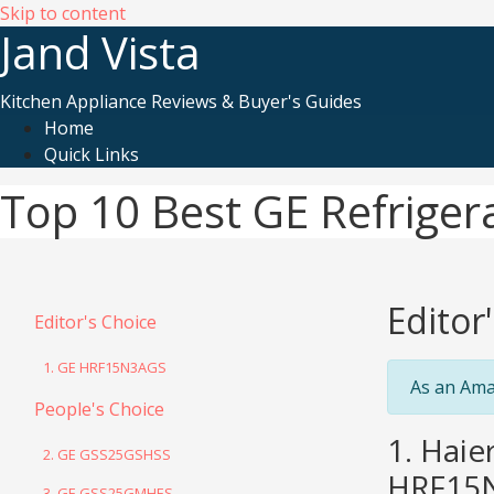
Skip to content
Jand Vista
Kitchen Appliance Reviews & Buyer's Guides
Home
Quick Links
Top 10 Best GE Refriger
Editor
Editor's Choice
1. GE HRF15N3AGS
As an Ama
People's Choice
1. Haie
2. GE GSS25GSHSS
HRF15
3. GE GSS25GMHES