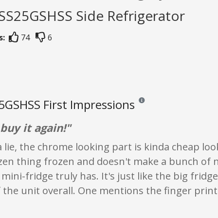
GSS25GSHSS Side Refrigerator
s:
74
6
GSHSS First Impressions
Reviews and ratings are opini
buy it again!"
lie, the chrome looking part is kinda cheap looki
ozen thing frozen and doesn't make a bunch of 
mini-fridge truly has. It's just like the big fridg
f the unit overall. One mentions the finger print