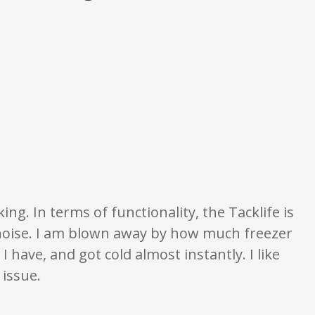
on only. None of what is written should be taken as fact or true.
ng. In terms of functionality, the Tacklife is
noise. I am blown away by how much freezer
e I have, and got cold almost instantly. I like
 issue.