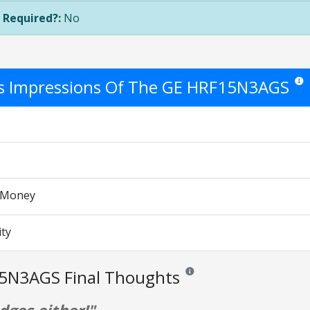
 Required?:
No
's Impressions Of The GE HRF15N3AGS
Star 
r Money
ity
5N3AGS Final Thoughts
Reviews and ratings are opinion 
ges either!"