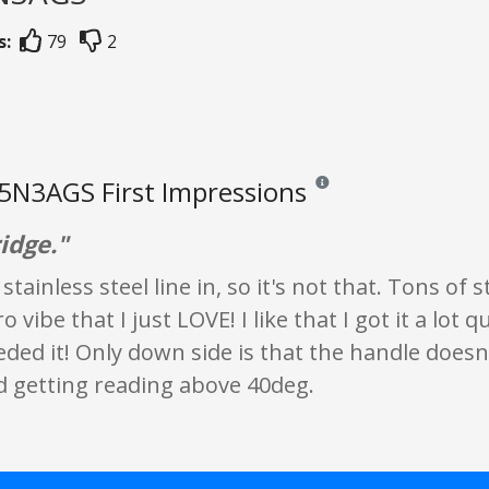
s:
79
2
5N3AGS First Impressions
Reviews and ratings are opin
idge."
stainless steel line in, so it's not that. Tons of
ro vibe that I just LOVE! I like that I got it a lot
ded it! Only down side is that the handle doesn'
 getting reading above 40deg.