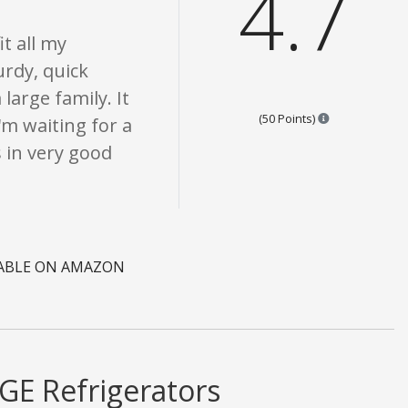
4.7
it all my
turdy, quick
large family. It
Points are bas
(50 Points)
'm waiting for a
s in very good
LABLE ON AMAZON
GE Refrigerators