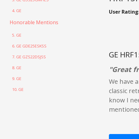
4. GE
User Rating
Honorable Mentions
5. GE
6. GE GDE25ESKSS
GE HRF1
7. GE GZS22DSJSS
"Great fr
8. GE
9. GE
We have a 
10. GE
classic ret
know I nee
mentioned