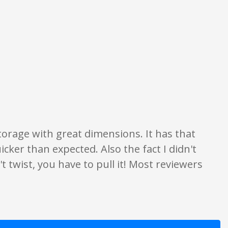
ion only. None of what is written should be taken as fact or true.
 storage with great dimensions. It has that
 quicker than expected. Also the fact I didn't
t twist, you have to pull it! Most reviewers