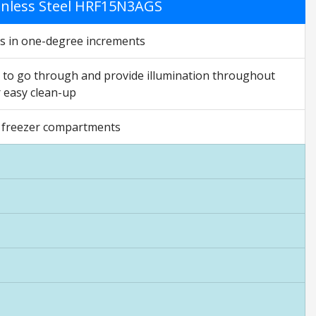
ainless Steel HRF15N3AGS
gs in one-degree increments
ht to go through and provide illumination throughout
r easy clean-up
nd freezer compartments