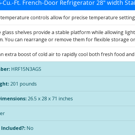
5-Cu.-Ft. French-Door Refrigerator 28" width St
c temperature controls allow for precise temperature settin
 glass shelves provide a stable platform while allowing lig
m. You can rearrange or remove them for flexible storage o
n extra boost of cold air to rapidly cool both fresh food a
ber:
HRF15N3AGS
ght:
201 pounds
Dimensions:
26.5 x 28 x 71 inches
ver
 Included?:
No