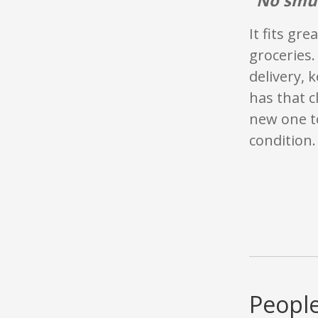
It fits gr
groceries. 
delivery, 
has that c
new one to
condition.
People