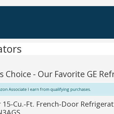
ators
's Choice - Our Favorite GE Ref
zon Associate I earn from qualifying purchases.
r 15-Cu.-Ft. French-Door Refrigerat
N3AGS