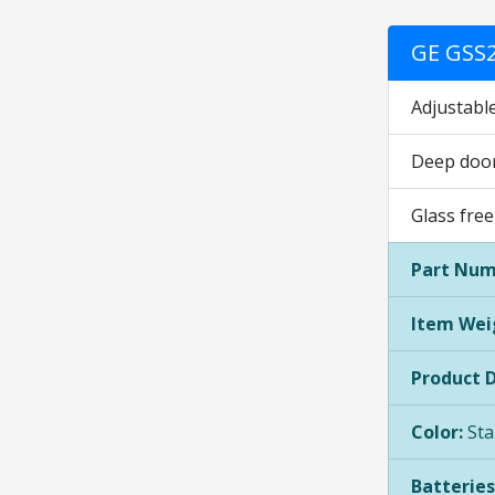
GE GSS2
Adjustable
Deep door 
Glass free
Part Num
Item Wei
Product 
Color:
Sta
Batteries