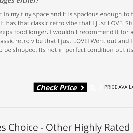
eat in my tiny space and it is spacious enough to f
It has that classic retro vibe that I just LOVE! S
keeps food longer. I wouldn't recommend it for a 
lassic retro vibe that I just LOVE! Went out and I
 be shipped. Its not in perfect condition but it
Check Price
PRICE AVAI
s Choice - Other Highly Rated 