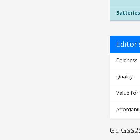
Batteries
Editor
Coldness
Quality
Value Fo
Affordabil
GE GSS2