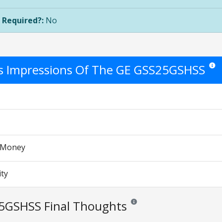
 Required?:
No
's Impressions Of The GE GSS25GSHSS
Star r
r Money
ity
5GSHSS Final Thoughts
Reviews and ratings are opinion 