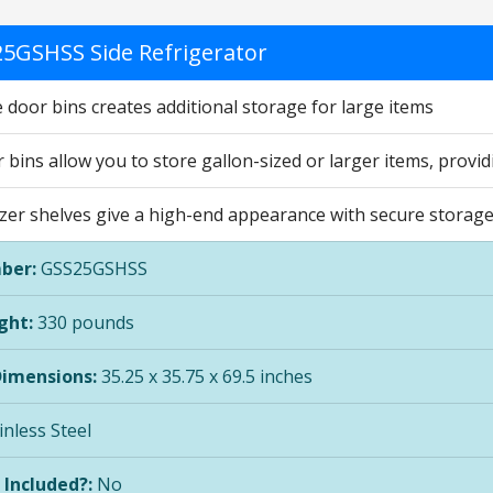
5GSHSS Side Refrigerator
 door bins creates additional storage for large items
bins allow you to store gallon-sized or larger items, provi
zer shelves give a high-end appearance with secure storage 
ber:
GSS25GSHSS
ght:
330 pounds
Dimensions:
35.25 x 35.75 x 69.5 inches
inless Steel
 Included?:
No