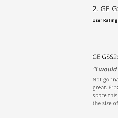
2. GE 
User Rating
GE GSS25
"I would 
Not gonna 
great. Fr
space this 
the size o