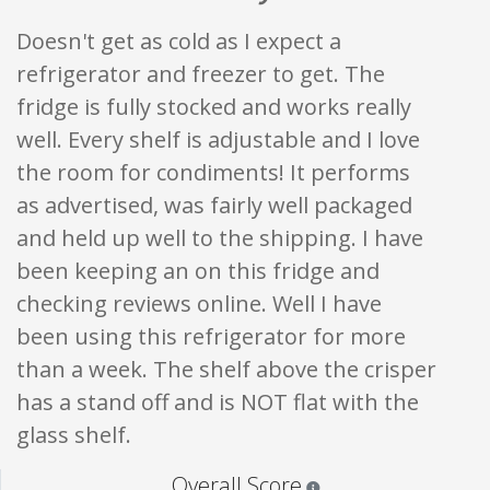
Doesn't get as cold as I expect a
refrigerator and freezer to get. The
fridge is fully stocked and works really
well. Every shelf is adjustable and I love
the room for condiments! It performs
as advertised, was fairly well packaged
and held up well to the shipping. I have
been keeping an on this fridge and
checking reviews online. Well I have
been using this refrigerator for more
than a week. The shelf above the crisper
has a stand off and is NOT flat with the
glass shelf.
Star ratings are 100% opi
Overall Score