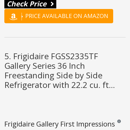
Check Price
PRICE AVAILABLE ON AMAZON
5. Frigidaire FGSS2335TF
Gallery Series 36 Inch
Freestanding Side by Side
Refrigerator with 22.2 cu. ft...
Frigidaire Gallery First Impressions
Reviews 