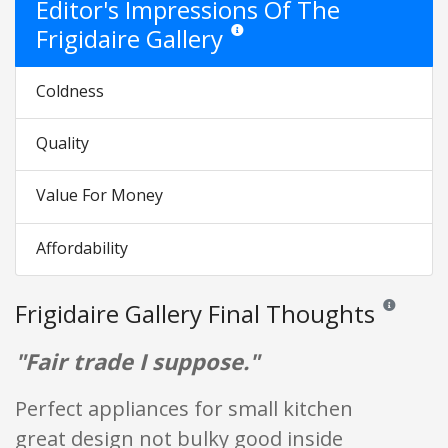
Editor's Impressions Of The
Frigidaire Gallery
Star ratings are opinion only. They are 
Coldness
Quality
Value For Money
Affordability
Frigidaire Gallery Final Thoughts
Reviews and 
"Fair trade I suppose."
Perfect appliances for small kitchen
great design not bulky good inside