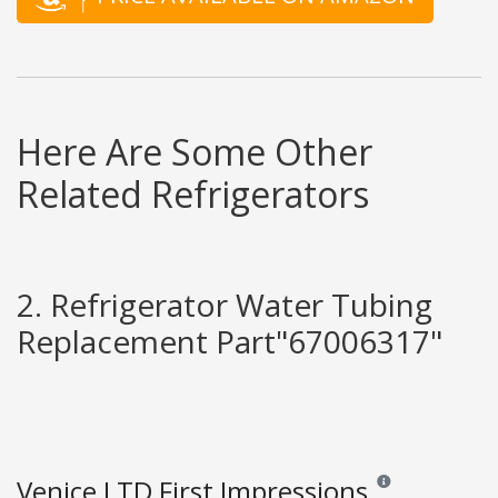
Here Are Some Other
Related Refrigerators
2. Refrigerator Water Tubing
Replacement Part"67006317"
Venice LTD First Impressions
Reviews and ratings