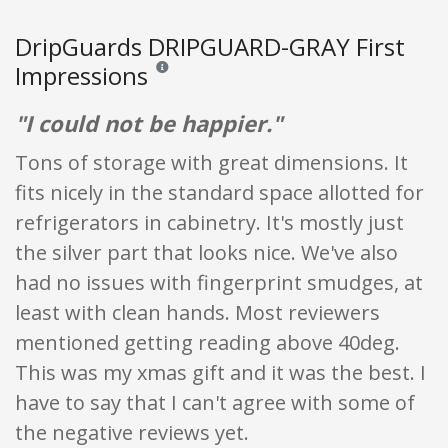
DripGuards DRIPGUARD-GRAY First
Impressions
Reviews and ratings are opinion only. None of what
"I could not be happier."
Tons of storage with great dimensions. It
fits nicely in the standard space allotted for
refrigerators in cabinetry. It's mostly just
the silver part that looks nice. We've also
had no issues with fingerprint smudges, at
least with clean hands. Most reviewers
mentioned getting reading above 40deg.
This was my xmas gift and it was the best. I
have to say that I can't agree with some of
the negative reviews yet.