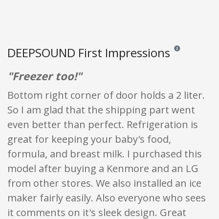
DEEPSOUND First Impressions
Reviews and ratin
"Freezer too!"
Bottom right corner of door holds a 2 liter.
So I am glad that the shipping part went
even better than perfect. Refrigeration is
great for keeping your baby's food,
formula, and breast milk. I purchased this
model after buying a Kenmore and an LG
from other stores. We also installed an ice
maker fairly easily. Also everyone who sees
it comments on it's sleek design. Great