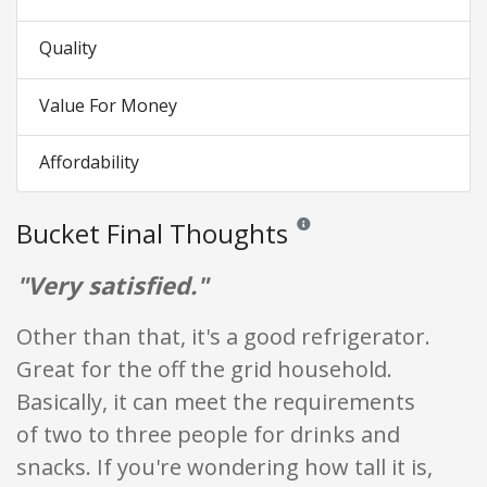
Quality
Value For Money
Affordability
Bucket Final Thoughts
Reviews and ratings are opinion
"Very satisfied."
Other than that, it's a good refrigerator.
Great for the off the grid household.
Basically, it can meet the requirements
of two to three people for drinks and
snacks. If you're wondering how tall it is,