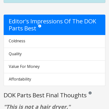
Editor's Impressions Of The DOK
Parts Best
Star ratings are opinion only. They are relative to t
Coldness
Quality
Value For Money
Affordability
DOK Parts Best Final Thoughts
Reviews and rat
"This is not a hair dryer."