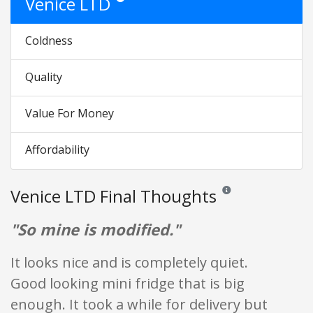
Venice LTD
Coldness
Quality
Value For Money
Affordability
Venice LTD Final Thoughts
Reviews and ratings are
"So mine is modified."
It looks nice and is completely quiet.
Good looking mini fridge that is big
enough. It took a while for delivery but