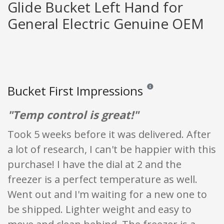
Glide Bucket Left Hand for
General Electric Genuine OEM
Bucket First Impressions
Reviews and ratings are opi
"Temp control is great!"
Took 5 weeks before it was delivered. After
a lot of research, I can't be happier with this
purchase! I have the dial at 2 and the
freezer is a perfect temperature as well.
Went out and I'm waiting for a new one to
be shipped. Lighter weight and easy to