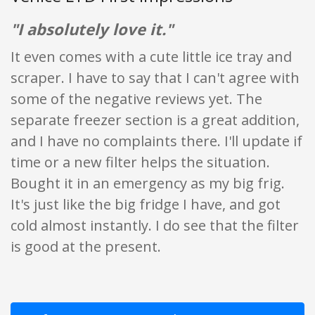
"I absolutely love it."
It even comes with a cute little ice tray and
scraper. I have to say that I can't agree with
some of the negative reviews yet. The
separate freezer section is a great addition,
and I have no complaints there. I'll update if
time or a new filter helps the situation.
Bought it in an emergency as my big frig.
It's just like the big fridge I have, and got
cold almost instantly. I do see that the filter
is good at the present.