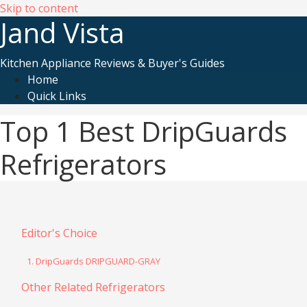
Skip to content
Jand Vista
Kitchen Appliance Reviews & Buyer's Guides
Home
Quick Links
Top 1 Best DripGuards
Refrigerators
Editor's Choice
1. DripGuards DRIPGUARD-GRAY
Other Related Refrigerators