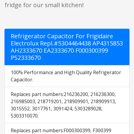
fridge for our small kitchen!
Refrigerator Capacitor For Frigidaire
Electrolux Repl.#5304464438 AP4315853
AH2333670 EA2333670 F000300399
PS2333670
100% Performance and High Quality Refrigerator
Capacitor.
Replaces part numbers:216236200, 216236300,
216985003, 218719201, 218909901, 218909913,
3015552, 3017761, 3091424, 5303289028,
5303310070.
Replaces part numbers:F000300399, F300399