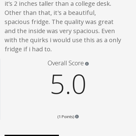
it’s 2 inches taller than a college desk.
Other than that, it's a beautiful,
spacious fridge. The quality was great
and the inside was very spacious. Even
with the quirks i would use this as a only
fridge if i had to.
Star ratings are 100% opi
Overall Score
5.0
Points are based on the popular
(1 Points)