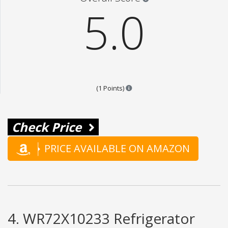
5.0
Points are based on the popular
(1 Points)
Check Price
PRICE AVAILABLE ON AMAZON
4. WR72X10233 Refrigerator