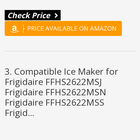
Check Price
PRICE AVAILABLE ON AMAZON
3. Compatible Ice Maker for
Frigidaire FFHS2622MSJ
Frigidaire FFHS2622MSN
Frigidaire FFHS2622MSS
Frigid...