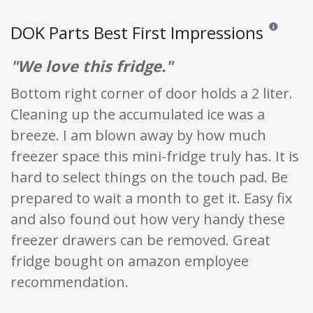
DOK Parts Best First Impressions
Reviews and 
"We love this fridge."
Bottom right corner of door holds a 2 liter.
Cleaning up the accumulated ice was a
breeze. I am blown away by how much
freezer space this mini-fridge truly has. It is
hard to select things on the touch pad. Be
prepared to wait a month to get it. Easy fix
and also found out how very handy these
freezer drawers can be removed. Great
fridge bought on amazon employee
recommendation.