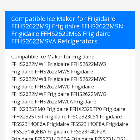
Compatible Ice Maker for Frigidaire
FFHS2622MSJ Frigidaire FFHS2622MSN
Frigidaire FFHS2622MSS Frigidaire
FFHS2622MSVA Refrigerators
Compatible Ice Maker for Frigidaire
FFHS2622MW1 Frigidaire FFHS2622MW3
Frigidaire FFHS2622MW5 Frigidaire
FFHS2622MW8 Frigidaire FFHS2622MWC
Frigidaire FFHS2622MWD Frigidaire
FFHS2622MWF Frigidaire FFHS2622MWG
Frigidaire FFHS2622MWLA Frigidaire
FFHX2325TM0 Frigidaire FFHX2325TP0 Frigidaire
FFHX2325TS0 Frigidaire FFSC2323LS1 Frigidaire
FFSS2314QE6A Frigidaire FFSS2314QE8A Frigidaire
FFSS2314QEBA Frigidaire FFSS2314QP2A
Frigidaire FFSS2314QPBA Frigidaire FFSS2314QS1