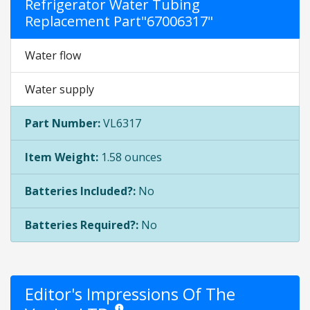
Refrigerator Water Tubing
Replacement Part"67006317"
Water flow
Water supply
Part Number:
VL6317
Item Weight:
1.58 ounces
Batteries Included?:
No
Batteries Required?:
No
Editor's Impressions Of The
Star ratings are opinion only. They are relative to