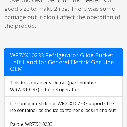
move and clean behind. The freezer is a
good size to make 2 reg. There was some
damage but it didn't affect the operation of
the product.
WR72X10233 Refrigerator Glide Bucket
Left Hand for General Electric Genuine
OEM
This ice container slide rail (part number
WR72X10233) is for refrigerators
Ice container slide rail WR72X10233 supports the
ice container as the ice container slides in and out
Part # WR72X10233