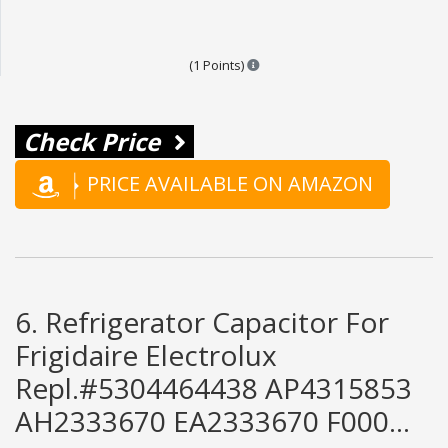
Points are based on the popular
(1 Points)
Check Price
PRICE AVAILABLE ON AMAZON
6. Refrigerator Capacitor For
Frigidaire Electrolux
Repl.#5304464438 AP4315853
AH2333670 EA2333670 F000...