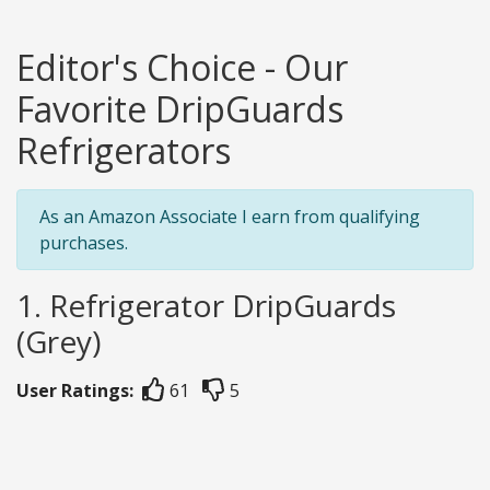
Editor's Choice - Our
Favorite DripGuards
Refrigerators
As an Amazon Associate I earn from qualifying
purchases.
1. Refrigerator DripGuards
(Grey)
User Ratings:
61
5