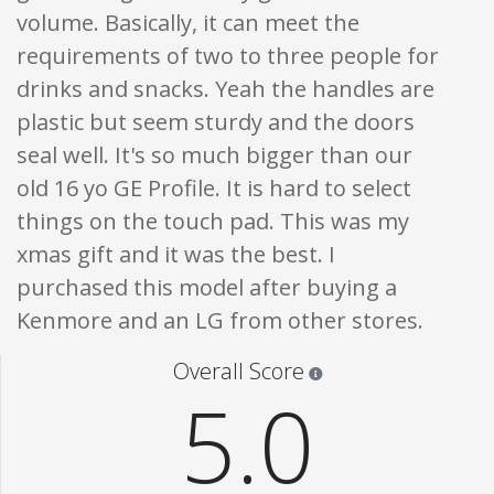
volume. Basically, it can meet the
requirements of two to three people for
drinks and snacks. Yeah the handles are
plastic but seem sturdy and the doors
seal well. It's so much bigger than our
old 16 yo GE Profile. It is hard to select
things on the touch pad. This was my
xmas gift and it was the best. I
purchased this model after buying a
Kenmore and an LG from other stores.
Star ratings are 100% opi
Overall Score
5.0