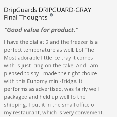
DripGuards DRIPGUARD-GRAY
Final Thoughts
Reviews and ratings are opinion only. None of
"Good value for product."
I have the dial at 2 and the freezer is a
perfect temperature as well. Lol The
Most adorable little ice tray it comes
with is just icing on the cake! And I am
pleased to say I made the right choice
with this Euhomy mini-fridge. It
performs as advertised, was fairly well
packaged and held up well to the
shipping. I put it in the small office of
my restaurant, which is very convenient.