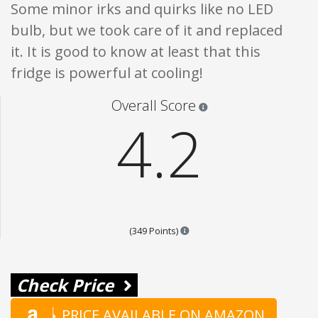
Some minor irks and quirks like no LED
bulb, but we took care of it and replaced
it. It is good to know at least that this
fridge is powerful at cooling!
Star ratings are 100% opi
Overall Score
4.2
Points are based on the popula
(349 Points)
Check Price
PRICE AVAILABLE ON AMAZON