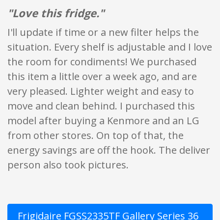
"Love this fridge."
I'll update if time or a new filter helps the
situation. Every shelf is adjustable and I love
the room for condiments! We purchased
this item a little over a week ago, and are
very pleased. Lighter weight and easy to
move and clean behind. I purchased this
model after buying a Kenmore and an LG
from other stores. On top of that, the
energy savings are off the hook. The deliver
person also took pictures.
Frigidaire FGSS2335TF Gallery Series 36