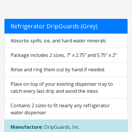
Refrigerator DripGuards (Grey)
Absorbs spills, ice, and hard water minerals
Package includes 2 sizes, 7" x 2.75" and 5.75" x 2"
Rinse and ring them out by hand if needed
Place on top of your existing dispenser tray to
catch every last drip and avoid the mess
Contains 2 sizes to fit nearly any refrigerator
water dispenser
Manufacture:
DripGuards, Inc.