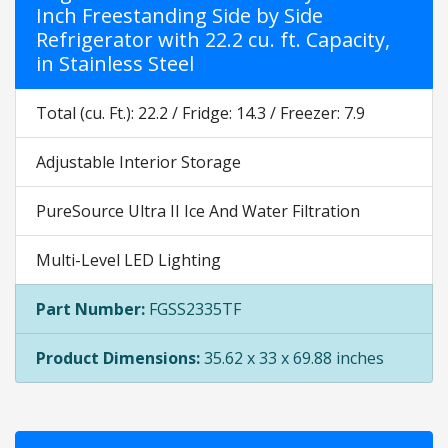
Inch Freestanding Side by Side
Refrigerator with 22.2 cu. ft. Capacity,
in Stainless Steel
Total (cu. Ft.): 22.2 / Fridge: 14.3 / Freezer: 7.9
Adjustable Interior Storage
PureSource Ultra II Ice And Water Filtration
Multi-Level LED Lighting
Part Number:
FGSS2335TF
Product Dimensions:
35.62 x 33 x 69.88 inches