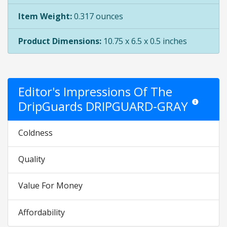
Item Weight:
0.317 ounces
Product Dimensions:
10.75 x 6.5 x 0.5 inches
Editor's Impressions Of The
DripGuards DRIPGUARD-GRAY
Star ratings 
Coldness
Quality
Value For Money
Affordability