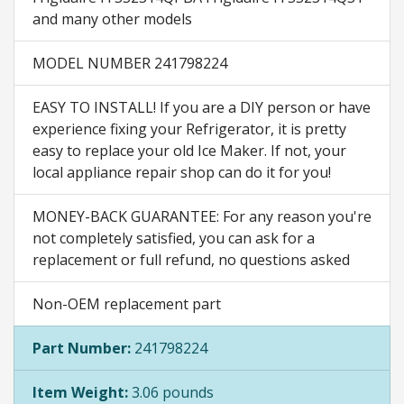
and many other models
MODEL NUMBER 241798224
EASY TO INSTALL! If you are a DIY person or have
experience fixing your Refrigerator, it is pretty
easy to replace your old Ice Maker. If not, your
local appliance repair shop can do it for you!
MONEY-BACK GUARANTEE: For any reason you're
not completely satisfied, you can ask for a
replacement or full refund, no questions asked
Non-OEM replacement part
Part Number:
241798224
Item Weight:
3.06 pounds