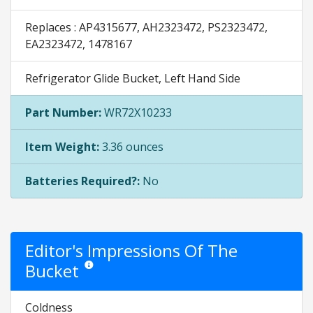
Replaces : AP4315677, AH2323472, PS2323472,
EA2323472, 1478167
Refrigerator Glide Bucket, Left Hand Side
Part Number:
WR72X10233
Item Weight:
3.36 ounces
Batteries Required?:
No
Editor's Impressions Of The
Bucket
Star ratings are opinion only. They are relative to the ite
Coldness