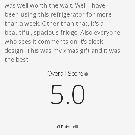
was well worth the wait. Well I have
been using this refrigerator for more
than a week. Other than that, it's a
beautiful, spacious fridge. Also everyone
who sees it comments on it's sleek
design. This was my xmas gift and it was
the best.
Star ratings are 100% opi
Overall Score
5.0
Points are based on the popular
(3 Points)