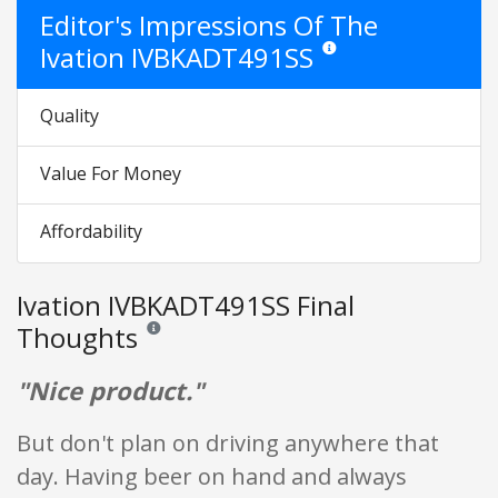
Editor's Impressions Of The
Ivation IVBKADT491SS
Star ratings are opinion only
Quality
Value For Money
Affordability
Ivation IVBKADT491SS Final
Thoughts
Reviews and ratings are opinion only. None of what is w
"Nice product."
But don't plan on driving anywhere that
day. Having beer on hand and always