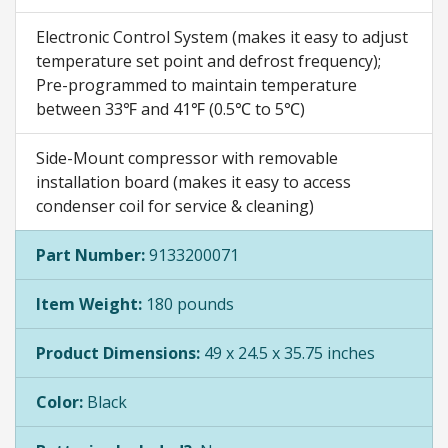
Electronic Control System (makes it easy to adjust
temperature set point and defrost frequency);
Pre-programmed to maintain temperature
between 33℉ and 41℉ (0.5℃ to 5℃)
Side-Mount compressor with removable
installation board (makes it easy to access
condenser coil for service & cleaning)
Part Number:
9133200071
Item Weight:
180 pounds
Product Dimensions:
49 x 24.5 x 35.75 inches
Color:
Black