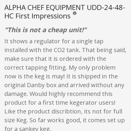
ALPHA CHEF EQUIPMENT UDD-24-48-
HC First Impressions
Reviews and ratings are opinion onl
"This is not a cheap unit!"
It shows a regulator for a single tap
installed with the CO2 tank. That being said,
make sure that it is ordered with the
correct tapping fitting. My only problem
now is the keg is may! It is shipped in the
original Danby box and arrived without any
damage. Would highly recommend this
product for a first time kegerator users!
Like the product discribtion, its not for full
size Keg. So far works good, it comes set up
for a sankey keg.