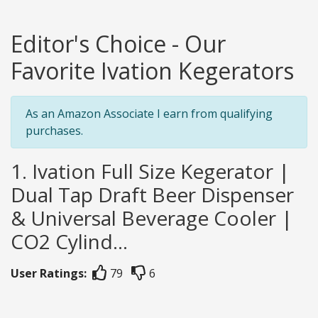
Editor's Choice - Our
Favorite Ivation Kegerators
As an Amazon Associate I earn from qualifying
purchases.
1. Ivation Full Size Kegerator |
Dual Tap Draft Beer Dispenser
& Universal Beverage Cooler |
CO2 Cylind...
User Ratings:
79
6