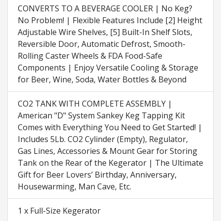
CONVERTS TO A BEVERAGE COOLER | No Keg?
No Problem! | Flexible Features Include [2] Height
Adjustable Wire Shelves, [5] Built-In Shelf Slots,
Reversible Door, Automatic Defrost, Smooth-
Rolling Caster Wheels & FDA Food-Safe
Components | Enjoy Versatile Cooling & Storage
for Beer, Wine, Soda, Water Bottles & Beyond
CO2 TANK WITH COMPLETE ASSEMBLY |
American "D" System Sankey Keg Tapping Kit
Comes with Everything You Need to Get Started! |
Includes 5Lb. CO2 Cylinder (Empty), Regulator,
Gas Lines, Accessories & Mount Gear for Storing
Tank on the Rear of the Kegerator | The Ultimate
Gift for Beer Lovers’ Birthday, Anniversary,
Housewarming, Man Cave, Etc.
1 x Full-Size Kegerator