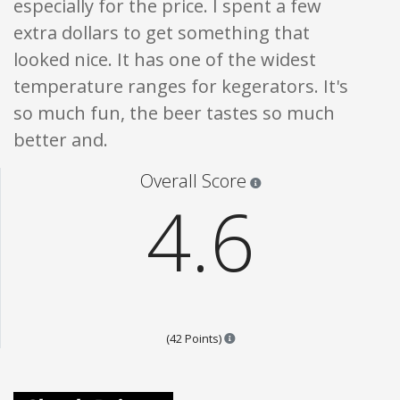
especially for the price. I spent a few
extra dollars to get something that
looked nice. It has one of the widest
temperature ranges for kegerators. It's
so much fun, the beer tastes so much
better and.
Star ratings are 100% opi
Overall Score
4.6
Points are based on the popular
(42 Points)