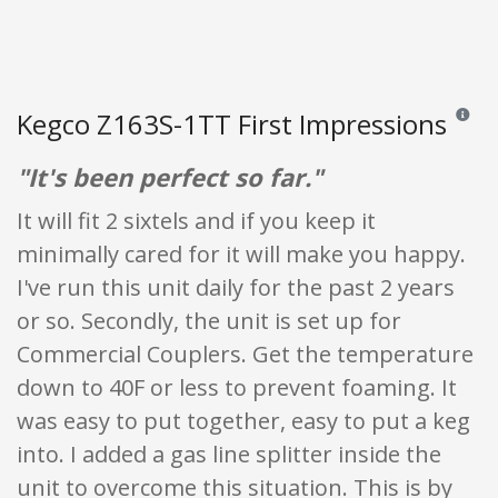
Kegco Z163S-1TT First Impressions
Reviews
"It's been perfect so far."
It will fit 2 sixtels and if you keep it
minimally cared for it will make you happy.
I've run this unit daily for the past 2 years
or so. Secondly, the unit is set up for
Commercial Couplers. Get the temperature
down to 40F or less to prevent foaming. It
was easy to put together, easy to put a keg
into. I added a gas line splitter inside the
unit to overcome this situation. This is by