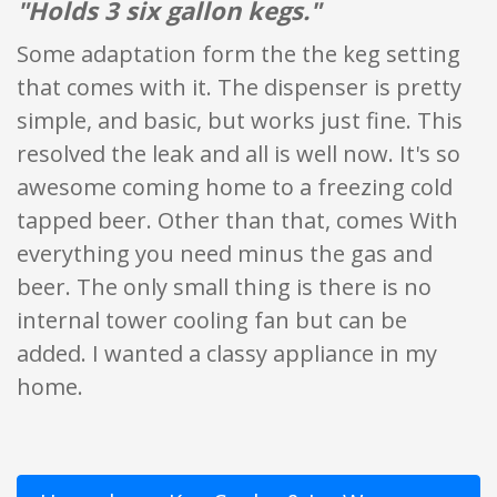
"Holds 3 six gallon kegs."
Some adaptation form the the keg setting
that comes with it. The dispenser is pretty
simple, and basic, but works just fine. This
resolved the leak and all is well now. It's so
awesome coming home to a freezing cold
tapped beer. Other than that, comes With
everything you need minus the gas and
beer. The only small thing is there is no
internal tower cooling fan but can be
added. I wanted a classy appliance in my
home.