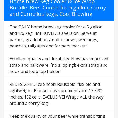
Home brew Keg Cooler & Ice Wrap
Bundle. Beer Cooler for 5 gallon, Corny
and Cornelius kegs. Cool Brewing
The ONLY home brew keg cooler for a 5 gallon
and 1/6 keg! IMPROVED 3.0 version. Serve at
parties, graduations, golf courses, weddings,
beaches, tailgates and farmers markets
Excellent quality and durability. Now has improved
strap and hardware, (no slipping!) extra strap and
hook and loop tap holder!
REDESIGNED Ice Sheet!! Reusable, flexible and
lightweight. Blanket measurements are 17 X 32
inches. 132 cells. EXCLUSIVE! Wraps ALL the way
around a corny keg!
Keep the quality of your beer while transporting