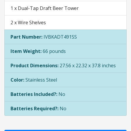
1 x Dual-Tap Draft Beer Tower
2 x Wire Shelves
Part Number:
IVBKADT491SS
Item Weight:
66 pounds
Product Dimensions:
27.56 x 22.32 x 37.8 inches
Color:
Stainless Steel
Batteries Included?:
No
Batteries Required?:
No