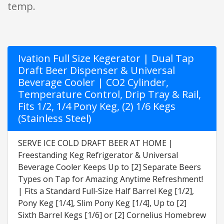
temp.
Ivation Full Size Kegerator | Dual Tap
Draft Beer Dispenser & Universal
Beverage Cooler | CO2 Cylinder,
Temperature Control, Drip Tray & Rail,
Fits 1/2, 1/4 Pony Keg, (2) 1/6 Kegs
(Stainless Steel)
SERVE ICE COLD DRAFT BEER AT HOME |
Freestanding Keg Refrigerator & Universal
Beverage Cooler Keeps Up to [2] Separate Beers
Types on Tap for Amazing Anytime Refreshment!
| Fits a Standard Full-Size Half Barrel Keg [1/2],
Pony Keg [1/4], Slim Pony Keg [1/4], Up to [2]
Sixth Barrel Kegs [1/6] or [2] Cornelius Homebrew