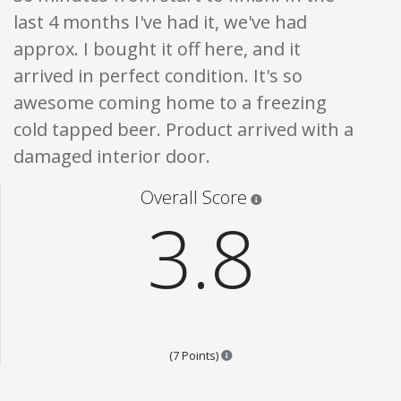
last 4 months I've had it, we've had
approx. I bought it off here, and it
arrived in perfect condition. It's so
awesome coming home to a freezing
cold tapped beer. Product arrived with a
damaged interior door.
Star ratings are 100% opi
Overall Score
3.8
Points are based on the popular
(7 Points)