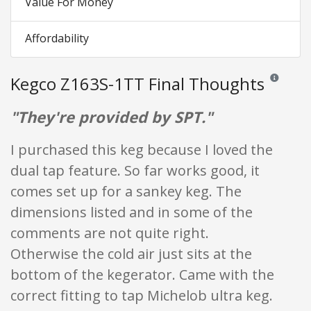
Value For Money
Affordability
Kegco Z163S-1TT Final Thoughts
Reviews and
"They're provided by SPT."
I purchased this keg because I loved the
dual tap feature. So far works good, it
comes set up for a sankey keg. The
dimensions listed and in some of the
comments are not quite right.
Otherwise the cold air just sits at the
bottom of the kegerator. Came with the
correct fitting to tap Michelob ultra keg.