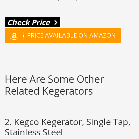
Check Price
PRICE AVAILABLE ON AMAZON
Here Are Some Other
Related Kegerators
2. Kegco Kegerator, Single Tap,
Stainless Steel