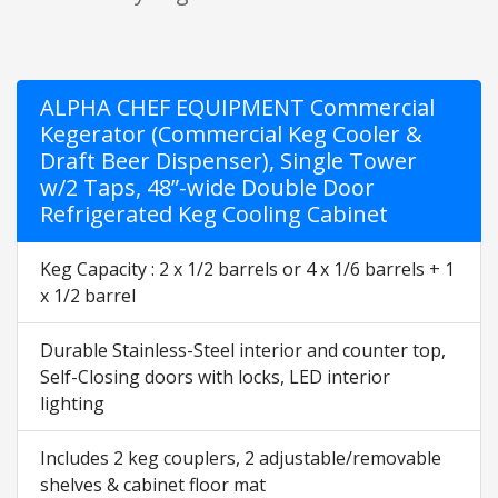
ALPHA CHEF EQUIPMENT Commercial
Kegerator (Commercial Keg Cooler &
Draft Beer Dispenser), Single Tower
w/2 Taps, 48”-wide Double Door
Refrigerated Keg Cooling Cabinet
Keg Capacity : 2 x 1/2 barrels or 4 x 1/6 barrels + 1
x 1/2 barrel
Durable Stainless-Steel interior and counter top,
Self-Closing doors with locks, LED interior
lighting
Includes 2 keg couplers, 2 adjustable/removable
shelves & cabinet floor mat