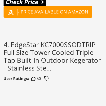
Check Price
PRICE AVAILABLE ON AMAZON
4. EdgeStar KC7000SSODTRIP
Full Size Tower Cooled Triple
Tap Built-In Outdoor Kegerator
- Stainless Ste...
User Ratings:
50