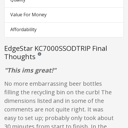
Value For Money
Affordability
EdgeStar KC7000SSODTRIP Final
Thoughts
Reviews and ratings are opinion only. None of what is w
"This ims great!"
No more embarrassing beer bottles
filling the recycling bin on the curb! The
dimensions listed and in some of the
comments are not quite right. It was
easy to set up; probably only took about
30 minutes from start to finish. In the