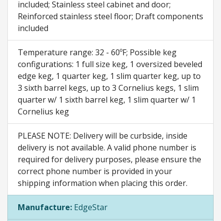
included; Stainless steel cabinet and door;
Reinforced stainless steel floor; Draft components
included
Temperature range: 32 - 60ºF; Possible keg
configurations: 1 full size keg, 1 oversized beveled
edge keg, 1 quarter keg, 1 slim quarter keg, up to
3 sixth barrel kegs, up to 3 Cornelius kegs, 1 slim
quarter w/ 1 sixth barrel keg, 1 slim quarter w/ 1
Cornelius keg
PLEASE NOTE: Delivery will be curbside, inside
delivery is not available. A valid phone number is
required for delivery purposes, please ensure the
correct phone number is provided in your
shipping information when placing this order.
Manufacture:
EdgeStar