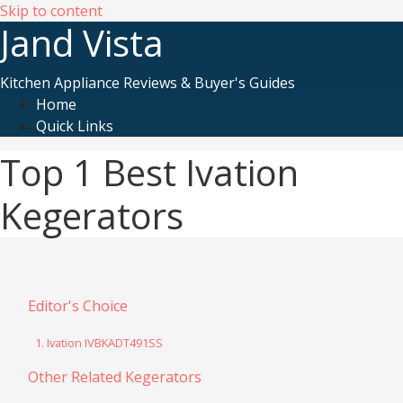
Skip to content
Jand Vista
Kitchen Appliance Reviews & Buyer's Guides
Home
Quick Links
Top 1 Best Ivation
Kegerators
Editor's Choice
1. Ivation IVBKADT491SS
Other Related Kegerators