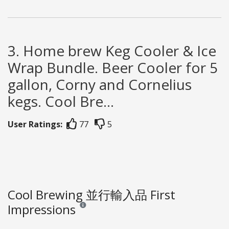
3. Home brew Keg Cooler & Ice
Wrap Bundle. Beer Cooler for 5
gallon, Corny and Cornelius
kegs. Cool Bre...
User Ratings:
77
5
Cool Brewing 並行輸入品 First
Impressions
Reviews and ratings are opinion only. None of what