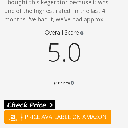
I bought this kegerator because it was
one of the highest rated. In the last 4
months I've had it, we've had approx.
Star ratings are 100% opi
Overall Score
5.0
Points are based on the popular
(2 Points)
Check Price
PRICE AVAILABLE ON AMAZON