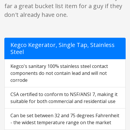
far a great bucket list item for a guy if they
don't already have one.
Kegco Kegerator, Single Tap, Stainless
Steel
Kegco's sanitary 100% stainless steel contact
components do not contain lead and will not
corrode
CSA certified to conform to NSF/ANSI 7, making it
suitable for both commercial and residential use
Can be set between 32 and 75 degrees Fahrenheit
- the widest temperature range on the market