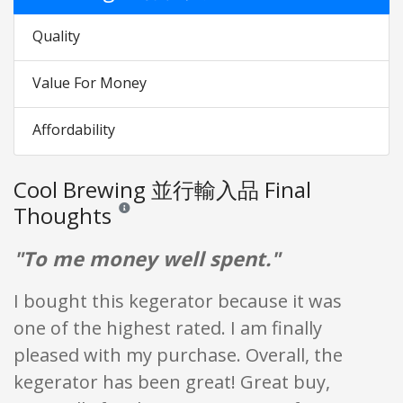
Quality
Value For Money
Affordability
Cool Brewing 並行輸入品 Final
Thoughts
Reviews and ratings are opinion only. None of what is w
"To me money well spent."
I bought this kegerator because it was
one of the highest rated. I am finally
pleased with my purchase. Overall, the
kegerator has been great! Great buy,