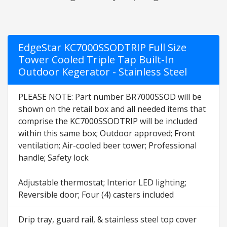
EdgeStar KC7000SSODTRIP Full Size
Tower Cooled Triple Tap Built-In
Outdoor Kegerator - Stainless Steel
PLEASE NOTE: Part number BR7000SSOD will be
shown on the retail box and all needed items that
comprise the KC7000SSODTRIP will be included
within this same box; Outdoor approved; Front
ventilation; Air-cooled beer tower; Professional
handle; Safety lock
Adjustable thermostat; Interior LED lighting;
Reversible door; Four (4) casters included
Drip tray, guard rail, & stainless steel top cover