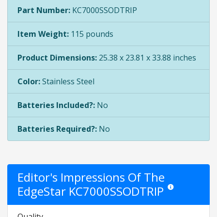
Part Number:
KC7000SSODTRIP
Item Weight:
115 pounds
Product Dimensions:
25.38 x 23.81 x 33.88 inches
Color:
Stainless Steel
Batteries Included?:
No
Batteries Required?:
No
Editor's Impressions Of The
EdgeStar KC7000SSODTRIP
Star ratings are op
Quality