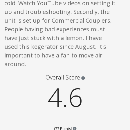
cold. Watch YouTube videos on setting it
up and troubleshooting. Secondly, the
unit is set up for Commercial Couplers.
People having bad experiences must
have just stuck with a lemon. I have
used this kegerator since August. It's
important to have a fan to move air
around.
Star ratings are 100% opi
Overall Score
4.6
Points are based on the popular
(77 Points)