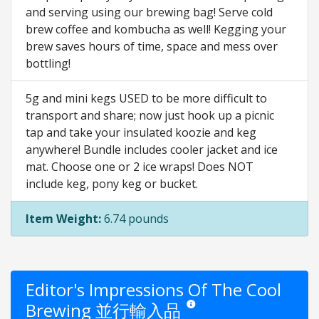
and serving using our brewing bag! Serve cold
brew coffee and kombucha as well! Kegging your
brew saves hours of time, space and mess over
bottling!
5g and mini kegs USED to be more difficult to
transport and share; now just hook up a picnic
tap and take your insulated koozie and keg
anywhere! Bundle includes cooler jacket and ice
mat. Choose one or 2 ice wraps! Does NOT
include keg, pony keg or bucket.
Item Weight:
6.74 pounds
Editor's Impressions Of The Cool
Brewing 並行輸入品
Star ratings are opinion only. The