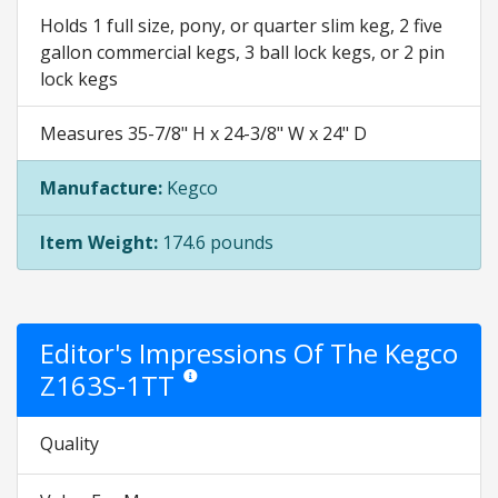
Holds 1 full size, pony, or quarter slim keg, 2 five
gallon commercial kegs, 3 ball lock kegs, or 2 pin
lock kegs
Measures 35-7/8" H x 24-3/8" W x 24" D
Manufacture:
Kegco
Item Weight:
174.6 pounds
Editor's Impressions Of The Kegco
Z163S-1TT
Star ratings are opinion only. They are relative to 
Quality