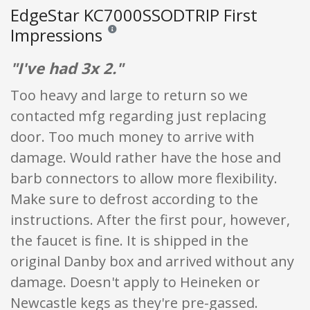
EdgeStar KC7000SSODTRIP First
Impressions
Reviews and ratings are opinion only. None of what
"I've had 3x 2."
Too heavy and large to return so we
contacted mfg regarding just replacing
door. Too much money to arrive with
damage. Would rather have the hose and
barb connectors to allow more flexibility.
Make sure to defrost according to the
instructions. After the first pour, however,
the faucet is fine. It is shipped in the
original Danby box and arrived without any
damage. Doesn't apply to Heineken or
Newcastle kegs as they're pre-gassed.