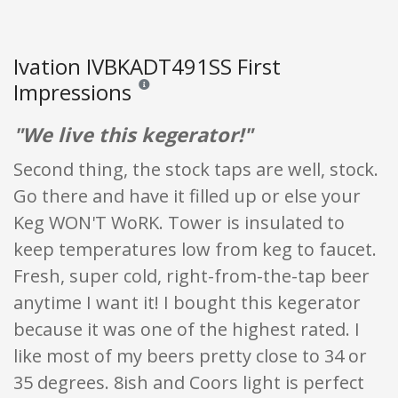
Ivation IVBKADT491SS First
Impressions
Reviews and ratings are opinion only. None of what
"We live this kegerator!"
Second thing, the stock taps are well, stock.
Go there and have it filled up or else your
Keg WON'T WoRK. Tower is insulated to
keep temperatures low from keg to faucet.
Fresh, super cold, right-from-the-tap beer
anytime I want it! I bought this kegerator
because it was one of the highest rated. I
like most of my beers pretty close to 34 or
35 degrees. 8ish and Coors light is perfect