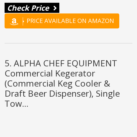
Check Price
PRICE AVAILABLE ON AMAZON
5. ALPHA CHEF EQUIPMENT
Commercial Kegerator
(Commercial Keg Cooler &
Draft Beer Dispenser), Single
Tow...