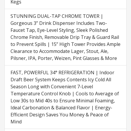
Kegs
STUNNING DUAL-TAP CHROME TOWER |
Gorgeous 3” Drink Dispenser Includes Two-
Faucet Tap, Eye-Level Styling, Sleek Polished
Chrome Finish, Removable Drip Tray & Guard Rail
to Prevent Spills | 15” High Tower Provides Ample
Clearance to Accommodate Lager, Stout, Ale,
Pilsner, IPA, Porter, Weizen, Pint Glasses & More
FAST, POWERFUL 34° REFRIGERATION | Indoor
Draft Beer System Keeps Contents Icy Cold All
Season Long with Convenient 7-Level
Temperature Control Knob | Cools to Average of
Low 30s to Mid 40s to Ensure Minimal Foaming,
Ideal Carbonation & Balanced Flavor | Energy-
Efficient Design Saves You Money & Peace of
Mind