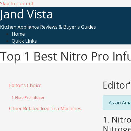
Skip to content
Jand Vista
Kitchen Appliance Reviews & Buyer's Guides
Home
Quick Links
Top 1 Best Nitro Pro In
Editor
Editor's Choice
1. Nitro Pro Infuser
As an Ama
Other Related Iced Tea Machines
1. Nitr
Nitroge