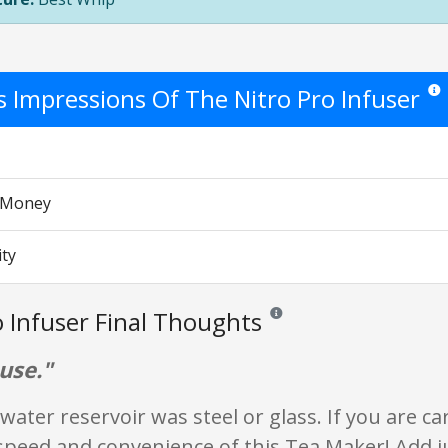
's Impressions Of The Nitro Pro Infuser
Star 
r Money
ity
o Infuser Final Thoughts
Reviews and ratings are opinion
use."
 water reservoir was steel or glass. If you are car
speed and convenience of this Tea Maker! Add 