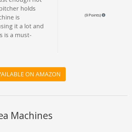
 pitcher holds
Points are base
(9 Points)
chine is
sing it a lot and
is is a must-
AVAILABLE ON AMAZON
Tea Machines