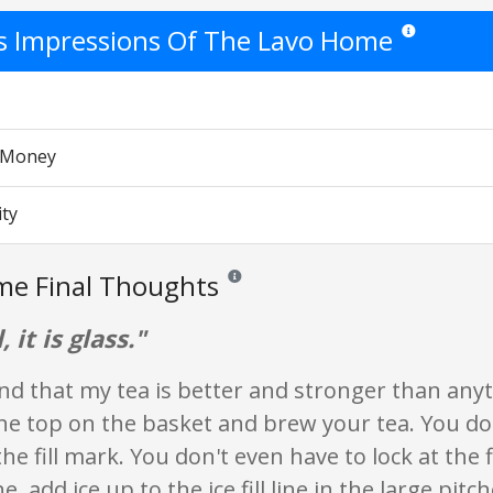
's Impressions Of The Lavo Home
Star ratings are
r Money
ity
me Final Thoughts
Reviews and ratings are opinion only. None
, it is glass."
nd that my tea is better and stronger than any
he top on the basket and brew your tea. You do
the fill mark. You don't even have to lock at the 
e, add ice up to the ice fill line in the large pitch