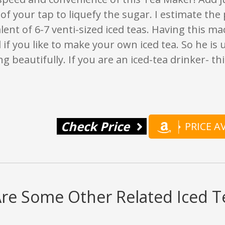
of your tap to liquefy the sugar. I estimate the
lent of 6-7 venti-sized iced teas. Having this ma
if you like to make your own iced tea. So he is u
ng beautifully. If you are an iced-tea drinker- th
Check Price
PRICE 
re Some Other Related Iced 