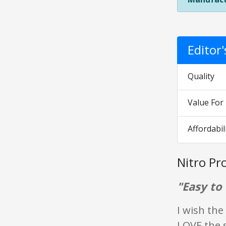
Editor
Quality
Value Fo
Affordabil
Nitro Pr
"Easy to 
I wish the
LOVE the 