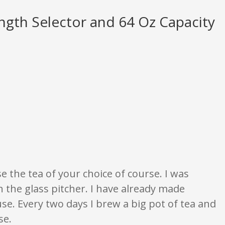
ength Selector and 64 Oz Capacity
None of what is written should be taken as fact or true.
 the tea of your choice of course. I was
th the glass pitcher. I have already made
use. Every two days I brew a big pot of tea and
se.