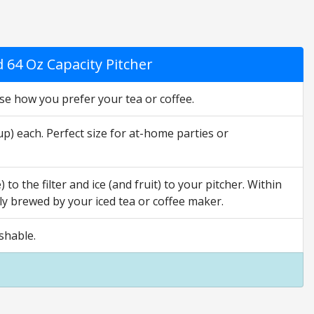
 64 Oz Capacity Pitcher
e how you prefer your tea or coffee.
 each. Perfect size for at-home parties or
o the filter and ice (and fruit) to your pitcher. Within
hly brewed by your iced tea or coffee maker.
shable.