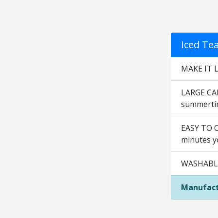
Iced Te
MAKE IT L
LARGE CAP
summertim
EASY TO OP
minutes yo
WASHABLE 
Manufact