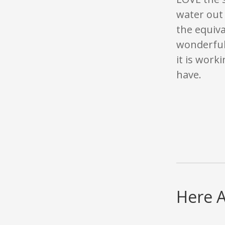
water out 
the equiva
wonderful 
it is worki
have.
Here A