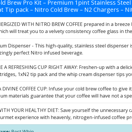
ld Brew Pro Kit – Premium 1pint Stainless Steel
at Tip pack – Nitro Cold Brew – N2 Chargers – Ni
ERGIZED WITH NITRO BREW COFFEE prepared in a breeze by 
ich will treat you to a velvety consistency coffee glass in t
um Dispenser - This high-quality, stainless steel dispenser i
ingly perfect Nitro infused beverage.
 A REFRESHING CUP RIGHT AWAY: Freshen-up with a delicious
tridges, 1xN2 tip pack and the whip cream dispenser tips yo
DIVINE COFFEE CUP: Infuse your cold brew coffee to give it a
m materials guarantee that your coffee will have not a spec
ITH YOUR HEALTHY DIET: Save yourself the unnecessary calo
urmet experience with heavenly, nitrogen-infused coffee pre
ure:
Best Whip