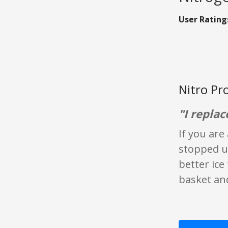
User Rating
Nitro Pr
"I replac
If you are
stopped us
better ice
basket and