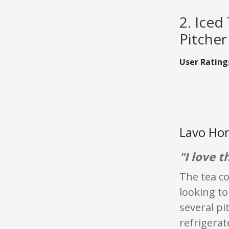
2. Iced
Pitcher
User Rating
Lavo Hom
"I love t
The tea co
looking to
several pi
refrigerat