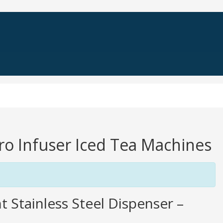
Pro Infuser Iced Tea Machines
t Stainless Steel Dispenser –