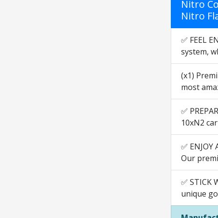
Nitro Co
Nitro Fl
✅ FEEL EN
system, wh
(x1) Premi
most amaz
✅ PREPARE
10xN2 car
✅ ENJOY A 
Our premiu
✅ STICK W
unique go
Manufact