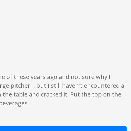
ion only. None of what is written should be taken as fact or true.
one of these years ago and not sure why I
ge pitcher. , but I still haven't encountered a
 the table and cracked it. Put the top on the
 beverages.