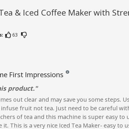
 Tea & Iced Coffee Maker with Str
s:
63
e First Impressions
Reviews and ratings are opinion only. 
his product."
mes out clear and may save you some steps. Use
 infuse fruit not tea. Just need to be careful wi
tchers of tea and this machine is super easy to 
e it. This is a very nice Iced Tea Maker- easy to u