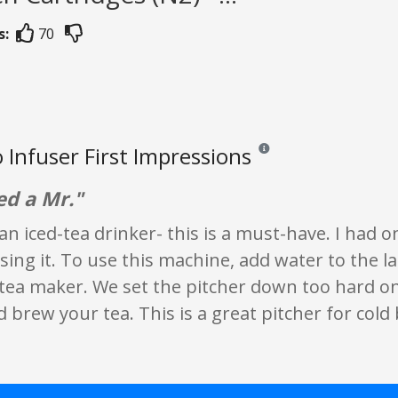
s:
70
o Infuser First Impressions
Reviews and ratings are opin
ed a Mr."
 an iced-tea drinker- this is a must-have. I had 
ing it. To use this machine, add water to the lar
 tea maker. We set the pitcher down too hard on
 brew your tea. This is a great pitcher for cold