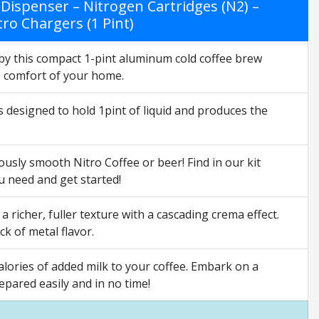
 Dispenser – Nitrogen Cartridges (N2) –
tro Chargers (1 Pint)
this compact 1-pint aluminum cold coffee brew
he comfort of your home.
s designed to hold 1pint of liquid and produces the
ly smooth Nitro Coffee or beer! Find in our kit
u need and get started!
 richer, fuller texture with a cascading crema effect.
k of metal flavor.
ries of added milk to your coffee. Embark on a
pared easily and in no time!