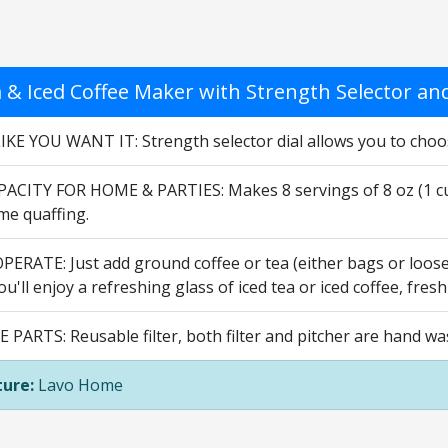
a & Iced Coffee Maker with Strength Selector and
IKE YOU WANT IT: Strength selector dial allows you to choos
ACITY FOR HOME & PARTIES: Makes 8 servings of 8 oz (1 cup)
e quaffing.
ERATE: Just add ground coffee or tea (either bags or loose) t
u'll enjoy a refreshing glass of iced tea or iced coffee, fres
PARTS: Reusable filter, both filter and pitcher are hand wa
ure:
Lavo Home