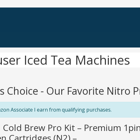
fuser Iced Tea Machines
's Choice - Our Favorite Nitro 
zon Associate I earn from qualifying purchases.
o Cold Brew Pro Kit – Premium 1pin
n Cartridges (N2) –...