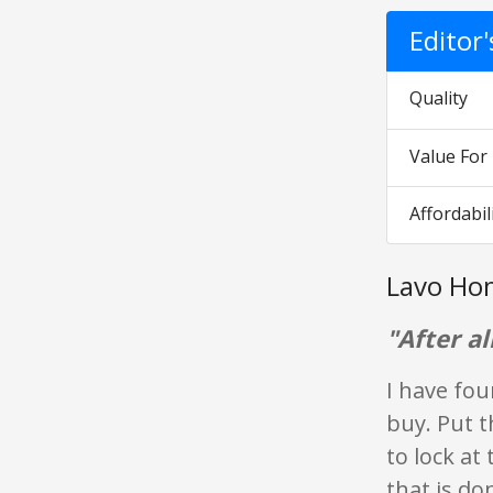
Editor
Quality
Value Fo
Affordabil
Lavo Ho
"After all
I have fou
buy. Put t
to lock at 
that is don