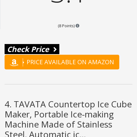
Points are based on the popular
(8 Points)
Check Price
PRICE AVAILABLE ON AMAZON
4. TAVATA Countertop Ice Cube
Maker, Portable Ice-making
Machine Made of Stainless
Steel, Automatic ic...