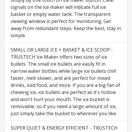
simply by one touch on ice maker button. Clear
signals on the ice maker will indicate full ice
basket or empty water tank. The transparent
viewing window is perfect for monitoring. Get
away from redundant steps. Keep the best, stay in
simple.
SMALL OR LARGE ICE + BASKET & ICE SCOOP -
TRUSTECH Ice Maker offers two sizes of ice
bullets. The small ice bullets are easily fit in
narrow water bottles while large ice bullets chill
faster, melt slower, and are perfect for mixed
drinks, iced food, and more. If you are a big fan of
chewing ice, ice bullets are perfect as it's hollow
and won't hurt your mouth. The ice bucket is
removable, so if you need a large amount of ice,
just simply take the bucket to wherever you like.
SUPER QUIET & ENERGY EFFICIENT - TRUSTECH