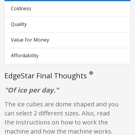
Coldness
Quality
Value For Money
Affordability
EdgeStar Final Thoughts
Reviews and ratings are opi
"Of ice per day."
The ice cubes are dome shaped and you
can select 2 different sizes. Also, read
the instructions on how to work the
machine and how the machine works.