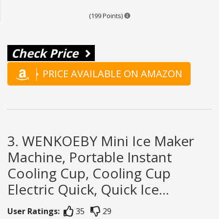
Points are based on the popula
(199 Points)
Check Price
PRICE AVAILABLE ON AMAZON
3. WENKOEBY Mini Ice Maker
Machine, Portable Instant
Cooling Cup, Cooling Cup
Electric Quick, Quick Ice...
User Ratings:
35
29