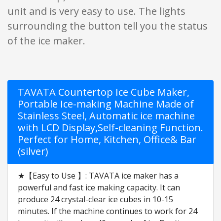
unit and is very easy to use. The lights
surrounding the button tell you the status
of the ice maker.
TAVATA Countertop Ice Cube Maker,
Portable Ice-making Machine Made of
Stainless Steel, Automatic ice machine
with LCD Display,Self-cleaning Function.
Perfect for Home, Kitchen, Office& Bar
(silver)
★【Easy to Use 】: TAVATA ice maker has a
powerful and fast ice making capacity. It can
produce 24 crystal-clear ice cubes in 10-15
minutes. If the machine continues to work for 24