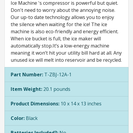
Ice Machine 's compressor is powerful but quiet.
Don't need to worry about the annoying noise.
Our up-to date technology allows you to enjoy
the silence when waiting for the ice! The ice
machine is also eco-friendly and energy efficient.
When ice bucket is full, the ice maker will
automatically stop.It’s a low-energy machine
meaning it won’t hit your utility bill hard at all. Any
unused ice will melt into reservoir and be recycled.
Part Number:
T-ZBJ-12A-1
Item Weight:
20.1 pounds
Product Dimensions:
10 x 14 x 13 inches
Color:
Black
Batteries Included?:
No