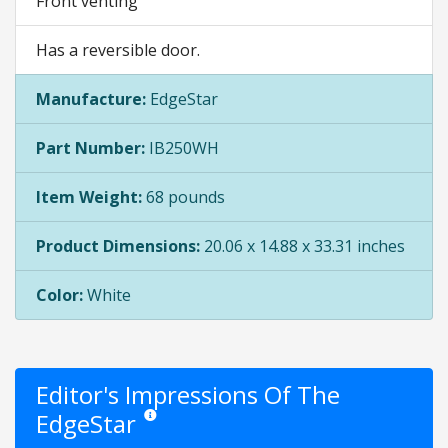
Front venting
Has a reversible door.
Manufacture:
EdgeStar
Part Number:
IB250WH
Item Weight:
68 pounds
Product Dimensions:
20.06 x 14.88 x 33.31 inches
Color:
White
Editor's Impressions Of The
EdgeStar
Star ratings are opinion only. They are relative to the