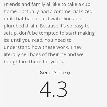
Friends and family all like to take a cup
home. I actually had a commercial sized
unit that had a hard waterline and
plumbed drain. Because it's so easy to
setup, don't be tempted to start making
ice until you read. You need to
understand how these work. They
literally sell bags of their ice and we
bought ice there for years.
Star ratings are 100% opi
Overall Score
4.3