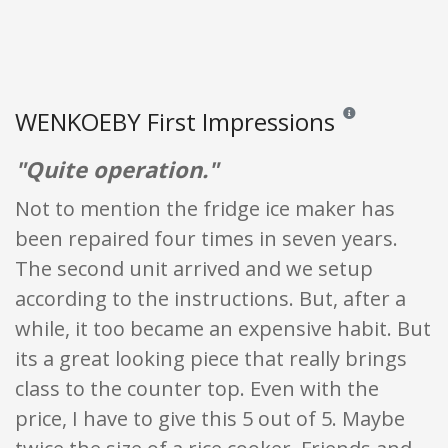
WENKOEBY First Impressions
Reviews and ratings
"Quite operation."
Not to mention the fridge ice maker has
been repaired four times in seven years.
The second unit arrived and we setup
according to the instructions. But, after a
while, it too became an expensive habit. But
its a great looking piece that really brings
class to the counter top. Even with the
price, I have to give this 5 out of 5. Maybe