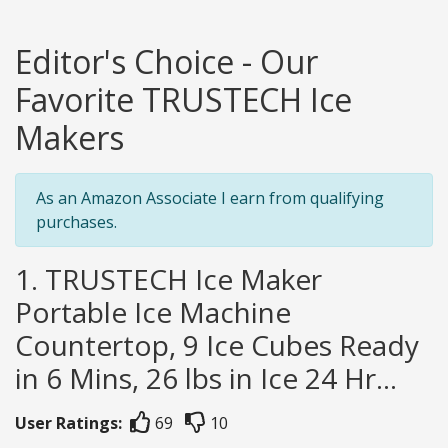
Editor's Choice - Our
Favorite TRUSTECH Ice
Makers
As an Amazon Associate I earn from qualifying
purchases.
1. TRUSTECH Ice Maker
Portable Ice Machine
Countertop, 9 Ice Cubes Ready
in 6 Mins, 26 lbs in Ice 24 Hr...
User Ratings:
69
10