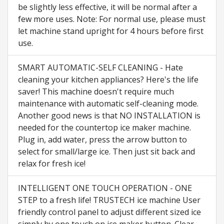
be slightly less effective, it will be normal after a
few more uses. Note: For normal use, please must
let machine stand upright for 4 hours before first
use.
SMART AUTOMATIC-SELF CLEANING - Hate
cleaning your kitchen appliances? Here's the life
saver! This machine doesn't require much
maintenance with automatic self-cleaning mode.
Another good news is that NO INSTALLATION is
needed for the countertop ice maker machine.
Plug in, add water, press the arrow button to
select for small/large ice. Then just sit back and
relax for fresh ice!
INTELLIGENT ONE TOUCH OPERATION - ONE
STEP to a fresh life! TRUSTECH ice machine User
friendly control panel to adjust different sized ice