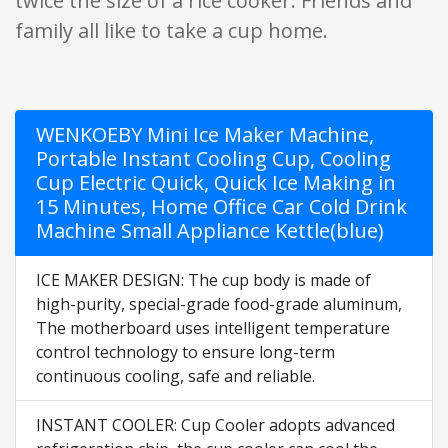
twice the size of a rice cooker. Friends and
family all like to take a cup home.
WENKOEBY Mini Ice Maker Machine,
Portable Instant Cooling Cup, Cooling
Cup Electric Quick, Quick Ice Making in
15 Minutes, Home Office Car Cold Drink
Machine Small Appliance Kettle(blue)
ICE MAKER DESIGN: The cup body is made of
high-purity, special-grade food-grade aluminum,
The motherboard uses intelligent temperature
control technology to ensure long-term
continuous cooling, safe and reliable.
INSTANT COOLER: Cup Cooler adopts advanced