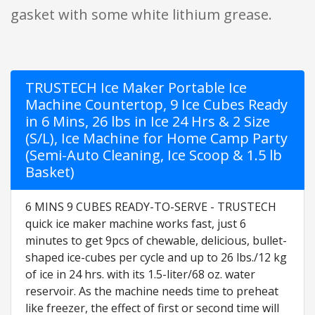
gasket with some white lithium grease.
TRUSTECH Ice Maker Portable Ice
Machine Countertop, 9 Ice Cubes Ready
in 6 Mins, 26 lbs in Ice 24 Hrs & 2 Size
(S/L), Ice Machine for Home Camp Party
(Semi-Auto Cleaning, Ice Scoop & 1.5 lb
Basket)
6 MINS 9 CUBES READY-TO-SERVE - TRUSTECH
quick ice maker machine works fast, just 6
minutes to get 9pcs of chewable, delicious, bullet-
shaped ice-cubes per cycle and up to 26 lbs./12 kg
of ice in 24 hrs. with its 1.5-liter/68 oz. water
reservoir. As the machine needs time to preheat
like freezer, the effect of first or second time will