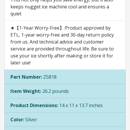
keeps nugget ice machine cool and ensures a
quiet
★【1-Year Worry-Free】:Product approved by
ETL, 1-year worry-free and 30-day return policy
from us. And technical advice and customer
service are provided throughout life. Be sure to
use your ice shortly after making or store it for
later use!
Part Number:
Z5818
Item Weight:
26.2 pounds
Product Dimensions:
14 x 11 x 13.7 inches
Color:
Silver