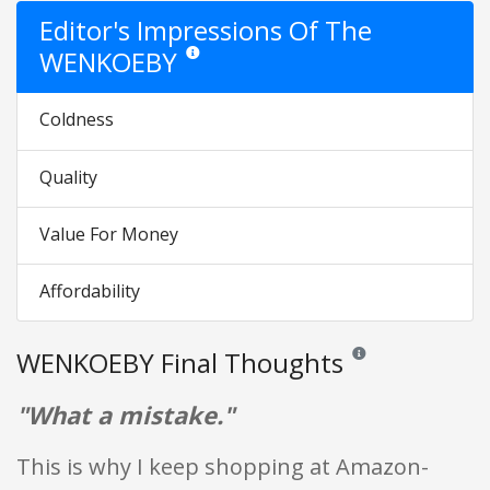
Editor's Impressions Of The
WENKOEBY
Star ratings are opinion only. They are relative to
Coldness
Quality
Value For Money
Affordability
WENKOEBY Final Thoughts
Reviews and ratings ar
"What a mistake."
This is why I keep shopping at Amazon-