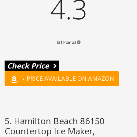
4.3
Points are based on the popular
(31 Points)
Check Price
PRICE AVAILABLE ON AMAZON
5. Hamilton Beach 86150
Countertop Ice Maker,