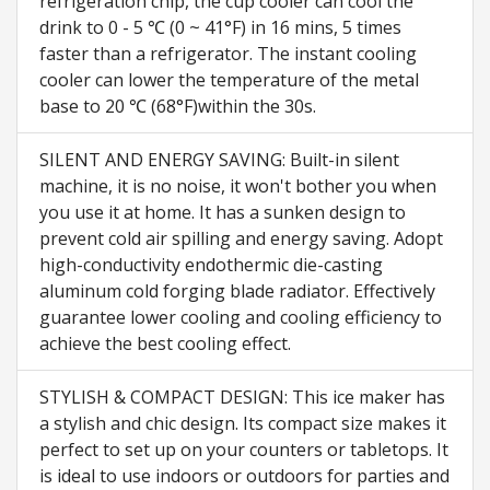
refrigeration chip, the cup cooler can cool the
drink to 0 - 5 ℃ (0 ~ 41°F) in 16 mins, 5 times
faster than a refrigerator. The instant cooling
cooler can lower the temperature of the metal
base to 20 ℃ (68°F)within the 30s.
SILENT AND ENERGY SAVING: Built-in silent
machine, it is no noise, it won't bother you when
you use it at home. It has a sunken design to
prevent cold air spilling and energy saving. Adopt
high-conductivity endothermic die-casting
aluminum cold forging blade radiator. Effectively
guarantee lower cooling and cooling efficiency to
achieve the best cooling effect.
STYLISH & COMPACT DESIGN: This ice maker has
a stylish and chic design. Its compact size makes it
perfect to set up on your counters or tabletops. It
is ideal to use indoors or outdoors for parties and