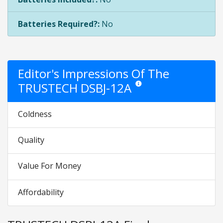
Batteries Required?:
No
Editor's Impressions Of The
TRUSTECH DSBJ-12A
Star ratings are opinion only. T
Coldness
Quality
Value For Money
Affordability