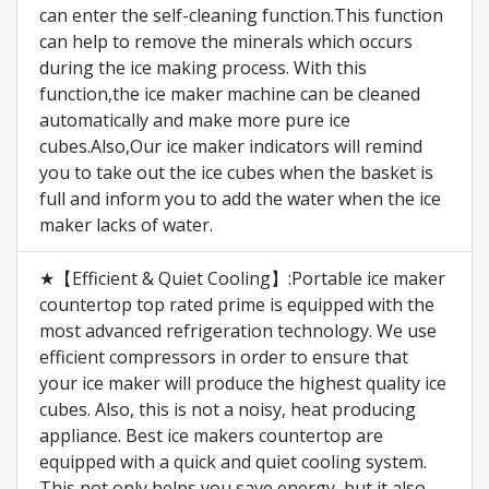
can enter the self-cleaning function.This function
can help to remove the minerals which occurs
during the ice making process. With this
function,the ice maker machine can be cleaned
automatically and make more pure ice
cubes.Also,Our ice maker indicators will remind
you to take out the ice cubes when the basket is
full and inform you to add the water when the ice
maker lacks of water.
★【Efficient & Quiet Cooling】:Portable ice maker
countertop top rated prime is equipped with the
most advanced refrigeration technology. We use
efficient compressors in order to ensure that
your ice maker will produce the highest quality ice
cubes. Also, this is not a noisy, heat producing
appliance. Best ice makers countertop are
equipped with a quick and quiet cooling system.
This not only helps you save energy, but it also