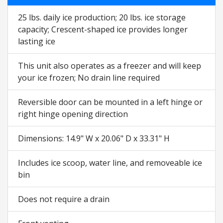
25 lbs. daily ice production; 20 lbs. ice storage
capacity; Crescent-shaped ice provides longer
lasting ice
This unit also operates as a freezer and will keep
your ice frozen; No drain line required
Reversible door can be mounted in a left hinge or
right hinge opening direction
Dimensions: 14.9" W x 20.06" D x 33.31" H
Includes ice scoop, water line, and removeable ice
bin
Does not require a drain