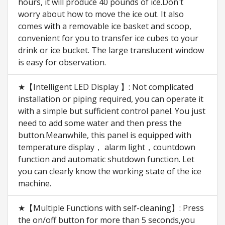
hours, it will produce 40 pounds of ice.Don't
worry about how to move the ice out. It also
comes with a removable ice basket and scoop,
convenient for you to transfer ice cubes to your
drink or ice bucket. The large translucent window
is easy for observation.
★【Intelligent LED Display 】: Not complicated
installation or piping required, you can operate it
with a simple but sufficient control panel. You just
need to add some water and then press the
button.Meanwhile, this panel is equipped with
temperature display， alarm light，countdown
function and automatic shutdown function. Let
you can clearly know the working state of the ice
machine.
★【Multiple Functions with self-cleaning】: Press
the on/off button for more than 5 seconds,you