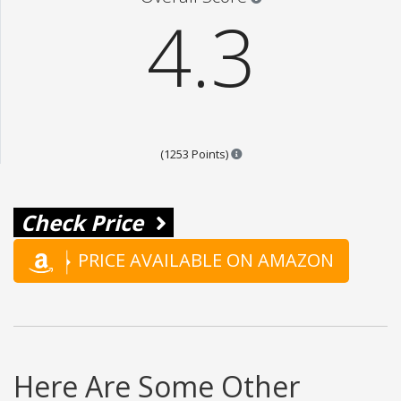
4.3
Points are based on the popul
(1253 Points)
Check Price
PRICE AVAILABLE ON AMAZON
Here Are Some Other