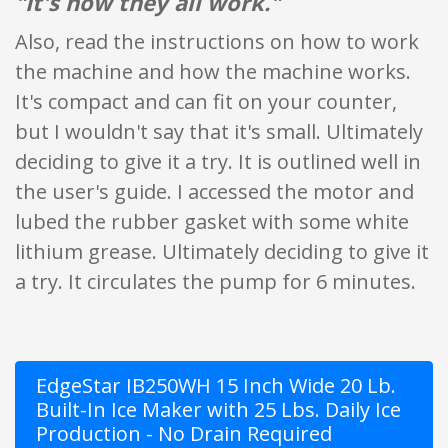
"It's how they all work."
Also, read the instructions on how to work
the machine and how the machine works.
It's compact and can fit on your counter,
but I wouldn't say that it's small. Ultimately
deciding to give it a try. It is outlined well in
the user's guide. I accessed the motor and
lubed the rubber gasket with some white
lithium grease. Ultimately deciding to give it
a try. It circulates the pump for 6 minutes.
EdgeStar IB250WH 15 Inch Wide 20 Lb.
Built-In Ice Maker with 25 Lbs. Daily Ice
Production - No Drain Required