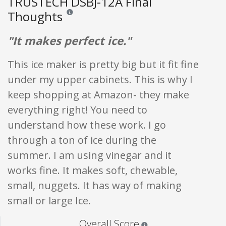
TRUSTECH DSBJ-12A Final
Thoughts
Reviews and ratings are opinion only. None of what is w
"It makes perfect ice."
This ice maker is pretty big but it fit fine
under my upper cabinets. This is why I
keep shopping at Amazon- they make
everything right! You need to
understand how these work. I go
through a ton of ice during the
summer. I am using vinegar and it
works fine. It makes soft, chewable,
small, nuggets. It has way of making
small or large Ice.
Star ratings are 100% opi
Overall Score