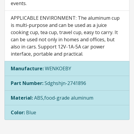
events.
APPLICABLE ENVIRONMENT: The aluminum cup
is multi-purpose and can be used as a juice
cooking cup, tea cup, travel cup, easy to carry. It
can be used not only in homes and offices, but
also in cars. Support 12V-1A-5A car power
interface, portable and practical.
Manufacture:
WENKOEBY
Part Number:
Sdghshjn-2741896
Material:
ABS,food-grade aluminum
Color:
Blue