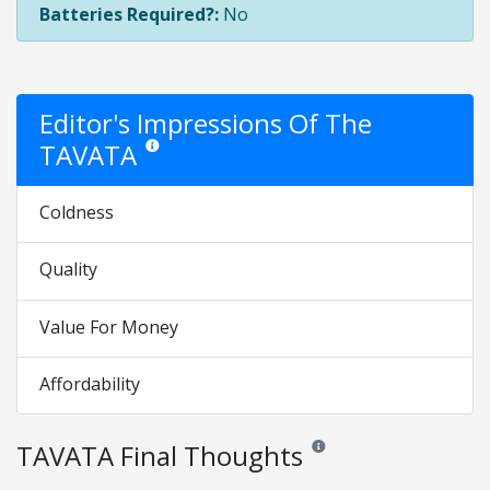
Batteries Required?:
No
Editor's Impressions Of The
TAVATA
Star ratings are opinion only. They are relative to the i
Coldness
Quality
Value For Money
Affordability
TAVATA Final Thoughts
Reviews and ratings are opini