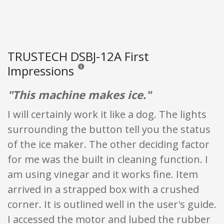
TRUSTECH DSBJ-12A First
Impressions
Reviews and ratings are opinion only. None of what
"This machine makes ice."
I will certainly work it like a dog. The lights
surrounding the button tell you the status
of the ice maker. The other deciding factor
for me was the built in cleaning function. I
am using vinegar and it works fine. Item
arrived in a strapped box with a crushed
corner. It is outlined well in the user's guide.
I accessed the motor and lubed the rubber