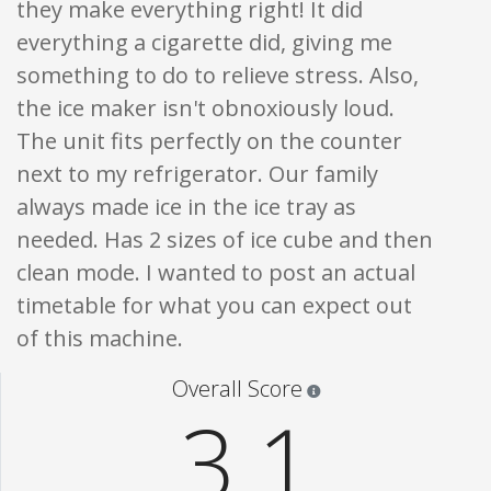
they make everything right! It did
everything a cigarette did, giving me
something to do to relieve stress. Also,
the ice maker isn't obnoxiously loud.
The unit fits perfectly on the counter
next to my refrigerator. Our family
always made ice in the ice tray as
needed. Has 2 sizes of ice cube and then
clean mode. I wanted to post an actual
timetable for what you can expect out
of this machine.
Star ratings are 100% opi
Overall Score
3.1