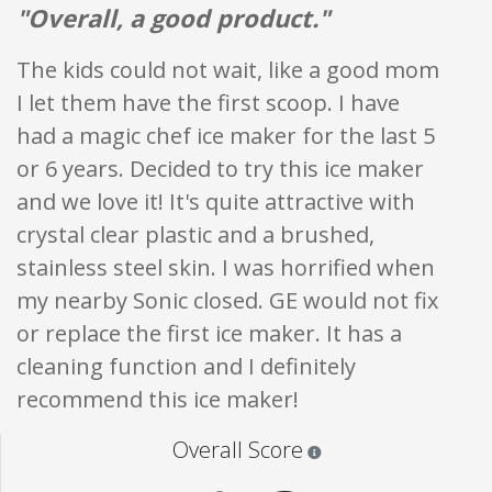
"Overall, a good product."
The kids could not wait, like a good mom
I let them have the first scoop. I have
had a magic chef ice maker for the last 5
or 6 years. Decided to try this ice maker
and we love it! It's quite attractive with
crystal clear plastic and a brushed,
stainless steel skin. I was horrified when
my nearby Sonic closed. GE would not fix
or replace the first ice maker. It has a
cleaning function and I definitely
recommend this ice maker!
Star ratings are 100% opi
Overall Score