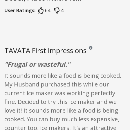
User Ratings:
64
4
TAVATA First Impressions
Reviews and ratings are o
"Frugal or wasteful."
It sounds more like a food is being cooked.
My Husband purchased this while our
current ice maker was working perfectly
fine. Decided to try this ice maker and we
love it! It sounds more like a food is being
cooked. You can buy much less expensive,
counter top, ice makers. It's an attractive