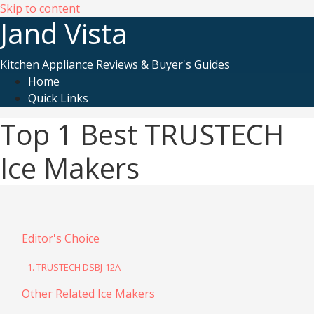
Skip to content
Jand Vista
Kitchen Appliance Reviews & Buyer's Guides
Home
Quick Links
Top 1 Best TRUSTECH
Ice Makers
Editor's Choice
1. TRUSTECH DSBJ-12A
Other Related Ice Makers