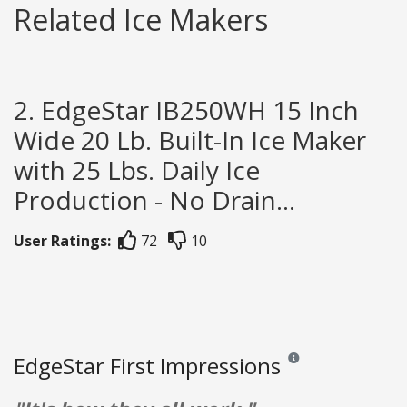
Related Ice Makers
2. EdgeStar IB250WH 15 Inch
Wide 20 Lb. Built-In Ice Maker
with 25 Lbs. Daily Ice
Production - No Drain...
User Ratings:
72
10
EdgeStar First Impressions
Reviews and ratings are