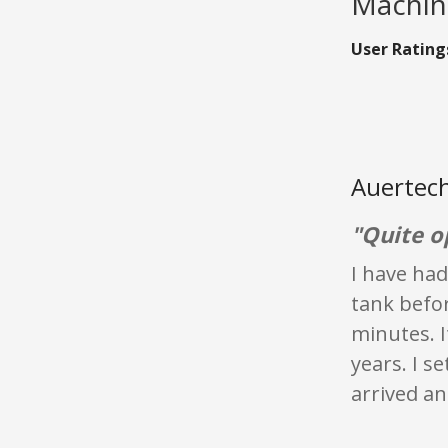
Machine
User Rating
Auertech
"Quite o
I have had
tank befor
minutes. I
years. I s
arrived an