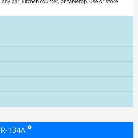
n any bar, kitchen counter, or tabletop. Use or store
t R-134A
Star ratings are opinion only. They are relative to the item pric