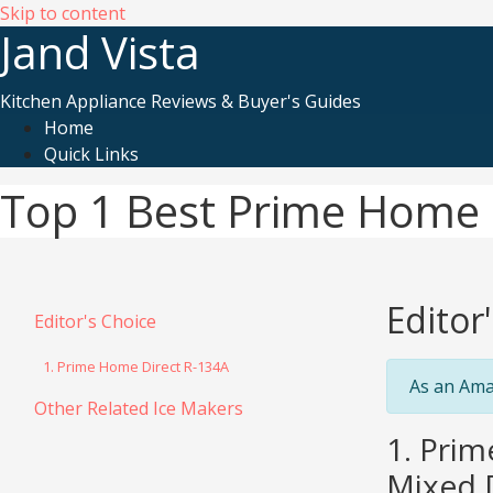
Skip to content
Jand Vista
Kitchen Appliance Reviews & Buyer's Guides
Home
Quick Links
Top 1 Best Prime Home 
Editor
Editor's Choice
1. Prime Home Direct R-134A
As an Ama
Other Related Ice Makers
1. Prim
Mixed D