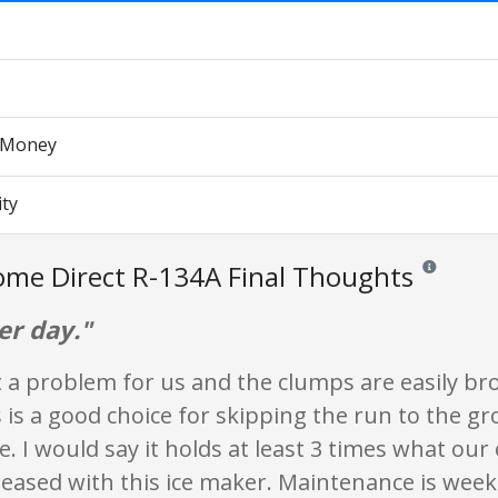
r Money
ity
me Direct R-134A Final Thoughts
Reviews and r
er day."
t a problem for us and the clumps are easily br
s is a good choice for skipping the run to the gr
ce. I would say it holds at least 3 times what our 
eased with this ice maker. Maintenance is week