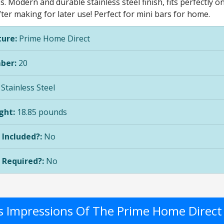
. Modern and durable stainless steel finish, fits perfectly o
fter making for later use! Perfect for mini bars for home.
ure:
Prime Home Direct
ber:
20
Stainless Steel
ght:
18.85 pounds
 Included?:
No
 Required?:
No
's Impressions Of The Prime Home Direc