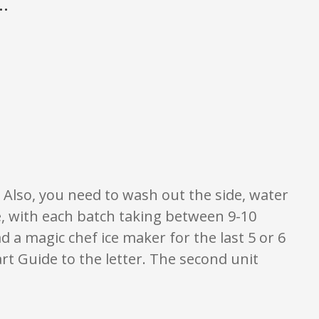
.
 of what is written should be taken as fact or true.
. Also, you need to wash out the side, water
le, with each batch taking between 9-10
ad a magic chef ice maker for the last 5 or 6
art Guide to the letter. The second unit