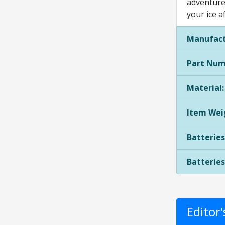
adventures
your ice a
Manufact
Part Num
Material:
Item Wei
Batteries
Batteries
Editor