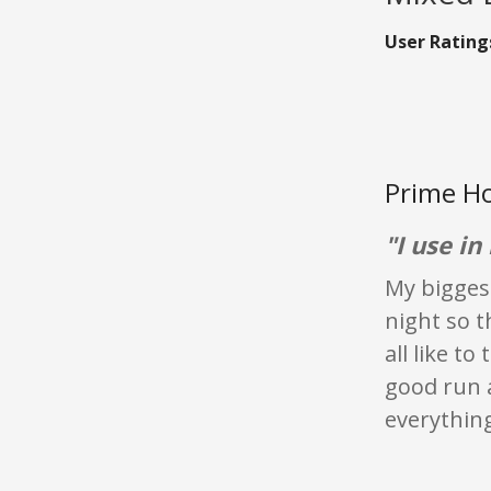
User Rating
Prime Ho
"I use i
My biggest
night so t
all like t
good run a
everything