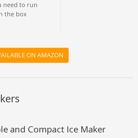
u need to run
en the box
AVAILABLE ON AMAZON
kers
ble and Compact Ice Maker