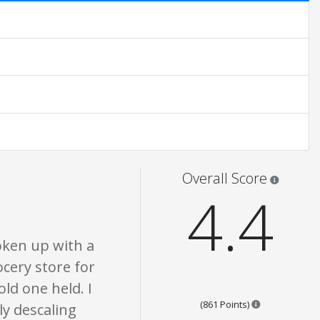
atings are opinion only. None of what is written should be taken as fact or
Star rati
Overall Score
4.4
oken up with a
ocery store for
old one held. I
Points are bas
(861 Points)
ly descaling