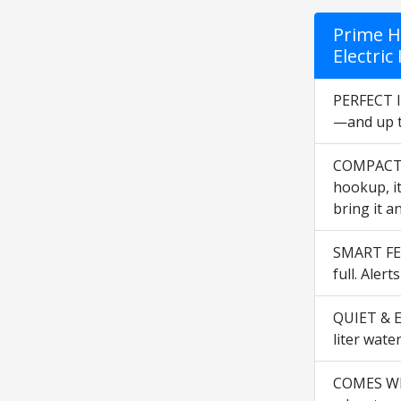
Prime H
Electri
PERFECT I
—and up to
COMPACT &
hookup, it
bring it a
SMART FEA
full. Alert
QUIET & EN
liter wate
COMES WIT