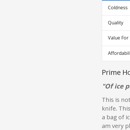
Coldness
Quality
Value Fo
Affordabil
Prime Ho
"Of ice p
This is no
knife. Thi
a bag of i
am very pl