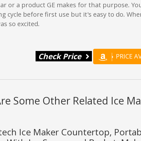
gar or a product GE makes for that purpose. Yo
ng cycle before first use but it's easy to do. Wh
was so excited.
Check Price
PRICE 
re Some Other Related Ice Ma
rtech Ice Maker Countertop, Porta