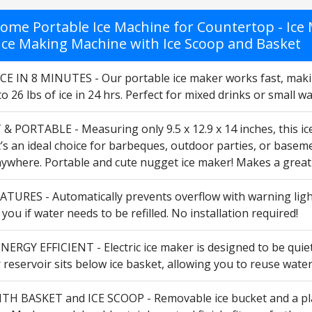
ome Portable Ice Machine for Countertop - Ice M
c Ice Making Machine with Ice Scoop and Basket
CE IN 8 MINUTES - Our portable ice maker works fast, makin
 26 lbs of ice in 24 hrs. Perfect for mixed drinks or small w
 PORTABLE - Measuring only 9.5 x 12.9 x 14 inches, this i
’s an ideal choice for barbeques, outdoor parties, or basement
nywhere. Portable and cute nugget ice maker! Makes a great 
TURES - Automatically prevents overflow with warning light
s you if water needs to be refilled. No installation required!
ERGY EFFICIENT - Electric ice maker is designed to be quiet;
r reservoir sits below ice basket, allowing you to reuse wate
H BASKET and ICE SCOOP - Removable ice bucket and a plas