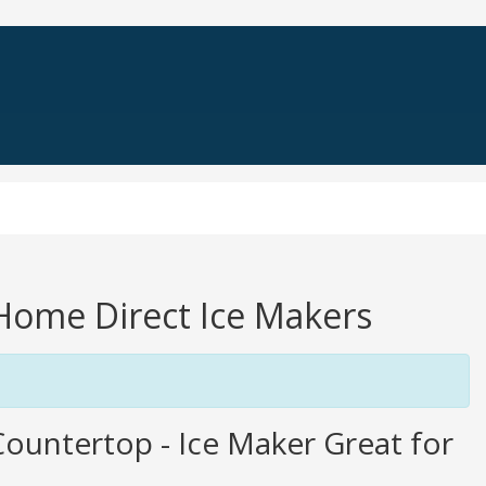
 Home Direct Ice Makers
ountertop - Ice Maker Great for