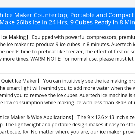
h Ice Maker Countertop, Portable and Compact 
Make 26lbs ice in 24 Hrs, 9 Cubes Ready in 8 Min
t Ice Making】 Equipped with powerful compressors, premiu
he ice maker to produce 9 ice cubes in 8 minutes. Auertech 
e needs time to preheat like freezer, the effect of first or sec
ew more times. WARM NOTE: For normal use, please must let t
Quiet Ice Maker】 You can intuitively see the ice making pro
e smart light will remind you to add more water when the wat
 remind you to remove the ice cubes. Auertech ice machine i
ve low consumption while making ice with less than 38dB of 
Ice Maker & Wide Applications】 The 9 x 12.6 x 13 inch size
. The lightweight and portable design makes it easy to store o
arbecue, RV. No matter where you are, our ice maker provide