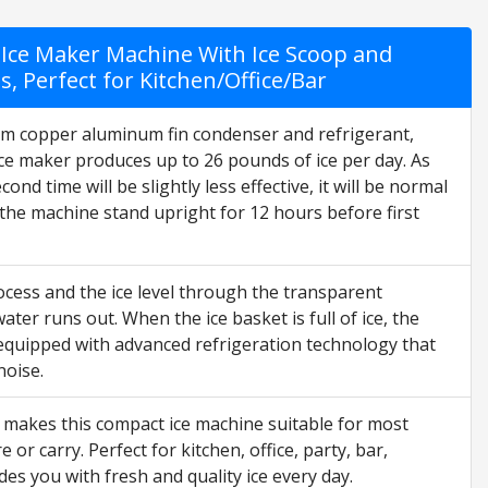
Ice Maker Machine With Ice Scoop and
s, Perfect for Kitchen/Office/Bar
m copper aluminum fin condenser and refrigerant,
ice maker produces up to 26 pounds of ice per day. As
ond time will be slightly less effective, it will be normal
he machine stand upright for 12 hours before first
cess and the ice level through the transparent
er runs out. When the ice basket is full of ice, the
s equipped with advanced refrigeration technology that
noise.
 makes this compact ice machine suitable for most
r carry. Perfect for kitchen, office, party, bar,
s you with fresh and quality ice every day.