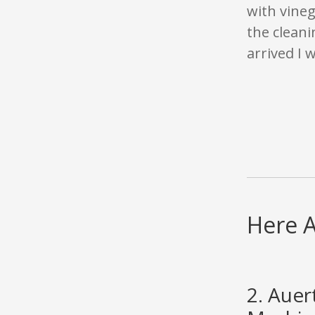
with vine
the cleani
arrived I 
Here A
2. Aue