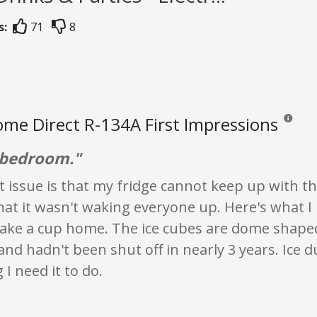
s:
71
8
me Direct R-134A First Impressions
Reviews a
n bedroom."
 issue is that my fridge cannot keep up with t
hat it wasn't waking everyone up. Here's what I 
o take a cup home. The ice cubes are dome shaped 
nd hadn't been shut off in nearly 3 years. Ice d
 I need it to do.