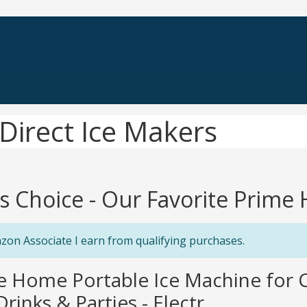
Direct Ice Makers
's Choice - Our Favorite Prime
zon Associate I earn from qualifying purchases.
e Home Portable Ice Machine for C
rinks & Parties - Electr...