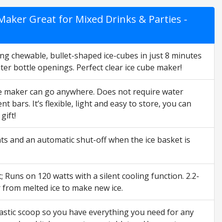
aker Great for Mixed Drinks & Parties -
g chewable, bullet-shaped ice-cubes in just 8 minutes
ater bottle openings. Perfect clear ice cube maker!
ce maker can go anywhere. Does not require water
 bars. It’s flexible, light and easy to store, you can
gift!
s and an automatic shut-off when the ice basket is
 Runs on 120 watts with a silent cooling function. 2.2-
r from melted ice to make new ice.
tic scoop so you have everything you need for any