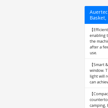
Auertec
Basket, 
【Efficien
enabling t
the machin
after a f
use.
【Smart & 
window. Th
light will
can achie
【Compact 
countertop
camping, b