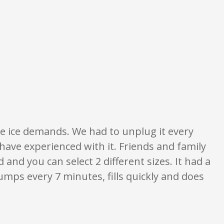
nd ratings are opinion only. None of what is written should be taken as fact
he ice demands. We had to unplug it every
have experienced with it. Friends and family
and you can select 2 different sizes. It had a
umps every 7 minutes, fills quickly and does