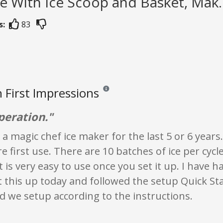
 With Ice Scoop and Basket, Mak..
s:
83
 First Impressions
Reviews and ratings are opinion only. None
peration."
 a magic chef ice maker for the last 5 or 6 years
e first use. There are 10 batches of ice per cyc
t is very easy to use once you set it up. I have h
et this up today and followed the setup Quick St
d we setup according to the instructions.