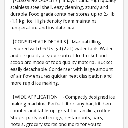
【ASSURING QUALITY】3-layer tank. High quality
stainless steel shell, easy cleaning, sturdy and
durable. Food grade container stores up to 2.4 lb
(1.1 kg) ice. High-density foam maintains
temperature and insulate heat.
【CONSIDERATE DETAILS】 Manual filling
required with 0.6 US gal (2.2L) water tank. Water
and ice quality at your control. Ice bucket and
scoop are made of food quality material. Bucket
easily detachable. Condenser with large amount
of air flow ensures quicker heat dissipation and
more rapid ice making.
【WIDE APPLICATION】- Compactly designed ice
making machine, Perfect fit on any bar, kitchen
counter and tabletop. great for families, coffee
Shops, party gatherings, restaurants, bars,
hotels, grocery stores and more for you to