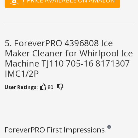
PRICE AVAILABLE ON AMAZON
5. ForeverPRO 4396808 Ice
Maker Cleaner for Whirlpool Ice
Machine TJ110 705-16 8171307
IMC1/2P
User Ratings:
80
ForeverPRO First Impressions
Reviews and rating