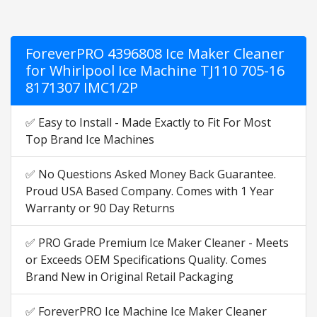
ForeverPRO 4396808 Ice Maker Cleaner
for Whirlpool Ice Machine TJ110 705-16
8171307 IMC1/2P
✅ Easy to Install - Made Exactly to Fit For Most
Top Brand Ice Machines
✅ No Questions Asked Money Back Guarantee.
Proud USA Based Company. Comes with 1 Year
Warranty or 90 Day Returns
✅ PRO Grade Premium Ice Maker Cleaner - Meets
or Exceeds OEM Specifications Quality. Comes
Brand New in Original Retail Packaging
✅ ForeverPRO Ice Machine Ice Maker Cleaner