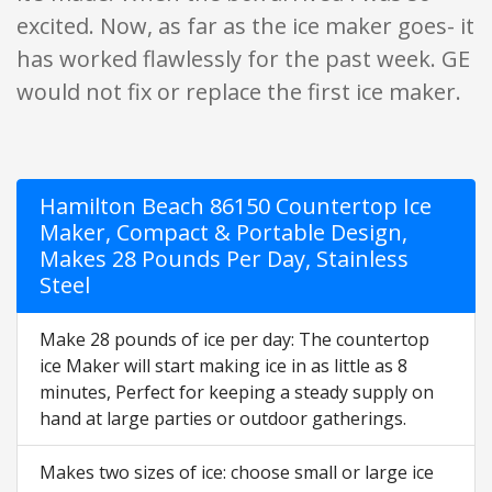
excited. Now, as far as the ice maker goes- it
has worked flawlessly for the past week. GE
would not fix or replace the first ice maker.
Hamilton Beach 86150 Countertop Ice
Maker, Compact & Portable Design,
Makes 28 Pounds Per Day, Stainless
Steel
Make 28 pounds of ice per day: The countertop
ice Maker will start making ice in as little as 8
minutes, Perfect for keeping a steady supply on
hand at large parties or outdoor gatherings.
Makes two sizes of ice: choose small or large ice