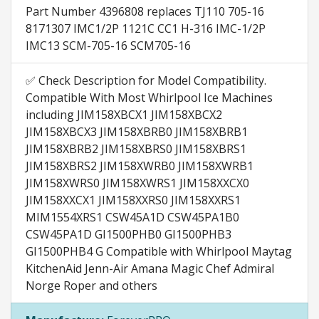
Part Number 4396808 replaces TJ110 705-16
8171307 IMC1/2P 1121C CC1 H-316 IMC-1/2P
IMC13 SCM-705-16 SCM705-16
✅ Check Description for Model Compatibility.
Compatible With Most Whirlpool Ice Machines
including JIM158XBCX1 JIM158XBCX2
JIM158XBCX3 JIM158XBRB0 JIM158XBRB1
JIM158XBRB2 JIM158XBRS0 JIM158XBRS1
JIM158XBRS2 JIM158XWRB0 JIM158XWRB1
JIM158XWRS0 JIM158XWRS1 JIM158XXCX0
JIM158XXCX1 JIM158XXRS0 JIM158XXRS1
MIM1554XRS1 CSW45A1D CSW45PA1B0
CSW45PA1D GI1500PHB0 GI1500PHB3
GI1500PHB4 G Compatible with Whirlpool Maytag
KitchenAid Jenn-Air Amana Magic Chef Admiral
Norge Roper and others