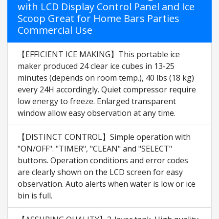
with LCD Display Control Panel and Ice
Scoop Great for Home Bars Parties
Commercial Use
【EFFICIENT ICE MAKING】This portable ice
maker produced 24 clear ice cubes in 13-25
minutes (depends on room temp.), 40 lbs (18 kg)
every 24H accordingly. Quiet compressor require
low energy to freeze. Enlarged transparent
window allow easy observation at any time.
【DISTINCT CONTROL】Simple operation with
"ON/OFF". "TIMER", "CLEAN" and "SELECT"
buttons. Operation conditions and error codes
are clearly shown on the LCD screen for easy
observation. Auto alerts when water is low or ice
bin is full.