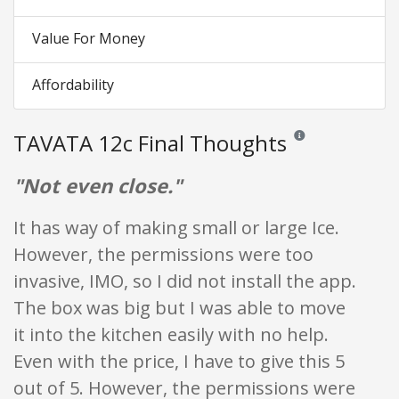
Value For Money
Affordability
TAVATA 12c Final Thoughts
Reviews and ratings a
"Not even close."
It has way of making small or large Ice.
However, the permissions were too
invasive, IMO, so I did not install the app.
The box was big but I was able to move
it into the kitchen easily with no help.
Even with the price, I have to give this 5
out of 5. However, the permissions were