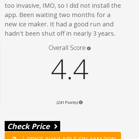
too invasive, IMO, so I did not install the
app. Been waiting two months for a
new ice maker. It had a good run and
hadn't been shut off in nearly 3 years.
Star ratings are 100% opi
Overall Score
4.4
Points are based on the popula
(241 Points)
Check Price