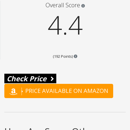
Star ratings are 100% opi
Overall Score
4.4
Points are based on the popula
(192 Points)
Check Price
PRICE AVAILABLE ON AMAZON