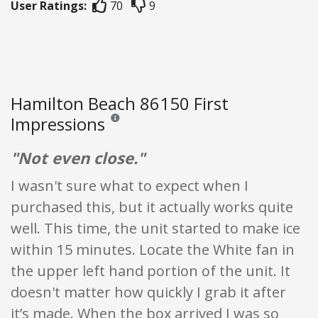
User Ratings:
70
9
Hamilton Beach 86150 First
Impressions
Reviews and ratings are opinion only. None of what
"Not even close."
I wasn't sure what to expect when I
purchased this, but it actually works quite
well. This time, the unit started to make ice
within 15 minutes. Locate the White fan in
the upper left hand portion of the unit. It
doesn't matter how quickly I grab it after
it’s made. When the box arrived I was so