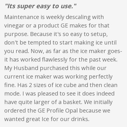
"Its super easy to use."
Maintenance is weekly descaling with
vinegar or a product GE makes for that
purpose. Because it's so easy to setup,
don't be tempted to start making ice until
you read. Now, as far as the ice maker goes-
it has worked flawlessly for the past week.
My Husband purchased this while our
current ice maker was working perfectly
fine. Has 2 sizes of ice cube and then clean
mode. I was pleased to see it does indeed
have quite larger of a basket. We initially
ordered the GE Profile Opal because we
wanted great Ice for our drinks.