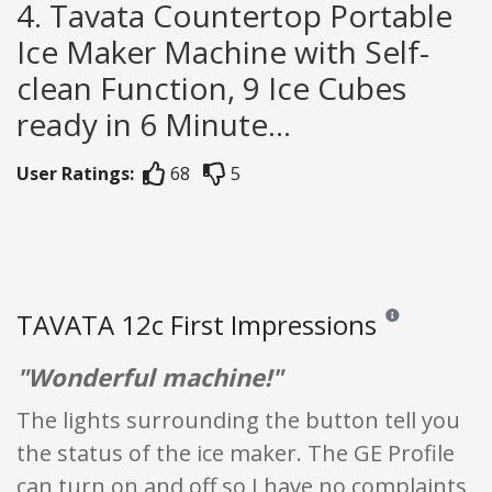
4. Tavata Countertop Portable
Ice Maker Machine with Self-
clean Function, 9 Ice Cubes
ready in 6 Minute...
User Ratings:
68
5
TAVATA 12c First Impressions
Reviews and ratin
"Wonderful machine!"
The lights surrounding the button tell you
the status of the ice maker. The GE Profile
can turn on and off so I have no complaints