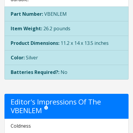
Part Number:
VBENLEM
Item Weight:
26.2 pounds
Product Dimensions:
11.2 x 14 x 13.5 inches
Color:
Silver
Batteries Required?:
No
Editor's Impressions Of The
VBENLEM
Star ratings are opinion only. They are relative to th
Coldness