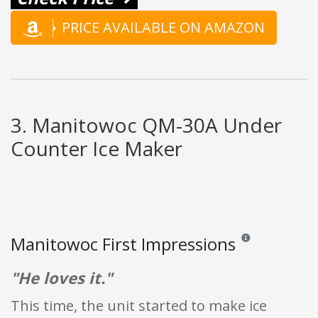
PRICE AVAILABLE ON AMAZON
3. Manitowoc QM-30A Under
Counter Ice Maker
Manitowoc First Impressions
Reviews and ratings
"He loves it."
This time, the unit started to make ice