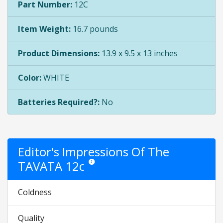
Part Number:
12C
Item Weight:
16.7 pounds
Product Dimensions:
13.9 x 9.5 x 13 inches
Color:
WHITE
Batteries Required?:
No
Editor's Impressions Of The
TAVATA 12c
Star ratings are opinion only. They are relative 
Coldness
Quality