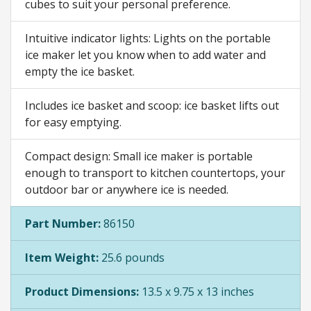
cubes to suit your personal preference.
Intuitive indicator lights: Lights on the portable
ice maker let you know when to add water and
empty the ice basket.
Includes ice basket and scoop: ice basket lifts out
for easy emptying.
Compact design: Small ice maker is portable
enough to transport to kitchen countertops, your
outdoor bar or anywhere ice is needed.
Part Number:
86150
Item Weight:
25.6 pounds
Product Dimensions:
13.5 x 9.75 x 13 inches