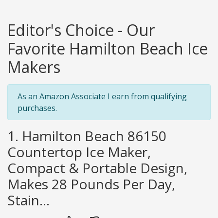
Editor's Choice - Our
Favorite Hamilton Beach Ice
Makers
As an Amazon Associate I earn from qualifying
purchases.
1. Hamilton Beach 86150
Countertop Ice Maker,
Compact & Portable Design,
Makes 28 Pounds Per Day,
Stain...