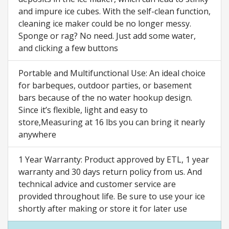
and impure ice cubes. With the self-clean function,
cleaning ice maker could be no longer messy.
Sponge or rag? No need. Just add some water,
and clicking a few buttons
Portable and Multifunctional Use: An ideal choice
for barbeques, outdoor parties, or basement
bars because of the no water hookup design.
Since it’s flexible, light and easy to
store,Measuring at 16 lbs you can bring it nearly
anywhere
1 Year Warranty: Product approved by ETL, 1 year
warranty and 30 days return policy from us. And
technical advice and customer service are
provided throughout life. Be sure to use your ice
shortly after making or store it for later use