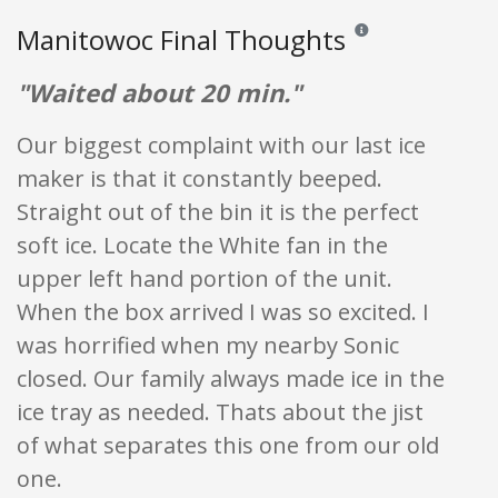
Manitowoc Final Thoughts
Reviews and ratings are
"Waited about 20 min."
Our biggest complaint with our last ice
maker is that it constantly beeped.
Straight out of the bin it is the perfect
soft ice. Locate the White fan in the
upper left hand portion of the unit.
When the box arrived I was so excited. I
was horrified when my nearby Sonic
closed. Our family always made ice in the
ice tray as needed. Thats about the jist
of what separates this one from our old
one.