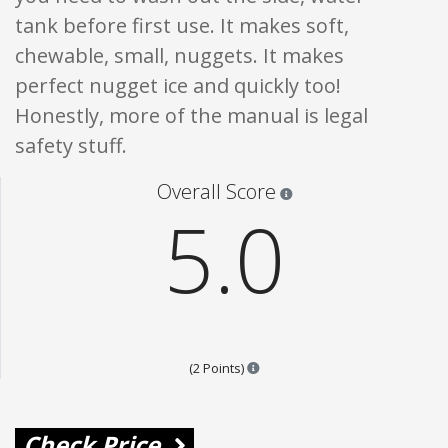
tank before first use. It makes soft,
chewable, small, nuggets. It makes
perfect nugget ice and quickly too!
Honestly, more of the manual is legal
safety stuff.
Star ratings are 100% opi
Overall Score
5.0
Points are based on the popular
(2 Points)
Check Price