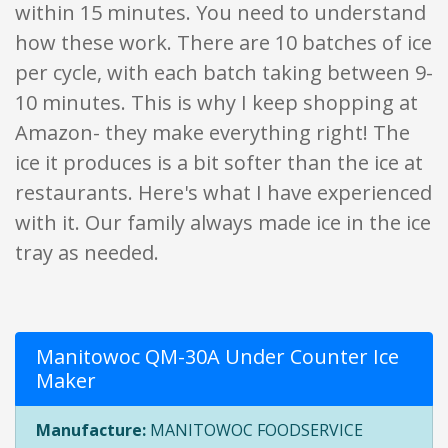
within 15 minutes. You need to understand
how these work. There are 10 batches of ice
per cycle, with each batch taking between 9-
10 minutes. This is why I keep shopping at
Amazon- they make everything right! The
ice it produces is a bit softer than the ice at
restaurants. Here's what I have experienced
with it. Our family always made ice in the ice
tray as needed.
Manitowoc QM-30A Under Counter Ice
Maker
Manufacture:
MANITOWOC FOODSERVICE