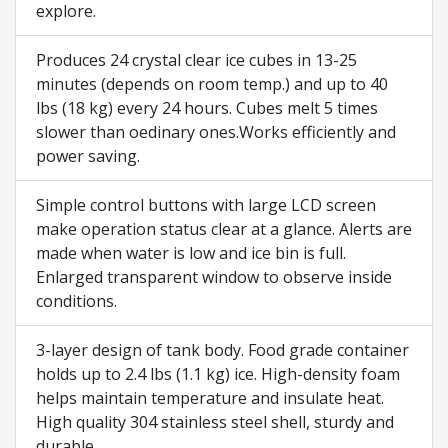
explore.
Produces 24 crystal clear ice cubes in 13-25
minutes (depends on room temp.) and up to 40
lbs (18 kg) every 24 hours. Cubes melt 5 times
slower than oedinary ones.Works efficiently and
power saving.
Simple control buttons with large LCD screen
make operation status clear at a glance. Alerts are
made when water is low and ice bin is full.
Enlarged transparent window to observe inside
conditions.
3-layer design of tank body. Food grade container
holds up to 2.4 lbs (1.1 kg) ice. High-density foam
helps maintain temperature and insulate heat.
High quality 304 stainless steel shell, sturdy and
durable.