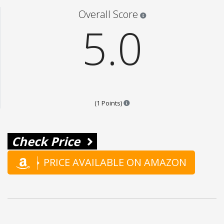
Star ratings are 100% opi
Overall Score
5.0
Points are based on the popular
(1 Points)
Check Price
PRICE AVAILABLE ON AMAZON