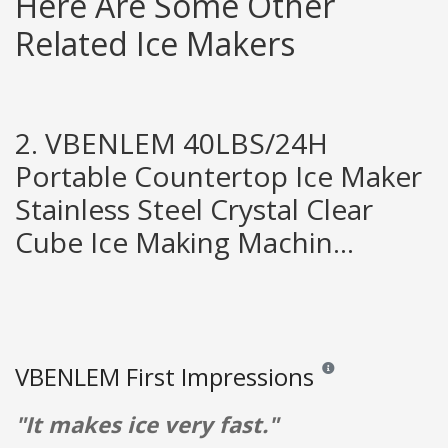
Here Are Some Other
Related Ice Makers
2. VBENLEM 40LBS/24H
Portable Countertop Ice Maker
Stainless Steel Crystal Clear
Cube Ice Making Machin...
VBENLEM First Impressions
Reviews and ratings ar
"It makes ice very fast."