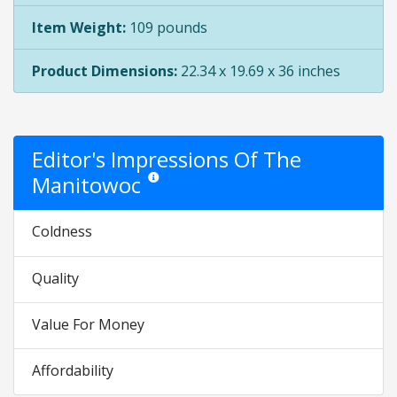
Item Weight:
109 pounds
Product Dimensions:
22.34 x 19.69 x 36 inches
Editor's Impressions Of The
Manitowoc
Star ratings are opinion only. They are relative to
Coldness
Quality
Value For Money
Affordability