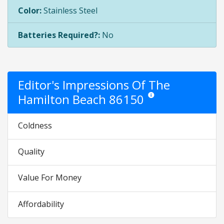
Color:
Stainless Steel
Batteries Required?:
No
Editor's Impressions Of The
Hamilton Beach 86150
Star ratings are opinion onl
Coldness
Quality
Value For Money
Affordability