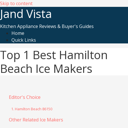
Skip to content
Jand Vista
Kitchen Appliance Reviews & Buyer's Guides
Home
Quick Links
Top 1 Best Hamilton
Beach Ice Makers
Editor's Choice
1. Hamilton Beach 86150
Other Related Ice Makers