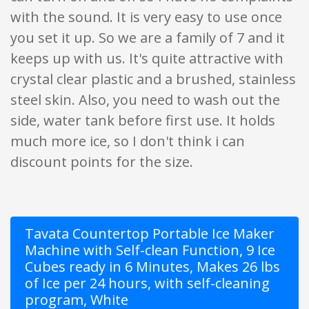
with the sound. It is very easy to use once
you set it up. So we are a family of 7 and it
keeps up with us. It's quite attractive with
crystal clear plastic and a brushed, stainless
steel skin. Also, you need to wash out the
side, water tank before first use. It holds
much more ice, so I don't think i can
discount points for the size.
Tavata Countertop Portable Ice Maker
Machine with Self-clean Function, 9 Ice
Cubes ready in 6 Minutes, Makes 26 lbs
of Ice per 24 hours, with self-cleaning
program, White