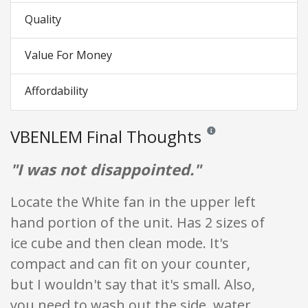
Quality
Value For Money
Affordability
VBENLEM Final Thoughts
Reviews and ratings are op
"I was not disappointed."
Locate the White fan in the upper left
hand portion of the unit. Has 2 sizes of
ice cube and then clean mode. It's
compact and can fit on your counter,
but I wouldn't say that it's small. Also,
you need to wash out the side, water