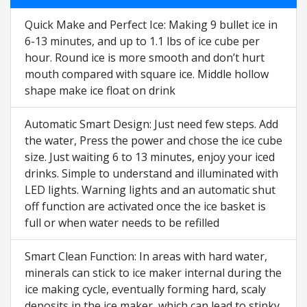
Quick Make and Perfect Ice: Making 9 bullet ice in
6-13 minutes, and up to 1.1 lbs of ice cube per
hour. Round ice is more smooth and don’t hurt
mouth compared with square ice. Middle hollow
shape make ice float on drink
Automatic Smart Design: Just need few steps. Add
the water, Press the power and chose the ice cube
size. Just waiting 6 to 13 minutes, enjoy your iced
drinks. Simple to understand and illuminated with
LED lights. Warning lights and an automatic shut
off function are activated once the ice basket is
full or when water needs to be refilled
Smart Clean Function: In areas with hard water,
minerals can stick to ice maker internal during the
ice making cycle, eventually forming hard, scaly
deposits in the ice maker, which can lead to stinky