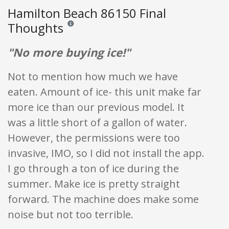
Hamilton Beach 86150 Final
Thoughts
Reviews and ratings are opinion only. None of what is w
"No more buying ice!"
Not to mention how much we have
eaten. Amount of ice- this unit make far
more ice than our previous model. It
was a little short of a gallon of water.
However, the permissions were too
invasive, IMO, so I did not install the app.
I go through a ton of ice during the
summer. Make ice is pretty straight
forward. The machine does make some
noise but not too terrible.