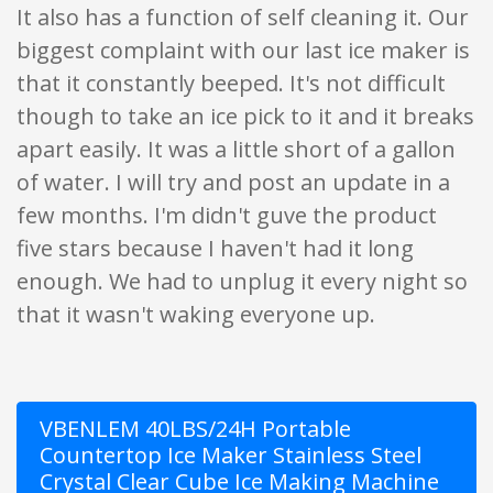
It also has a function of self cleaning it. Our
biggest complaint with our last ice maker is
that it constantly beeped. It's not difficult
though to take an ice pick to it and it breaks
apart easily. It was a little short of a gallon
of water. I will try and post an update in a
few months. I'm didn't guve the product
five stars because I haven't had it long
enough. We had to unplug it every night so
that it wasn't waking everyone up.
VBENLEM 40LBS/24H Portable
Countertop Ice Maker Stainless Steel
Crystal Clear Cube Ice Making Machine