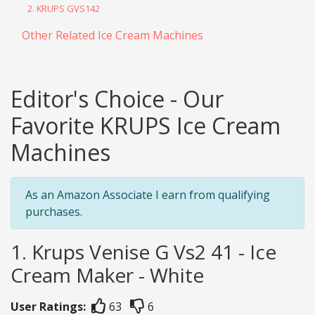
2. KRUPS GVS142
Other Related Ice Cream Machines
Editor's Choice - Our
Favorite KRUPS Ice Cream
Machines
As an Amazon Associate I earn from qualifying
purchases.
1. Krups Venise G Vs2 41 - Ice
Cream Maker - White
User Ratings:
63
6