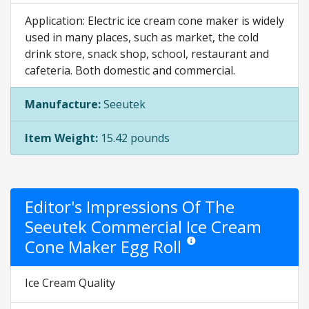
Application: Electric ice cream cone maker is widely
used in many places, such as market, the cold
drink store, snack shop, school, restaurant and
cafeteria. Both domestic and commercial.
Manufacture:
Seeutek
Item Weight:
15.42 pounds
Editor's Impressions Of The
Seeutek Commercial Ice Cream
Cone Maker Egg Roll
Star ratings are opinion only. Th
Ice Cream Quality