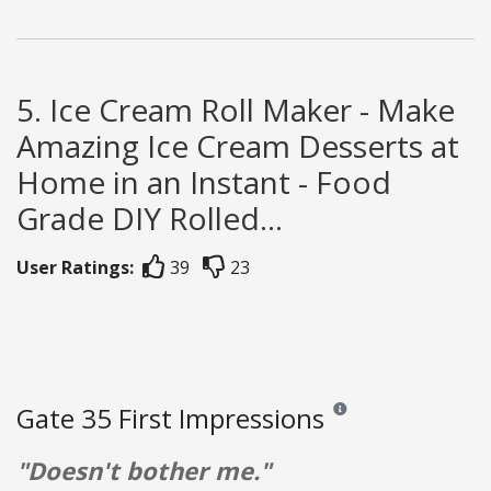
5. Ice Cream Roll Maker - Make
Amazing Ice Cream Desserts at
Home in an Instant - Food
Grade DIY Rolled...
User Ratings:
39
23
Gate 35 First Impressions
Reviews and ratings are o
"Doesn't bother me."