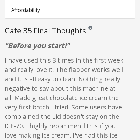
Affordability
Gate 35 Final Thoughts
Reviews and ratings are opini
"Before you start!"
I have used this 3 times in the first week
and really love it. The flapper works well
and it is all easy to clean. Nothing really
negative to say about this machine at
all. Made great chocolate ice cream the
very first batch I tried. Some users have
complained the Lid doesn't stay on the
ICE-70. I highly recommend this if you
love making ice cream. I've had this ice