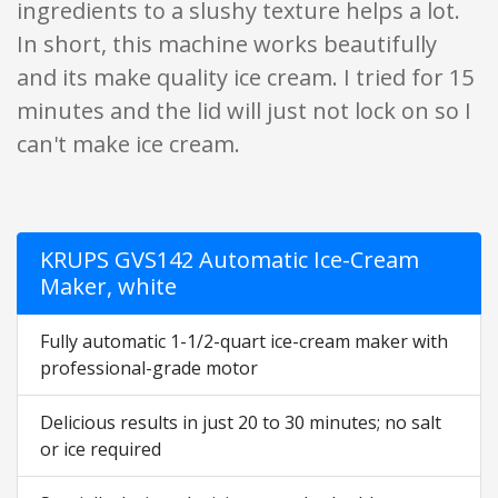
ingredients to a slushy texture helps a lot.
In short, this machine works beautifully
and its make quality ice cream. I tried for 15
minutes and the lid will just not lock on so I
can't make ice cream.
KRUPS GVS142 Automatic Ice-Cream
Maker, white
Fully automatic 1-1/2-quart ice-cream maker with
professional-grade motor
Delicious results in just 20 to 30 minutes; no salt
or ice required