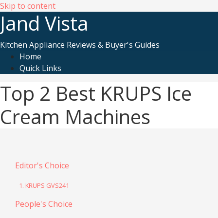
Skip to content
Jand Vista
Kitchen Appliance Reviews & Buyer's Guides
Home
Quick Links
Top 2 Best KRUPS Ice
Cream Machines
Editor's Choice
1. KRUPS GVS241
People's Choice