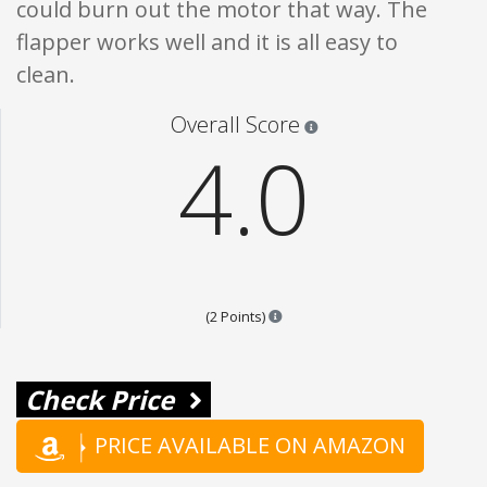
could burn out the motor that way. The
flapper works well and it is all easy to
clean.
Star ratings are 100% opi
Overall Score
4.0
Points are based on the popular
(2 Points)
Check Price
PRICE AVAILABLE ON AMAZON