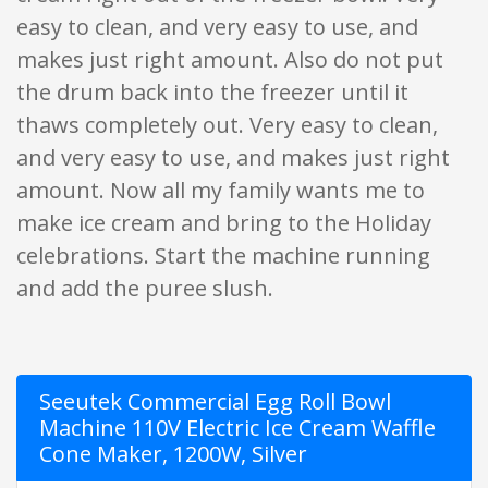
easy to clean, and very easy to use, and
makes just right amount. Also do not put
the drum back into the freezer until it
thaws completely out. Very easy to clean,
and very easy to use, and makes just right
amount. Now all my family wants me to
make ice cream and bring to the Holiday
celebrations. Start the machine running
and add the puree slush.
Seeutek Commercial Egg Roll Bowl
Machine 110V Electric Ice Cream Waffle
Cone Maker, 1200W, Silver