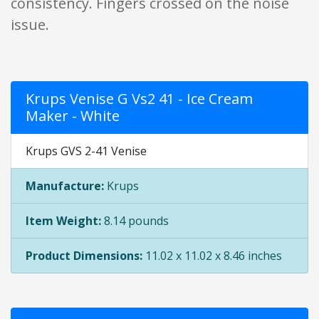
consistency. Fingers crossed on the noise
issue.
Krups Venise G Vs2 41 - Ice Cream
Maker - White
Krups GVS 2-41 Venise
Manufacture:
Krups
Item Weight:
8.14 pounds
Product Dimensions:
11.02 x 11.02 x 8.46 inches