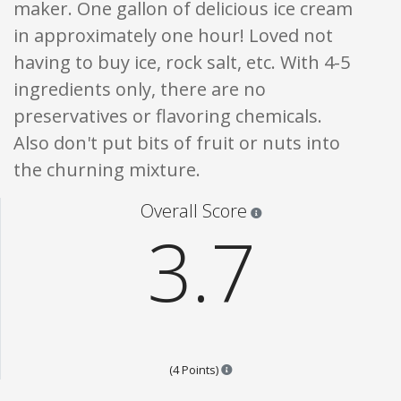
maker. One gallon of delicious ice cream
in approximately one hour! Loved not
having to buy ice, rock salt, etc. With 4-5
ingredients only, there are no
preservatives or flavoring chemicals.
Also don't put bits of fruit or nuts into
the churning mixture.
Star ratings are 100% opi
Overall Score
3.7
Points are based on the popular
(4 Points)