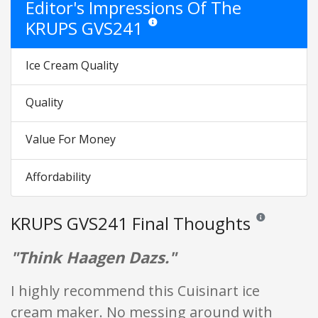
Editor's Impressions Of The
KRUPS GVS241
Star ratings are opinion only. They are rela
Ice Cream Quality
Quality
Value For Money
Affordability
KRUPS GVS241 Final Thoughts
Reviews and rati
"Think Haagen Dazs."
I highly recommend this Cuisinart ice
cream maker. No messing around with