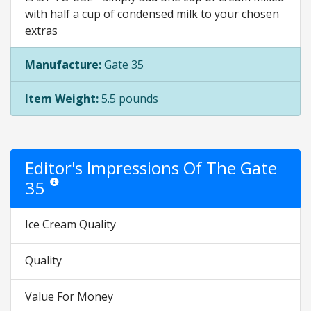
with half a cup of condensed milk to your chosen
extras
Manufacture:
Gate 35
Item Weight:
5.5 pounds
Editor's Impressions Of The Gate
35
Star ratings are opinion only. They are relative to the item price.
Ice Cream Quality
Quality
Value For Money