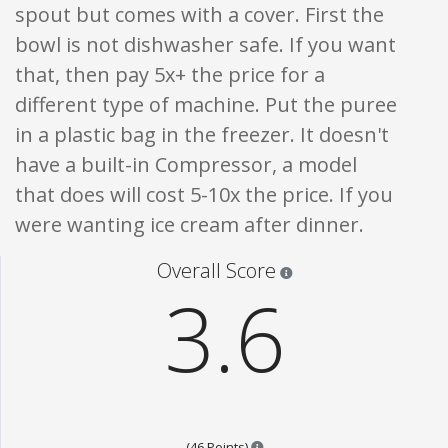
spout but comes with a cover. First the
bowl is not dishwasher safe. If you want
that, then pay 5x+ the price for a
different type of machine. Put the puree
in a plastic bag in the freezer. It doesn't
have a built-in Compressor, a model
that does will cost 5-10x the price. If you
were wanting ice cream after dinner.
Star ratings are 100% opi
Overall Score
3.6
Points are based on the popular
(46 Points)