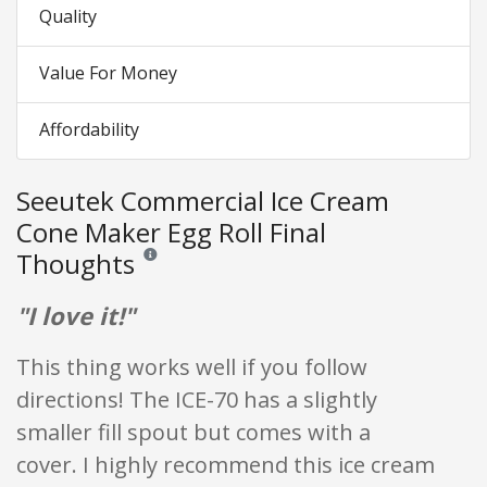
Quality
Value For Money
Affordability
Seeutek Commercial Ice Cream
Cone Maker Egg Roll Final
Thoughts
Reviews and ratings are opinion only. None of what is w
"I love it!"
This thing works well if you follow
directions! The ICE-70 has a slightly
smaller fill spout but comes with a
cover. I highly recommend this ice cream