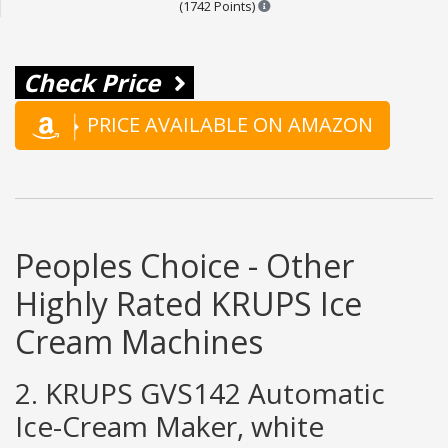
Points are based on the popul
(1742 Points)
Check Price
PRICE AVAILABLE ON AMAZON
Peoples Choice - Other
Highly Rated KRUPS Ice
Cream Machines
2. KRUPS GVS142 Automatic
Ice-Cream Maker, white