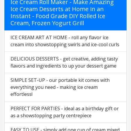
Ice Cream Roll Maker - Make Amazing
Ice Cream Desserts at Home in an
Instant - Food Grade DIY Rolled Ice
Cream, Frozen Yogurt Grill
ICE CREAM ART AT HOME - roll any flavor ice
cream into showstopping swirls and ice-cool curls
DELICIOUS DESSERTS - get creative, adding tasty
flavors and ingredients to up your dessert game
SIMPLE SET-UP - our portable kit comes with
everything you need - making ice cream
effortless!
PERFECT FOR PARTIES - ideal as a birthday gift or
as a showstopping party centrepiece
EASY TO USE - simply add one cup of cream mixed