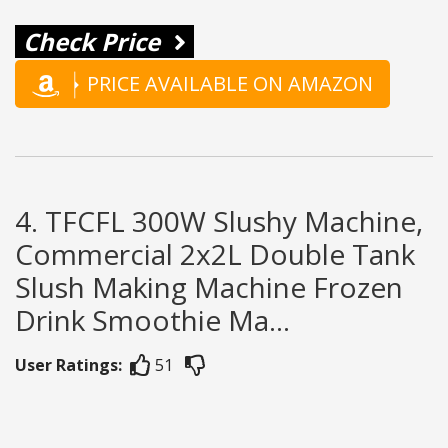
Check Price
PRICE AVAILABLE ON AMAZON
4. TFCFL 300W Slushy Machine,
Commercial 2x2L Double Tank
Slush Making Machine Frozen
Drink Smoothie Ma...
User Ratings:
51