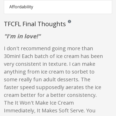
Affordability
TFCFL Final Thoughts
Reviews and ratings are opinion o
"I'm in love!"
I don't recommend going more than
30min! Each batch of ice cream has been
very consistent in texture. I can make
anything from ice cream to sorbet to
some really fun adult desserts. The
faster speed supposedly aerates the ice
cream better for a better consistency.
The It Won't Make Ice Cream
Immediately, It Makes Soft Serve. You