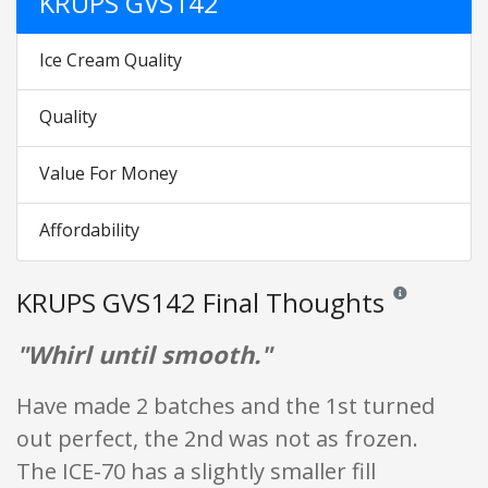
KRUPS GVS142
Ice Cream Quality
Quality
Value For Money
Affordability
KRUPS GVS142 Final Thoughts
Reviews and rati
"Whirl until smooth."
Have made 2 batches and the 1st turned
out perfect, the 2nd was not as frozen.
The ICE-70 has a slightly smaller fill