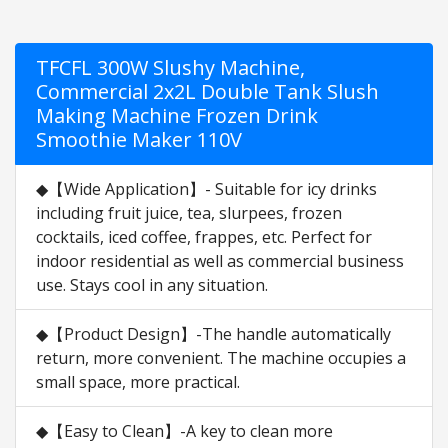
TFCFL 300W Slushy Machine,
Commercial 2x2L Double Tank Slush
Making Machine Frozen Drink
Smoothie Maker 110V
◆【Wide Application】- Suitable for icy drinks
including fruit juice, tea, slurpees, frozen
cocktails, iced coffee, frappes, etc. Perfect for
indoor residential as well as commercial business
use. Stays cool in any situation.
◆【Product Design】-The handle automatically
return, more convenient. The machine occupies a
small space, more practical.
◆【Easy to Clean】-A key to clean more