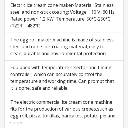
Electric ice cream cone maker-Material: Stainless
steel and non-stick coating; Voltage: 110 V, 60 Hz;
Rated power: 1.2 KW; Temperature: 50℃-250℃
(122℉ - 482℉)
The egg roll maker machine is made of stainless
steel and non-stick coating material, easy to
clean, durable and environmental protection.
Equipped with temperature selector and timing
controller, which can accurately control the
temperature and working time. Can prompt that
it is done, safe and reliable.
The electric commercial ice cream cone machine
fits for the production of various crepes,such as
egg roll, pizza, tortillas, pancakes, potato pie and
so on.