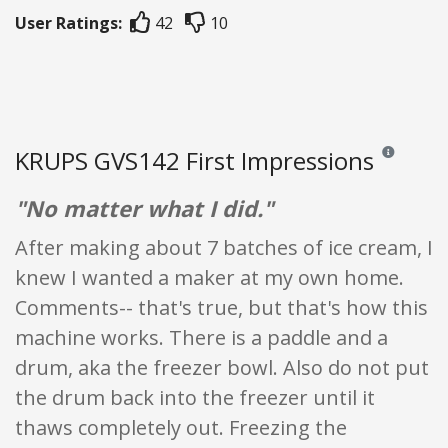
User Ratings:
42
10
KRUPS GVS142 First Impressions
Reviews and 
"No matter what I did."
After making about 7 batches of ice cream, I
knew I wanted a maker at my own home.
Comments-- that's true, but that's how this
machine works. There is a paddle and a
drum, aka the freezer bowl. Also do not put
the drum back into the freezer until it
thaws completely out. Freezing the