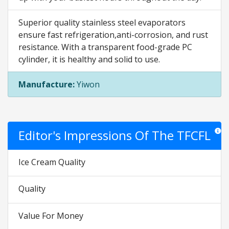
Superior quality stainless steel evaporators
ensure fast refrigeration,anti-corrosion, and rust
resistance. With a transparent food-grade PC
cylinder, it is healthy and solid to use.
Manufacture:
Yiwon
Editor's Impressions Of The TFCFL
Star r
Ice Cream Quality
Quality
Value For Money