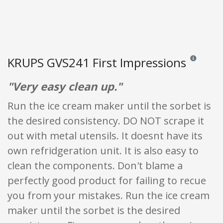
KRUPS GVS241 First Impressions
Reviews and 
"Very easy clean up."
Run the ice cream maker until the sorbet is
the desired consistency. DO NOT scrape it
out with metal utensils. It doesnt have its
own refridgeration unit. It is also easy to
clean the components. Don't blame a
perfectly good product for failing to recue
you from your mistakes. Run the ice cream
maker until the sorbet is the desired