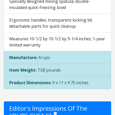
Specially designed mixing spatula; double-
insulated quick-freezing bowl
Ergonomic handles; transparent locking lid;
detachable parts for quick cleanup
Measures 10-1/2 by 10-1/2 by 9-1/4 inches; 1-year
limited warranty
Manufacture:
Krups
Item Weight:
7.58 pounds
Product Dimensions:
9 x 11 x 9.75 inches
Editor's Impressions Of The
Star ratings are opinion only. They are rela