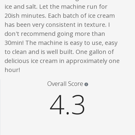
ice and salt. Let the machine run for
20ish minutes. Each batch of ice cream
has been very consistent in texture. I
don't recommend going more than
30min! The machine is easy to use, easy
to clean and is well built. One gallon of
delicious ice cream in approximately one
hour!
Star ratings are 100% opi
Overall Score
4.3