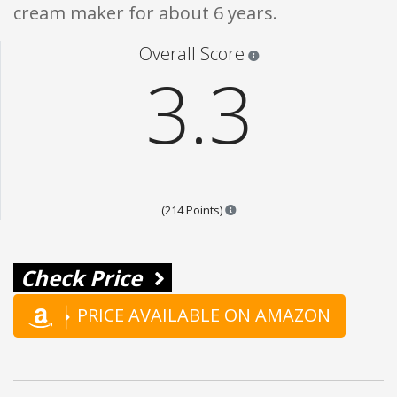
cream maker for about 6 years.
Star ratings are 100% opi
Overall Score
3.3
Points are based on the popula
(214 Points)
Check Price
PRICE AVAILABLE ON AMAZON