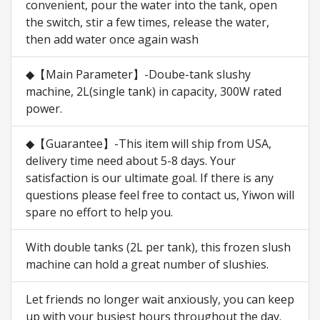
convenient, pour the water into the tank, open
the switch, stir a few times, release the water,
then add water once again wash
◆【Main Parameter】-Doube-tank slushy
machine, 2L(single tank) in capacity, 300W rated
power.
◆【Guarantee】-This item will ship from USA,
delivery time need about 5-8 days. Your
satisfaction is our ultimate goal. If there is any
questions please feel free to contact us, Yiwon will
spare no effort to help you.
With double tanks (2L per tank), this frozen slush
machine can hold a great number of slushies.
Let friends no longer wait anxiously, you can keep
up with your busiest hours throughout the day.