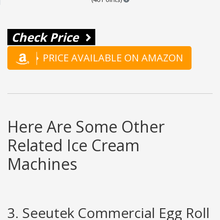
Check Price
PRICE AVAILABLE ON AMAZON
Here Are Some Other
Related Ice Cream
Machines
3. Seeutek Commercial Egg Roll