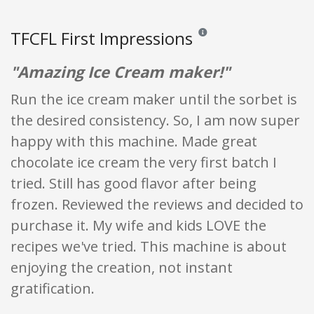
TFCFL First Impressions
Reviews and ratings are opini
"Amazing Ice Cream maker!"
Run the ice cream maker until the sorbet is
the desired consistency. So, I am now super
happy with this machine. Made great
chocolate ice cream the very first batch I
tried. Still has good flavor after being
frozen. Reviewed the reviews and decided to
purchase it. My wife and kids LOVE the
recipes we've tried. This machine is about
enjoying the creation, not instant
gratification.