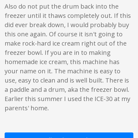
Also do not put the drum back into the
freezer until it thaws completely out. If this
did ever break down, I would probably buy
this one again. Of course it isn't going to
make rock-hard ice cream right out of the
freezer bowl. If you are in to making
homemade ice cream, this machine has
your name on it. The machine is easy to
use, easy to clean and is well built. There is
a paddle and a drum, aka the freezer bowl.
Earlier this summer I used the ICE-30 at my
parents' home.