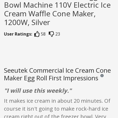
Bowl Machine 110V Electric Ice
Cream Waffle Cone Maker,
1200W, Silver
User Ratings:
58
23
Seeutek Commercial Ice Cream Cone
Maker Egg Roll First Impressions
Reviews and 
"I will use this weekly."
It makes ice cream in about 20 minutes. Of
course it isn't going to make rock-hard ice
cream right out of the freezer bowl. Very