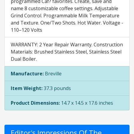
programmed Caf? favorites. Create, save and
name 8 customizable coffee settings. Adjustable
Grind Control. Programmable Milk Temperature
and Texture. One/Two Shots. Hot Water. Voltage -
110–120 Volts
WARRANTY: 2 Year Repair Warranty. Construction
Materials: Brushed Stainless Steel, Stainless Steel
Dual Boiler.
Manufacture:
Breville
Item Weight:
37.3 pounds
Product Dimensions:
14.7 x 14.5 x 17.6 inches
Editor's Impressions Of The