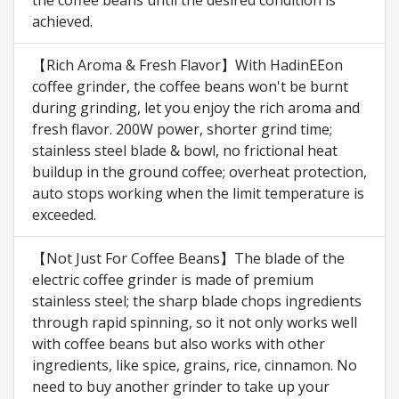
the coffee beans until the desired condition is
achieved.
【Rich Aroma & Fresh Flavor】With HadinEEon
coffee grinder, the coffee beans won't be burnt
during grinding, let you enjoy the rich aroma and
fresh flavor. 200W power, shorter grind time;
stainless steel blade & bowl, no frictional heat
buildup in the ground coffee; overheat protection,
auto stops working when the limit temperature is
exceeded.
【Not Just For Coffee Beans】The blade of the
electric coffee grinder is made of premium
stainless steel; the sharp blade chops ingredients
through rapid spinning, so it not only works well
with coffee beans but also works with other
ingredients, like spice, grains, rice, cinnamon. No
need to buy another grinder to take up your