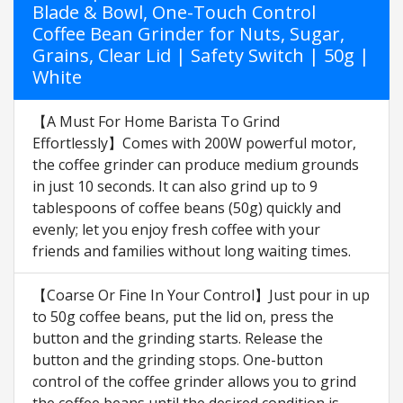
Blade & Bowl, One-Touch Control
Coffee Bean Grinder for Nuts, Sugar,
Grains, Clear Lid | Safety Switch | 50g |
White
【A Must For Home Barista To Grind
Effortlessly】Comes with 200W powerful motor,
the coffee grinder can produce medium grounds
in just 10 seconds. It can also grind up to 9
tablespoons of coffee beans (50g) quickly and
evenly; let you enjoy fresh coffee with your
friends and families without long waiting times.
【Coarse Or Fine In Your Control】Just pour in up
to 50g coffee beans, put the lid on, press the
button and the grinding starts. Release the
button and the grinding stops. One-button
control of the coffee grinder allows you to grind