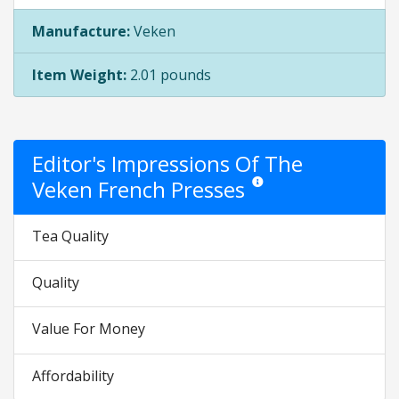
Manufacture:
Veken
Item Weight:
2.01 pounds
Editor's Impressions Of The
Veken French Presses
Star ratings are opinion only. 
Tea Quality
Quality
Value For Money
Affordability