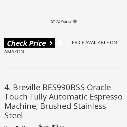
Points are based on the popul
(3172 Points)
Check Price
PRICE AVAILABLE ON
AMAZON
4. Breville BES990BSS Oracle
Touch Fully Automatic Espresso
Machine, Brushed Stainless
Steel