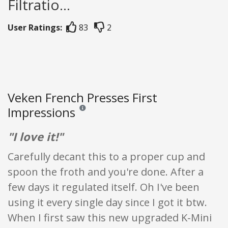
Filtratio...
User Ratings:
83
2
Veken French Presses First
Impressions
Reviews and ratings are opinion only. None of what
"I love it!"
Carefully decant this to a proper cup and
spoon the froth and you're done. After a
few days it regulated itself. Oh I've been
using it every single day since I got it btw.
When I first saw this new upgraded K-Mini