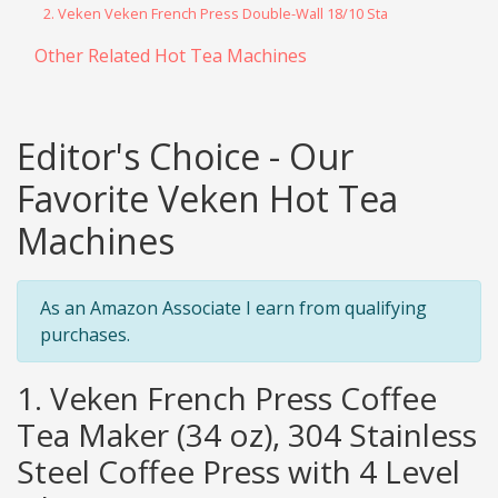
2. Veken Veken French Press Double-Wall 18/10 Sta
Other Related Hot Tea Machines
Editor's Choice - Our
Favorite Veken Hot Tea
Machines
As an Amazon Associate I earn from qualifying
purchases.
1. Veken French Press Coffee
Tea Maker (34 oz), 304 Stainless
Steel Coffee Press with 4 Level