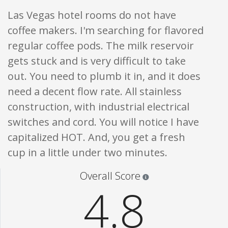
Las Vegas hotel rooms do not have
coffee makers. I'm searching for flavored
regular coffee pods. The milk reservoir
gets stuck and is very difficult to take
out. You need to plumb it in, and it does
need a decent flow rate. All stainless
construction, with industrial electrical
switches and cord. You will notice I have
capitalized HOT. And, you get a fresh
cup in a little under two minutes.
Star ratings are 100% opi
Overall Score
4.8