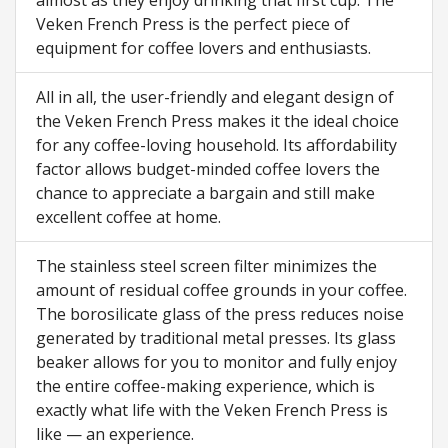
almost as they enjoy drinking that first cup. The
Veken French Press is the perfect piece of
equipment for coffee lovers and enthusiasts.
All in all, the user-friendly and elegant design of
the Veken French Press makes it the ideal choice
for any coffee-loving household. Its affordability
factor allows budget-minded coffee lovers the
chance to appreciate a bargain and still make
excellent coffee at home.
The stainless steel screen filter minimizes the
amount of residual coffee grounds in your coffee.
The borosilicate glass of the press reduces noise
generated by traditional metal presses. Its glass
beaker allows for you to monitor and fully enjoy
the entire coffee-making experience, which is
exactly what life with the Veken French Press is
like — an experience.