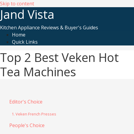
Skip to content
Jand Vista
Kitchen Appliance Reviews & Buyer's Guides
Home
Quick Links
Top 2 Best Veken Hot
Tea Machines
Editor's Choice
1. Veken French Presses
People's Choice