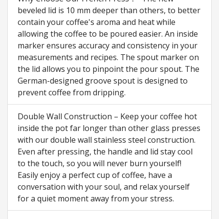
beveled lid is 10 mm deeper than others, to better
contain your coffee's aroma and heat while
allowing the coffee to be poured easier. An inside
marker ensures accuracy and consistency in your
measurements and recipes. The spout marker on
the lid allows you to pinpoint the pour spout. The
German-designed groove spout is designed to
prevent coffee from dripping.
Double Wall Construction – Keep your coffee hot
inside the pot far longer than other glass presses
with our double wall stainless steel construction.
Even after pressing, the handle and lid stay cool
to the touch, so you will never burn yourself!
Easily enjoy a perfect cup of coffee, have a
conversation with your soul, and relax yourself
for a quiet moment away from your stress.