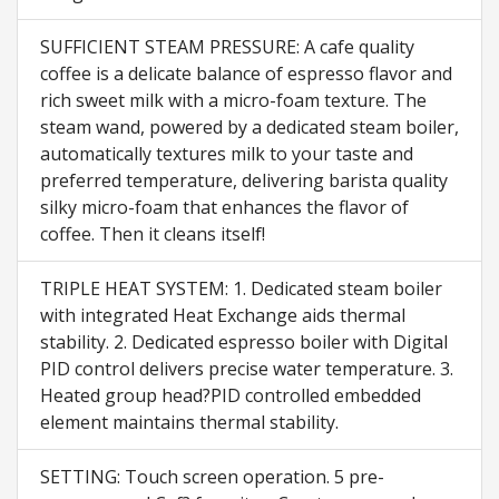
SUFFICIENT STEAM PRESSURE: A cafe quality
coffee is a delicate balance of espresso flavor and
rich sweet milk with a micro-foam texture. The
steam wand, powered by a dedicated steam boiler,
automatically textures milk to your taste and
preferred temperature, delivering barista quality
silky micro-foam that enhances the flavor of
coffee. Then it cleans itself!
TRIPLE HEAT SYSTEM: 1. Dedicated steam boiler
with integrated Heat Exchange aids thermal
stability. 2. Dedicated espresso boiler with Digital
PID control delivers precise water temperature. 3.
Heated group head?PID controlled embedded
element maintains thermal stability.
SETTING: Touch screen operation. 5 pre-