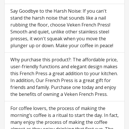
Say Goodbye to the Harsh Noise: If you can't
stand the harsh noise that sounds like a nail
rubbing the floor, choose Veken French Press!
Smooth and quiet, unlike other stainless steel
presses, it won't squeak when you move the
plunger up or down. Make your coffee in peace!
Why purchase this product?: The affordable price,
user-friendly functions and elegant design makes
this French Press a great addition to your kitchen.
In addition, Our French Press is a great gift for
friends and family. Purchase one today and enjoy
the benefits of owning a Veken French Press.
For coffee lovers, the process of making the
morning’s coffee is a ritual to start the day. In fact,
many enjoy the process of making the coffee