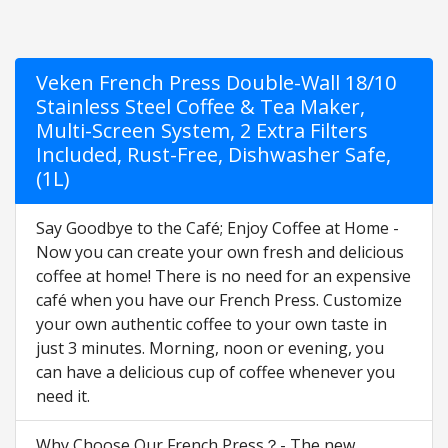
Veken French Press Double-Wall 18/10
Stainless Steel Coffee & Tea Maker,
Multi-Screen System, 2 Extra Filters
Included, Rust-Free, Dishwasher Safe,
(1L)
Say Goodbye to the Café; Enjoy Coffee at Home -
Now you can create your own fresh and delicious
coffee at home! There is no need for an expensive
café when you have our French Press. Customize
your own authentic coffee to your own taste in
just 3 minutes. Morning, noon or evening, you
can have a delicious cup of coffee whenever you
need it.
Why Choose Our French Press？- The new