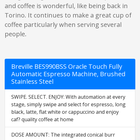
and coffee is wonderful, like being back in
Torino. It continues to make a great cup of
coffee particularly when serving several
people.
Breville BES990BSS Oracle Touch Fully
Automatic Espresso Machine, Brushed
Stainless Steel
SWIPE. SELECT. ENJOY: With automation at every
stage, simply swipe and select for espresso, long
black, latte, flat white or cappuccino and enjoy
caf? quality coffee at home
DOSE AMOUNT: The integrated conical burr