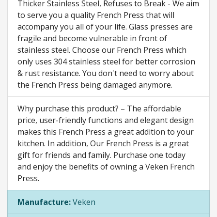
Thicker Stainless Steel, Refuses to Break - We aim
to serve you a quality French Press that will
accompany you all of your life. Glass presses are
fragile and become vulnerable in front of
stainless steel. Choose our French Press which
only uses 304 stainless steel for better corrosion
& rust resistance. You don't need to worry about
the French Press being damaged anymore.
Why purchase this product? – The affordable
price, user-friendly functions and elegant design
makes this French Press a great addition to your
kitchen. In addition, Our French Press is a great
gift for friends and family. Purchase one today
and enjoy the benefits of owning a Veken French
Press.
Manufacture:
Veken