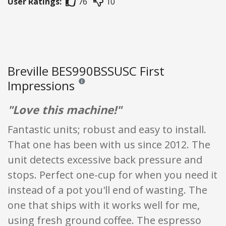
User Ratings:
76
10
Breville BES990BSSUSC First
Impressions
Reviews and ratings are opinion only. None of what
"Love this machine!"
Fantastic units; robust and easy to install.
That one has been with us since 2012. The
unit detects excessive back pressure and
stops. Perfect one-cup for when you need it
instead of a pot you'll end of wasting. The
one that ships with it works well for me,
using fresh ground coffee. The espresso