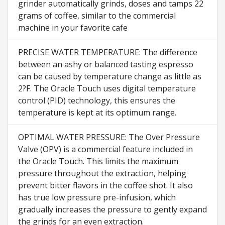
grinder automatically grinds, doses and tamps 22
grams of coffee, similar to the commercial
machine in your favorite cafe
PRECISE WATER TEMPERATURE: The difference
between an ashy or balanced tasting espresso
can be caused by temperature change as little as
2?F. The Oracle Touch uses digital temperature
control (PID) technology, this ensures the
temperature is kept at its optimum range.
OPTIMAL WATER PRESSURE: The Over Pressure
Valve (OPV) is a commercial feature included in
the Oracle Touch. This limits the maximum
pressure throughout the extraction, helping
prevent bitter flavors in the coffee shot. It also
has true low pressure pre-infusion, which
gradually increases the pressure to gently expand
the grinds for an even extraction.