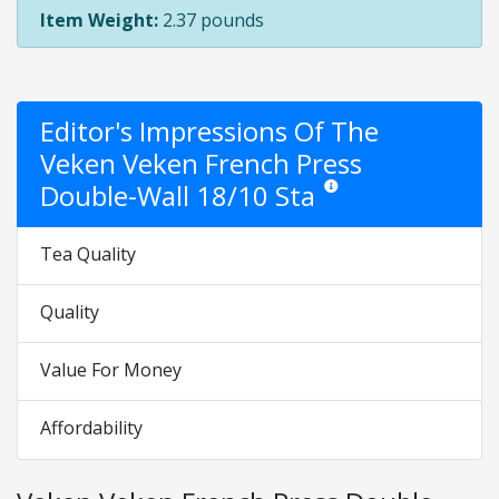
Item Weight:
2.37 pounds
Editor's Impressions Of The
Veken Veken French Press
Double-Wall 18/10 Sta
Star ratings are opinion only
Tea Quality
Quality
Value For Money
Affordability