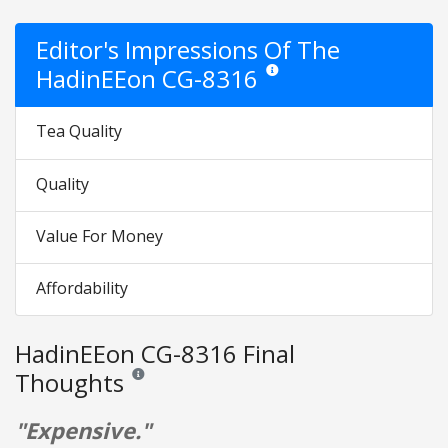
Editor's Impressions Of The
HadinEEon CG-8316
Star ratings are opinion only. The
Tea Quality
Quality
Value For Money
Affordability
HadinEEon CG-8316 Final
Thoughts
Reviews and ratings are opinion only. None of what is w
"Expensive."