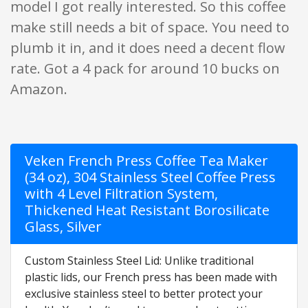
model I got really interested. So this coffee
make still needs a bit of space. You need to
plumb it in, and it does need a decent flow
rate. Got a 4 pack for around 10 bucks on
Amazon.
Veken French Press Coffee Tea Maker
(34 oz), 304 Stainless Steel Coffee Press
with 4 Level Filtration System,
Thickened Heat Resistant Borosilicate
Glass, Silver
Custom Stainless Steel Lid: Unlike traditional
plastic lids, our French press has been made with
exclusive stainless steel to better protect your