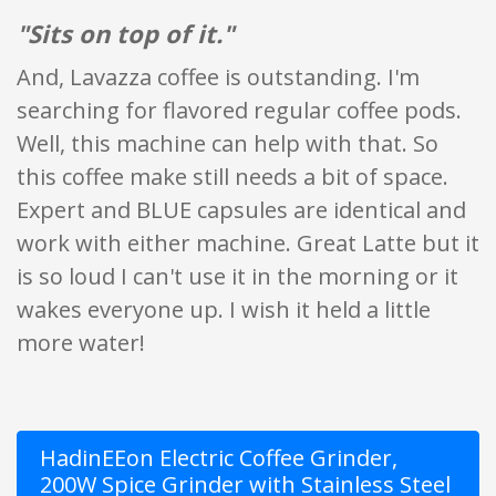
"Sits on top of it."
And, Lavazza coffee is outstanding. I'm
searching for flavored regular coffee pods.
Well, this machine can help with that. So
this coffee make still needs a bit of space.
Expert and BLUE capsules are identical and
work with either machine. Great Latte but it
is so loud I can't use it in the morning or it
wakes everyone up. I wish it held a little
more water!
HadinEEon Electric Coffee Grinder,
200W Spice Grinder with Stainless Steel