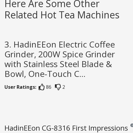
Here Are Some Other
Related Hot Tea Machines
3. HadinEEon Electric Coffee
Grinder, 200W Spice Grinder
with Stainless Steel Blade &
Bowl, One-Touch C...
User Ratings:
86
2
HadinEEon CG-8316 First Impressions
Rev