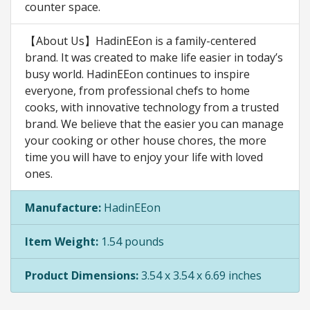
counter space.
【About Us】HadinEEon is a family-centered
brand. It was created to make life easier in today’s
busy world. HadinEEon continues to inspire
everyone, from professional chefs to home
cooks, with innovative technology from a trusted
brand. We believe that the easier you can manage
your cooking or other house chores, the more
time you will have to enjoy your life with loved
ones.
Manufacture:
HadinEEon
Item Weight:
1.54 pounds
Product Dimensions:
3.54 x 3.54 x 6.69 inches