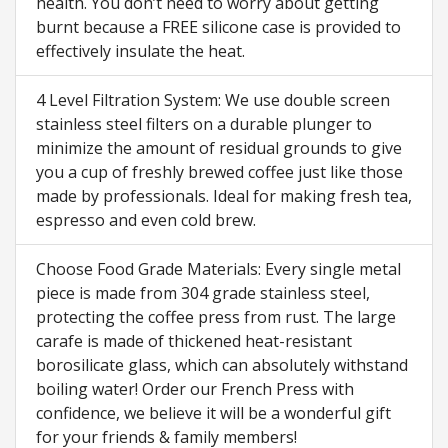
health. You don’t need to worry about getting
burnt because a FREE silicone case is provided to
effectively insulate the heat.
4 Level Filtration System: We use double screen
stainless steel filters on a durable plunger to
minimize the amount of residual grounds to give
you a cup of freshly brewed coffee just like those
made by professionals. Ideal for making fresh tea,
espresso and even cold brew.
Choose Food Grade Materials: Every single metal
piece is made from 304 grade stainless steel,
protecting the coffee press from rust. The large
carafe is made of thickened heat-resistant
borosilicate glass, which can absolutely withstand
boiling water! Order our French Press with
confidence, we believe it will be a wonderful gift
for your friends & family members!