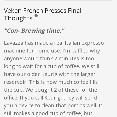
Veken French Presses Final
Thoughts
Reviews and ratings are opinion only. None of what is w
"Con- Brewing time."
Lavazza has made a real Italian expresso
machine for home use. I'm baffled why
anyone would think 2 minutes is too
long to wait for a cup of coffee. We still
have our older Keurig with the larger
reservoir. This is how much coffee fills
the cup. We bought 2 of these for the
office. If you call Keurig, they will send
you a device to clean that port as well. It
still makes a good cup of coffee, but