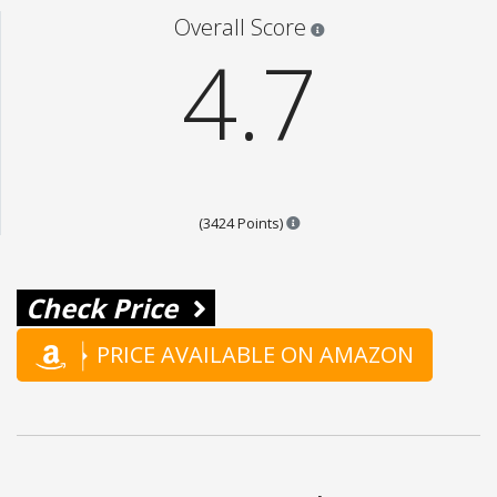
Star ratings are 100% opi
Overall Score
4.7
Points are based on the popul
(3424 Points)
Check Price
PRICE AVAILABLE ON AMAZON