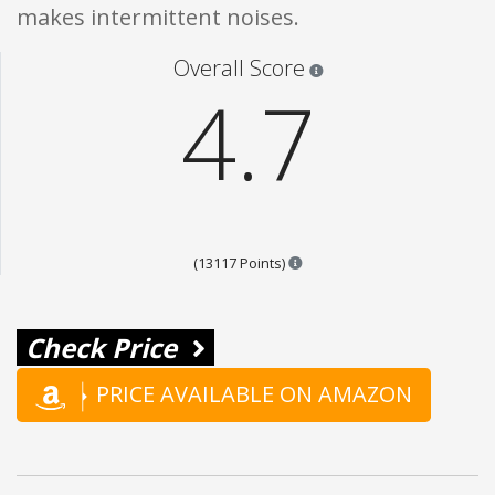
makes intermittent noises.
Star ratings are 100% opi
Overall Score
4.7
Points are based on the popul
(13117 Points)
Check Price
PRICE AVAILABLE ON AMAZON