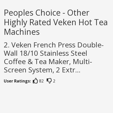
Peoples Choice - Other
Highly Rated Veken Hot Tea
Machines
2. Veken French Press Double-
Wall 18/10 Stainless Steel
Coffee & Tea Maker, Multi-
Screen System, 2 Extr...
User Ratings:
82
2