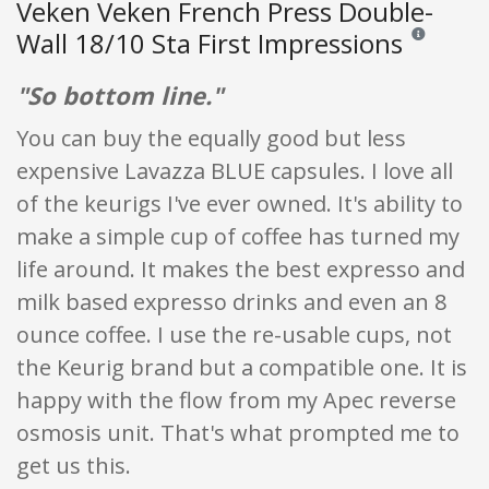
Veken Veken French Press Double-
Wall 18/10 Sta First Impressions
Reviews and r
"So bottom line."
You can buy the equally good but less
expensive Lavazza BLUE capsules. I love all
of the keurigs I've ever owned. It's ability to
make a simple cup of coffee has turned my
life around. It makes the best expresso and
milk based expresso drinks and even an 8
ounce coffee. I use the re-usable cups, not
the Keurig brand but a compatible one. It is
happy with the flow from my Apec reverse
osmosis unit. That's what prompted me to
get us this.