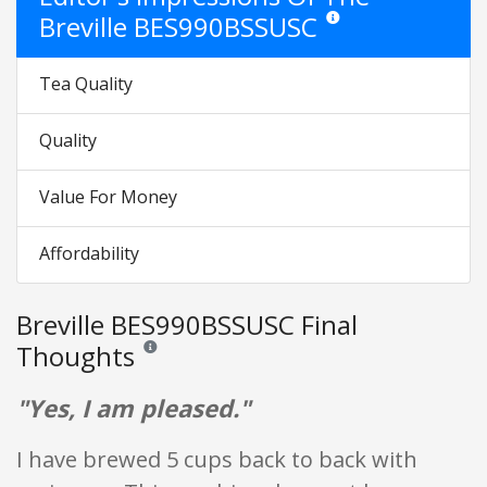
Breville BES990BSSUSC
Star ratings are opinion on
Tea Quality
Quality
Value For Money
Affordability
Breville BES990BSSUSC Final
Thoughts
Reviews and ratings are opinion only. None of what is w
"Yes, I am pleased."
I have brewed 5 cups back to back with