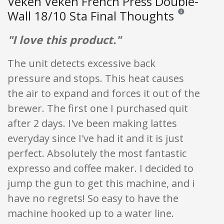
Veken Veken French Press Double-
Wall 18/10 Sta Final Thoughts
Reviews and ratin
"I love this product."
The unit detects excessive back
pressure and stops. This heat causes
the air to expand and forces it out of the
brewer. The first one I purchased quit
after 2 days. I've been making lattes
everyday since I've had it and it is just
perfect. Absolutely the most fantastic
expresso and coffee maker. I decided to
jump the gun to get this machine, and i
have no regrets! So easy to have the
machine hooked up to a water line.