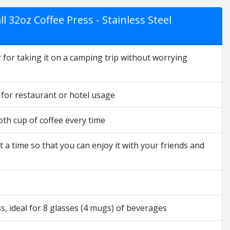
l 32oz Coffee Press - Stainless Steel
 for taking it on a camping trip without worrying
 for restaurant or hotel usage
th cup of coffee every time
a time so that you can enjoy it with your friends and
s, ideal for 8 glasses (4 mugs) of beverages