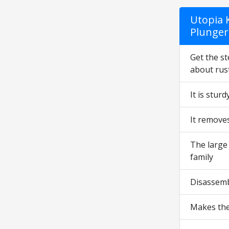
Utopia K
Plunger 
Get the st
about rust
It is stur
It remove
The large 
family
Disassemb
Makes the 