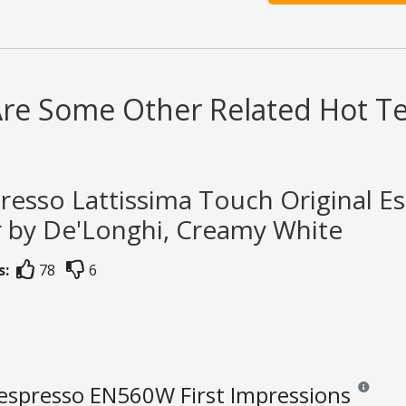
Are Some Other Related Hot T
resso Lattissima Touch Original E
r by De'Longhi, Creamy White
s:
78
6
espresso EN560W First Impressions
Reviews an