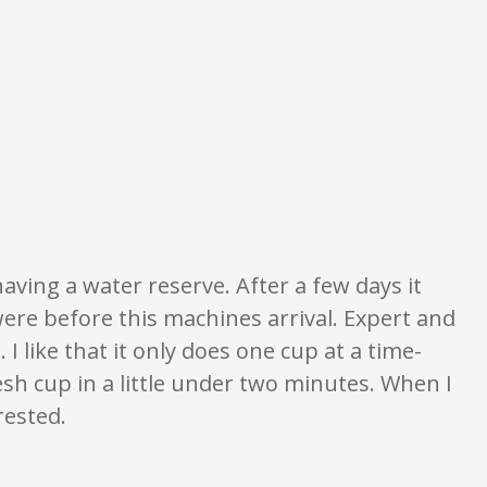
ngs are opinion only. None of what is written should be taken as fact or tr
having a water reserve. After a few days it
were before this machines arrival. Expert and
I like that it only does one cup at a time-
esh cup in a little under two minutes. When I
rested.