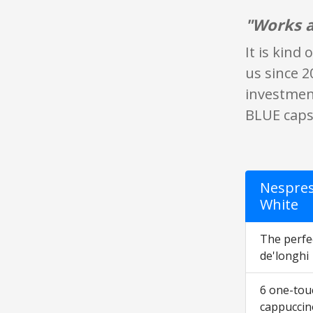
"Works a
It is kind
us since 2
investment.
BLUE capsu
Nespres
White
The perfec
de'longhi
6 one-touc
cappuccin