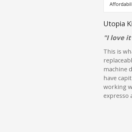
Affordabil
Utopia K
"I love it
This is wh
replaceabl
machine do
have capit
working w
expresso 