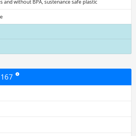
ass and without BPA, sustenance safe plastic
ee
0167
Star ratings are opinion only. They are relative to the item price.