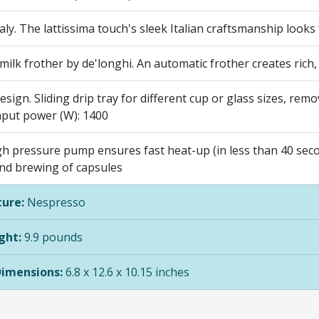
aly. The lattissima touch's sleek Italian craftsmanship looks 
ilk frother by de'longhi. An automatic frother creates rich
design. Sliding drip tray for different cup or glass sizes, rem
nput power (W): 1400
h pressure pump ensures fast heat-up (in less than 40 secon
and brewing of capsules
ure:
Nespresso
ght:
9.9 pounds
Dimensions:
6.8 x 12.6 x 10.15 inches