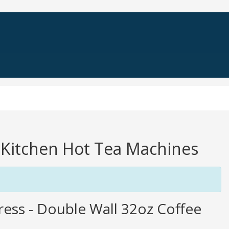
a Kitchen Hot Tea Machines
Press - Double Wall 32oz Coffee