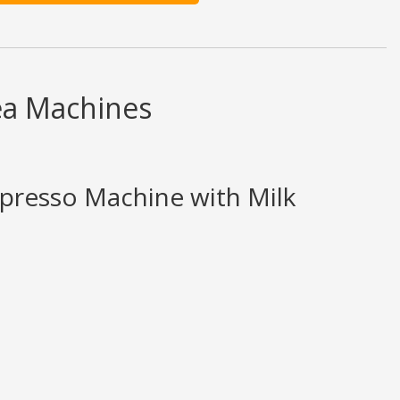
ea Machines
spresso Machine with Milk
d ratings are opinion only. None of what is written should be taken as fact 