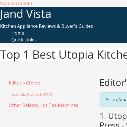
Skip to content
Jand Vista
Kitchen Appliance Reviews & Buyer's Guides
Home
Quick Links
Top 1 Best Utopia Kitc
Editor
Editor's Choice
1. Utopia Kitchen UK0167
As an Ama
Other Related Hot Tea Machines
1. Utop
Press - 