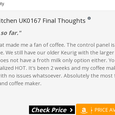
ity
itchen UK0167 Final Thoughts
Reviews and ratings
 so far."
at made me a fan of coffee. The control panel i
e. We still have our older Keurig with the larger
es not have a froth milk only option either. You
alized HOT. It's been 2 weeks and my coffee make
ith no issues whatsoever. Absolutely the most 
and coffee maker.
Check Price
PRICE 