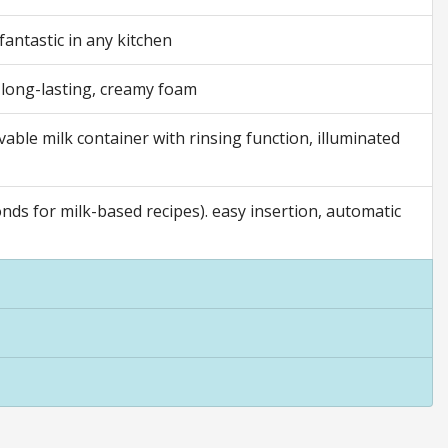
fantastic in any kitchen
, long-lasting, creamy foam
ovable milk container with rinsing function, illuminated
ds for milk-based recipes). easy insertion, automatic