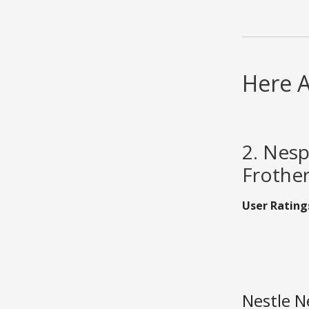
Here 
2. Nesp
Frothe
User Rating
Nestle N