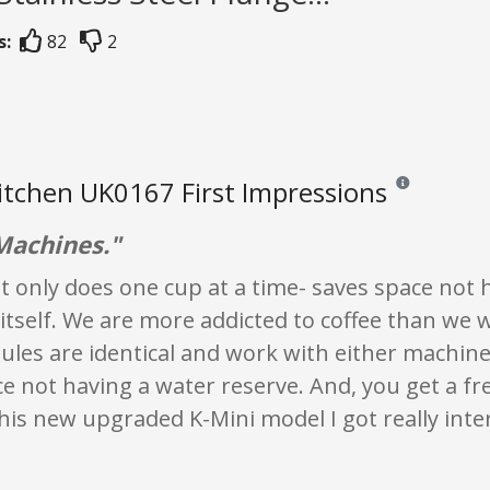
s:
82
2
itchen UK0167 First Impressions
Reviews and rati
Machines."
t it only does one cup at a time- saves space not 
itself. We are more addicted to coffee than we 
les are identical and work with either machine. 
e not having a water reserve. And, you get a fr
this new upgraded K-Mini model I got really inte