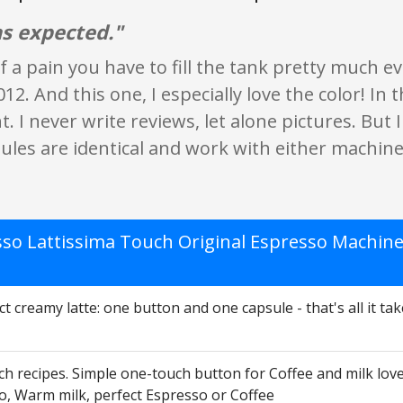
s expected."
 of a pain you have to fill the tank pretty much
012. And this one, I especially love the color! In 
 I never write reviews, let alone pictures. But I s
les are identical and work with either machine
so Lattissima Touch Original Espresso Machine
t creamy latte: one button and one capsule - that's all it tak
h recipes. Simple one-touch button for Coffee and milk love
o, Warm milk, perfect Espresso or Coffee