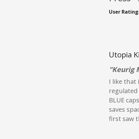
User Rating
Utopia K
"Keurig 
I like tha
regulated 
BLUE capsu
saves spac
first saw 