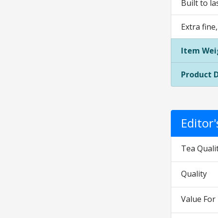
Built to l
Extra fine
Item Wei
Product 
Editor
Tea Quali
Quality
Value Fo