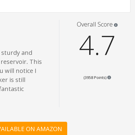
 are opinion only. None of what is written should be taken as fact or true.
Star rati
Overall Score
4.7
s sturdy and
 reservoir. This
 will notice I
Points are ba
(3958 Points)
r is still
fantastic
AVAILABLE ON AMAZON