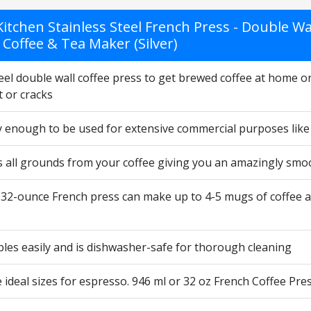
itchen Stainless Steel French Press - Double Wal
Coffee & Tea Maker (Silver)
eel double wall coffee press to get brewed coffee at home or
 or cracks
dy enough to be used for extensive commercial purposes like
s all grounds from your coffee giving you an amazingly smoo
32-ounce French press can make up to 4-5 mugs of coffee at 
les easily and is dishwasher-safe for thorough cleaning
ideal sizes for espresso. 946 ml or 32 oz French Coffee Pres