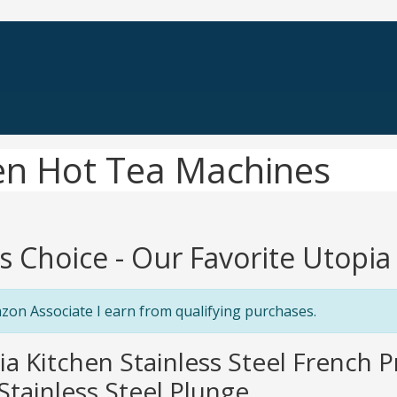
hen Hot Tea Machines
's Choice - Our Favorite Utopi
zon Associate I earn from qualifying purchases.
ia Kitchen Stainless Steel French 
Stainless Steel Plunge...