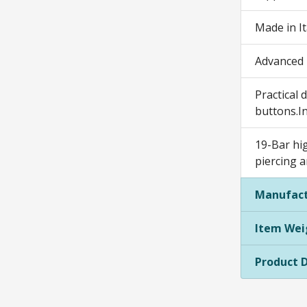
Made in It
Advanced m
Practical 
buttons.I
19-Bar hig
piercing 
Manufact
Item Wei
Product 