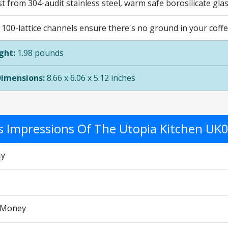
ast from 304-audit stainless steel, warm safe borosilicate gl
, 100-lattice channels ensure there's no ground in your coff
ght:
1.98 pounds
Dimensions:
8.66 x 6.06 x 5.12 inches
's Impressions Of The Utopia Kitchen UK
ty
r Money