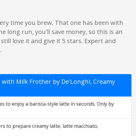
 every time you brew. That one has been with
the long run, you'll save money, so this is an
till love it and give it 5 stars. Expert and
.
 with Milk Frother by De'Longhi, Creamy
es to enjoy a barista-style latte in seconds. Only by
rs to prepare creamy latte, latte macchiato,