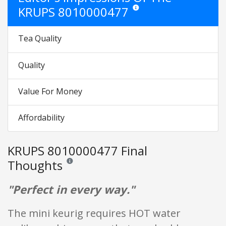
KRUPS 8010000477
Star ratings are opinion only. The
Tea Quality
Quality
Value For Money
Affordability
KRUPS 8010000477 Final
Thoughts
Reviews and ratings are opinion only. None of what is w
"Perfect in every way."
The mini keurig requires HOT water