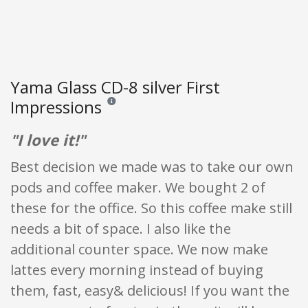
Yama Glass CD-8 silver First
Impressions
Reviews and ratings are opinion only. None of what
"I love it!"
Best decision we made was to take our own
pods and coffee maker. We bought 2 of
these for the office. So this coffee make still
needs a bit of space. I also like the
additional counter space. We now make
lattes every morning instead of buying
them, fast, easy& delicious! If you want the