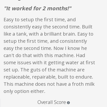
"It worked for 2 months!"
Easy to setup the first time, and
consistently easy the second time. Built
like a tank, with a brilliant brain. Easy to
setup the first time, and consistently
easy the second time. Now I know he
can't do that with this machine. Had
some issues with it getting water at first
set up. The guts of the machine are
replaceable, repairable, built to endure.
This machine does not have a froth milk
only option either.
Star ratings are 100% opi
Overall Score