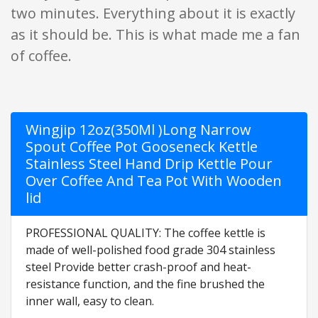
two minutes. Everything about it is exactly
as it should be. This is what made me a fan
of coffee.
Wingjip 12oz(350Ml )Long Narrow
Spout Coffee Pot Gooseneck Kettle
Stainless Steel Hand Drip Kettle Pour
Over Coffee And Tea Pot With Wooden
lid
PROFESSIONAL QUALITY: The coffee kettle is
made of well-polished food grade 304 stainless
steel Provide better crash-proof and heat-
resistance function, and the fine brushed the
inner wall, easy to clean.