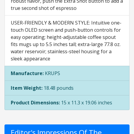
robust flavor, push the Extra Shot button to add a
true second shot of espresso
USER-FRIENDLY & MODERN STYLE: Intuitive one-
touch OLED screen and push-button controls for
easy operating; height-adjustable coffee spout
fits mugs up to 5.5 inches tall; extra-large 77.8 oz.
water reservoir; stainless-steel housing for a
sleek appearance
Manufacture:
KRUPS
Item Weight:
18.48 pounds
Product Dimensions:
15 x 11.3 x 19.06 inches
Editor's Impressions Of The