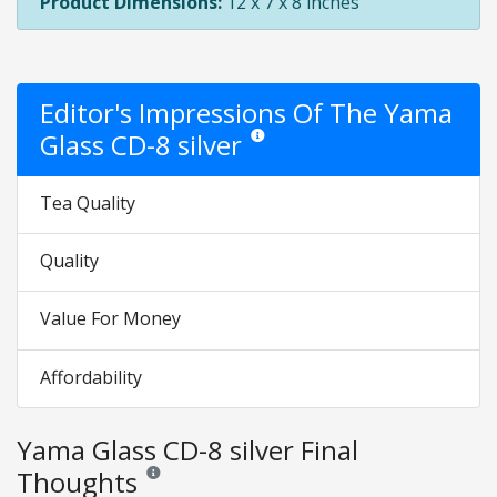
Product Dimensions:
12 x 7 x 8 inches
Editor's Impressions Of The Yama
Glass CD-8 silver
Star ratings are opinion only. They are r
Tea Quality
Quality
Value For Money
Affordability
Yama Glass CD-8 silver Final
Thoughts
Reviews and ratings are opinion only. None of what is w