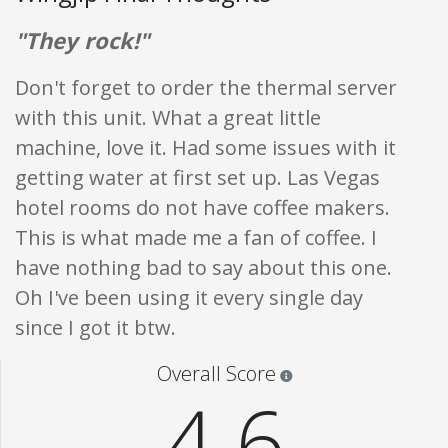
"They rock!"
Don't forget to order the thermal server
with this unit. What a great little
machine, love it. Had some issues with it
getting water at first set up. Las Vegas
hotel rooms do not have coffee makers.
This is what made me a fan of coffee. I
have nothing bad to say about this one.
Oh I've been using it every single day
since I got it btw.
Star ratings are 100% opi
Overall Score
4.6