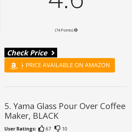
Points are based on the popular
(74 Points)
Check Price
PRICE AVAILABLE ON AMAZON
5. Yama Glass Pour Over Coffee
Maker, BLACK
User Ratings:
67
10