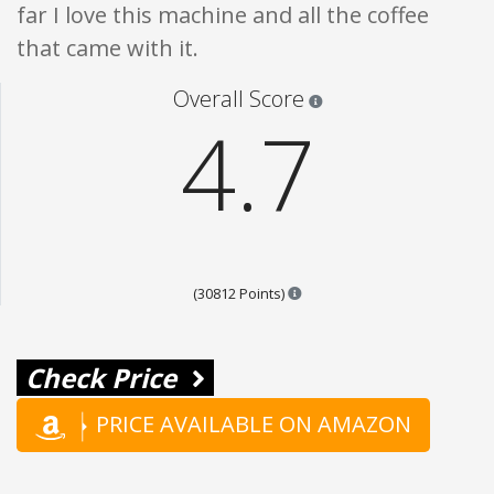
far I love this machine and all the coffee
that came with it.
Star ratings are 100% opi
Overall Score
4.7
Points are based on the popul
(30812 Points)
Check Price
PRICE AVAILABLE ON AMAZON