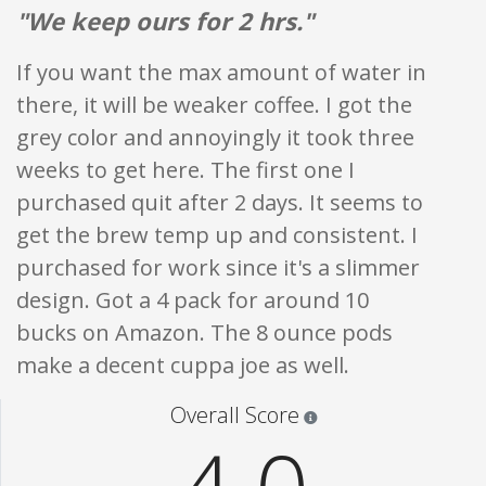
"We keep ours for 2 hrs."
If you want the max amount of water in
there, it will be weaker coffee. I got the
grey color and annoyingly it took three
weeks to get here. The first one I
purchased quit after 2 days. It seems to
get the brew temp up and consistent. I
purchased for work since it's a slimmer
design. Got a 4 pack for around 10
bucks on Amazon. The 8 ounce pods
make a decent cuppa joe as well.
Star ratings are 100% opi
Overall Score