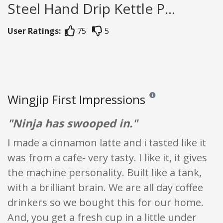
Steel Hand Drip Kettle P...
User Ratings:
75
5
Wingjip First Impressions
Reviews and ratings are op
"Ninja has swooped in."
I made a cinnamon latte and i tasted like it
was from a cafe- very tasty. I like it, it gives
the machine personality. Built like a tank,
with a brilliant brain. We are all day coffee
drinkers so we bought this for our home.
And, you get a fresh cup in a little under