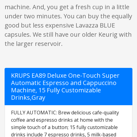
machine. And, you get a fresh cup in a little
under two minutes. You can buy the equally
good but less expensive Lavazza BLUE
capsules. We still have our older Keurig with
the larger reservoir.
KRUPS EA89 Deluxe One-Touch Super
Automatic Espresso and Cappuccino
Machine, 15 Fully Customizable
Drinks,Gray
FULLY AUTOMATIC: Brew delicious cafe-quality
coffee and espresso drinks at home with the
simple touch of a button; 15 fully customizable
drinks include 7 espresso drinks, 5 milk-based