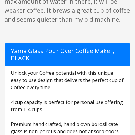
max amount of water in there, it will be
weaker coffee. It brews a great cup of coffee
and seems quieter than my old machine.
Yama Glass Pour Over Coffee Maker,
BLACK
Unlock your Coffee potential with this unique,
easy to use design that delivers the perfect cup of
Coffee every time
4 cup capacity is perfect for personal use offering
from 1-4 cups
Premium hand crafted, hand blown borosilicate
glass is non-porous and does not absorb odors