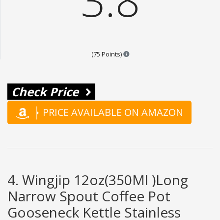
3.8
Points are based on the popular
(75 Points)
Check Price
PRICE AVAILABLE ON AMAZON
4. Wingjip 12oz(350Ml )Long
Narrow Spout Coffee Pot
Gooseneck Kettle Stainless