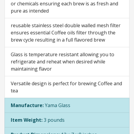
or chemicals ensuring each brew is as fresh and
pure as intended
reusable stainless steel double walled mesh filter
ensures essential Coffee oils filter through the
brew cycle resulting in a full flavored brew
Glass is temperature resistant allowing you to
refrigerate and reheat when desired while
maintaining flavor
Versatile design is perfect for brewing Coffee and
tea
Manufacture:
Yama Glass
Item Weight:
3 pounds