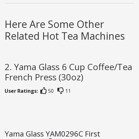
Here Are Some Other
Related Hot Tea Machines
2. Yama Glass 6 Cup Coffee/Tea
French Press (30oz)
User Ratings:
50
11
Yama Glass YAM0296C First