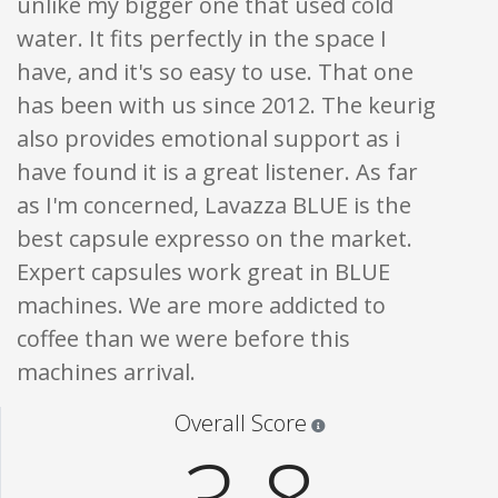
unlike my bigger one that used cold
water. It fits perfectly in the space I
have, and it's so easy to use. That one
has been with us since 2012. The keurig
also provides emotional support as i
have found it is a great listener. As far
as I'm concerned, Lavazza BLUE is the
best capsule expresso on the market.
Expert capsules work great in BLUE
machines. We are more addicted to
coffee than we were before this
machines arrival.
Star ratings are 100% opi
Overall Score