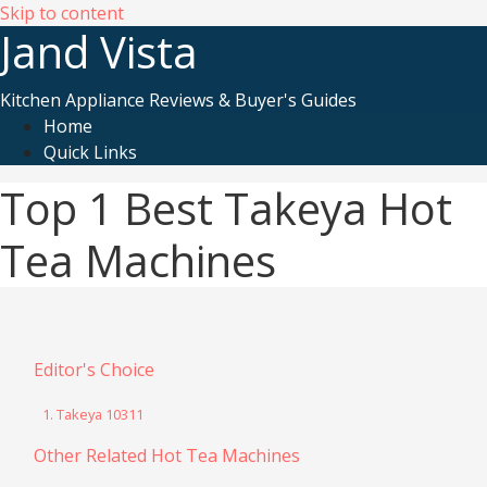
Skip to content
Jand Vista
Kitchen Appliance Reviews & Buyer's Guides
Home
Quick Links
Top 1 Best Takeya Hot
Tea Machines
Editor's Choice
1. Takeya 10311
Other Related Hot Tea Machines