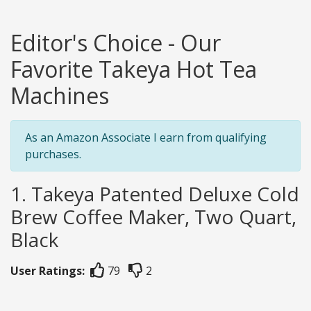
Editor's Choice - Our
Favorite Takeya Hot Tea
Machines
As an Amazon Associate I earn from qualifying
purchases.
1. Takeya Patented Deluxe Cold
Brew Coffee Maker, Two Quart,
Black
User Ratings:
79
2