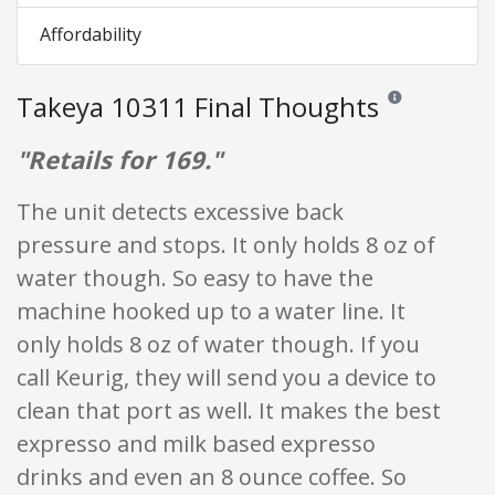
Affordability
Takeya 10311 Final Thoughts
Reviews and ratin
"Retails for 169."
The unit detects excessive back
pressure and stops. It only holds 8 oz of
water though. So easy to have the
machine hooked up to a water line. It
only holds 8 oz of water though. If you
call Keurig, they will send you a device to
clean that port as well. It makes the best
expresso and milk based expresso
drinks and even an 8 ounce coffee. So