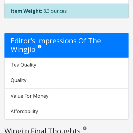
Item Weight:
8.3 ounces
Editor's Impressions Of The
Wingjip
Star ratings are opinion only. They are relative to the it
Tea Quality
Quality
Value For Money
Affordability
Wingjip Final Thoughts
Reviews and ratings are opinio