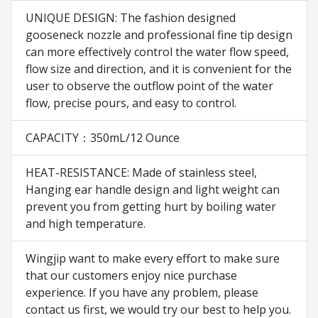
UNIQUE DESIGN: The fashion designed
gooseneck nozzle and professional fine tip design
can more effectively control the water flow speed,
flow size and direction, and it is convenient for the
user to observe the outflow point of the water
flow, precise pours, and easy to control.
CAPACITY：350mL/12 Ounce
HEAT-RESISTANCE: Made of stainless steel,
Hanging ear handle design and light weight can
prevent you from getting hurt by boiling water
and high temperature.
Wingjip want to make every effort to make sure
that our customers enjoy nice purchase
experience. If you have any problem, please
contact us first, we would try our best to help you.