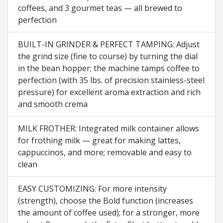
coffees, and 3 gourmet teas — all brewed to
perfection
BUILT-IN GRINDER & PERFECT TAMPING: Adjust
the grind size (fine to course) by turning the dial
in the bean hopper; the machine tamps coffee to
perfection (with 35 lbs. of precision stainless-steel
pressure) for excellent aroma extraction and rich
and smooth crema
MILK FROTHER: Integrated milk container allows
for frothing milk — great for making lattes,
cappuccinos, and more; removable and easy to
clean
EASY CUSTOMIZING: For more intensity
(strength), choose the Bold function (increases
the amount of coffee used); for a stronger, more