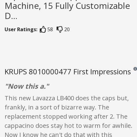
Machine, 15 Fully Customizable
D...
User Ratings:
58
20
KRUPS 8010000477 First Impressions
Rev
"Now this a."
This new Lavazza LB400 does the caps but,
frankly, in a sort of bizarre way. The
replacement stopped working after 2. The
cappacino does stay hot to warm for awhile.
Now I know he can't do that with this