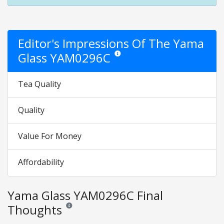
Editor's Impressions Of The Yama
Glass YAM0296C
Star ratings are opinion only. They are 
Tea Quality
Quality
Value For Money
Affordability
Yama Glass YAM0296C Final
Thoughts
Reviews and ratings are opinion only. None of what is w