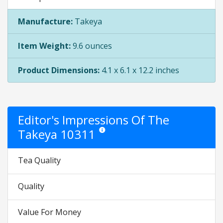
Manufacture:
Takeya
Item Weight:
9.6 ounces
Product Dimensions:
4.1 x 6.1 x 12.2 inches
Editor's Impressions Of The
Takeya 10311
Star ratings are opinion only. They are relat
Tea Quality
Quality
Value For Money