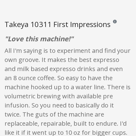
Takeya 10311 First Impressions
Reviews and ra
"Love this machine!"
All I'm saying is to experiment and find your
own groove. It makes the best expresso
and milk based expresso drinks and even
an 8 ounce coffee. So easy to have the
machine hooked up to a water line. There is
volumetric brewing with available pre
infusion. So you need to basically do it
twice. The guts of the machine are
replaceable, repairable, built to endure. I'd
like it if it went up to 10 oz for bigger cups.