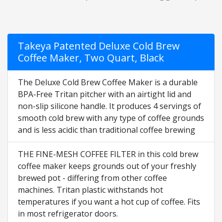
Takeya Patented Deluxe Cold Brew
Coffee Maker, Two Quart, Black
The Deluxe Cold Brew Coffee Maker is a durable
BPA-Free Tritan pitcher with an airtight lid and
non-slip silicone handle. It produces 4 servings of
smooth cold brew with any type of coffee grounds
and is less acidic than traditional coffee brewing
THE FINE-MESH COFFEE FILTER in this cold brew
coffee maker keeps grounds out of your freshly
brewed pot - differing from other coffee
machines. Tritan plastic withstands hot
temperatures if you want a hot cup of coffee. Fits
in most refrigerator doors.