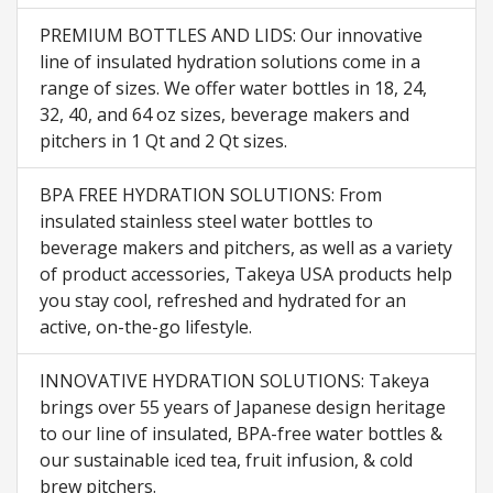
PREMIUM BOTTLES AND LIDS: Our innovative
line of insulated hydration solutions come in a
range of sizes. We offer water bottles in 18, 24,
32, 40, and 64 oz sizes, beverage makers and
pitchers in 1 Qt and 2 Qt sizes.
BPA FREE HYDRATION SOLUTIONS: From
insulated stainless steel water bottles to
beverage makers and pitchers, as well as a variety
of product accessories, Takeya USA products help
you stay cool, refreshed and hydrated for an
active, on-the-go lifestyle.
INNOVATIVE HYDRATION SOLUTIONS: Takeya
brings over 55 years of Japanese design heritage
to our line of insulated, BPA-free water bottles &
our sustainable iced tea, fruit infusion, & cold
brew pitchers.