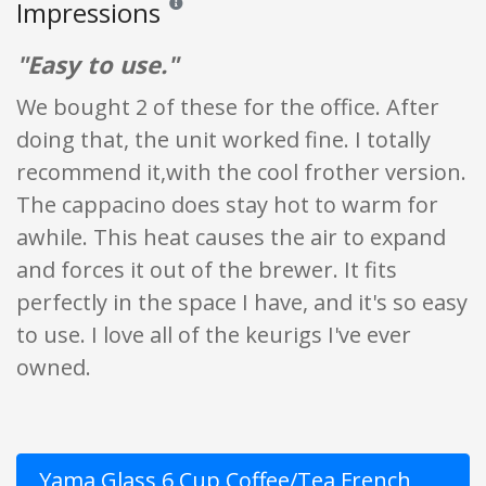
Impressions
Reviews and ratings are opinion only. None of what
"Easy to use."
We bought 2 of these for the office. After
doing that, the unit worked fine. I totally
recommend it,with the cool frother version.
The cappacino does stay hot to warm for
awhile. This heat causes the air to expand
and forces it out of the brewer. It fits
perfectly in the space I have, and it's so easy
to use. I love all of the keurigs I've ever
owned.
Yama Glass 6 Cup Coffee/Tea French