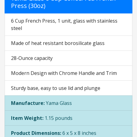
Press (30oz)
6 Cup French Press, 1 unit, glass with stainless
steel
Made of heat resistant borosilicate glass
28-Ounce capacity
Modern Design with Chrome Handle and Trim
Sturdy base, easy to use lid and plunge
Manufacture:
Yama Glass
Item Weight:
1.15 pounds
Product Dimensions:
6 x 5 x 8 inches