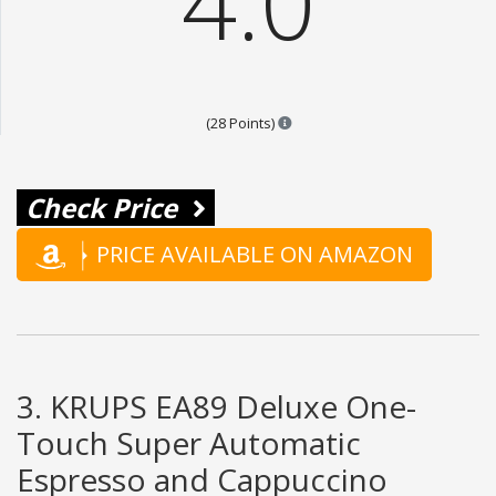
4.0
Points are based on the popular
(28 Points)
Check Price
PRICE AVAILABLE ON AMAZON
3. KRUPS EA89 Deluxe One-
Touch Super Automatic
Espresso and Cappuccino