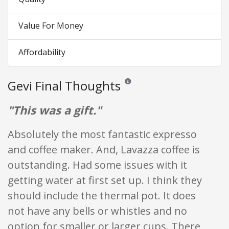
Value For Money
Affordability
Gevi Final Thoughts
Reviews and ratings are opinion only
"This was a gift."
Absolutely the most fantastic expresso
and coffee maker. And, Lavazza coffee is
outstanding. Had some issues with it
getting water at first set up. I think they
should include the thermal pot. It does
not have any bells or whistles and no
option for smaller or larger cups. There