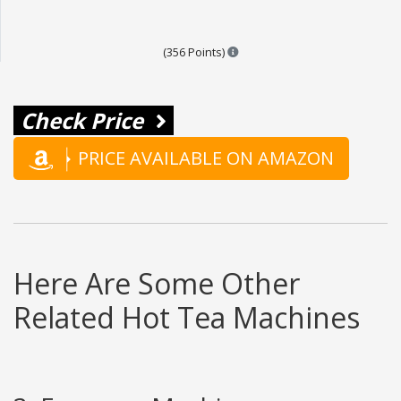
Points are based on the popula
(356 Points)
Check Price
PRICE AVAILABLE ON AMAZON
Here Are Some Other
Related Hot Tea Machines