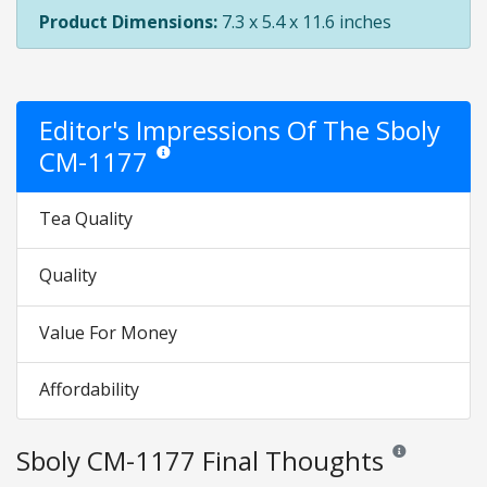
Product Dimensions:
7.3 x 5.4 x 11.6 inches
Editor's Impressions Of The Sboly
CM-1177
Star ratings are opinion only. They are relative to the
Tea Quality
Quality
Value For Money
Affordability
Sboly CM-1177 Final Thoughts
Reviews and rati