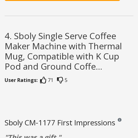
4. Sboly Single Serve Coffee
Maker Machine with Thermal
Mug, Compatible with K Cup
Pod and Ground Coffe...
User Ratings:
71
5
Sboly CM-1177 First Impressions
Reviews and 
"This was a gift."