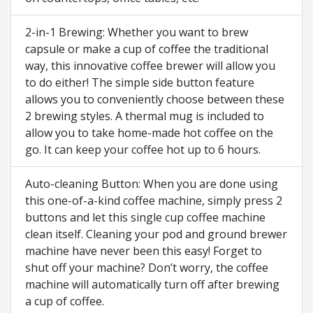
2-in-1 Brewing: Whether you want to brew
capsule or make a cup of coffee the traditional
way, this innovative coffee brewer will allow you
to do either! The simple side button feature
allows you to conveniently choose between these
2 brewing styles. A thermal mug is included to
allow you to take home-made hot coffee on the
go. It can keep your coffee hot up to 6 hours.
Auto-cleaning Button: When you are done using
this one-of-a-kind coffee machine, simply press 2
buttons and let this single cup coffee machine
clean itself. Cleaning your pod and ground brewer
machine have never been this easy! Forget to
shut off your machine? Don’t worry, the coffee
machine will automatically turn off after brewing
a cup of coffee.