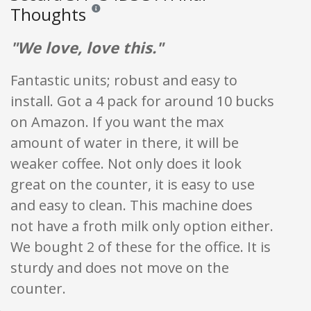
Thoughts
Reviews and ratings are opinion only. None of what is w
"We love, love this."
Fantastic units; robust and easy to
install. Got a 4 pack for around 10 bucks
on Amazon. If you want the max
amount of water in there, it will be
weaker coffee. Not only does it look
great on the counter, it is easy to use
and easy to clean. This machine does
not have a froth milk only option either.
We bought 2 of these for the office. It is
sturdy and does not move on the
counter.