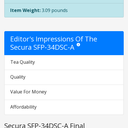
Item Weight:
3.09 pounds
Editor's Impressions Of The
Secura SFP-34DSC-A
Star ratings are opinion only. Th
Tea Quality
Quality
Value For Money
Affordability
Secura SFP-34DSC-A Final