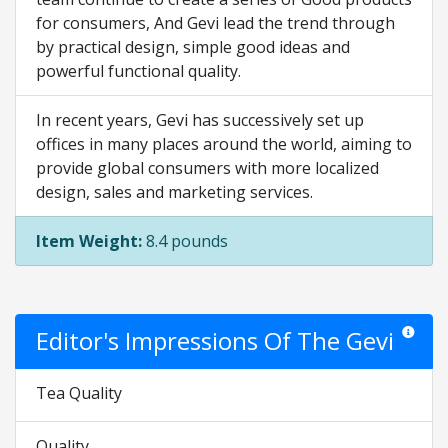
for consumers, And Gevi lead the trend through
by practical design, simple good ideas and
powerful functional quality.
In recent years, Gevi has successively set up
offices in many places around the world, aiming to
provide global consumers with more localized
design, sales and marketing services.
Item Weight:
8.4 pounds
Editor's Impressions Of The Gevi
Star rati
Tea Quality
Quality