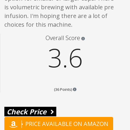
is volumetric brewing with available pre
infusion. I'm hoping there are a lot of
choices for this machine.
Star ratings are 100% opi
Overall Score
3.6
Points are based on the popular
(36 Points)
Check Price
PRICE AVAILABLE ON AMAZON