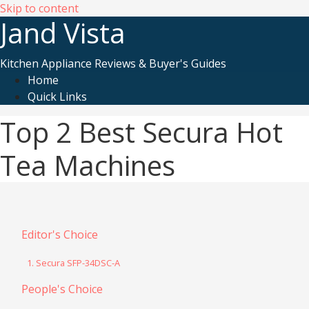
Skip to content
Jand Vista
Kitchen Appliance Reviews & Buyer's Guides
Home
Quick Links
Top 2 Best Secura Hot
Tea Machines
Editor's Choice
1. Secura SFP-34DSC-A
People's Choice