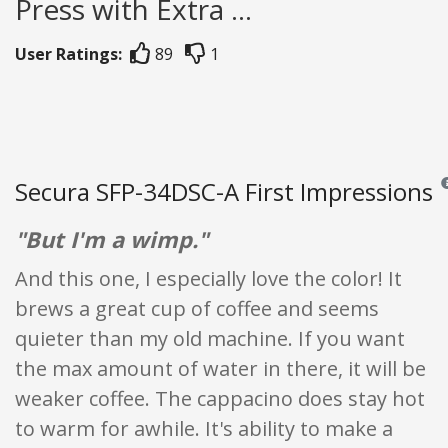
Press with Extra ...
User Ratings:
89
1
Secura SFP-34DSC-A First Impressions
Re
"But I'm a wimp."
And this one, I especially love the color! It
brews a great cup of coffee and seems
quieter than my old machine. If you want
the max amount of water in there, it will be
weaker coffee. The cappacino does stay hot
to warm for awhile. It's ability to make a