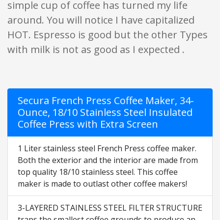
simple cup of coffee has turned my life
around. You will notice I have capitalized
HOT. Espresso is good but the other Types
with milk is not as good as I expected .
Secura French Press Coffee Maker, 34-
Ounce, 18/10 Stainless Steel Insulated
Coffee Press with Extra Screen
1 Liter stainless steel French Press coffee maker.
Both the exterior and the interior are made from
top quality 18/10 stainless steel. This coffee
maker is made to outlast other coffee makers!
3-LAYERED STAINLESS STEEL FILTER STRUCTURE
traps the smallest coffee grounds to produce an