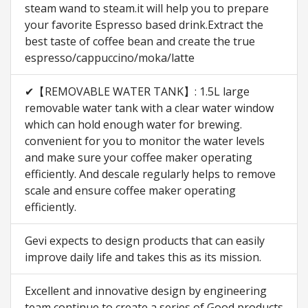
steam wand to steam.it will help you to prepare
your favorite Espresso based drink.Extract the
best taste of coffee bean and create the true
espresso/cappuccino/moka/latte
✔【REMOVABLE WATER TANK】: 1.5L large
removable water tank with a clear water window
which can hold enough water for brewing.
convenient for you to monitor the water levels
and make sure your coffee maker operating
efficiently. And descale regularly helps to remove
scale and ensure coffee maker operating
efficiently.
Gevi expects to design products that can easily
improve daily life and takes this as its mission.
Excellent and innovative design by engineering
team continue to create a series of Good products