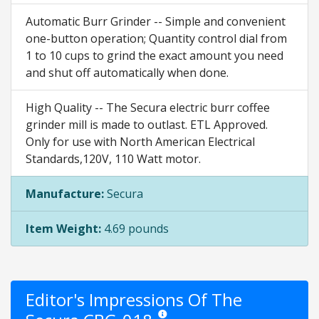
Automatic Burr Grinder -- Simple and convenient
one-button operation; Quantity control dial from
1 to 10 cups to grind the exact amount you need
and shut off automatically when done.
High Quality -- The Secura electric burr coffee
grinder mill is made to outlast. ETL Approved.
Only for use with North American Electrical
Standards,120V, 110 Watt motor.
Manufacture:
Secura
Item Weight:
4.69 pounds
Editor's Impressions Of The
Star ratings are opinion only. They are r