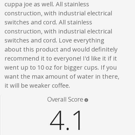
cuppa joe as well. All stainless
construction, with industrial electrical
switches and cord. All stainless
construction, with industrial electrical
switches and cord. Love everything
about this product and would definitely
recommend it to everyone! I'd like it if it
went up to 10 oz for bigger cups. If you
want the max amount of water in there,
it will be weaker coffee.
Star ratings are 100% opi
Overall Score
4.1