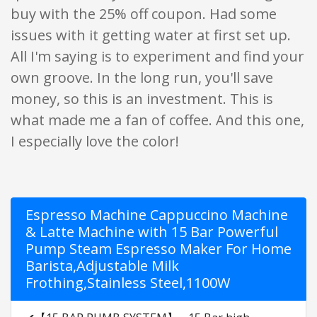
buy with the 25% off coupon. Had some
issues with it getting water at first set up.
All I'm saying is to experiment and find your
own groove. In the long run, you'll save
money, so this is an investment. This is
what made me a fan of coffee. And this one,
I especially love the color!
Espresso Machine Cappuccino Machine
& Latte Machine with 15 Bar Powerful
Pump Steam Espresso Maker For Home
Barista,Adjustable Milk
Frothing,Stainless Steel,1100W