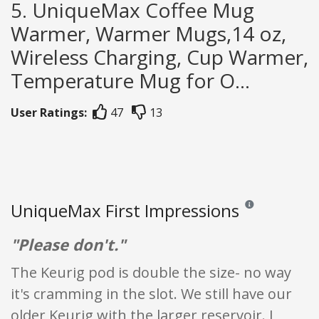
5. UniqueMax Coffee Mug
Warmer, Warmer Mugs,14 oz,
Wireless Charging, Cup Warmer,
Temperature Mug for O...
User Ratings:
47
13
UniqueMax First Impressions
Reviews and ratings
"Please don't."
The Keurig pod is double the size- no way
it's cramming in the slot. We still have our
older Keurig with the larger reservoir. I