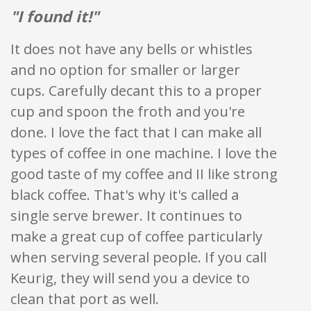
"I found it!"
It does not have any bells or whistles
and no option for smaller or larger
cups. Carefully decant this to a proper
cup and spoon the froth and you're
done. I love the fact that I can make all
types of coffee in one machine. I love the
good taste of my coffee and II like strong
black coffee. That's why it's called a
single serve brewer. It continues to
make a great cup of coffee particularly
when serving several people. If you call
Keurig, they will send you a device to
clean that port as well.