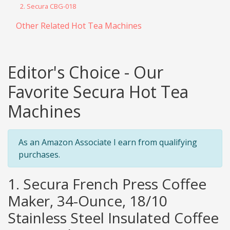
2. Secura CBG-018
Other Related Hot Tea Machines
Editor's Choice - Our
Favorite Secura Hot Tea
Machines
As an Amazon Associate I earn from qualifying
purchases.
1. Secura French Press Coffee
Maker, 34-Ounce, 18/10
Stainless Steel Insulated Coffee