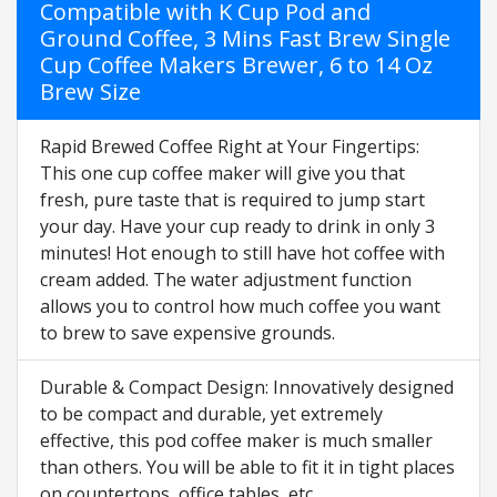
Compatible with K Cup Pod and
Ground Coffee, 3 Mins Fast Brew Single
Cup Coffee Makers Brewer, 6 to 14 Oz
Brew Size
Rapid Brewed Coffee Right at Your Fingertips:
This one cup coffee maker will give you that
fresh, pure taste that is required to jump start
your day. Have your cup ready to drink in only 3
minutes! Hot enough to still have hot coffee with
cream added. The water adjustment function
allows you to control how much coffee you want
to brew to save expensive grounds.
Durable & Compact Design: Innovatively designed
to be compact and durable, yet extremely
effective, this pod coffee maker is much smaller
than others. You will be able to fit it in tight places
on countertops, office tables, etc.