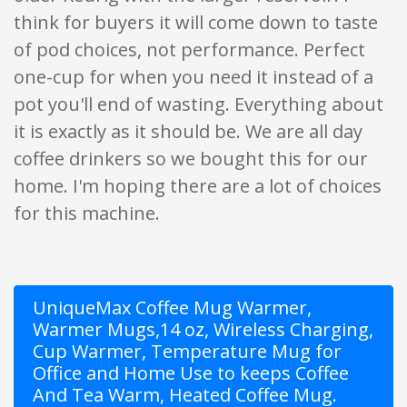
think for buyers it will come down to taste
of pod choices, not performance. Perfect
one-cup for when you need it instead of a
pot you'll end of wasting. Everything about
it is exactly as it should be. We are all day
coffee drinkers so we bought this for our
home. I'm hoping there are a lot of choices
for this machine.
UniqueMax Coffee Mug Warmer,
Warmer Mugs,14 oz, Wireless Charging,
Cup Warmer, Temperature Mug for
Office and Home Use to keeps Coffee
And Tea Warm, Heated Coffee Mug.