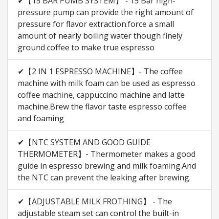
✔【15 BAR PUMB SYSTEM】 - 15 Bar high-
pressure pump can provide the right amount of
pressure for flavor extraction.force a small
amount of nearly boiling water though finely
ground coffee to make true espresso
✔【2 IN 1 ESPRESSO MACHINE】- The coffee
machine with milk foam can be used as espresso
coffee machine, cappuccino machine and latte
machine.Brew the flavor taste espresso coffee
and foaming
✔【NTC SYSTEM AND GOOD GUIDE
THERMOMETER】- Thermometer makes a good
guide in espresso brewing and milk foaming.And
the NTC can prevent the leaking after brewing.
✔【ADJUSTABLE MILK FROTHING】 - The
adjustable steam set can control the built-in