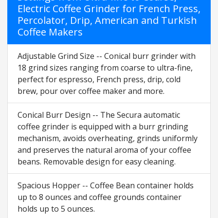
Electric Coffee Grinder for French Press,
Percolator, Drip, American and Turkish
Coffee Makers
Adjustable Grind Size -- Conical burr grinder with
18 grind sizes ranging from coarse to ultra-fine,
perfect for espresso, French press, drip, cold
brew, pour over coffee maker and more.
Conical Burr Design -- The Secura automatic
coffee grinder is equipped with a burr grinding
mechanism, avoids overheating, grinds uniformly
and preserves the natural aroma of your coffee
beans. Removable design for easy cleaning.
Spacious Hopper -- Coffee Bean container holds
up to 8 ounces and coffee grounds container
holds up to 5 ounces.