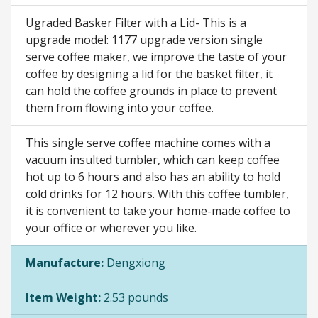
Ugraded Basker Filter with a Lid- This is a
upgrade model: 1177 upgrade version single
serve coffee maker, we improve the taste of your
coffee by designing a lid for the basket filter, it
can hold the coffee grounds in place to prevent
them from flowing into your coffee.
This single serve coffee machine comes with a
vacuum insulted tumbler, which can keep coffee
hot up to 6 hours and also has an ability to hold
cold drinks for 12 hours. With this coffee tumbler,
it is convenient to take your home-made coffee to
your office or wherever you like.
Manufacture:
Dengxiong
Item Weight:
2.53 pounds