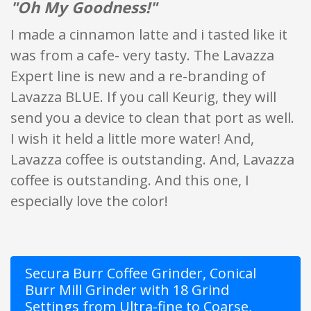
"Oh My Goodness!"
I made a cinnamon latte and i tasted like it
was from a cafe- very tasty. The Lavazza
Expert line is new and a re-branding of
Lavazza BLUE. If you call Keurig, they will
send you a device to clean that port as well.
I wish it held a little more water! And,
Lavazza coffee is outstanding. And, Lavazza
coffee is outstanding. And this one, I
especially love the color!
Secura Burr Coffee Grinder, Conical
Burr Mill Grinder with 18 Grind
Settings from Ultra-fine to Coarse,