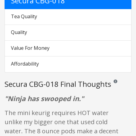
Secura CBG-018
Tea Quality
Quality
Value For Money
Affordability
Secura CBG-018 Final Thoughts
Reviews and ra
"Ninja has swooped in."
The mini keurig requires HOT water
unlike my bigger one that used cold
water. The 8 ounce pods make a decent