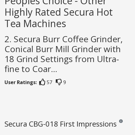
Peoples Choice - Other
Highly Rated Secura Hot
Tea Machines
2. Secura Burr Coffee Grinder,
Conical Burr Mill Grinder with
18 Grind Settings from Ultra-
fine to Coar...
User Ratings:
57
9
Secura CBG-018 First Impressions
Reviews an