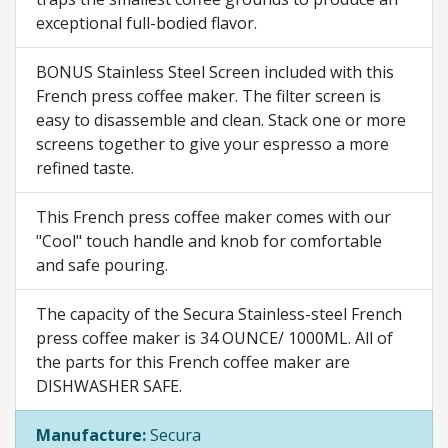
exceptional full-bodied flavor.
BONUS Stainless Steel Screen included with this
French press coffee maker. The filter screen is
easy to disassemble and clean. Stack one or more
screens together to give your espresso a more
refined taste.
This French press coffee maker comes with our
"Cool" touch handle and knob for comfortable
and safe pouring.
The capacity of the Secura Stainless-steel French
press coffee maker is 34 OUNCE/ 1000ML. All of
the parts for this French coffee maker are
DISHWASHER SAFE.
Manufacture:
Secura