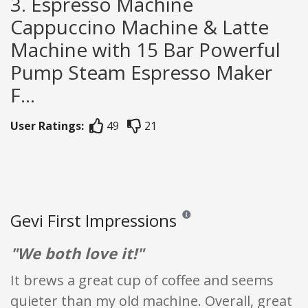
3. Espresso Machine
Cappuccino Machine & Latte
Machine with 15 Bar Powerful
Pump Steam Espresso Maker
F...
User Ratings:
49
21
Gevi First Impressions
Reviews and ratings are opinion 
"We both love it!"
It brews a great cup of coffee and seems
quieter than my old machine. Overall, great