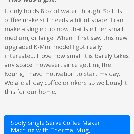
It only holds 8 oz of water though. So this
coffee make still needs a bit of space. I can
make a single cup now that is either small,
medium, or large. When I first saw this new
upgraded K-Mini model I got really
interested. I love how small it is barely takes
any space. However, since getting the
Keurig, i have motivation to start my day.
We are all day coffee drinkers so we bought
this for our home.
Sboly Single Serve Coffee Maker
Machine with Thermal Mug,