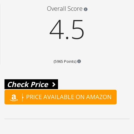
Star ratings are 100% opi
Overall Score
4.5
Points are based on the popul
(5965 Points)
Check Price
PRICE AVAILABLE ON AMAZON