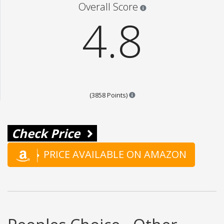
Star ratings are 100% opi
Overall Score
4.8
Points are based on the popul
(3858 Points)
Check Price
PRICE AVAILABLE ON AMAZON