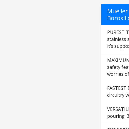
Mueller 
Borosili
PUREST TA
stainless 
it’s suppo
MAXIMUM SA
safety fea
worries of
FASTEST BO
circuitry 
VERSATILI
pouring. 3