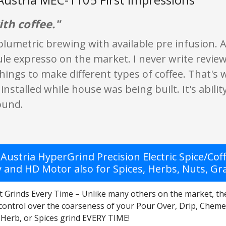
th coffee."
olumetric brewing with available pre infusion. A
le expresso on the market. I never write reviews
things to make different types of coffee. That'
 installed while house was being built. It's abil
ound.
Austria HyperGrind Precision Electric Spice/Cof
y and HD Motor also for Spices, Herbs, Nuts, Gr
t Grinds Every Time – Unlike many others on the market, th
 control over the coarseness of your Pour Over, Drip, Cheme
 Herb, or Spices grind EVERY TIME!