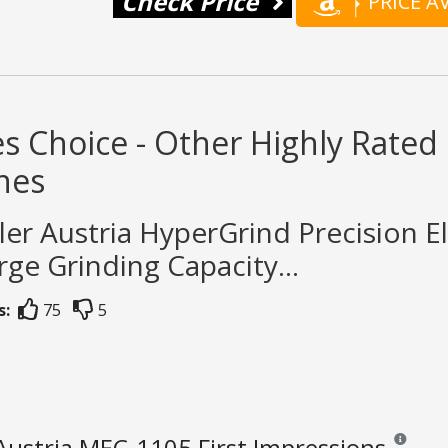
Check Price
PRICE 
s Choice - Other Highly Rated
nes
ler Austria HyperGrind Precision El
rge Grinding Capacity...
s:
75
5
Austria MEC-1105 First Impressions
Reviews an