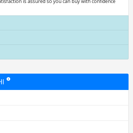
ction is assured so you can buy with confidence
HI
Star ratings are opinion only. They are relative to the item price.