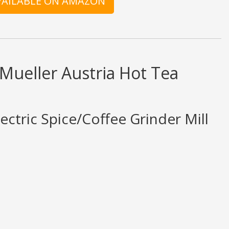
AVAILABLE ON AMAZON
 Mueller Austria Hot Tea
ectric Spice/Coffee Grinder Mill
d ratings are opinion only. None of what is written should be taken as fact 