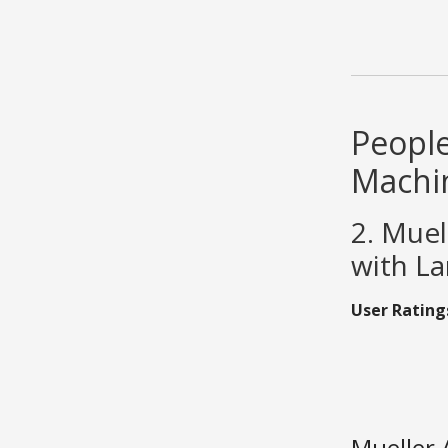
People
Machi
2. Muel
with La
User Rating
Mueller 