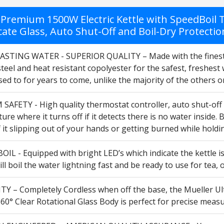
Premium 1500W Electric Kettle with SpeedBoil Te
cate Glass, Auto Shut-Off and Boil-Dry Protectio
STING WATER - SUPERIOR QUALITY – Made with the finest qual
steel and heat resistant copolyester for the safest, freshest
sed to for years to come, unlike the majority of the others 
FETY - High quality thermostat controller, auto shut-off wit
ture where it turns off if it detects there is no water inside.
 it slipping out of your hands or getting burned while holding
IL - Equipped with bright LED’s which indicate the kettle i
will boil the water lightning fast and be ready to use for tea
TY – Completely Cordless when off the base, the Mueller Ult
60° Clear Rotational Glass Body is perfect for precise measu