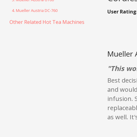
4. Mueller Austria DC-760
User Rating
Other Related Hot Tea Machines
Mueller 
"This wo
Best deci
and would 
infusion. 
replaceabl
as well. It