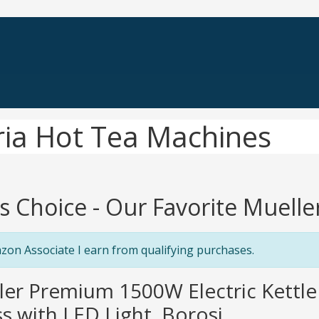
ria Hot Tea Machines
's Choice - Our Favorite Muell
zon Associate I earn from qualifying purchases.
ler Premium 1500W Electric Kettle 
s with LED Light, Borosi...