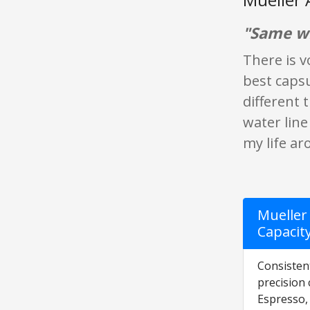
"Same wi
There is v
best capsu
different 
water line
my life ar
Mueller 
Capacit
Consisten
precision
Espresso,