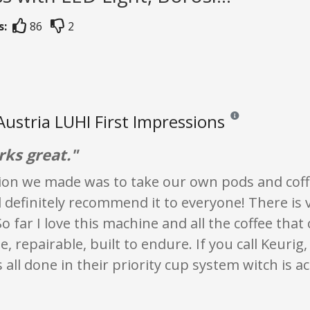
s:
86
2
Austria LUHI First Impressions
Reviews and ratings a
rks great."
sion we made was to take our own pods and coff
definitely recommend it to everyone! There is 
So far I love this machine and all the coffee tha
e, repairable, built to endure. If you call Keurig
's all done in their priority cup system witch is a