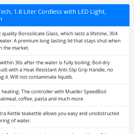
ch, 1.8 Liter Cordless with LED Light,
n
ity Borosilicate Glass, which lasts a lifetime, 304
 water. A premium long lasting lid that stays shut when
on the market.
hin 30s after the water is fully boiling. Boil-dry
 Built with a Heat-Resistant Anti-Slip Grip Handle, no
 it. Will not contaminate liquids.
s heating. The controller with Mueller SpeedBoil
, oatmeal, coffee, pasta and much more.
ra Kettle teakettle allows you easy and unobstructed
ring of water.