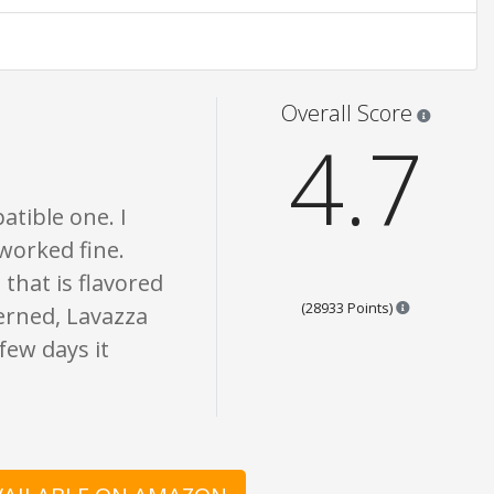
opinion only. None of what is written should be taken as fact or true.
Star rati
Overall Score
4.7
atible one. I
 worked fine.
 that is flavored
Points are b
(28933 Points)
cerned, Lavazza
few days it