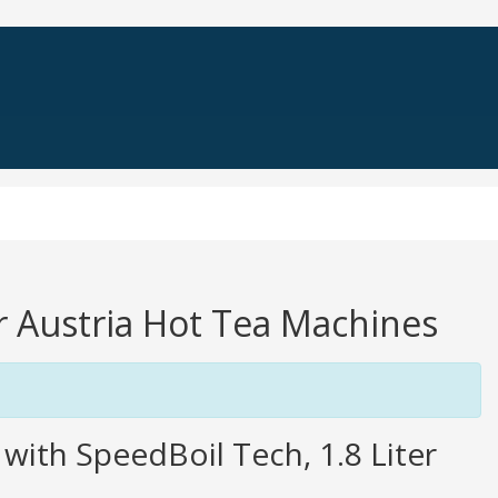
er Austria Hot Tea Machines
with SpeedBoil Tech, 1.8 Liter