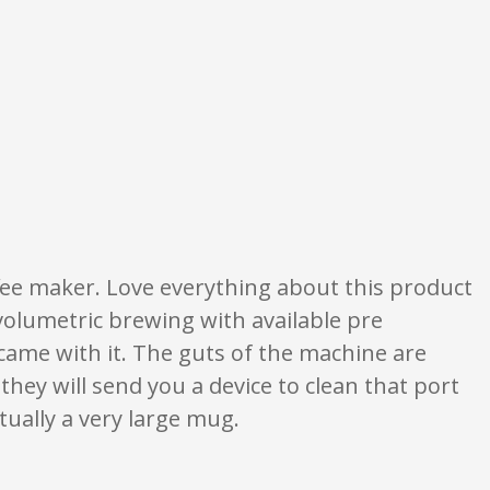
re opinion only. None of what is written should be taken as fact or true.
ee maker. Love everything about this product
volumetric brewing with available pre
t came with it. The guts of the machine are
, they will send you a device to clean that port
ctually a very large mug.