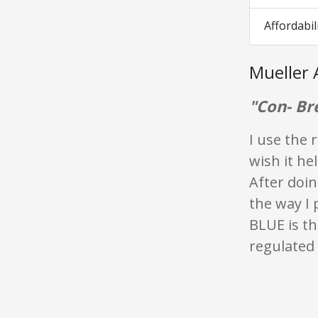
Affordabil
Mueller 
"Con- Br
I use the 
wish it he
After doin
the way I 
BLUE is th
regulated i