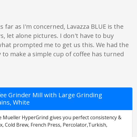
s far as I'm concerned, Lavazza BLUE is the
, let alone pictures. I don't have to buy
s what prompted me to get us this. We had the
ity to make a simple cup of coffee has turned
fee Grinder Mill with Large Grinding
ains, White
e Mueller HyperGrind gives you perfect consistency &
x, Cold Brew, French Press, Percolator,Turkish,