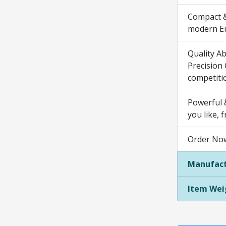
Compact &
modern Eur
Quality A
Precision
competiti
Powerful &
you like, 
Order Now
Manufact
Item Wei