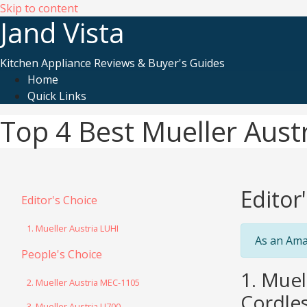
Skip to content
Jand Vista
Kitchen Appliance Reviews & Buyer's Guides
Home
Quick Links
Top 4 Best Mueller Aust
Editor
Editor's Choice
1. Mueller Austria LUHI
As an Ama
People's Choice
1. Muel
2. Mueller Austria MEC-1105
Cordles
3. Mueller Austria U700