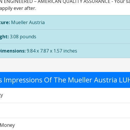
ENGINEERED – AMERICAN QUALITY ASSURANCE - Your satisfa
appily ever after.
ure:
Mueller Austria
ght:
3.08 pounds
Dimensions:
9.84 x 7.87 x 1.57 inches
's Impressions Of The Mueller Austria LU
ty
r Money