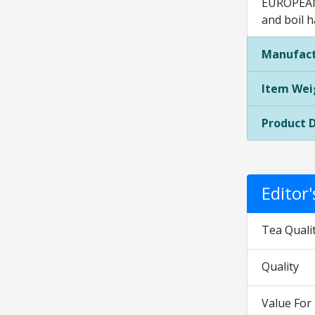
EUROPEAN 
and boil h
Manufact
Item Wei
Product 
Editor
Tea Quali
Quality
Value Fo