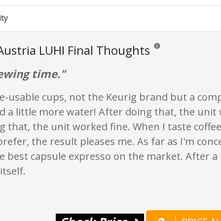
ity
Austria LUHI Final Thoughts
Reviews and ratings are 
ewing time."
re-usable cups, not the Keurig brand but a comp
ld a little more water! After doing that, the unit
g that, the unit worked fine. When I taste coffee
prefer, the result pleases me. As far as I'm con
e best capsule expresso on the market. After a 
tself.