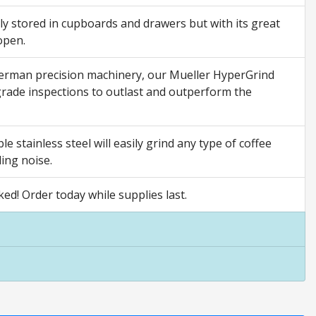
y stored in cupboards and drawers but with its great
open.
l German precision machinery, our Mueller HyperGrind
grade inspections to outlast and outperform the
 stainless steel will easily grind any type of coffee
ding noise.
d! Order today while supplies last.