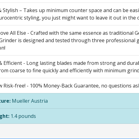
 Stylish – Takes up minimum counter space and can be easil
ocentric styling, you just might want to leave it out in the 
bove All Else - Crafted with the same essence as traditiona
 Grinder is designed and tested through three professional 
on!
 Efficient - Long lasting blades made from strong and durable
from coarse to fine quickly and efficiently with minimum grin
 Risk-free! - 100% Money-Back Guarantee, no questions aske
ure:
Mueller Austria
ght:
1.4 pounds