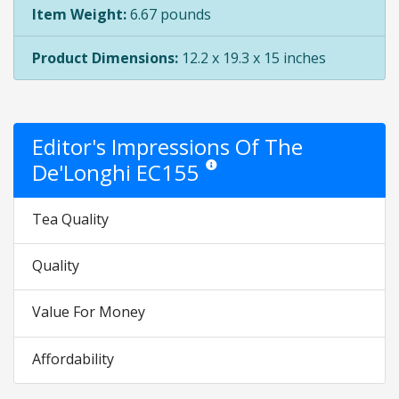
Item Weight:
6.67 pounds
Product Dimensions:
12.2 x 19.3 x 15 inches
Editor's Impressions Of The
De'Longhi EC155
Star ratings are opinion only. They are 
Tea Quality
Quality
Value For Money
Affordability