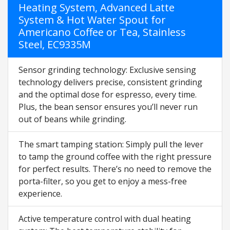
Heating System, Advanced Latte
System & Hot Water Spout for
Americano Coffee or Tea, Stainless
Steel, EC9335M
Sensor grinding technology: Exclusive sensing
technology delivers precise, consistent grinding
and the optimal dose for espresso, every time.
Plus, the bean sensor ensures you’ll never run
out of beans while grinding.
The smart tamping station: Simply pull the lever
to tamp the ground coffee with the right pressure
for perfect results. There’s no need to remove the
porta-filter, so you get to enjoy a mess-free
experience.
Active temperature control with dual heating