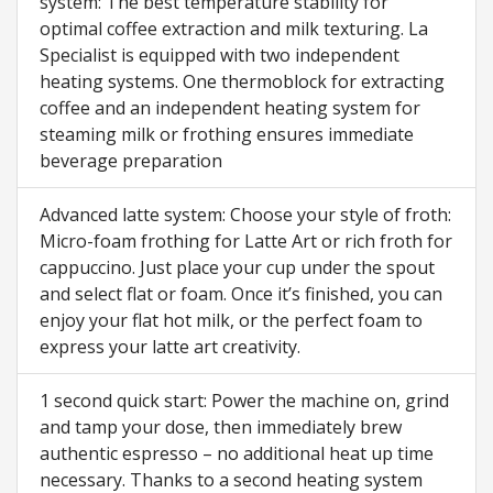
system: The best temperature stability for
optimal coffee extraction and milk texturing. La
Specialist is equipped with two independent
heating systems. One thermoblock for extracting
coffee and an independent heating system for
steaming milk or frothing ensures immediate
beverage preparation
Advanced latte system: Choose your style of froth:
Micro-foam frothing for Latte Art or rich froth for
cappuccino. Just place your cup under the spout
and select flat or foam. Once it’s finished, you can
enjoy your flat hot milk, or the perfect foam to
express your latte art creativity.
1 second quick start: Power the machine on, grind
and tamp your dose, then immediately brew
authentic espresso – no additional heat up time
necessary. Thanks to a second heating system