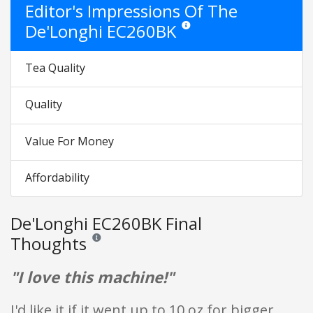
Editor's Impressions Of The
De'Longhi EC260BK
Star ratings are opinion only. They
Tea Quality
Quality
Value For Money
Affordability
De'Longhi EC260BK Final
Thoughts
Reviews and ratings are opinion only. None of what is w
"I love this machine!"
I'd like it if it went up to 10 oz for bigger