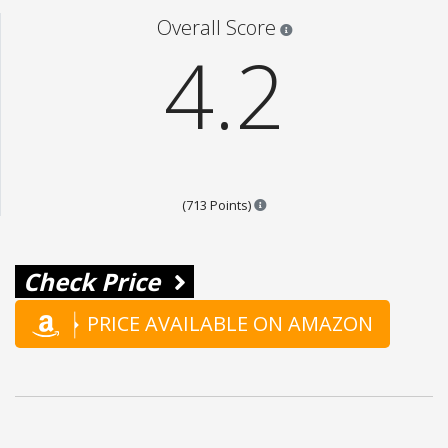
Star ratings are 100% opi
Overall Score
4.2
Points are based on the popula
(713 Points)
Check Price
PRICE AVAILABLE ON AMAZON