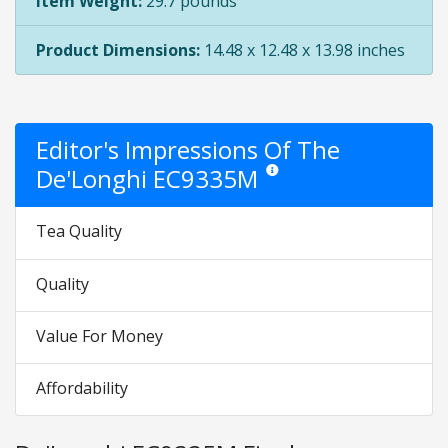
Item Weight:
29.7 pounds
Product Dimensions:
14.48 x 12.48 x 13.98 inches
Editor's Impressions Of The
De'Longhi EC9335M
Star ratings are opinion only. The
Tea Quality
Quality
Value For Money
Affordability