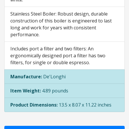
Stainless Steel Boiler: Robust design, durable
construction of this boiler is engineered to last
long and work for years with consistent
performance.
Includes port a filter and two filters: An
ergonomically designed port a filter has two
filters, for single or double espresso.
Manufacture:
De'Longhi
Item Weight:
4.89 pounds
Product Dimensions:
13.5 x 8.07 x 11.22 inches