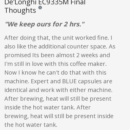
De'Longhi EC9335M Final
Thoughts
Reviews and ratings are opinion only. None of what is w
"We keep ours for 2 hrs."
After doing that, the unit worked fine. I
also like the additional counter space. As
promised Its been almost 2 weeks and
I'm still in love with this coffee maker.
Now I know he can't do that with this
machine. Expert and BLUE capsules are
identical and work with either machine.
After brewing, heat will still be present
inside the hot water tank. After
brewing, heat will still be present inside
the hot water tank.