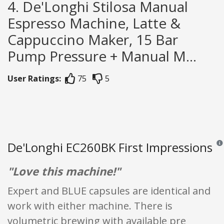
4. De'Longhi Stilosa Manual
Espresso Machine, Latte &
Cappuccino Maker, 15 Bar
Pump Pressure + Manual M...
User Ratings:
75
5
De'Longhi EC260BK First Impressions
Revi
"Love this machine!"
Expert and BLUE capsules are identical and
work with either machine. There is
volumetric brewing with available pre