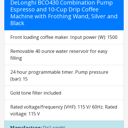
DeLonghi BCO430 Combination Pump
Espresso and 10-Cup Drip Coffee
Machine with Frothing Wand, Silver and
Black
Front loading coffee maker. Input power (W): 1500
Removable 40 ounce water reservoir for easy
filling
24 hour programmable timer. Pump pressure
(bar): 15
Gold tone filter included
Rated voltage/frequency (VHF): 115 V/ 60Hz. Rated
voltage: 115 V
Manufacture:
De'Longhi