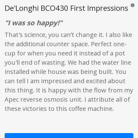
De'Longhi BCO430 First Impressions
Revie
"I was so happy!"
That's science, you can’t change it. I also like
the additional counter space. Perfect one-
cup for when you need it instead of a pot
you'll end of wasting. We had the water line
installed while house was being built. You
can tell I am impressed and excited about
this thing. It is happy with the flow from my
Apec reverse osmosis unit. I attribute all of
these victories to this coffee machine.