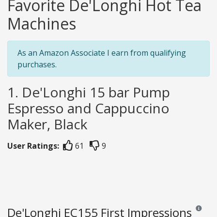
Favorite De'Longhi Hot Tea
Machines
As an Amazon Associate I earn from qualifying
purchases.
1. De'Longhi 15 bar Pump
Espresso and Cappuccino
Maker, Black
User Ratings:
61
9
De'Longhi EC155 First Impressions
Reviews 