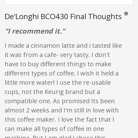
De'Longhi BCO430 Final Thoughts
Reviews a
"I recommend it."
I made a cinnamon latte and i tasted like
it was from a cafe- very tasty. I don't
have to buy different things to make
different types of coffee. I wish it held a
little more water! I use the re-usable
cups, not the Keurig brand but a
compatible one. As promised Its been
almost 2 weeks and I'm still in love with
this coffee maker. I love the fact that I
can make all types of coffee in one
machine. But I am glad I chose this