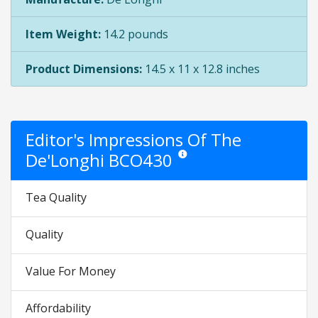
Item Weight:
14.2 pounds
Product Dimensions:
14.5 x 11 x 12.8 inches
Editor's Impressions Of The
De'Longhi BCO430
Star ratings are opinion only. They 
Tea Quality
Quality
Value For Money
Affordability