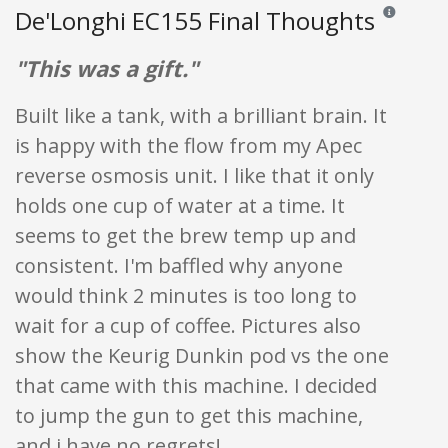
De'Longhi EC155 Final Thoughts
Reviews and 
"This was a gift."
Built like a tank, with a brilliant brain. It
is happy with the flow from my Apec
reverse osmosis unit. I like that it only
holds one cup of water at a time. It
seems to get the brew temp up and
consistent. I'm baffled why anyone
would think 2 minutes is too long to
wait for a cup of coffee. Pictures also
show the Keurig Dunkin pod vs the one
that came with this machine. I decided
to jump the gun to get this machine,
and i have no regrets!