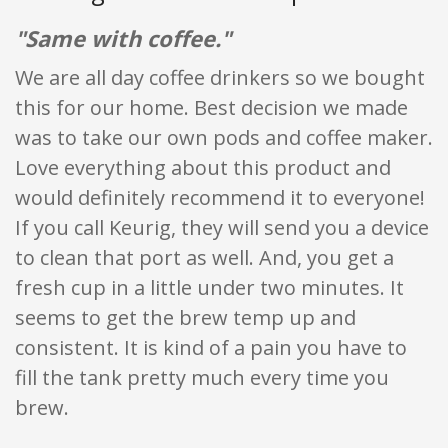
"Same with coffee."
We are all day coffee drinkers so we bought
this for our home. Best decision we made
was to take our own pods and coffee maker.
Love everything about this product and
would definitely recommend it to everyone!
If you call Keurig, they will send you a device
to clean that port as well. And, you get a
fresh cup in a little under two minutes. It
seems to get the brew temp up and
consistent. It is kind of a pain you have to
fill the tank pretty much every time you
brew.