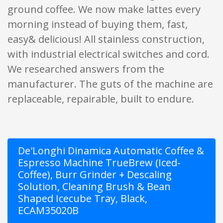
ground coffee. We now make lattes every
morning instead of buying them, fast,
easy& delicious! All stainless construction,
with industrial electrical switches and cord.
We researched answers from the
manufacturer. The guts of the machine are
replaceable, repairable, built to endure.
De'Longhi Dinamica Automatic Coffee &
Espresso Machine TrueBrew (Iced-
Coffee), Burr Grinder + Descaling
Solution, Cleaning Brush & Bean
Shaped Icecube Tray, Black,
ECAM35020B