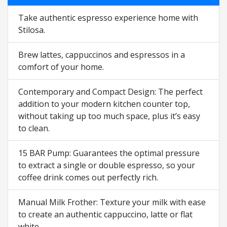
Take authentic espresso experience home with
Stilosa.
Brew lattes, cappuccinos and espressos in a
comfort of your home.
Contemporary and Compact Design: The perfect
addition to your modern kitchen counter top,
without taking up too much space, plus it’s easy
to clean.
15 BAR Pump: Guarantees the optimal pressure
to extract a single or double espresso, so your
coffee drink comes out perfectly rich.
Manual Milk Frother: Texture your milk with ease
to create an authentic cappuccino, latte or flat
white.