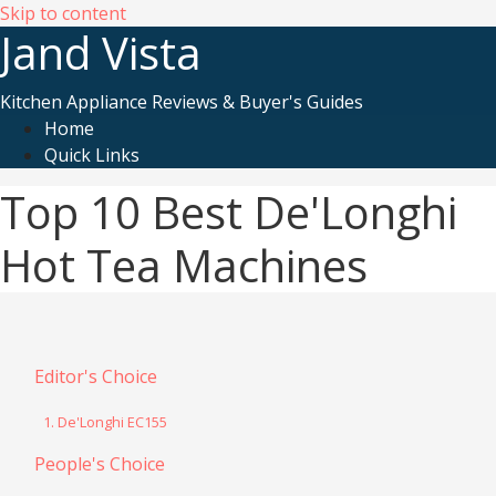
Skip to content
Jand Vista
Kitchen Appliance Reviews & Buyer's Guides
Home
Quick Links
Top 10 Best De'Longhi
Hot Tea Machines
Editor's Choice
1. De'Longhi EC155
People's Choice