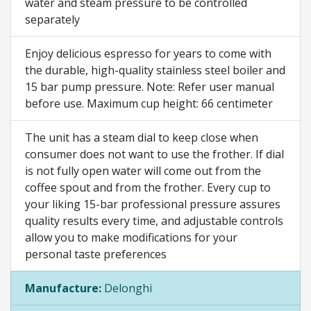
water and steam pressure to be controlled
separately
Enjoy delicious espresso for years to come with
the durable, high-quality stainless steel boiler and
15 bar pump pressure. Note: Refer user manual
before use. Maximum cup height: 66 centimeter
The unit has a steam dial to keep close when
consumer does not want to use the frother. If dial
is not fully open water will come out from the
coffee spout and from the frother. Every cup to
your liking 15-bar professional pressure assures
quality results every time, and adjustable controls
allow you to make modifications for your
personal taste preferences
Manufacture:
Delonghi