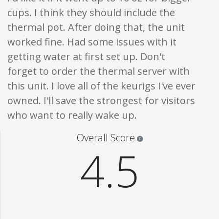
cups. I think they should include the
thermal pot. After doing that, the unit
worked fine. Had some issues with it
getting water at first set up. Don't
forget to order the thermal server with
this unit. I love all of the keurigs I've ever
owned. I'll save the strongest for visitors
who want to really wake up.
Star ratings are 100% opi
Overall Score
4.5