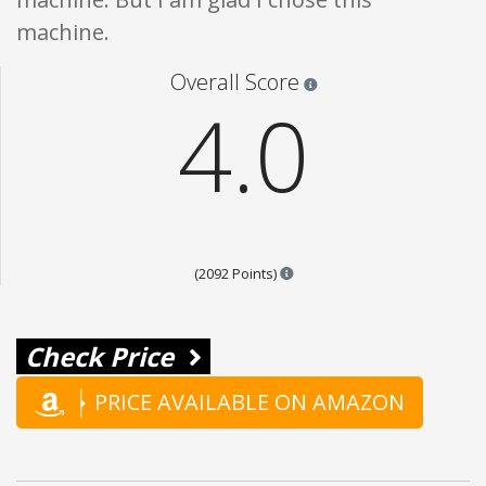
machine.
Star ratings are 100% opi
Overall Score
4.0
Points are based on the popul
(2092 Points)
Check Price
PRICE AVAILABLE ON AMAZON