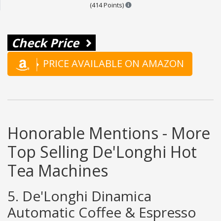
Points are based on the popula
(414 Points)
Check Price
PRICE AVAILABLE ON AMAZON
Honorable Mentions - More
Top Selling De'Longhi Hot
Tea Machines
5. De'Longhi Dinamica
Automatic Coffee & Espresso