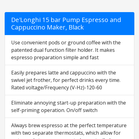
De'Longhi 15 bar Pump Espresso and
Cappuccino Maker, Black
Use convenient pods or ground coffee with the
patented dual function filter holder. It makes
espresso preparation simple and fast
Easily prepares latte and cappuccino with the
swivel jet frother, for perfect drinks every time.
Rated voltage/Frequency (V-Hz)-120-60
Eliminate annoying start-up preparation with the
self-priming operation. On/off switch
Always brew espresso at the perfect temperature
with two separate thermostats, which allow for