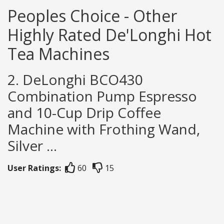
Peoples Choice - Other
Highly Rated De'Longhi Hot
Tea Machines
2. DeLonghi BCO430
Combination Pump Espresso
and 10-Cup Drip Coffee
Machine with Frothing Wand,
Silver ...
User Ratings:
60
15