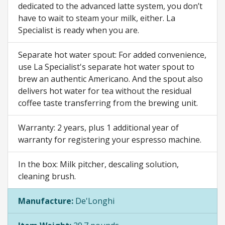
dedicated to the advanced latte system, you don’t
have to wait to steam your milk, either. La
Specialist is ready when you are.
Separate hot water spout: For added convenience,
use La Specialist's separate hot water spout to
brew an authentic Americano. And the spout also
delivers hot water for tea without the residual
coffee taste transferring from the brewing unit.
Warranty: 2 years, plus 1 additional year of
warranty for registering your espresso machine.
In the box: Milk pitcher, descaling solution,
cleaning brush.
Manufacture:
De'Longhi