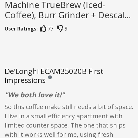
Machine TrueBrew (Iced-
Coffee), Burr Grinder + Descal...
User Ratings:
77
9
De'Longhi ECAM35020B First
Impressions
Reviews and ratings are opinion only. None of what
"We both love it!"
So this coffee make still needs a bit of space.
I live in a small efficiency apartment with
limited counter space. The one that ships
with it works well for me, using fresh