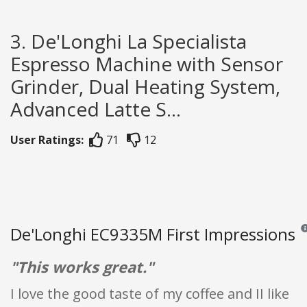
3. De'Longhi La Specialista
Espresso Machine with Sensor
Grinder, Dual Heating System,
Advanced Latte S...
User Ratings:
71
12
De'Longhi EC9335M First Impressions
Rev
"This works great."
I love the good taste of my coffee and II like