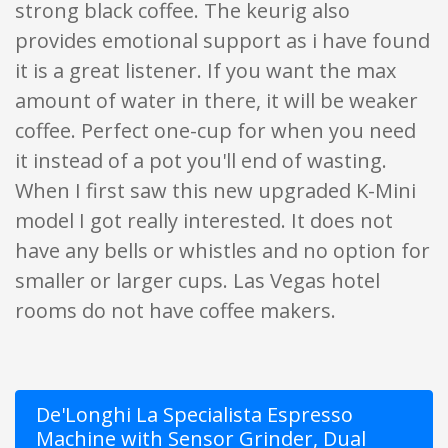
strong black coffee. The keurig also
provides emotional support as i have found
it is a great listener. If you want the max
amount of water in there, it will be weaker
coffee. Perfect one-cup for when you need
it instead of a pot you'll end of wasting.
When I first saw this new upgraded K-Mini
model I got really interested. It does not
have any bells or whistles and no option for
smaller or larger cups. Las Vegas hotel
rooms do not have coffee makers.
De'Longhi La Specialista Espresso
Machine with Sensor Grinder, Dual