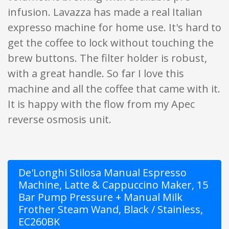
infusion. Lavazza has made a real Italian
expresso machine for home use. It's hard to
get the coffee to lock without touching the
brew buttons. The filter holder is robust,
with a great handle. So far I love this
machine and all the coffee that came with it.
It is happy with the flow from my Apec
reverse osmosis unit.
De'Longhi Stilosa Manual Espresso
Machine, Latte & Cappuccino Maker, 15
Bar Pump Pressure + Manual Milk
Frother Steam Wand, Black / Stainless,
EC260BK