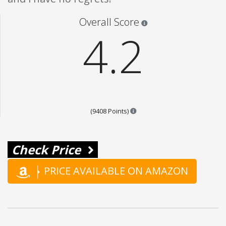
Star ratings are 100% opi
Overall Score
4.2
Points are based on the popul
(9408 Points)
Check Price
PRICE AVAILABLE ON AMAZON