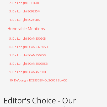
2. De'Longhi BCO430
3. De'Longhi EC9335M
4. De'Longhi EC260BK
Honorable Mentions
5. De'Longhi ECAM35020B
6. De'Longhi ECAM23260SB
7. De'Longhi ECAM35075SI
8. De'Longhi ECAM35025SB
9. De'Longhi ECAM45760B
10. De'Longhi EC9335BK+DLSC059 BLACK
Editor's Choice - Our