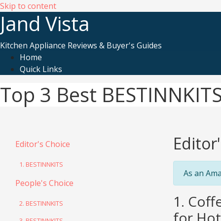
Skip to content
Jand Vista
Kitchen Appliance Reviews & Buyer's Guides
Home
Quick Links
Top 3 Best BESTINNKITS
Editor
Editor's Choice
1. BESTINNKITS
As an Ama
People's Choice
1. Cof
2. BESTINNKITS
for Hot
3. BESTINNKITS