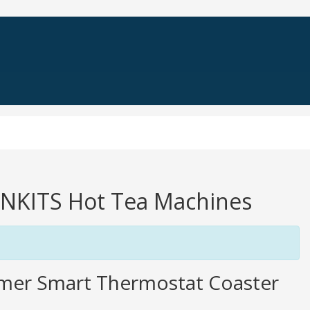
INNKITS Hot Tea Machines
rmer Smart Thermostat Coaster