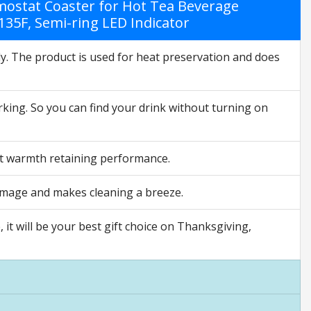
ostat Coaster for Hot Tea Beverage
135F, Semi-ring LED Indicator
lly. The product is used for heat preservation and does
rking. So you can find your drink without turning on
st warmth retaining performance.
damage and makes cleaning a breeze.
 it will be your best gift choice on Thanksgiving,