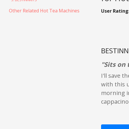
Other Related Hot Tea Machines
User Rating
BESTINNK
"Sits on 
I'll save 
with this 
morning in
cappacino 