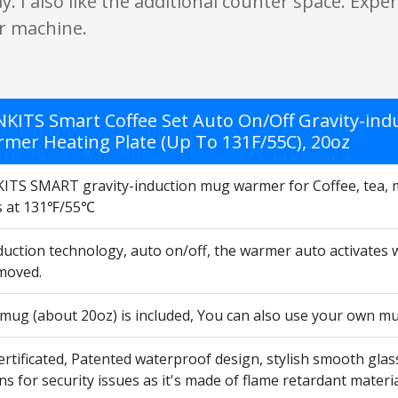
y. I also like the additional counter space. Exp
er machine.
KITS Smart Coffee Set Auto On/Off Gravity-ind
mer Heating Plate (Up To 131F/55C), 20oz
TS SMART gravity-induction mug warmer for Coffee, tea, mi
s at 131℉/55℃
nduction technology, auto on/off, the warmer auto activates
moved.
 mug (about 20oz) is included, You can also use your own m
ertificated, Patented waterproof design, stylish smooth glas
s for security issues as it's made of flame retardant materia