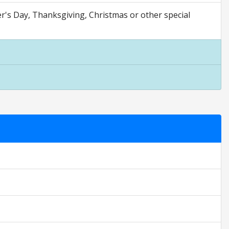
er's Day, Thanksgiving, Christmas or other special
 are opinion only. They are relative to the item price.