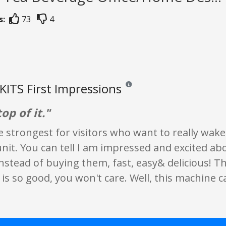
s:
73
4
ITS First Impressions
Reviews and ratings are opinion onl
top of it."
the strongest for visitors who want to really wak
unit. You can tell I am impressed and excited a
stead of buying them, fast, easy& delicious! T
is so good, you won't care. Well, this machine c