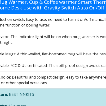
Mug Warmer, Cup & Coffee warmer Smart Therm
Home Desk Use with Gravity Switch Auto On/Off 
duction switch: Easy to use, no need to turn it on/off manua
he function of boiling water.
cator: The Indicator light will be on when mug warmer is wo
t night.
ble Mugs: A thin-walled, flat-bottomed mug will have the be
able: FCC & UL certificated. The spill-proof design avoids 
Choice: Beautiful and compact design, easy to take anywhere,
or other special occasions.
ure:
BESTINNKITS