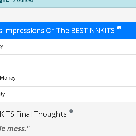
ght:
12 ounces
's Impressions Of The BESTINNKITS
Star ratings
ty
r Money
ity
KITS Final Thoughts
Reviews and ratings are opinion only. 
le mess."