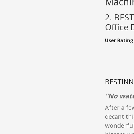
Machi
2. BES
Office
User Rating
BESTINNK
"No wate
After a fe
decant thi
wonderful,