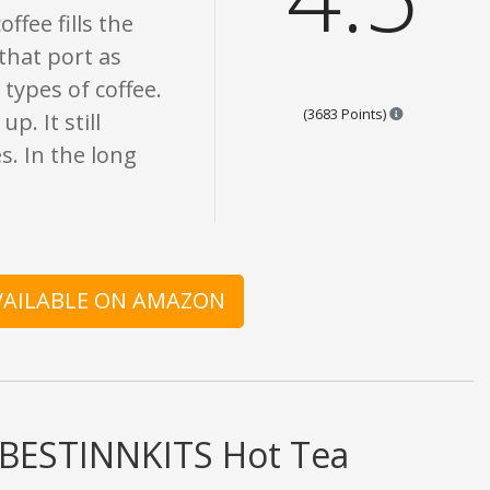
ffee fills the
 that port as
 types of coffee.
Points are ba
(3683 Points)
p. It still
s. In the long
AVAILABLE ON AMAZON
d BESTINNKITS Hot Tea