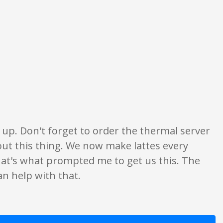
y. None of what is written should be taken as fact or true.
e up. Don't forget to order the thermal server
bout this thing. We now make lattes every
hat's what prompted me to get us this. The
an help with that.