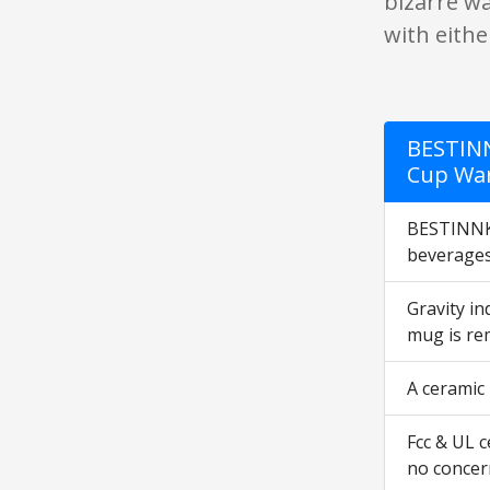
bizarre wa
with eith
BESTINN
Cup War
BESTINNKI
beverage
Gravity i
mug is re
A ceramic
Fcc & UL c
no concern