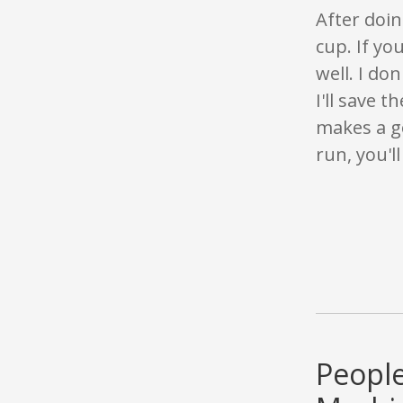
After doin
cup. If yo
well. I do
I'll save t
makes a go
run, you'l
People