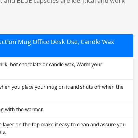
ert and BLUE capsules are identical and work
uction Mug Office Desk Use, Candle Wax
lk, hot chocolate or candle wax, Warm your
 when you place your mug on it and shuts off when the
ug with the warmer.
s layer on the top make it easy to clean and assure you
ls.