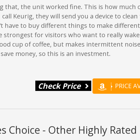
g that, the unit worked fine. This is how much co
u call Keurig, they will send you a device to clean
n't have to buy different things to make different
he strongest for visitors who want to really wake u
od cup of coffee, but makes intermittent noise
l save money, so this is an investment.
Check Price
PRICE 
s Choice - Other Highly Rate