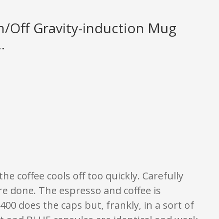
/Off Gravity-induction Mug
.
y. None of what is written should be taken as fact or true.
the coffee cools off too quickly. Carefully
re done. The espresso and coffee is
00 does the caps but, frankly, in a sort of