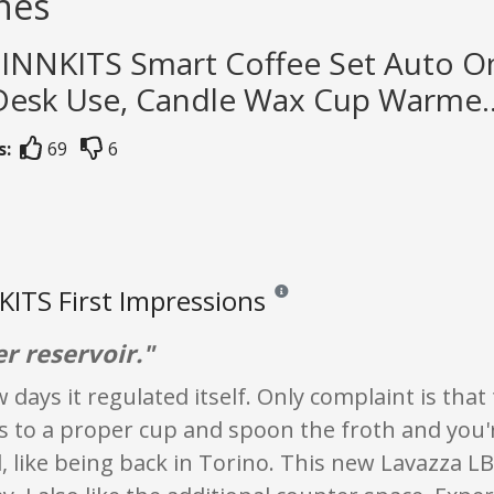
nes
TINNKITS Smart Coffee Set Auto On
 Desk Use, Candle Wax Cup Warme..
s:
69
6
ITS First Impressions
Reviews and ratings are opinion onl
r reservoir."
w days it regulated itself. Only complaint is that 
s to a proper cup and spoon the froth and you'
 like being back in Torino. This new Lavazza LB4