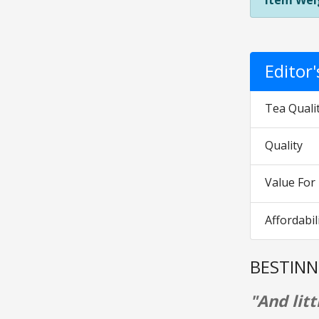
Item Wei
Editor
Tea Quali
Quality
Value Fo
Affordabil
BESTINN
"And litt