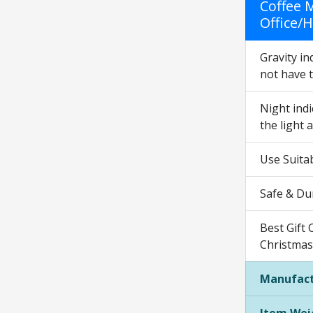
Coffee 
Office/
Gravity in
not have t
Night indi
the light a
Use Suita
Safe & Dur
Best Gift 
Christmas 
Manufact