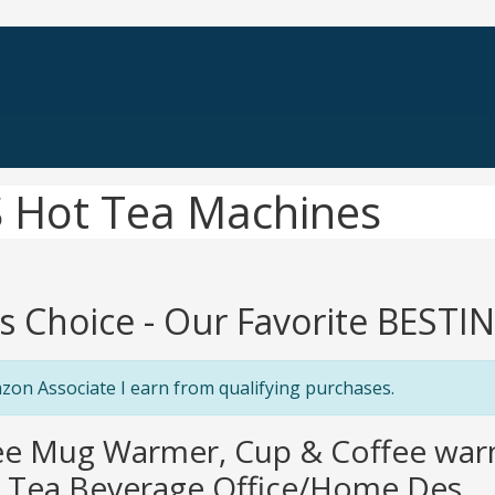
 Hot Tea Machines
's Choice - Our Favorite BEST
zon Associate I earn from qualifying purchases.
fee Mug Warmer, Cup & Coffee wa
 Tea Beverage Office/Home Des...