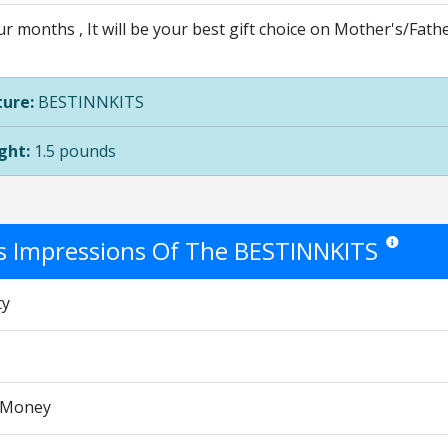
r months , It will be your best gift choice on Mother's/Fath
ure:
BESTINNKITS
ght:
1.5 pounds
's Impressions Of The BESTINNKITS
Star ratings
ty
r Money