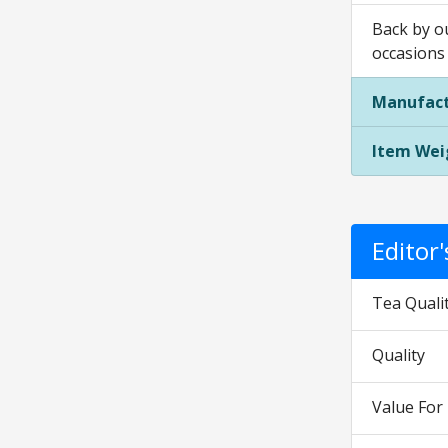
Back by ou
occasions
Manufact
Item Wei
Editor
Tea Quali
Quality
Value Fo