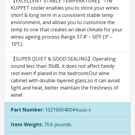
【EXCELLENT STABLE TEMPERATURE】 The
KUPPET cooler enables you to store your wines
short & long term in a consistent stable temp
environment, and allows you to customize the
temp to one that creates an ideal climate for your
wines ageing process Range 37.4º – 50ºF (3º –
10ºC).
【SUPER QUIET & GOOD SEALING】Operating
sound less than 35dB, it does not affect family
rest even if placed in the bedroom;Our wine
cabinet with double-layered glass,so it can avoid
light and heat, better maintain the freshness of
wine!
Part Number:
1021600400#kuus-s
Item Weight:
70.6 pounds