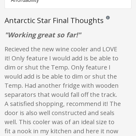
Affordability
Antarctic Star Final Thoughts
Reviews and rating
"Working great so far!"
Recieved the new wine cooler and LOVE
it! Only feature I would add is be able to
dim or shut the Temp. Only feature I
would add is be able to dim or shut the
Temp. Had another fridge with wooden
separators that would fall off the track.
A satisfied shopping, recommend it! The
door is also well constructed and seals
well. This cooler was of an ideal size to
fit a nook in my kitchen and here it now