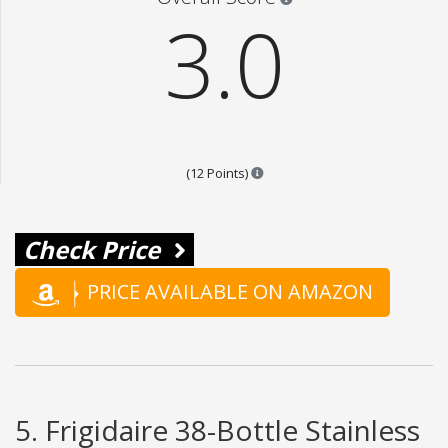
3.0
Points are based on the popular
(12 Points)
Check Price
PRICE AVAILABLE ON AMAZON
5. Frigidaire 38-Bottle Stainless