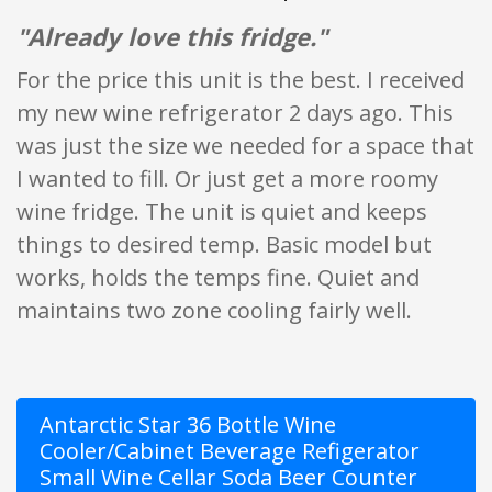
"Already love this fridge."
For the price this unit is the best. I received
my new wine refrigerator 2 days ago. This
was just the size we needed for a space that
I wanted to fill. Or just get a more roomy
wine fridge. The unit is quiet and keeps
things to desired temp. Basic model but
works, holds the temps fine. Quiet and
maintains two zone cooling fairly well.
Antarctic Star 36 Bottle Wine
Cooler/Cabinet Beverage Refigerator
Small Wine Cellar Soda Beer Counter