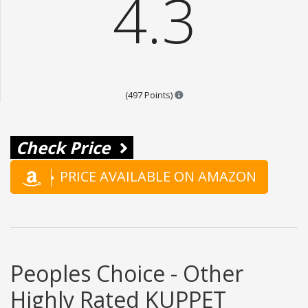
4.3
Points are based on the popula
(497 Points)
Check Price
PRICE AVAILABLE ON AMAZON
Peoples Choice - Other
Highly Rated KUPPET