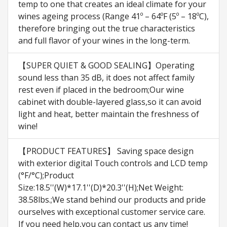
temp to one that creates an ideal climate for your
wines ageing process (Range 41º – 64ºF (5º – 18ºC),
therefore bringing out the true characteristics
and full flavor of your wines in the long-term.
【SUPER QUIET & GOOD SEALING】Operating
sound less than 35 dB, it does not affect family
rest even if placed in the bedroom;Our wine
cabinet with double-layered glass,so it can avoid
light and heat, better maintain the freshness of
wine!
【PRODUCT FEATURES】 Saving space design
with exterior digital Touch controls and LCD temp
(°F/°C);Product
Size:18.5''(W)*17.1''(D)*20.3''(H);Net Weight:
38.58lbs.;We stand behind our products and pride
ourselves with exceptional customer service care.
If you need help,you can contact us any time!