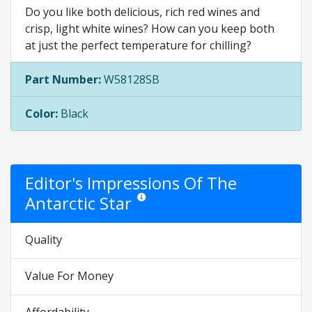
Do you like both delicious, rich red wines and
crisp, light white wines? How can you keep both
at just the perfect temperature for chilling?
Part Number:
W58128SB
Color:
Black
Editor's Impressions Of The
Antarctic Star
Star ratings are opinion only. They are relati
Quality
Value For Money