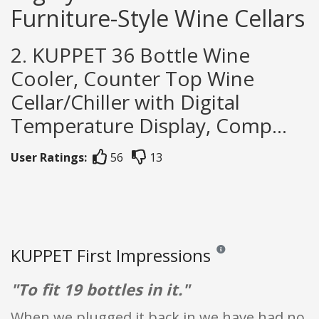
Furniture-Style Wine Cellars
2. KUPPET 36 Bottle Wine
Cooler, Counter Top Wine
Cellar/Chiller with Digital
Temperature Display, Comp...
User Ratings:
56
13
KUPPET First Impressions
Reviews and ratings are o
"To fit 19 bottles in it."
When we plugged it back in we have had no