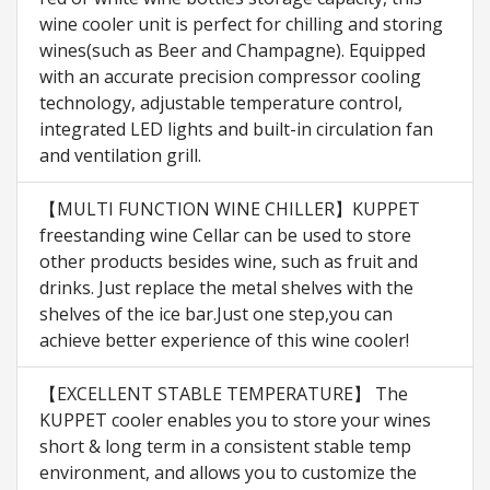
wine cooler unit is perfect for chilling and storing
wines(such as Beer and Champagne). Equipped
with an accurate precision compressor cooling
technology, adjustable temperature control,
integrated LED lights and built-in circulation fan
and ventilation grill.
【MULTI FUNCTION WINE CHILLER】KUPPET
freestanding wine Cellar can be used to store
other products besides wine, such as fruit and
drinks. Just replace the metal shelves with the
shelves of the ice bar.Just one step,you can
achieve better experience of this wine cooler!
【EXCELLENT STABLE TEMPERATURE】 The
KUPPET cooler enables you to store your wines
short & long term in a consistent stable temp
environment, and allows you to customize the