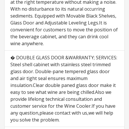
at the right temperature without making a noise.
With no disturbance to its natural occurring
sediments. Equipped with Movable Black Shelves,
Glass Door and Adjustable Leveling Legs.It is
convenient for customers to move the position of
the beverage cabinet, and they can drink cool
wine anywhere.
� DOUBLE GLASS DOOR &WARRANTY; SERVICES:
Steel shell cabinet with stainless steel trimmed
glass door. Double-pane tempered glass door
and air tight seal ensures maximum
insulation.Clear double paned glass door make it
easy to see what wine are being chilled.Also we
provide lifelong technical consultation and
customer service for the Wine Cooler.If you have
any question,please contact with us,we will help
you solve the problem.