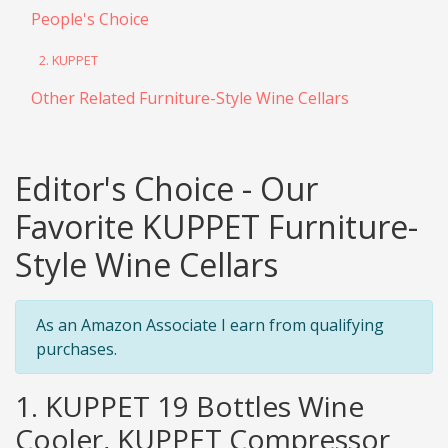
People's Choice
2. KUPPET
Other Related Furniture-Style Wine Cellars
Editor's Choice - Our
Favorite KUPPET Furniture-
Style Wine Cellars
As an Amazon Associate I earn from qualifying
purchases.
1. KUPPET 19 Bottles Wine
Cooler, KUPPET Compressor