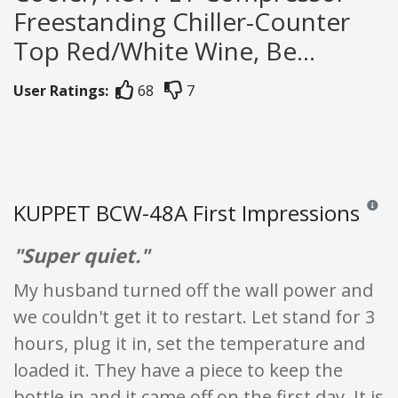
Freestanding Chiller-Counter
Top Red/White Wine, Be...
User Ratings:
68
7
KUPPET BCW-48A First Impressions
Reviews
"Super quiet."
My husband turned off the wall power and
we couldn't get it to restart. Let stand for 3
hours, plug it in, set the temperature and
loaded it. They have a piece to keep the
bottle in and it came off on the first day. It is