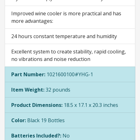
Improved wine cooler is more practical and has
more advantages:
24 hours constant temperature and humidity
Excellent system to create stability, rapid cooling,
no vibrations and noise reduction
Part Number:
1021600100#YHG-1
Item Weight:
32 pounds
Product Dimensions:
18.5 x 17.1 x 20.3 inches
Color:
Black 19 Bottles
Batteries Included?:
No