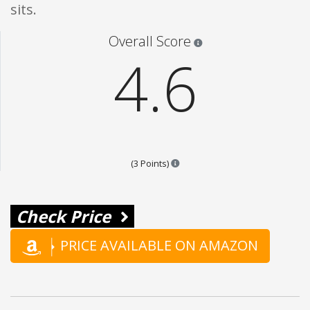
sits.
Star ratings are 100% opi
Overall Score
4.6
Points are based on the popular
(3 Points)
Check Price
PRICE AVAILABLE ON AMAZON