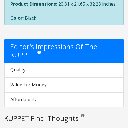
Product Dimensions:
20.31 x 21.65 x 32.28 inches
Color:
Black
Editor's Impressions Of The
KUPPET
Star ratings are opinion only. They are relative to the it
Quality
Value For Money
Affordability
KUPPET Final Thoughts
Reviews and ratings are opini