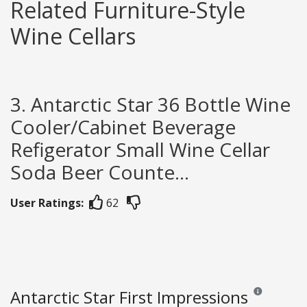
Related Furniture-Style
Wine Cellars
3. Antarctic Star 36 Bottle Wine
Cooler/Cabinet Beverage
Refigerator Small Wine Cellar
Soda Beer Counte...
User Ratings:
62
Antarctic Star First Impressions
Reviews and ra