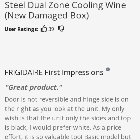
Steel Dual Zone Cooling Wine
(New Damaged Box)
User Ratings:
39
FRIGIDAIRE First Impressions
Reviews and ratings
"Great product."
Door is not reversible and hinge side is on
the right as you look at the unit. My only
wish is that the unit only the sides and top
is black, I would prefer white. As a price
effort, it is so valuable too! Basic model but