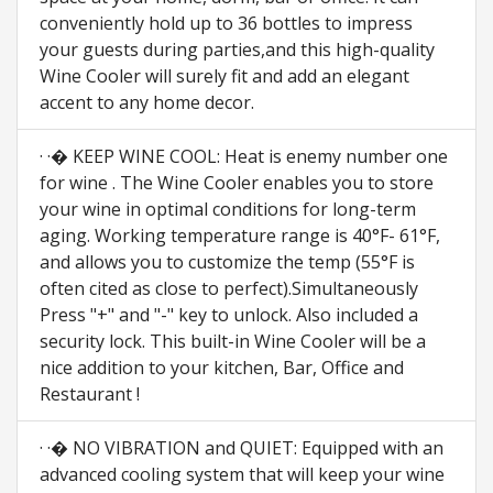
conveniently hold up to 36 bottles to impress
your guests during parties,and this high-quality
Wine Cooler will surely fit and add an elegant
accent to any home decor.
· ·� KEEP WINE COOL: Heat is enemy number one
for wine . The Wine Cooler enables you to store
your wine in optimal conditions for long-term
aging. Working temperature range is 40°F- 61°F,
and allows you to customize the temp (55°F is
often cited as close to perfect).Simultaneously
Press "+" and "-" key to unlock. Also included a
security lock. This built-in Wine Cooler will be a
nice addition to your kitchen, Bar, Office and
Restaurant !
· ·� NO VIBRATION and QUIET: Equipped with an
advanced cooling system that will keep your wine