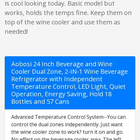
is cool looking today. Basic model but
works, holds the temps fine. Keep them on
top of the wine cooler and use them as
needed!
Aobosi 24 Inch Beverage and Wine
Cooler Dual Zone, 2-IN-1 Wine Beverage
Refrigerator with Independent
Temperature Control, LED Light, Quiet
Operation, Energy Saving, Hold 18
Bottles and 57 Cans
Advanced Temperature Control System--You can
control the dual zones independently. Just want
the wine cooler zone to work? turn it on and go.
No effect on the beverage cooler area. The left