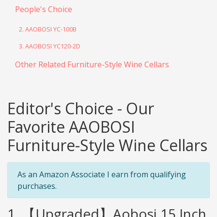
People's Choice
2. AAOBOSI YC-100B
3. AAOBOSI YC120-2D
Other Related Furniture-Style Wine Cellars
Editor's Choice - Our
Favorite AAOBOSI
Furniture-Style Wine Cellars
As an Amazon Associate I earn from qualifying
purchases.
1. 【Upgraded】Aobosi 15 Inch