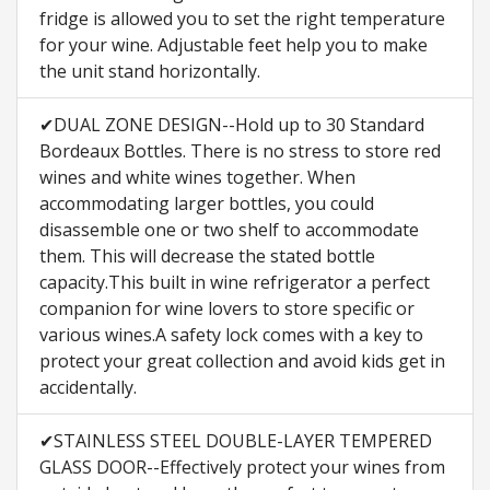
fridge is allowed you to set the right temperature
for your wine. Adjustable feet help you to make
the unit stand horizontally.
✔DUAL ZONE DESIGN--Hold up to 30 Standard
Bordeaux Bottles. There is no stress to store red
wines and white wines together. When
accommodating larger bottles, you could
disassemble one or two shelf to accommodate
them. This will decrease the stated bottle
capacity.This built in wine refrigerator a perfect
companion for wine lovers to store specific or
various wines.A safety lock comes with a key to
protect your great collection and avoid kids get in
accidentally.
✔STAINLESS STEEL DOUBLE-LAYER TEMPERED
GLASS DOOR--Effectively protect your wines from