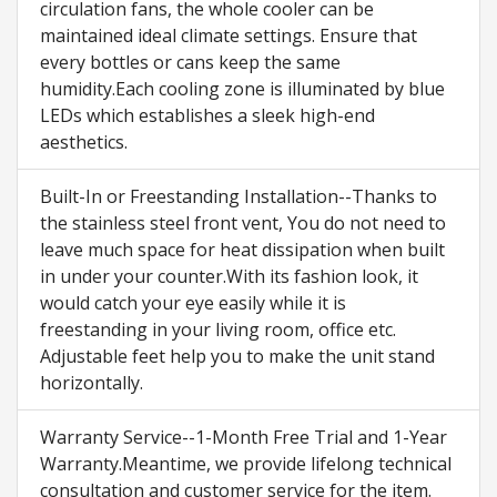
circulation fans, the whole cooler can be
maintained ideal climate settings. Ensure that
every bottles or cans keep the same
humidity.Each cooling zone is illuminated by blue
LEDs which establishes a sleek high-end
aesthetics.
Built-In or Freestanding Installation--Thanks to
the stainless steel front vent, You do not need to
leave much space for heat dissipation when built
in under your counter.With its fashion look, it
would catch your eye easily while it is
freestanding in your living room, office etc.
Adjustable feet help you to make the unit stand
horizontally.
Warranty Service--1-Month Free Trial and 1-Year
Warranty.Meantime, we provide lifelong technical
consultation and customer service for the item.