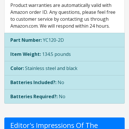
Product warranties are automatically valid with
Amazon order ID. Any questions, please feel free
to customer service by contacting us through
Amazon.com. We will respond within 24 hours.
Part Number:
YC120-2D
Item Weight:
134.5 pounds
Color:
Stainless steel and black
Batteries Included?:
No
Batteries Required?:
No
Editor's Impressions Of The