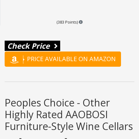
Points are based on the popula
(383 Points)
Check Price
PRICE AVAILABLE ON AMAZON
Peoples Choice - Other
Highly Rated AAOBOSI
Furniture-Style Wine Cellars