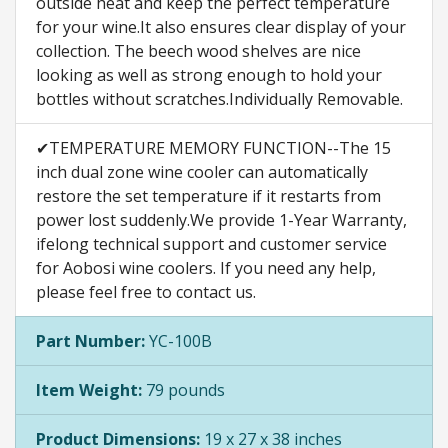
outside heat and keep the perfect temperature
for your wine.It also ensures clear display of your
collection. The beech wood shelves are nice
looking as well as strong enough to hold your
bottles without scratches.Individually Removable.
✔TEMPERATURE MEMORY FUNCTION--The 15
inch dual zone wine cooler can automatically
restore the set temperature if it restarts from
power lost suddenly.We provide 1-Year Warranty,
ifelong technical support and customer service
for Aobosi wine coolers. If you need any help,
please feel free to contact us.
Part Number:
YC-100B
Item Weight:
79 pounds
Product Dimensions:
19 x 27 x 38 inches