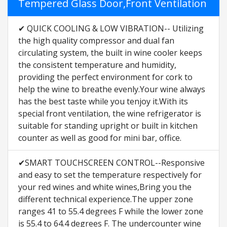
Tempered Glass Door,Front Ventilation
✔ QUICK COOLING & LOW VIBRATION-- Utilizing
the high quality compressor and dual fan
circulating system, the built in wine cooler keeps
the consistent temperature and humidity,
providing the perfect environment for cork to
help the wine to breathe evenly.Your wine always
has the best taste while you tenjoy it.With its
special front ventilation, the wine refrigerator is
suitable for standing upright or built in kitchen
counter as well as good for mini bar, office.
✔SMART TOUCHSCREEN CONTROL--Responsive
and easy to set the temperature respectively for
your red wines and white wines,Bring you the
different technical experience.The upper zone
ranges 41 to 55.4 degrees F while the lower zone
is 55.4 to 64.4 degrees F. The undercounter wine