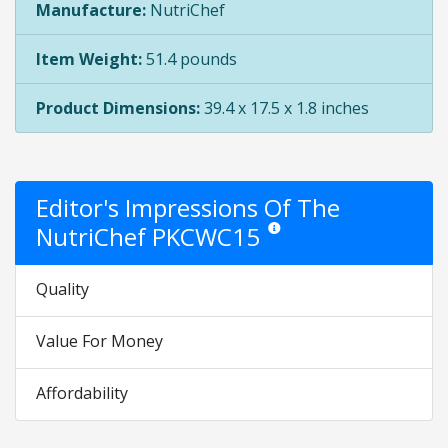
Manufacture:
NutriChef
Item Weight:
51.4 pounds
Product Dimensions:
39.4 x 17.5 x 1.8 inches
Editor's Impressions Of The
NutriChef PKCWC15
Star ratings are opinion only. Th
Quality
Value For Money
Affordability