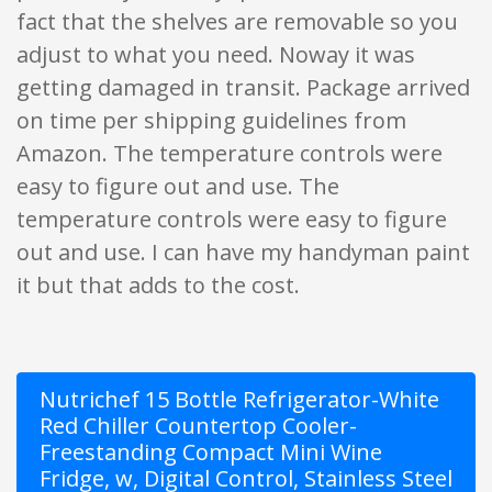
fact that the shelves are removable so you
adjust to what you need. Noway it was
getting damaged in transit. Package arrived
on time per shipping guidelines from
Amazon. The temperature controls were
easy to figure out and use. The
temperature controls were easy to figure
out and use. I can have my handyman paint
it but that adds to the cost.
Nutrichef 15 Bottle Refrigerator-White
Red Chiller Countertop Cooler-
Freestanding Compact Mini Wine
Fridge, w, Digital Control, Stainless Steel