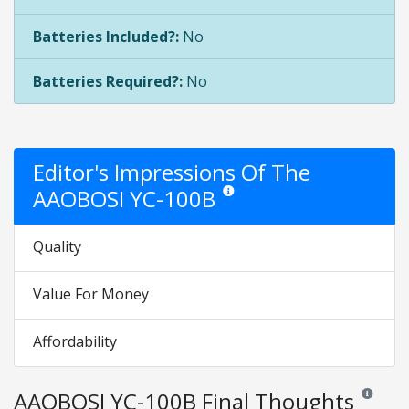
Batteries Included?:
No
Batteries Required?:
No
Editor's Impressions Of The
AAOBOSI YC-100B
Star ratings are opinion only. They a
Quality
Value For Money
Affordability
AAOBOSI YC-100B Final Thoughts
Reviews an