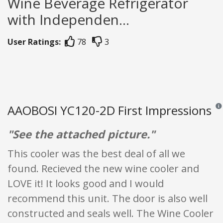
Wine Beverage Refrigerator
with Independen...
User Ratings:
78
3
AAOBOSI YC120-2D First Impressions
Revi
"See the attached picture."
This cooler was the best deal of all we
found. Recieved the new wine cooler and
LOVE it! It looks good and I would
recommend this unit. The door is also well
constructed and seals well. The Wine Cooler