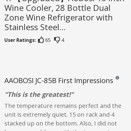
Wine Cooler, 28 Bottle Dual
Zone Wine Refrigerator with
Stainless Steel...
User Ratings:
65
4
AAOBOSI JC-85B First Impressions
Reviews an
"This is the greatest!"
The temperature remains perfect and the
unit is extremely quiet. 15 on rack and 4
stacked up on the bottom. Also, I did not