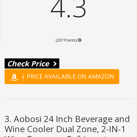
4.3
Points are based on the popula
(207 Points)
Check Price
PRICE AVAILABLE ON AMAZON
3. Aobosi 24 Inch Beverage and
Wine Cooler Dual Zone, 2-IN-1