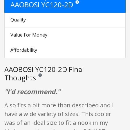
AAOBOSI YC120-2D
Star ratings are opinion only. They
Quality
Value For Money
Affordability
AAOBOSI YC120-2D Final
Thoughts
Reviews and ratings are opinion only. None of what is w
"I'd recommend."
Also fits a bit more than described and I
have a wide variety of sizes. This cooler
was of an ideal size to fit a nook in my