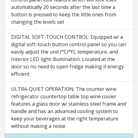
automatically 20 seconds after the last time a
button is pressed to keep the little ones from
changing the levels set
DIGITAL SOFT-TOUCH CONTROL: Equipped w/ a
digital soft-touch button control panel so you can
easily adjust the unit (°C/°F), temperature, and
Interior LED light illumination. Located at the
door so no need to open fridge making it energy
efficient
ULTRA-QUIET OPERATION: The counter wine
refrigerator countertop table top wine cooler
features a glass door w/ stainless steel frame and
handle and has an advanced cooling system to
keep your beverages at the right temperature
without making a noise