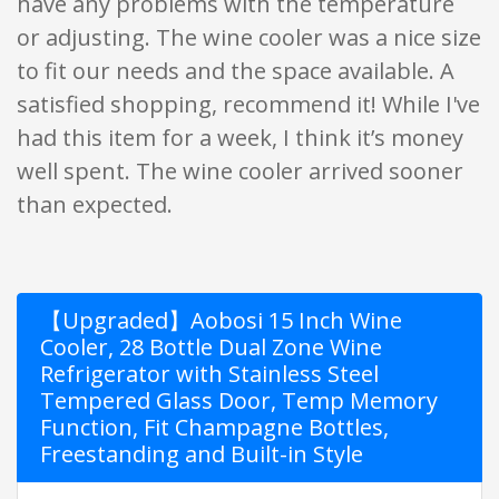
have any problems with the temperature
or adjusting. The wine cooler was a nice size
to fit our needs and the space available. A
satisfied shopping, recommend it! While I've
had this item for a week, I think it’s money
well spent. The wine cooler arrived sooner
than expected.
【Upgraded】Aobosi 15 Inch Wine
Cooler, 28 Bottle Dual Zone Wine
Refrigerator with Stainless Steel
Tempered Glass Door, Temp Memory
Function, Fit Champagne Bottles,
Freestanding and Built-in Style