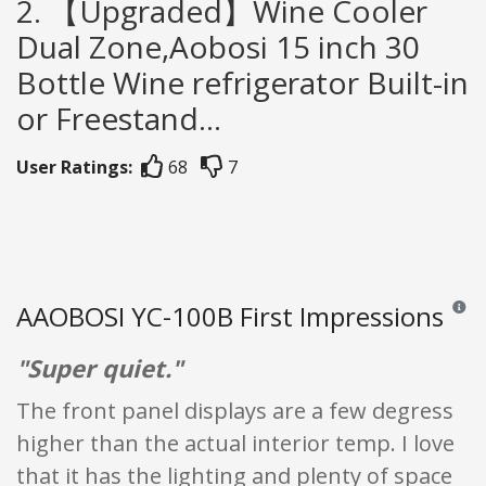
2. 【Upgraded】Wine Cooler
Dual Zone,Aobosi 15 inch 30
Bottle Wine refrigerator Built-in
or Freestand...
User Ratings:
68
7
AAOBOSI YC-100B First Impressions
Review
"Super quiet."
The front panel displays are a few degress
higher than the actual interior temp. I love
that it has the lighting and plenty of space