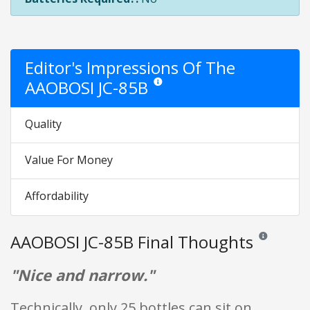
Editor's Impressions Of The
AAOBOSI JC-85B
Star ratings are opinion only. They are r
Quality
Value For Money
Affordability
AAOBOSI JC-85B Final Thoughts
Reviews and ra
"Nice and narrow."
Technically, only 25 bottles can sit on