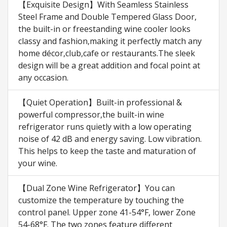
【Exquisite Design】With Seamless Stainless
Steel Frame and Double Tempered Glass Door,
the built-in or freestanding wine cooler looks
classy and fashion,making it perfectly match any
home décor,club,cafe or restaurants.The sleek
design will be a great addition and focal point at
any occasion.
【Quiet Operation】Built-in professional &
powerful compressor,the built-in wine
refrigerator runs quietly with a low operating
noise of 42 dB and energy saving. Low vibration.
This helps to keep the taste and maturation of
your wine.
【Dual Zone Wine Refrigerator】You can
customize the temperature by touching the
control panel. Upper zone 41-54°F, lower Zone
54-68°F. The two zones feature different