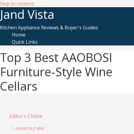
Skip to content
Jand Vista
Kitchen Appliance Reviews & Buyer's Guides
Home
Quick Links
Top 3 Best AAOBOSI
Furniture-Style Wine
Cellars
Editor's Choice
1. AAOBOSI JC-85B