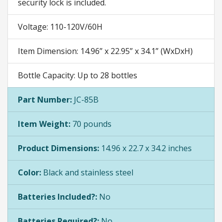
security lock is included.
Voltage: 110-120V/60H
Item Dimension: 14.96” x 22.95” x 34.1” (WxDxH)
Bottle Capacity: Up to 28 bottles
Part Number:
JC-85B
Item Weight:
70 pounds
Product Dimensions:
14.96 x 22.7 x 34.2 inches
Color:
Black and stainless steel
Batteries Included?:
No
Batteries Required?:
No