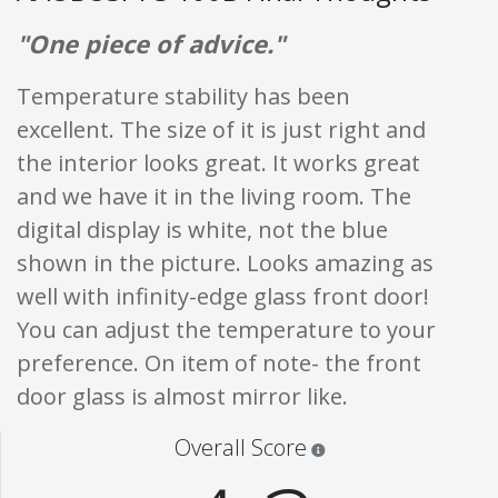
"One piece of advice."
Temperature stability has been
excellent. The size of it is just right and
the interior looks great. It works great
and we have it in the living room. The
digital display is white, not the blue
shown in the picture. Looks amazing as
well with infinity-edge glass front door!
You can adjust the temperature to your
preference. On item of note- the front
door glass is almost mirror like.
Star ratings are 100% opi
Overall Score