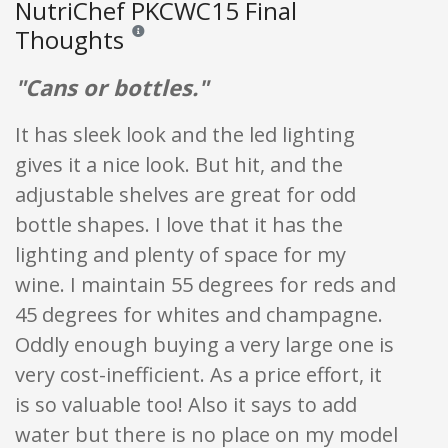
NutriChef PKCWC15 Final
Thoughts
Reviews and ratings are opinion only. None of what is w
"Cans or bottles."
It has sleek look and the led lighting
gives it a nice look. But hit, and the
adjustable shelves are great for odd
bottle shapes. I love that it has the
lighting and plenty of space for my
wine. I maintain 55 degrees for reds and
45 degrees for whites and champagne.
Oddly enough buying a very large one is
very cost-inefficient. As a price effort, it
is so valuable too! Also it says to add
water but there is no place on my model