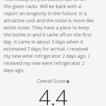
the given racks. Will be back with a
report an longevity in the future. It is
attractive unit and the noise is more like
white noise. They have a piece to keep
the bottle in and it came off on the first
day. It came in about 3 days when it
estimated 7 days for arrival. I received
my new wine refrigerator 2 days ago. I
received my new wine refrigerator 2
days ago.
Star ratings are 100% opi
Overall Score
4.4