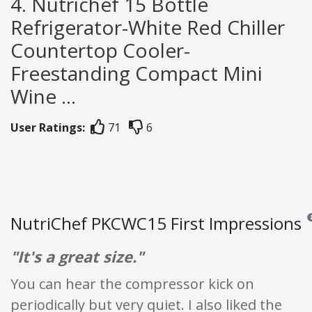
4. Nutrichef 15 Bottle
Refrigerator-White Red Chiller
Countertop Cooler-
Freestanding Compact Mini
Wine ...
User Ratings:
71
6
NutriChef PKCWC15 First Impressions
Re
"It's a great size."
You can hear the compressor kick on
periodically but very quiet. I also liked the