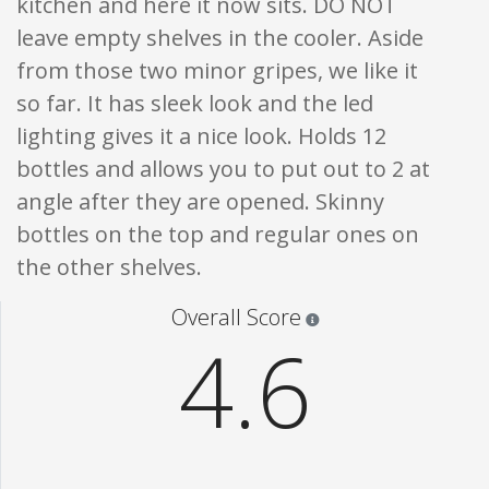
kitchen and here it now sits. DO NOT
leave empty shelves in the cooler. Aside
from those two minor gripes, we like it
so far. It has sleek look and the led
lighting gives it a nice look. Holds 12
bottles and allows you to put out to 2 at
angle after they are opened. Skinny
bottles on the top and regular ones on
the other shelves.
Star ratings are 100% opi
Overall Score
4.6