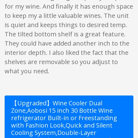
for my wine. And finally it has enough space
to keep my a little valuable wines. The unit
is quiet and keeps things to desired temp.
The tilted bottom shelf is a great feature.
They could have added another inch to the
interior depth. I also liked the fact that the
shelves are removable so you adjust to
what you need.
【Upgraded】Wine Cooler Dual
Zone,Aobosi 15 inch 30 Bottle Wine
refrigerator Built-in or Freestanding
with Fashion Look,Quick and Silent
Cooling System,Double-Layer