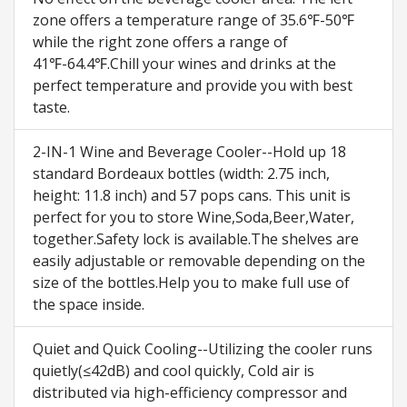
zone offers a temperature range of 35.6℉-50℉
while the right zone offers a range of
41℉-64.4℉.Chill your wines and drinks at the
perfect temperature and provide you with best
taste.
2-IN-1 Wine and Beverage Cooler--Hold up 18
standard Bordeaux bottles (width: 2.75 inch,
height: 11.8 inch) and 57 pops cans. This unit is
perfect for you to store Wine,Soda,Beer,Water,
together.Safety lock is available.The shelves are
easily adjustable or removable depending on the
size of the bottles.Help you to make full use of
the space inside.
Quiet and Quick Cooling--Utilizing the cooler runs
quietly(≤42dB) and cool quickly, Cold air is
distributed via high-efficiency compressor and