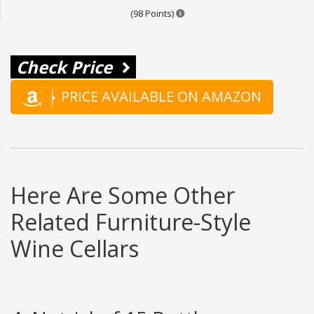
Points are based on the popular
(98 Points)
Check Price
PRICE AVAILABLE ON AMAZON
Here Are Some Other
Related Furniture-Style
Wine Cellars