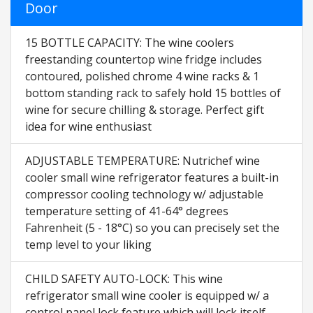
Door
15 BOTTLE CAPACITY: The wine coolers
freestanding countertop wine fridge includes
contoured, polished chrome 4 wine racks & 1
bottom standing rack to safely hold 15 bottles of
wine for secure chilling & storage. Perfect gift
idea for wine enthusiast
ADJUSTABLE TEMPERATURE: Nutrichef wine
cooler small wine refrigerator features a built-in
compressor cooling technology w/ adjustable
temperature setting of 41-64° degrees
Fahrenheit (5 - 18°C) so you can precisely set the
temp level to your liking
CHILD SAFETY AUTO-LOCK: This wine
refrigerator small wine cooler is equipped w/ a
control panel lock feature which will lock itself