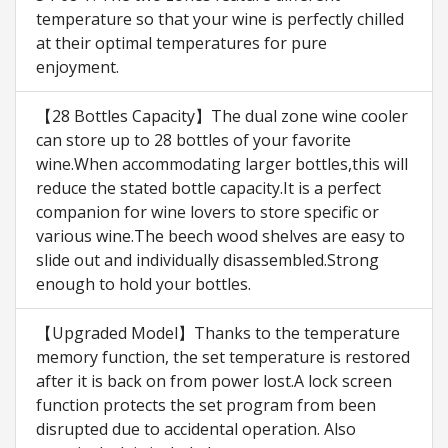
temperature so that your wine is perfectly chilled
at their optimal temperatures for pure
enjoyment.
【28 Bottles Capacity】The dual zone wine cooler
can store up to 28 bottles of your favorite
wine.When accommodating larger bottles,this will
reduce the stated bottle capacity.It is a perfect
companion for wine lovers to store specific or
various wine.The beech wood shelves are easy to
slide out and individually disassembled.Strong
enough to hold your bottles.
【Upgraded Model】Thanks to the temperature
memory function, the set temperature is restored
after it is back on from power lost.A lock screen
function protects the set program from been
disrupted due to accidental operation. Also