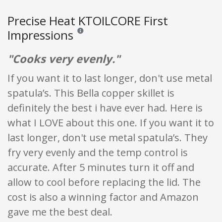
Precise Heat KTOILCORE First
Impressions
Reviews and ratings are opinion only. None of what
"Cooks very evenly."
If you want it to last longer, don't use metal
spatula’s. This Bella copper skillet is
definitely the best i have ever had. Here is
what I LOVE about this one. If you want it to
last longer, don't use metal spatula’s. They
fry very evenly and the temp control is
accurate. After 5 minutes turn it off and
allow to cool before replacing the lid. The
cost is also a winning factor and Amazon
gave me the best deal.