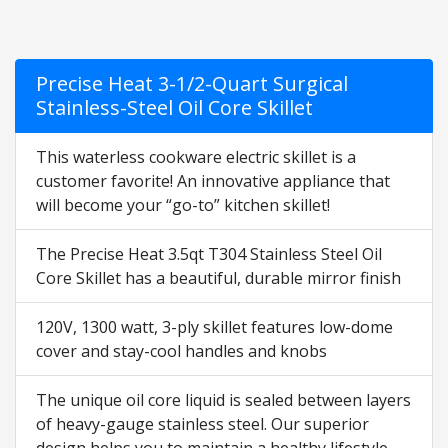
Precise Heat 3-1/2-Quart Surgical
Stainless-Steel Oil Core Skillet
This waterless cookware electric skillet is a
customer favorite! An innovative appliance that
will become your “go-to” kitchen skillet!
The Precise Heat 3.5qt T304 Stainless Steel Oil
Core Skillet has a beautiful, durable mirror finish
120V, 1300 watt, 3-ply skillet features low-dome
cover and stay-cool handles and knobs
The unique oil core liquid is sealed between layers
of heavy-gauge stainless steel. Our superior
design helps you to maintain a healthy lifestyle