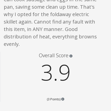
pan, saving some clean up time. That's
why I opted for the foldaway electric
skillet again. Cannot find any fault with
this item, in ANY manner. Good
distribution of heat, everything browns
evenly.
Star ratings are 100% opi
Overall Score
3.9
Points are based on the popular
(3 Points)