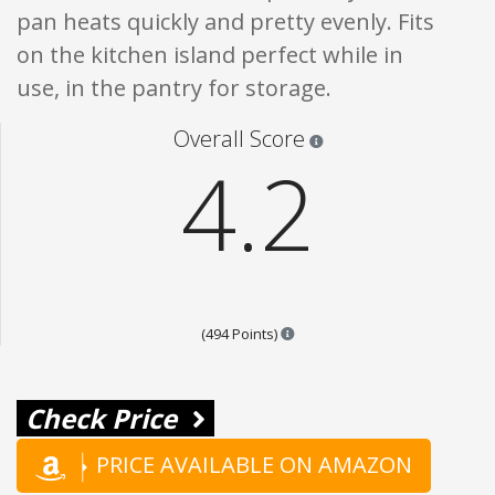
pan heats quickly and pretty evenly. Fits
on the kitchen island perfect while in
use, in the pantry for storage.
Star ratings are 100% opi
Overall Score
4.2
Points are based on the popula
(494 Points)
Check Price
PRICE AVAILABLE ON AMAZON