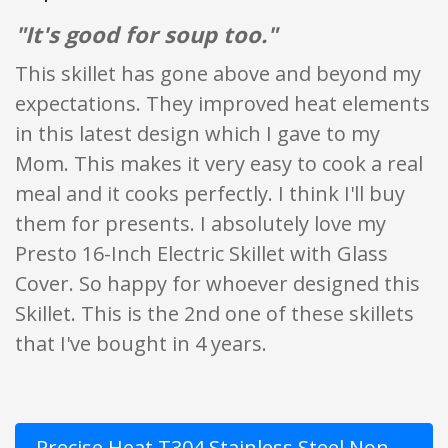
"It's good for soup too."
This skillet has gone above and beyond my
expectations. They improved heat elements
in this latest design which I gave to my
Mom. This makes it very easy to cook a real
meal and it cooks perfectly. I think I'll buy
them for presents. I absolutely love my
Presto 16-Inch Electric Skillet with Glass
Cover. So happy for whoever designed this
Skillet. This is the 2nd one of these skillets
that I've bought in 4 years.
Precise Heat T304 Stainless Steel Non-