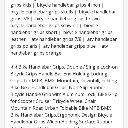
grips kids｜ bicycle handlebar grips 4 inch｜
bicycle handlebar grips skulls｜ bicycle handlebar
grips 7/8｜ bicycle handlebar grips brown｜
bicycle handlebar grips schwinn｜ bicycle
handlebar grips short｜ bicycle handlebar grips
leather｜ atv handlebar grips 7/8｜ atv handlebar
grips polaris｜ atv handlebar grips blue｜ atv
handlebar grips orange
☀☀Bike Handlebar Grips, Double / Single Lock-on
Bicycle Grips Handle Bar End Holding Locking
Grips, for MTB, BMX, Mountain, Downhill, Folding
Bike Bike Handlebar Grips, Non-Slip-Rubber
Bicycle Handle Grip with Aluminum Lock, Bike Grip
for Scooter Cruiser Tricycle Wheel Chair
Mountain Road Urban Foldable Bike MTB BMX
Bike Handlebar Grips,Ergonomic Design Bicycle
Handlebar Grips Widen Holding Surface Rubber