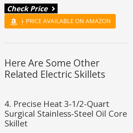
Check Price
PRICE AVAILABLE ON AMAZON
Here Are Some Other
Related Electric Skillets
4. Precise Heat 3-1/2-Quart
Surgical Stainless-Steel Oil Core
Skillet