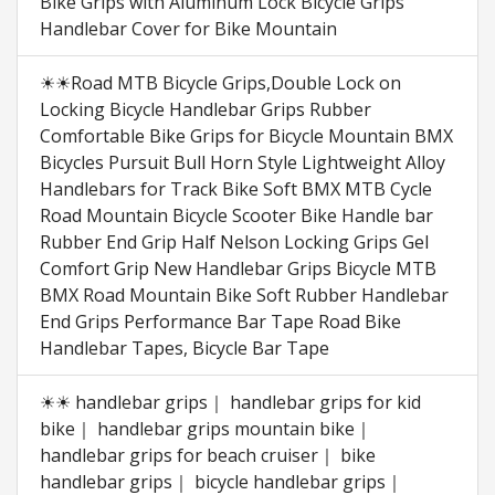
Bike Grips with Aluminum Lock Bicycle Grips
Handlebar Cover for Bike Mountain
☀☀Road MTB Bicycle Grips,Double Lock on
Locking Bicycle Handlebar Grips Rubber
Comfortable Bike Grips for Bicycle Mountain BMX
Bicycles Pursuit Bull Horn Style Lightweight Alloy
Handlebars for Track Bike Soft BMX MTB Cycle
Road Mountain Bicycle Scooter Bike Handle bar
Rubber End Grip Half Nelson Locking Grips Gel
Comfort Grip New Handlebar Grips Bicycle MTB
BMX Road Mountain Bike Soft Rubber Handlebar
End Grips Performance Bar Tape Road Bike
Handlebar Tapes, Bicycle Bar Tape
☀☀ handlebar grips｜ handlebar grips for kid
bike｜ handlebar grips mountain bike｜
handlebar grips for beach cruiser｜ bike
handlebar grips｜ bicycle handlebar grips｜