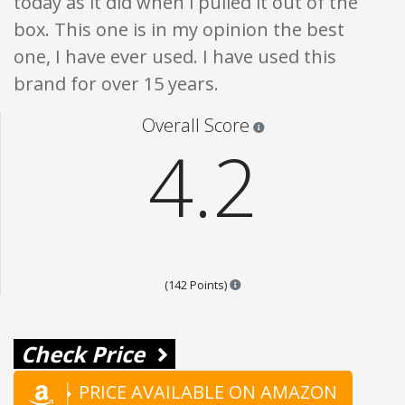
today as it did when i pulled it out of the
box. This one is in my opinion the best
one, I have ever used. I have used this
brand for over 15 years.
Star ratings are 100% opi
Overall Score
4.2
Points are based on the popula
(142 Points)
Check Price
PRICE AVAILABLE ON AMAZON