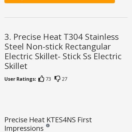
3. Precise Heat T304 Stainless
Steel Non-stick Rectangular
Electric Skillet- Stick Ss Electric
Skillet
User Ratings:
73
27
Precise Heat KTES4NS First
Impressions
Reviews and ratings are opinion only. None of what