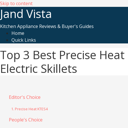
Skip to content
Jand Vista
Kitchen Appliance Reviews & Buyer's Guides
Home
Quick Links
Top 3 Best Precise Heat
Electric Skillets
Editor's Choice
1. Precise Heat KTES4
People's Choice