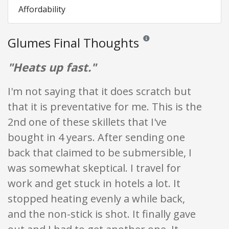
Affordability
Glumes Final Thoughts
Reviews and ratings are opini
"Heats up fast."
I'm not saying that it does scratch but
that it is preventative for me. This is the
2nd one of these skillets that I've
bought in 4 years. After sending one
back that claimed to be submersible, I
was somewhat skeptical. I travel for
work and get stuck in hotels a lot. It
stopped heating evenly a while back,
and the non-stick is shot. It finally gave