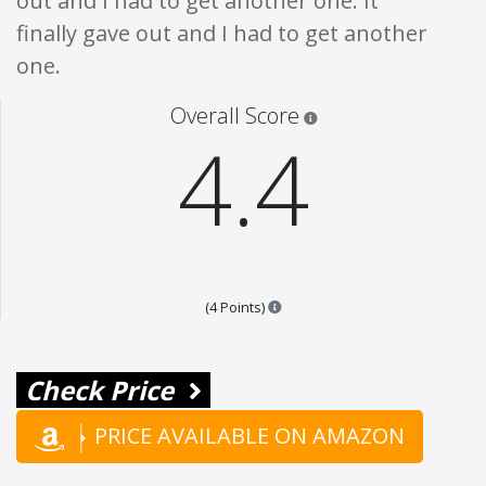
out and I had to get another one. It
finally gave out and I had to get another
one.
Star ratings are 100% opi
Overall Score
4.4
Points are based on the popular
(4 Points)
Check Price
PRICE AVAILABLE ON AMAZON