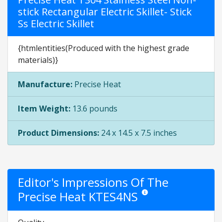
stick Rectangular Electric Skillet- Stick
Ss Electric Skillet
{htmlentities(Produced with the highest grade
materials)}
Manufacture:
Precise Heat
Item Weight:
13.6 pounds
Product Dimensions:
24 x 14.5 x 7.5 inches
Editor's Impressions Of The
Precise Heat KTES4NS
Star ratings are opinion only.