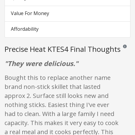
Value For Money
Affordability
Precise Heat KTES4 Final Thoughts
Reviews 
"They were delicious."
Bought this to replace another name
brand non-stick skillet that lasted
approx 2. Surface still looks new and
nothing sticks. Easiest thing I've ever
had to clean. With a large family I need
capacity. This makes it very easy to cook
a real meal and it cooks perfectly. This