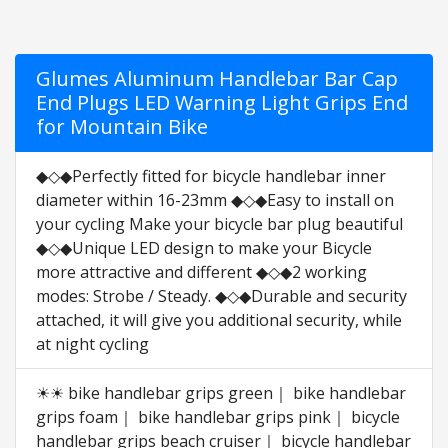
Glumes Aluminum Handlebar Bar Cap
End Plugs LED Warning Light Grips End
for Mountain Bike
◆◇◆Perfectly fitted for bicycle handlebar inner
diameter within 16-23mm ◆◇◆Easy to install on
your cycling Make your bicycle bar plug beautiful
◆◇◆Unique LED design to make your Bicycle
more attractive and different ◆◇◆2 working
modes: Strobe / Steady. ◆◇◆Durable and security
attached, it will give you additional security, while
at night cycling
☀☀ bike handlebar grips green｜ bike handlebar
grips foam｜ bike handlebar grips pink｜ bicycle
handlebar grips beach cruiser｜ bicycle handlebar