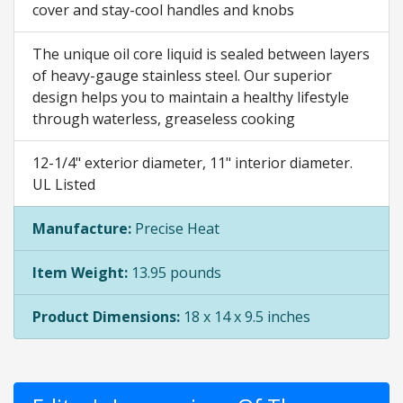
cover and stay-cool handles and knobs
The unique oil core liquid is sealed between layers
of heavy-gauge stainless steel. Our superior
design helps you to maintain a healthy lifestyle
through waterless, greaseless cooking
12-1/4" exterior diameter, 11" interior diameter.
UL Listed
Manufacture:
Precise Heat
Item Weight:
13.95 pounds
Product Dimensions:
18 x 14 x 9.5 inches