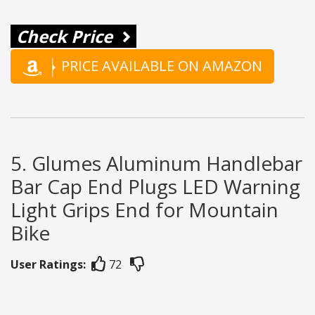
Check Price
PRICE AVAILABLE ON AMAZON
5. Glumes Aluminum Handlebar
Bar Cap End Plugs LED Warning
Light Grips End for Mountain
Bike
User Ratings:
72