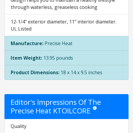
through waterless, greaseless cooking
12-1/4" exterior diameter, 11" interior diameter.
UL Listed
Manufacture:
Precise Heat
Item Weight:
13.95 pounds
Product Dimensions:
18 x 14 x 9.5 inches
Editor's Impressions Of The
Precise Heat KTOILCORE
Star ratings are opinion 
Quality