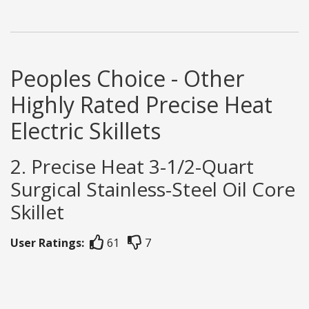
Peoples Choice - Other
Highly Rated Precise Heat
Electric Skillets
2. Precise Heat 3-1/2-Quart
Surgical Stainless-Steel Oil Core
Skillet
User Ratings:
61
7