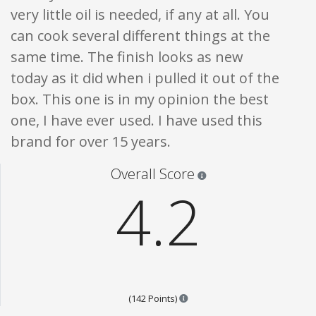
very little oil is needed, if any at all. You
can cook several different things at the
same time. The finish looks as new
today as it did when i pulled it out of the
box. This one is in my opinion the best
one, I have ever used. I have used this
brand for over 15 years.
Star ratings are 100% opi
Overall Score
4.2
Points are based on the popula
(142 Points)