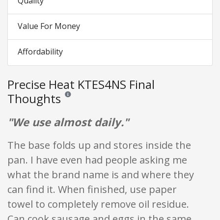
Quality
Value For Money
Affordability
Precise Heat KTES4NS Final
Thoughts
Reviews and ratings are opinion only. None of what is w
"We use almost daily."
The base folds up and stores inside the
pan. I have even had people asking me
what the brand name is and where they
can find it. When finished, use paper
towel to completely remove oil residue.
Can cook sausage and eggs in the same