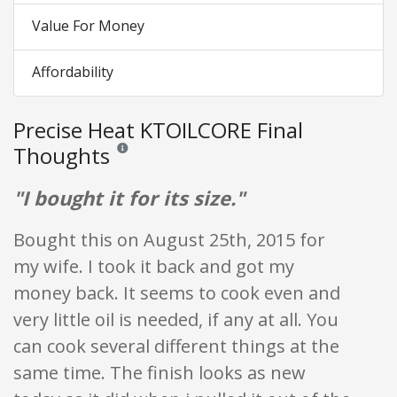
Value For Money
Affordability
Precise Heat KTOILCORE Final
Thoughts
Reviews and ratings are opinion only. None of what is w
"I bought it for its size."
Bought this on August 25th, 2015 for
my wife. I took it back and got my
money back. It seems to cook even and
very little oil is needed, if any at all. You
can cook several different things at the
same time. The finish looks as new