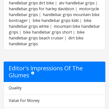
handlebar grips dirt bike｜ atv handlebar grips｜
handlebar grips for harley davidson｜ motorcycle
handlebar grips｜ handlebar grips mountain bike
bontrager｜ bike handlebar grips kids｜ bike
handlebar grips white｜ mountain bike handlebar
grips｜ bike handlebar grips short｜ bike
handlebar grips beach cruiser｜ dirt bike
handlebar grips
Editor's Impressions Of The
Glumes
Star ratings are opinion only. They are relative to the it
Quality
Value For Money