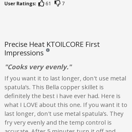
User Ratings:
61
7
Precise Heat KTOILCORE First
Impressions
Reviews and ratings are opinion only. None of what
"Cooks very evenly."
If you want it to last longer, don't use metal
spatula’s. This Bella copper skillet is
definitely the best i have ever had. Here is
what I LOVE about this one. If you want it to
last longer, don't use metal spatula’s. They
fry very evenly and the temp control is
accurate. After 5 minutes turn it off and