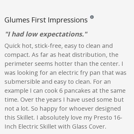
Glumes First Impressions
Reviews and ratings are op
"I had low expectations."
Quick hot, stick-free, easy to clean and
compact. As far as heat distribution, the
perimeter seems hotter than the center. I
was looking for an electric fry pan that was
submersible and easy to clean. For an
example I can cook 6 pancakes at the same
time. Over the years I have used some but
not a lot. So happy for whoever designed
this Skillet. I absolutely love my Presto 16-
Inch Electric Skillet with Glass Cover.