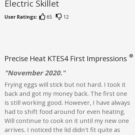
Electric Skillet
User Ratings:
65
12
Precise Heat KTES4 First Impressions
Revi
"November 2020."
Frying eggs will stick but not hard. I took it
back and got my money back. The first one
is still working good. However, I have always
had to shift food around for even heating.
Will continue to cook on it until my new one
arrives. I noticed the lid didn't fit quite as