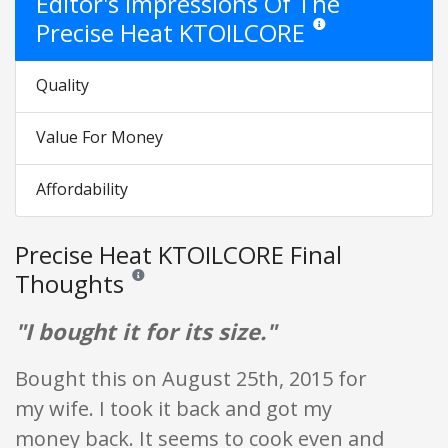
Editor's Impressions Of The
Precise Heat KTOILCORE
Star ratings are opinion 
Quality
Value For Money
Affordability
Precise Heat KTOILCORE Final
Thoughts
Reviews and ratings are opinion only. None of what is w
"I bought it for its size."
Bought this on August 25th, 2015 for
my wife. I took it back and got my
money back. It seems to cook even and