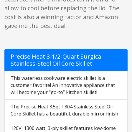
allow to cool before replacing the lid. The
cost is also a winning factor and Amazon
gave me the best deal.
Precise Heat 3-1/2-Quart Surgical
Stainless-Steel Oil Core Skillet
This waterless cookware electric skillet is a
customer favorite! An innovative appliance that
will become your “go-to” kitchen skillet!
The Precise Heat 3.5qt T304 Stainless Steel Oil
Core Skillet has a beautiful, durable mirror finish
120V, 1300 watt, 3-ply skillet features low-dome