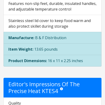
Features non-slip feet, durable, insulated handles,
and adjustable temperature control
Stainless steel lid cover to keep food warm and
also protect skillet during storage
Manufacture:
B & F Distribution
Item Weight:
13.65 pounds
Product Dimensions:
16 x 11 x 2.25 inches
Editor's Impressions Of The
Precise Heat KTES4
Star ratings are opinion only. They
Quality