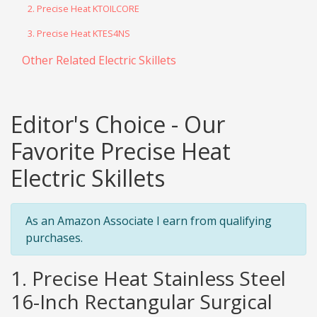
2. Precise Heat KTOILCORE
3. Precise Heat KTES4NS
Other Related Electric Skillets
Editor's Choice - Our
Favorite Precise Heat
Electric Skillets
As an Amazon Associate I earn from qualifying
purchases.
1. Precise Heat Stainless Steel
16-Inch Rectangular Surgical