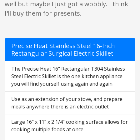
well but maybe I just got a wobbly. I think
I'll buy them for presents.
Precise Heat Stainless Steel 16-Inch
Rectangular Surgical Electric Skillet
The Precise Heat 16" Rectangular T304 Stainless
Steel Electric Skillet is the one kitchen appliance
you will find yourself using again and again
Use as an extension of your stove, and prepare
meals anywhere there is an electric outlet
Large 16” x 11” x 2 1/4” cooking surface allows for
cooking multiple foods at once