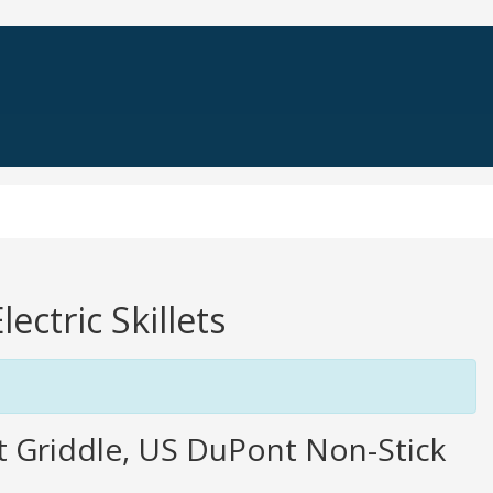
ectric Skillets
let Griddle, US DuPont Non-Stick