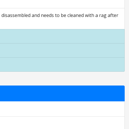
e disassembled and needs to be cleaned with a rag after
 ratings are opinion only. They are relative to the item price.