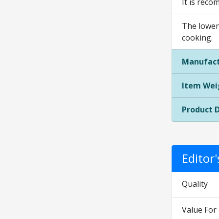
It is reco
The lower
cooking.
Manufact
Item Wei
Product 
Editor
Quality
Value Fo