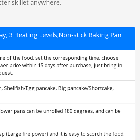
ter skillet anywhere.
play, 3 Heating Levels,Non-stick Baking Pan
ime of the food, set the corresponding time, choose
wer price within 15 days after purchase, just bring in
quest.
h, Shellfish/Egg pancake, Big pancake/Shortcake,
ower pans can be unrolled 180 degrees, and can be
 (Large fire power) and it is easy to scorch the food.