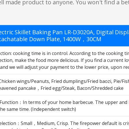
ell made product to anyone. You won't find a bet
ectric Skillet Baking Pan LR-D3020A, Digital Dis
tachatable Down Plate, 1400W，30CM
tion: cooking time is in control. According to the cooking t
ction, make the food more delicious. If you find a current lo
and we will adjust your payment to the lower price, upon re
Chicken wings/Peanuts, Fried dumplings/Fried baozi, Pie/Fis
avened pancake，Fried egg/Steak, Bacon/Shredded cake
 Function：In terms of your home barbecue. The upper and l
 the same time. (Independent switch)
lection：Small，Medium, Crisp. The firepower default is crisp