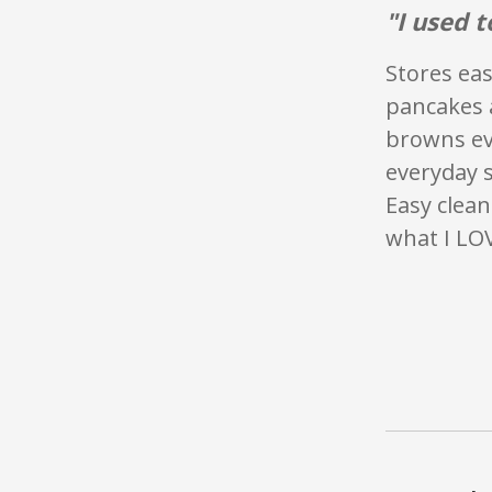
"I used t
Stores eas
pancakes a
browns eve
everyday s
Easy clean
what I LO