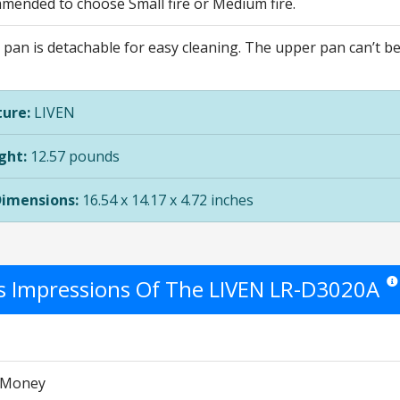
mmended to choose Small fire or Medium fire.
 pan is detachable for easy cleaning. The upper pan can’t b
ure:
LIVEN
ght:
12.57 pounds
Dimensions:
16.54 x 14.17 x 4.72 inches
's Impressions Of The LIVEN LR-D3020A
Star
r Money