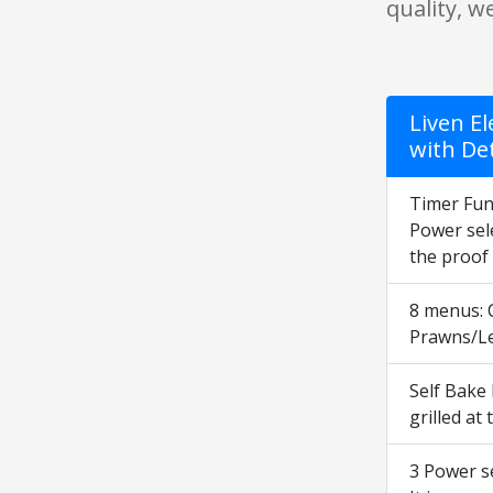
quality, w
Liven El
with De
Timer Func
Power sele
the proof 
8 menus: 
Prawns/Le
Self Bake
grilled at
3 Power se