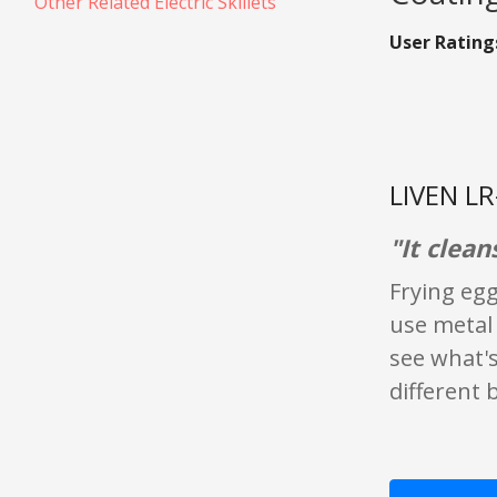
Other Related Electric Skillets
User Rating
LIVEN LR
"It clean
Frying eggs
use metal 
see what's 
different 