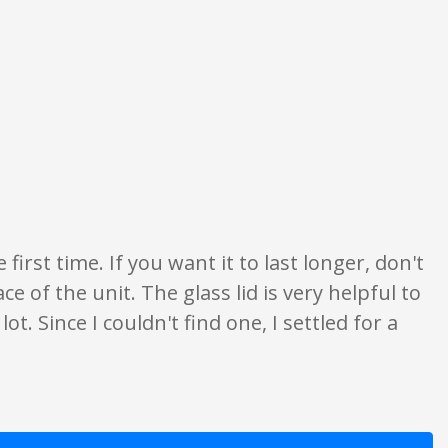
only. None of what is written should be taken as fact or true.
 first time. If you want it to last longer, don't
ce of the unit. The glass lid is very helpful to
lot. Since I couldn't find one, I settled for a