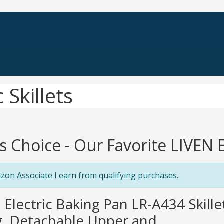
 Skillets
's Choice - Our Favorite LIVEN El
zon Associate I earn from qualifying purchases.
n Electric Baking Pan LR-A434 Skil
, Detachable Upper and...