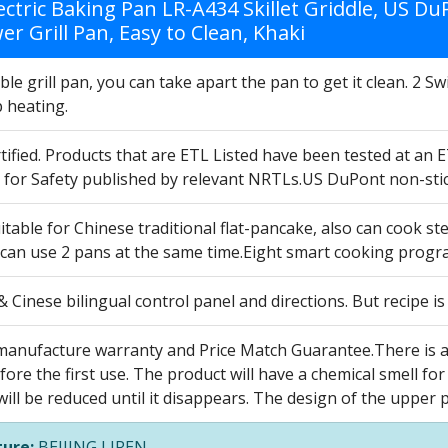
lectric Baking Pan LR-A434 Skillet Griddle, US 
r Grill Pan, Easy to Clean, Khaki
e grill pan, you can take apart the pan to get it clean. 2 
p heating.
ified. Products that are ETL Listed have been tested at an 
 for Safety published by relevant NRTLs.US DuPont non-stick
able for Chinese traditional flat-pancake, also can cook ste
 can use 2 pans at the same time.Eight smart cooking prog
 Cinese bilingual control panel and directions. But recipe i
manufacture warranty and Price Match Guarantee.There is a p
efore the first use. The product will have a chemical smell for 
will be reduced until it disappears. The design of the upper 
ure:
BEIJING LIREN