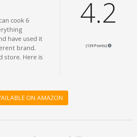
4.2
 can cook 6
erything
nd have used it
Points are bas
(139 Points)
fferent brand.
 store. Here is
AVAILABLE ON AMAZON