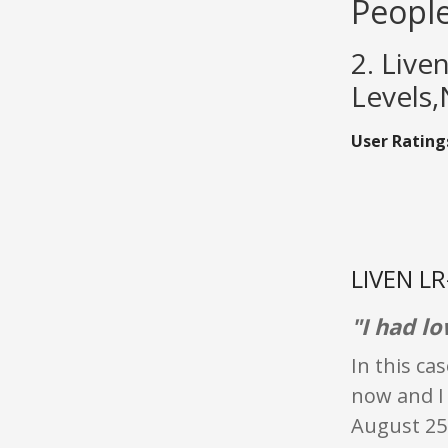
People
2. Live
Levels,
User Rating
LIVEN LR
"I had l
In this ca
now and I 
August 25t