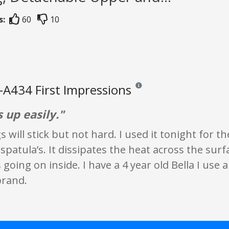
s:
60
10
-A434 First Impressions
Reviews and ratings are opinion 
s up easily."
 will stick but not hard. I used it tonight for the
spatula’s. It dissipates the heat across the surfa
going on inside. I have a 4 year old Bella I use a 
brand.