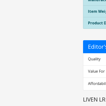
Item Wei
Product 
Editor
Quality
Value Fo
Affordabil
LIVEN LR