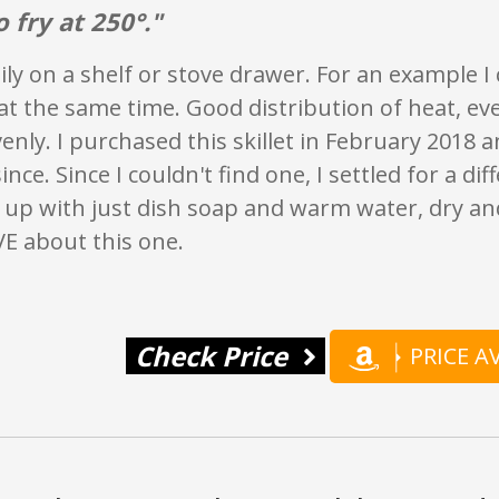
o fry at 250°."
ily on a shelf or stove drawer. For an example I
t the same time. Good distribution of heat, ev
nly. I purchased this skillet in February 2018 a
ince. Since I couldn't find one, I settled for a di
 up with just dish soap and warm water, dry and
VE about this one.
Check Price
PRICE 