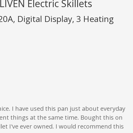
IVEN Electric Skillets
20A, Digital Display, 3 Heating
nion only. None of what is written should be taken as fact or true.
 nice. I have used this pan just about everyday
rent things at the same time. Bought this on
killet I've ever owned. I would recommend this