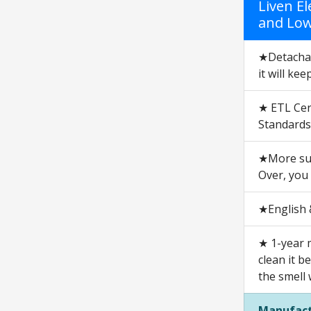
Liven E
and Lowe
★Detachabl
it will kee
★ ETL Cert
Standards
★More suit
Over, you
★English &
★ 1-year 
clean it b
the smell 
Manufact