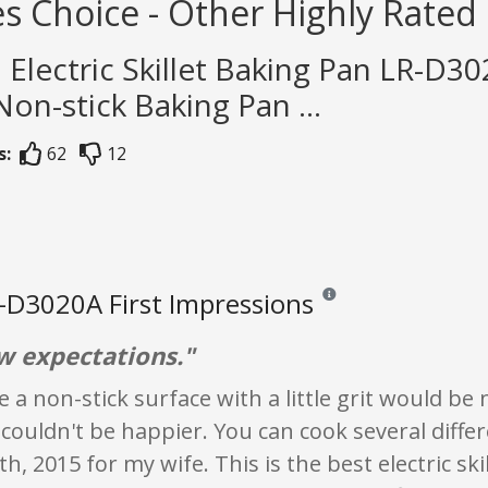
s Choice - Other Highly Rated L
n Electric Skillet Baking Pan LR-D30
Non-stick Baking Pan ...
s:
62
12
-D3020A First Impressions
Reviews and ratings are opi
ow expectations."
se a non-stick surface with a little grit would be
couldn't be happier. You can cook several diffe
h, 2015 for my wife. This is the best electric s