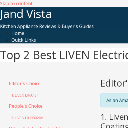
Skip to content
Jand Vista
Kitchen Appliance Reviews & Buyer's Guides
Home
Quick Links
Top 2 Best LIVEN Electric
Editor
Editor's Choice
1. LIVEN LR-A434
As an Ama
People's Choice
1. Live
2. LIVEN LR-D3020A
Coating