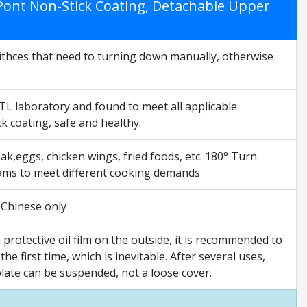
DuPont Non-Stick Coating, Detachable Upper
Swithces that need to turning down manually, otherwise
ETL laboratory and found to meet all applicable
 coating, safe and healthy.
ak,eggs, chicken wings, fried foods, etc. 180° Turn
rams to meet different cooking demands
s Chinese only
rotective oil film on the outside, it is recommended to
the first time, which is inevitable. After several uses,
plate can be suspended, not a loose cover.