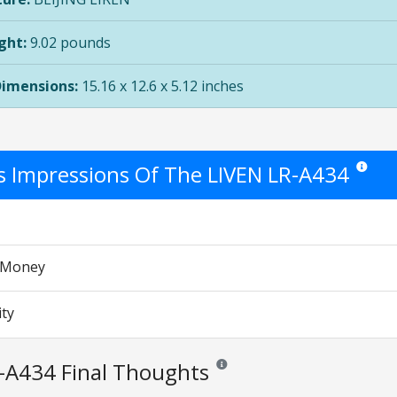
ght:
9.02 pounds
Dimensions:
15.16 x 12.6 x 5.12 inches
's Impressions Of The LIVEN LR-A434
Star rati
r Money
ity
-A434 Final Thoughts
Reviews and ratings are opinion only