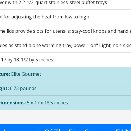
ver with 2 2-1/2-quart stainless-steel buffet trays
al for adjusting the heat from low to high
me lids provide slots for utensils; stay-cool knobs and handl
les as stand-alone warming tray; power "on" Light; non-skid
17 by 18-1/2 by 5 inches
ure:
Elite Gourmet
ght:
6.73 pounds
Dimensions:
5 x 17 x 18.5 inches