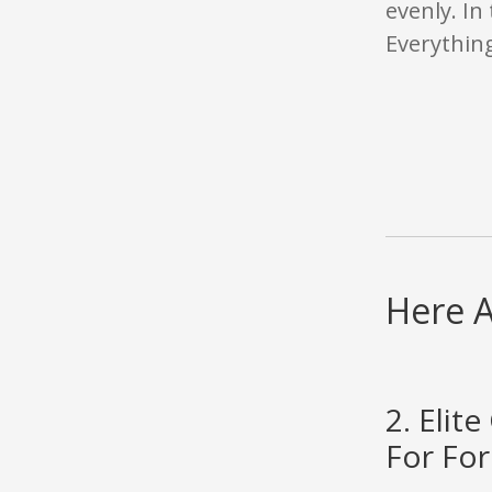
evenly. In 
Everything
Here A
2. Eli
For For