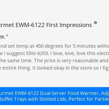
urmet EWM-6122 First Impressions
Reviews and 
ge."
 and set temp at 450 degrees for 5 minutes withou
I suggest Elite 6203. I love, love, love this elect
the same time. The price is very reasonable and
entire thing. It looked okay in the store so I figu
ourmet EWM-6122 Dual Server Food Warmer, Adju
Buffet Trays with Slotted Lids, Perfect for Partie