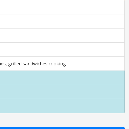
hes, grilled sandwiches cooking