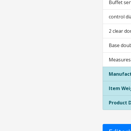
Buffet ser
control di
2 clear do
Base doub
Measures 
Manufact
Item Wei
Product 