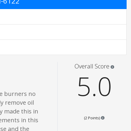
M-6122
ings are opinion only. None of what is written should be taken as fact or tr
Star rati
Overall Score
5.0
he burners no
y remove oil
ey made this in
Points are base
(2 Points)
ements in this
ase and the