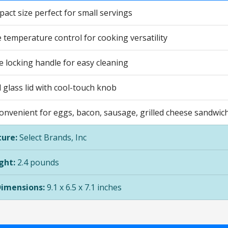
act size perfect for small servings
 temperature control for cooking versatility
 locking handle for easy cleaning
glass lid with cool-touch knob
convenient for eggs, bacon, sausage, grilled cheese sandwic
ure:
Select Brands, Inc
ght:
2.4 pounds
Dimensions:
9.1 x 6.5 x 7.1 inches