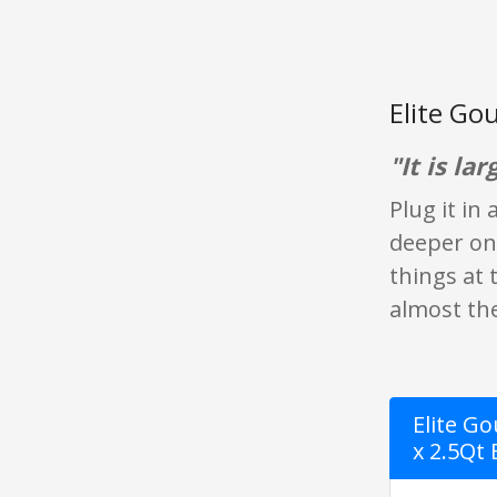
Elite Go
"It is lar
Plug it in
deeper one 
things at 
almost the 
Elite G
x 2.5Qt 