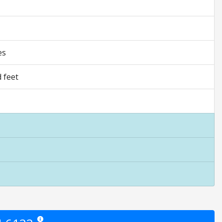
es
 feet
Star ratings are opinion only. They are relative to the item price.