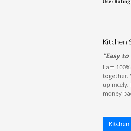
User Rating
Kitchen 
"Easy to 
I am 100% 
together. 
up nicely.
money back
Kitchen 