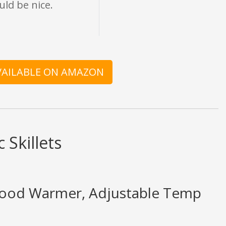
uld be nice.
AVAILABLE ON AMAZON
 Skillets
Food Warmer, Adjustable Temp