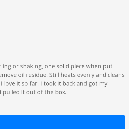
ngs are opinion only. None of what is written should be taken as fact or tru
ttling or shaking, one solid piece when put
move oil residue. Still heats evenly and cleans
 love it so far. I took it back and got my
 pulled it out of the box.