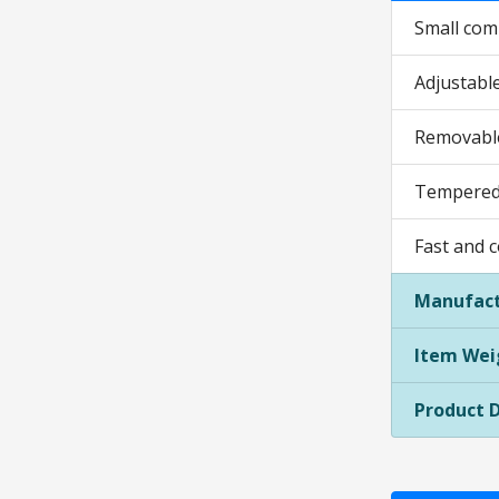
Small comp
Adjustable
Removable
Tempered 
Fast and 
Manufact
Item Wei
Product 