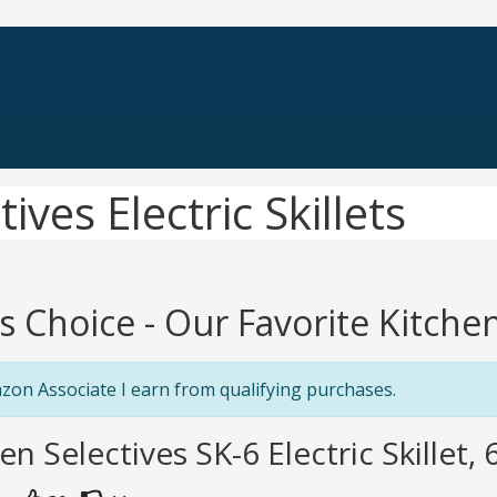
ives Electric Skillets
's Choice - Our Favorite Kitchen 
zon Associate I earn from qualifying purchases.
en Selectives SK-6 Electric Skillet, 