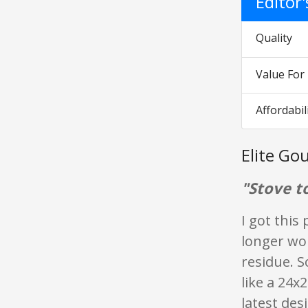
Editor
Quality
Value Fo
Affordabil
Elite G
"Stove t
I got this
longer wo
residue. S
like a 24x
latest de