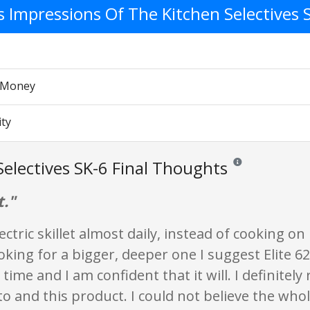
's Impressions Of The Kitchen Selectives 
r Money
ity
Selectives SK-6 Final Thoughts
Reviews and ratings 
t."
lectric skillet almost daily, instead of cooking on
oking for a bigger, deeper one I suggest Elite 620
g time and I am confident that it will. I definite
o and this product. I could not believe the whol