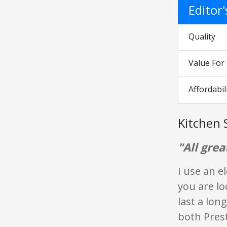
Editor
Quality
Value Fo
Affordabil
Kitchen 
"All grea
I use an e
you are lo
last a lon
both Prest