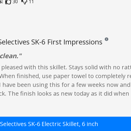
s:
30
11
Selectives SK-6 First Impressions
Reviews and rati
clean."
pleased with this skillet. Stays solid with no ra
When finished, use paper towel to completely re
 I have been using this for a few weeks now and I
. The finish looks as new today as it did when i
Selectives SK-6 Electric Skillet, 6 inch