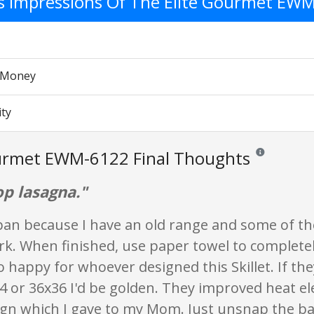
's Impressions Of The Elite Gourmet EW
r Money
ity
ourmet EWM-6122 Final Thoughts
Reviews and rat
op lasagna."
 pan because I have an old range and some of t
rk. When finished, use paper towel to completel
o happy for whoever designed this Skillet. If th
24 or 36x36 I'd be golden. They improved heat el
sign which I gave to my Mom. Just unsnap the b