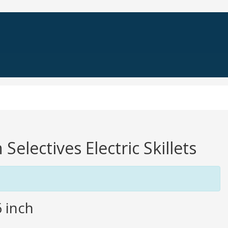
Selectives Electric Skillets
6 inch