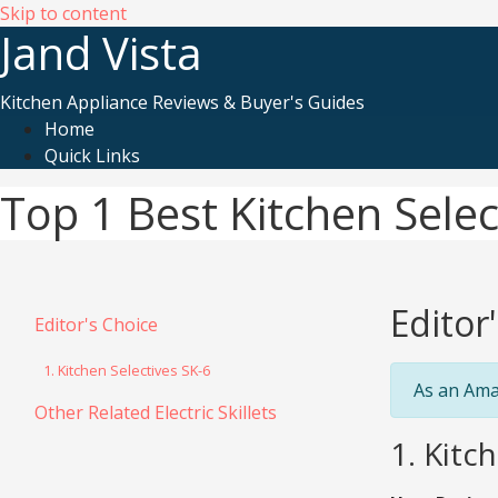
Skip to content
Jand Vista
Kitchen Appliance Reviews & Buyer's Guides
Home
Quick Links
Top 1 Best Kitchen Select
Editor
Editor's Choice
1. Kitchen Selectives SK-6
As an Ama
Other Related Electric Skillets
1. Kitch