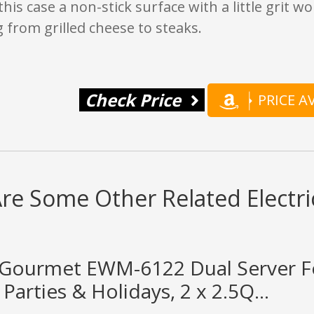
this case a non-stick surface with a little grit wo
 from grilled cheese to steaks.
Check Price
PRICE 
re Some Other Related Electric
te Gourmet EWM-6122 Dual Server 
 Parties & Holidays, 2 x 2.5Q...