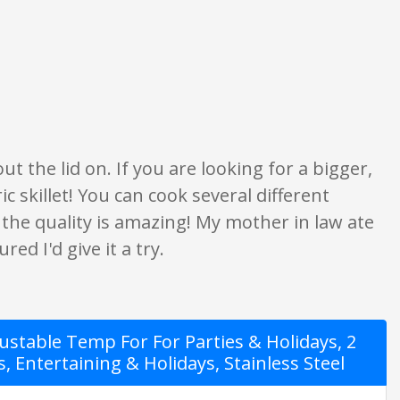
ratings are opinion only. None of what is written should be taken as fact o
t the lid on. If you are looking for a bigger,
ric skillet! You can cook several different
 the quality is amazing! My mother in law ate
red I'd give it a try.
stable Temp For For Parties & Holidays, 2
s, Entertaining & Holidays, Stainless Steel