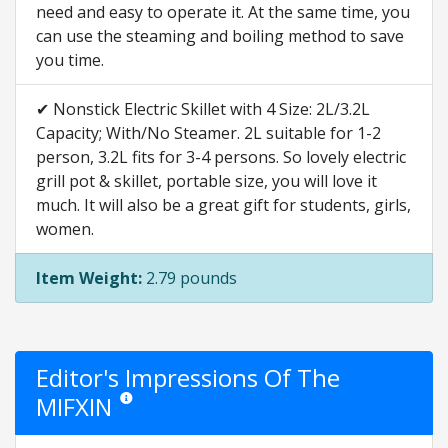
need and easy to operate it. At the same time, you
can use the steaming and boiling method to save
you time.
✔ Nonstick Electric Skillet with 4 Size: 2L/3.2L
Capacity; With/No Steamer. 2L suitable for 1-2
person, 3.2L fits for 3-4 persons. So lovely electric
grill pot & skillet, portable size, you will love it
much. It will also be a great gift for students, girls,
women.
Item Weight:
2.79 pounds
Editor's Impressions Of The
MIFXIN
Star ratings are opinion only. They are relative to the item