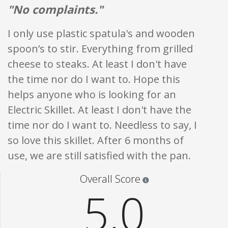
"No complaints."
I only use plastic spatula's and wooden
spoon’s to stir. Everything from grilled
cheese to steaks. At least I don't have
the time nor do I want to. Hope this
helps anyone who is looking for an
Electric Skillet. At least I don't have the
time nor do I want to. Needless to say, I
so love this skillet. After 6 months of
use, we are still satisfied with the pan.
Star ratings are 100% opi
Overall Score
5.0