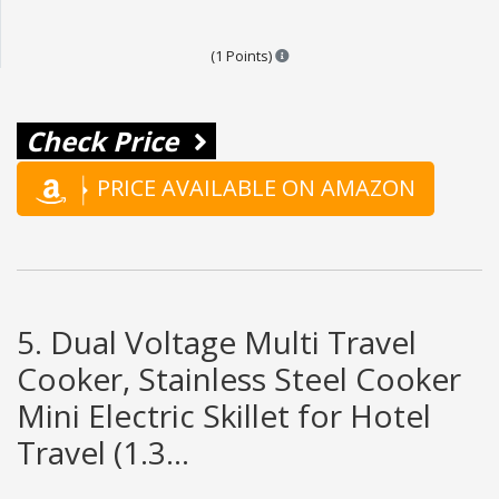
Points are based on the popular
(1 Points)
Check Price
PRICE AVAILABLE ON AMAZON
5. Dual Voltage Multi Travel
Cooker, Stainless Steel Cooker
Mini Electric Skillet for Hotel
Travel (1.3...