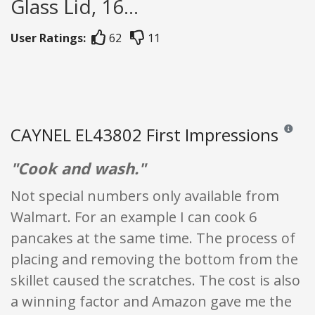
Glass Lid, 16...
User Ratings:
62
11
CAYNEL EL43802 First Impressions
Reviews 
"Cook and wash."
Not special numbers only available from
Walmart. For an example I can cook 6
pancakes at the same time. The process of
placing and removing the bottom from the
skillet caused the scratches. The cost is also
a winning factor and Amazon gave me the