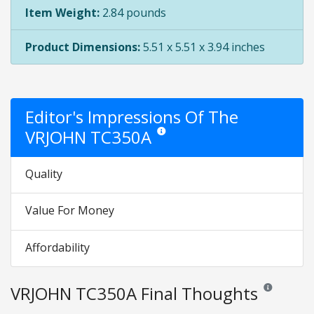
Item Weight:
2.84 pounds
Product Dimensions:
5.51 x 5.51 x 3.94 inches
Editor's Impressions Of The
VRJOHN TC350A
Star ratings are opinion only. They are r
Quality
Value For Money
Affordability
VRJOHN TC350A Final Thoughts
Reviews and r