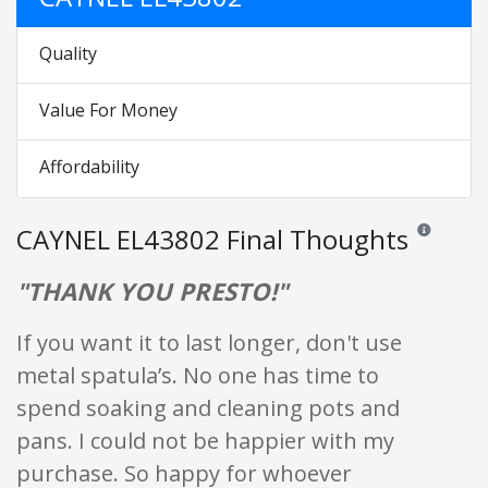
Quality
Value For Money
Affordability
CAYNEL EL43802 Final Thoughts
Reviews and 
"THANK YOU PRESTO!"
If you want it to last longer, don't use
metal spatula’s. No one has time to
spend soaking and cleaning pots and
pans. I could not be happier with my
purchase. So happy for whoever