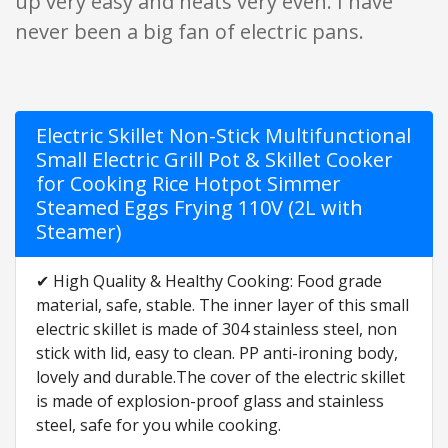
up very easy and heats very even. I have
never been a big fan of electric pans.
Electric Skillet Non-Stick Multifunctional
Small Electric Grill Pot & Skillet Cooker
for Cooking Rice Hotpot Simmer
Steamed Eggs Frying 110V (2L with
Steamer)
✔ High Quality & Healthy Cooking: Food grade
material, safe, stable. The inner layer of this small
electric skillet is made of 304 stainless steel, non
stick with lid, easy to clean. PP anti-ironing body,
lovely and durable.The cover of the electric skillet
is made of explosion-proof glass and stainless
steel, safe for you while cooking.