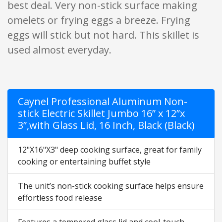
best deal. Very non-stick surface making
omelets or frying eggs a breeze. Frying
eggs will stick but not hard. This skillet is
used almost everyday.
Caynel Professional Aluminum Non-
stick Electric Skillet Jumbo 16” x 12”x
3”,with Glass Lid, 16 Inch, Black (Black)
12"X16"X3" deep cooking surface, great for family
cooking or entertaining buffet style
The unit’s non-stick cooking surface helps ensure
effortless food release