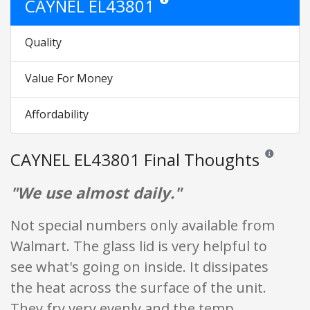
CAYNEL EL43801
Star ratings are opinion only. They are 
Quality
Value For Money
Affordability
CAYNEL EL43801 Final Thoughts
Reviews and 
"We use almost daily."
Not special numbers only available from
Walmart. The glass lid is very helpful to
see what's going on inside. It dissipates
the heat across the surface of the unit.
They fry very evenly and the temp