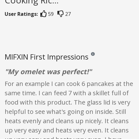
Cooking Ric...
User Ratings:
59
27
MIFXIN First Impressions
Reviews and ratings are opi
"My omelet was perfect!"
For an example I can cook 6 pancakes at the
same time. I can feed 7 with a skillet full of
food with this product. The glass lid is very
helpful to see what's going on inside. Still
heats evenly and cleans up nicely. It cleans
up very easy and heats very even. It cleans