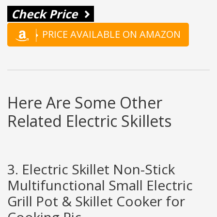
Check Price
PRICE AVAILABLE ON AMAZON
Here Are Some Other
Related Electric Skillets
3. Electric Skillet Non-Stick
Multifunctional Small Electric
Grill Pot & Skillet Cooker for