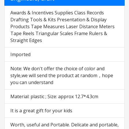
Awards & Incentives Supplies Class Records
Drafting Tools & Kits Presentation & Display
Products Tape Measures Laser Distance Meters
Tape Reels Triangular Scales Frame Rulers &
Straight Edges
Imported
Note: We don't offer the choice of color and
style,we will send the product at random，hope
you can understand
Material: plastic ; Size: approx 12.7*4.3cm
It is a great gift for your kids
Worth, useful and Portable. Delicate and portable,