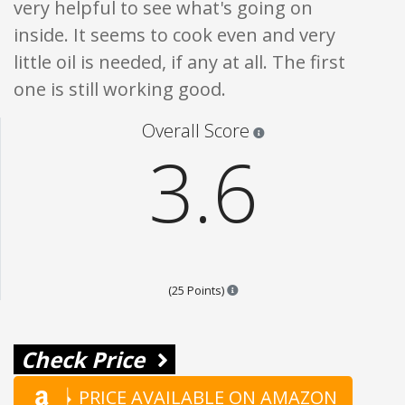
very helpful to see what's going on
inside. It seems to cook even and very
little oil is needed, if any at all. The first
one is still working good.
Star ratings are 100% opi
Overall Score
3.6
Points are based on the popular
(25 Points)
Check Price
PRICE AVAILABLE ON AMAZON