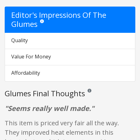
Editor's Impressions Of The
Glumes
Star ratings are opinion only. They are relative to the it
Quality
Value For Money
Affordability
Glumes Final Thoughts
Reviews and ratings are opini
"Seems really well made."
This item is priced very fair all the way.
They improved heat elements in this