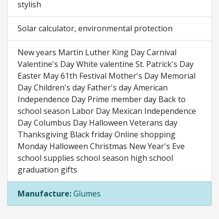
stylish
Solar calculator, environmental protection
New years Martin Luther King Day Carnival
Valentine's Day White valentine St. Patrick's Day
Easter May 61th Festival Mother's Day Memorial
Day Children's day Father's day American
Independence Day Prime member day Back to
school season Labor Day Mexican Independence
Day Columbus Day Halloween Veterans day
Thanksgiving Black friday Online shopping
Monday Halloween Christmas New Year's Eve
school supplies school season high school
graduation gifts
Manufacture:
Glumes