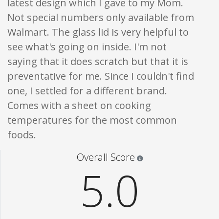
latest design which I gave to my Mom.
Not special numbers only available from
Walmart. The glass lid is very helpful to
see what's going on inside. I'm not
saying that it does scratch but that it is
preventative for me. Since I couldn't find
one, I settled for a different brand.
Comes with a sheet on cooking
temperatures for the most common
foods.
Star ratings are 100% opi
Overall Score
5.0