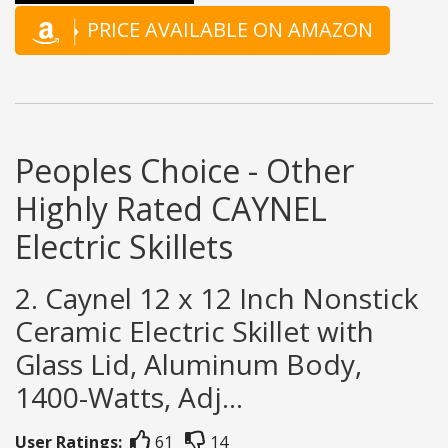
PRICE AVAILABLE ON AMAZON
Peoples Choice - Other
Highly Rated CAYNEL
Electric Skillets
2. Caynel 12 x 12 Inch Nonstick
Ceramic Electric Skillet with
Glass Lid, Aluminum Body,
1400-Watts, Adj...
User Ratings:
61
14