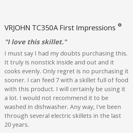
VRJOHN TC350A First Impressions
Reviews an
"I love this skillet."
I must say I had my doubts purchasing this.
It truly is nonstick inside and out and it
cooks evenly. Only regret is no purchasing it
sooner. I can feed 7 with a skillet full of food
with this product. I will certainly be using it
a lot. I would not recommend it to be
washed in dishwasher. Any way, I've been
through several electric skillets in the last
20 years.