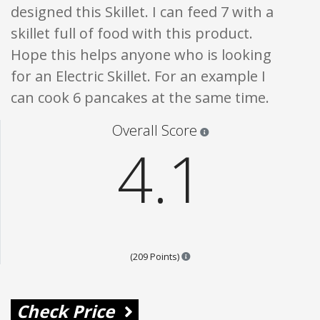
designed this Skillet. I can feed 7 with a
skillet full of food with this product.
Hope this helps anyone who is looking
for an Electric Skillet. For an example I
can cook 6 pancakes at the same time.
Star ratings are 100% opi
Overall Score
4.1
Points are based on the popula
(209 Points)
Check Price