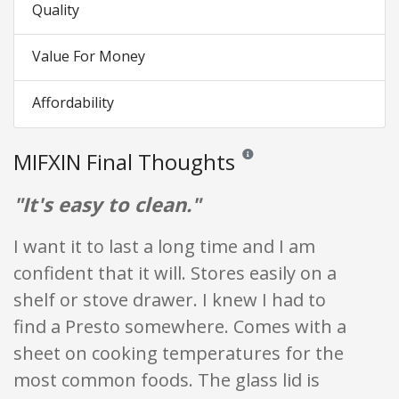
Quality
Value For Money
Affordability
MIFXIN Final Thoughts
Reviews and ratings are opinion
"It's easy to clean."
I want it to last a long time and I am
confident that it will. Stores easily on a
shelf or stove drawer. I knew I had to
find a Presto somewhere. Comes with a
sheet on cooking temperatures for the
most common foods. The glass lid is