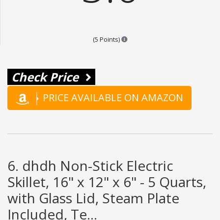
Points are based on the popular
(5 Points)
Check Price
PRICE AVAILABLE ON AMAZON
6. dhdh Non-Stick Electric
Skillet, 16" x 12" x 6" - 5 Quarts,
with Glass Lid, Steam Plate
Included, Te...