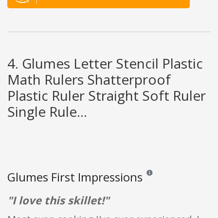
4. Glumes Letter Stencil Plastic
Math Rulers Shatterproof
Plastic Ruler Straight Soft Ruler
Single Rule...
Glumes First Impressions
Reviews and ratings are op
"I love this skillet!"