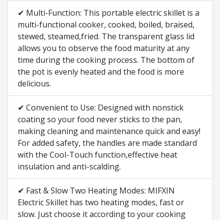
✔ Multi-Function: This portable electric skillet is a
multi-functional cooker, cooked, boiled, braised,
stewed, steamed,fried. The transparent glass lid
allows you to observe the food maturity at any
time during the cooking process. The bottom of
the pot is evenly heated and the food is more
delicious.
✔ Convenient to Use: Designed with nonstick
coating so your food never sticks to the pan,
making cleaning and maintenance quick and easy!
For added safety, the handles are made standard
with the Cool-Touch function,effective heat
insulation and anti-scalding.
✔ Fast & Slow Two Heating Modes: MIFXIN
Electric Skillet has two heating modes, fast or
slow. Just choose it according to your cooking