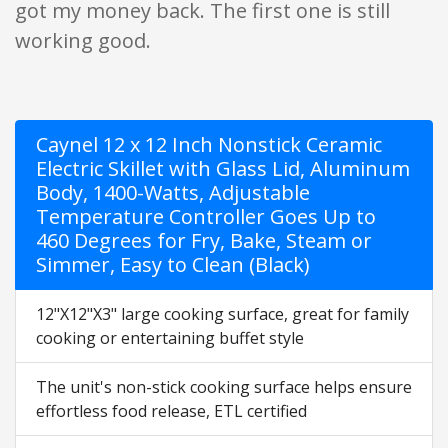
got my money back. The first one is still
working good.
Caynel 12 x 12 Inch Nonstick Ceramic
Electric Skillet with Glass Lid, Aluminum
Body, 1400-Watts, Adjustable
Temperature Controller Goes Up to
460 Degrees for Fry, Bake, Steam or
Simmer, Easy to Clean (Black)
12"X12"X3" large cooking surface, great for family
cooking or entertaining buffet style
The unit's non-stick cooking surface helps ensure
effortless food release, ETL certified