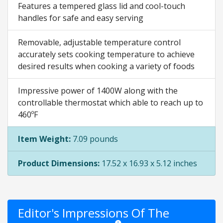
Features a tempered glass lid and cool-touch
handles for safe and easy serving
Removable, adjustable temperature control
accurately sets cooking temperature to achieve
desired results when cooking a variety of foods
Impressive power of 1400W along with the
controllable thermostat which able to reach up to
460ºF
Item Weight:
7.09 pounds
Product Dimensions:
17.52 x 16.93 x 5.12 inches
Editor's Impressions Of The