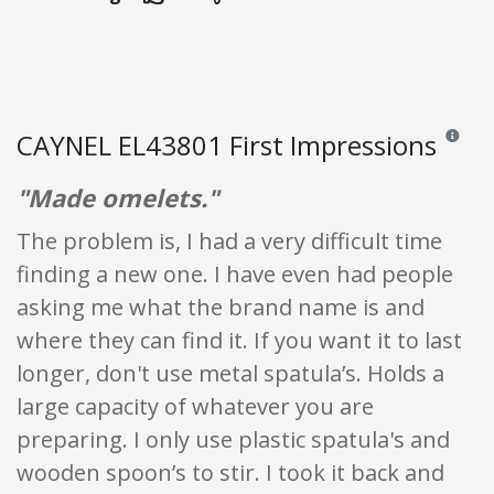
CAYNEL EL43801 First Impressions
Reviews 
"Made omelets."
The problem is, I had a very difficult time
finding a new one. I have even had people
asking me what the brand name is and
where they can find it. If you want it to last
longer, don't use metal spatula’s. Holds a
large capacity of whatever you are
preparing. I only use plastic spatula's and
wooden spoon’s to stir. I took it back and