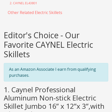
2. CAYNEL EL43801
Other Related Electric Skillets
Editor's Choice - Our
Favorite CAYNEL Electric
Skillets
As an Amazon Associate I earn from qualifying
purchases.
1. Caynel Professional
Aluminum Non-stick Electric
Skillet Jumbo 16” x 12”x 3”,with