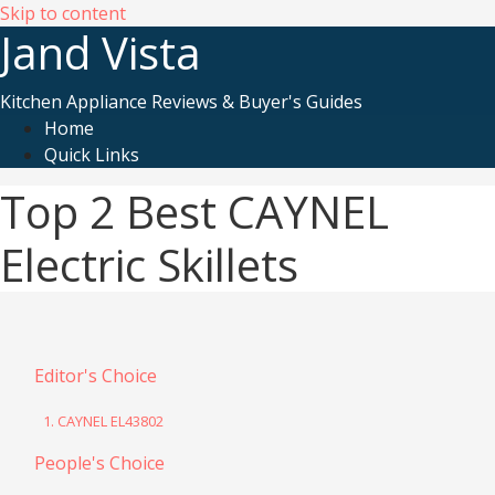
Skip to content
Jand Vista
Kitchen Appliance Reviews & Buyer's Guides
Home
Quick Links
Top 2 Best CAYNEL
Electric Skillets
Editor's Choice
1. CAYNEL EL43802
People's Choice