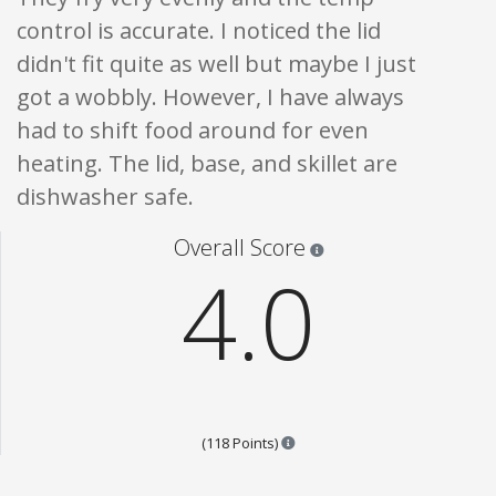
control is accurate. I noticed the lid
didn't fit quite as well but maybe I just
got a wobbly. However, I have always
had to shift food around for even
heating. The lid, base, and skillet are
dishwasher safe.
Star ratings are 100% opi
Overall Score
4.0
Points are based on the popula
(118 Points)