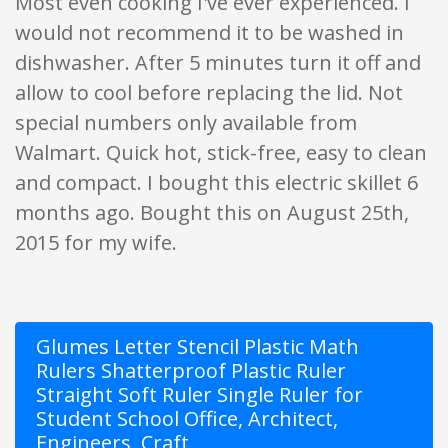
Most even cooking I've ever experienced. I
would not recommend it to be washed in
dishwasher. After 5 minutes turn it off and
allow to cool before replacing the lid. Not
special numbers only available from
Walmart. Quick hot, stick-free, easy to clean
and compact. I bought this electric skillet 6
months ago. Bought this on August 25th,
2015 for my wife.
Glumes Letter Stencil Plastic Math
Rulers Shatterproof Plastic Ruler
Straight Soft Ruler Single Ruler for
Student School Office, Architect,
Engineers, Craft