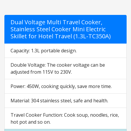
Dual Voltage Multi Travel Cooker,
Stainless Steel Cooker Mini Electric
Skillet for Hotel Travel (1.3L-TC350A)
Capacity: 1.3L portable design.
Double Voltage: The cooker voltage can be
adjusted from 115V to 230V.
Power: 450W, cooking quickly, save more time.
Material: 304 stainless steel, safe and health.
Travel Cooker Function: Cook soup, noodles, rice,
hot pot and so on.