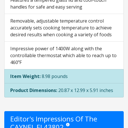
Features a tempered glass lid and cool-touch
handles for safe and easy serving
Removable, adjustable temperature control
accurately sets cooking temperature to achieve
desired results when cooking a variety of foods
Impressive power of 1400W along with the
controllable thermostat which able to reach up to
460ºF
Item Weight:
8.98 pounds
Product Dimensions:
20.87 x 12.99 x 5.91 inches
Editor's Impressions Of The
CAYNEL EL43802
Star ratings are opinion only. They are 