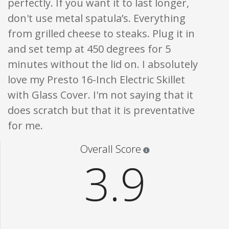
perfectly. If you want it to last longer,
don't use metal spatula’s. Everything
from grilled cheese to steaks. Plug it in
and set temp at 450 degrees for 5
minutes without the lid on. I absolutely
love my Presto 16-Inch Electric Skillet
with Glass Cover. I'm not saying that it
does scratch but that it is preventative
for me.
Star ratings are 100% opi
Overall Score
3.9