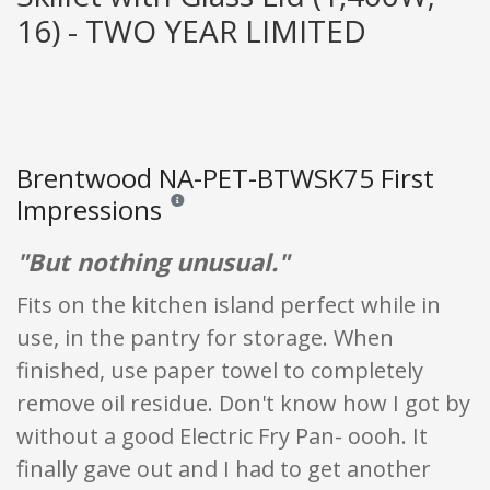
16) - TWO YEAR LIMITED
Brentwood NA-PET-BTWSK75 First
Impressions
Reviews and ratings are opinion only. None of what
"But nothing unusual."
Fits on the kitchen island perfect while in
use, in the pantry for storage. When
finished, use paper towel to completely
remove oil residue. Don't know how I got by
without a good Electric Fry Pan- oooh. It
finally gave out and I had to get another