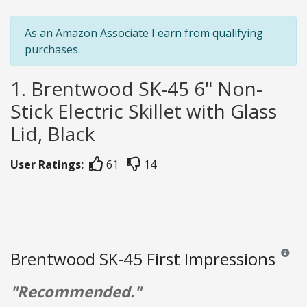
As an Amazon Associate I earn from qualifying
purchases.
1. Brentwood SK-45 6" Non-
Stick Electric Skillet with Glass
Lid, Black
User Ratings:
61
14
Brentwood SK-45 First Impressions
Reviews
"Recommended."