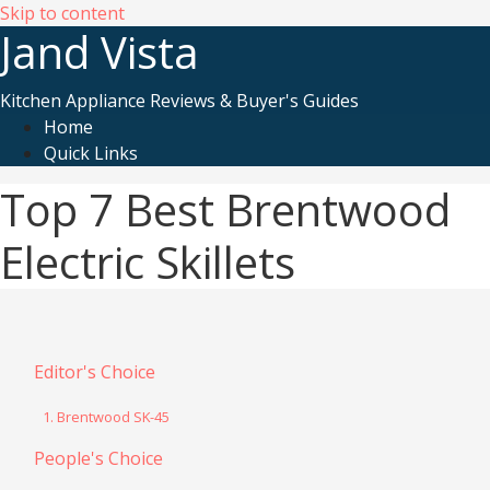
Skip to content
Jand Vista
Kitchen Appliance Reviews & Buyer's Guides
Home
Quick Links
Top 7 Best Brentwood
Electric Skillets
Editor's Choice
1. Brentwood SK-45
People's Choice