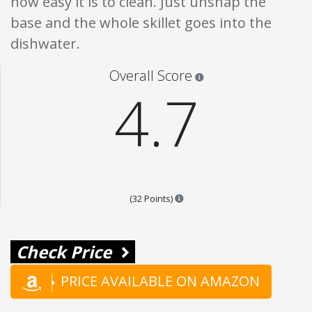
how easy it is to clean. Just unsnap the
base and the whole skillet goes into the
dishwater.
Star ratings are 100% opi
Overall Score
4.7
Points are based on the popular
(32 Points)
Check Price
PRICE AVAILABLE ON AMAZON