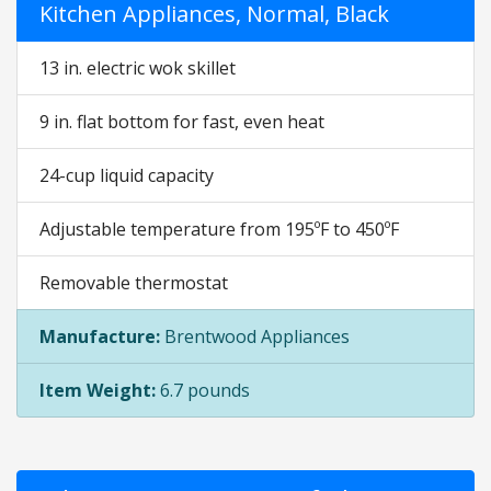
Kitchen Appliances, Normal, Black
13 in. electric wok skillet
9 in. flat bottom for fast, even heat
24-cup liquid capacity
Adjustable temperature from 195ºF to 450ºF
Removable thermostat
Manufacture:
Brentwood Appliances
Item Weight:
6.7 pounds