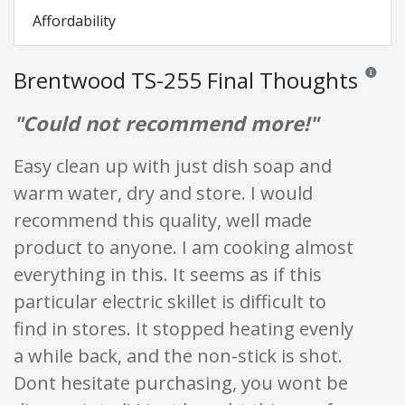
Affordability
Brentwood TS-255 Final Thoughts
Reviews 
"Could not recommend more!"
Easy clean up with just dish soap and
warm water, dry and store. I would
recommend this quality, well made
product to anyone. I am cooking almost
everything in this. It seems as if this
particular electric skillet is difficult to
find in stores. It stopped heating evenly
a while back, and the non-stick is shot.
Dont hesitate purchasing, you wont be