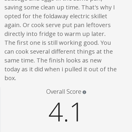
saving some clean up time. That's why I
opted for the foldaway electric skillet
again. Or cook serve put pan leftovers
directly into fridge to warm up later.
The first one is still working good. You
can cook several different things at the
same time. The finish looks as new
today as it did when i pulled it out of the
box.
Star ratings are 100% opi
Overall Score
4.1