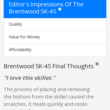
Editor's Impressions Of The
Brentwood SK-45
Star ratings are opinion only. They are
Quality
Value For Money
Affordability
Brentwood SK-45 Final Thoughts
Reviews and
"I love this skillet."
The process of placing and removing
the bottom from the skillet caused the
scratches. It heats quickly and cooks