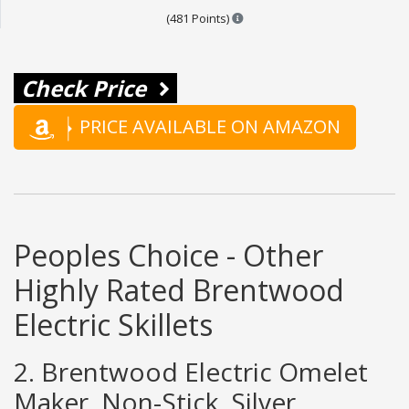
Points are based on the popula
(481 Points)
Check Price
PRICE AVAILABLE ON AMAZON
Peoples Choice - Other
Highly Rated Brentwood
Electric Skillets
2. Brentwood Electric Omelet
Maker, Non-Stick, Silver