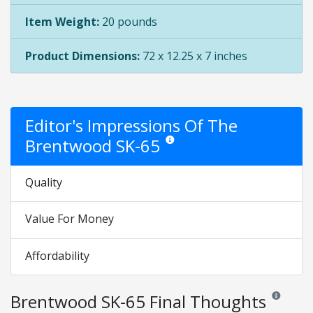
Item Weight:
20 pounds
Product Dimensions:
72 x 12.25 x 7 inches
Editor's Impressions Of The
Brentwood SK-65
Star ratings are opinion only. They are
Quality
Value For Money
Affordability
Brentwood SK-65 Final Thoughts
Reviews and