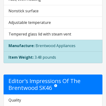
Nonstick surface
Adjustable temperature
Tempered glass lid with steam vent
Manufacture:
Brentwood Appliances
Item Weight:
3.48 pounds
Editor's Impressions Of The
Brentwood SK46
Star ratings are opinion only. They are 
Quality