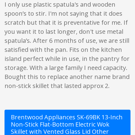
I only use plastic spatula's and wooden
spoon’s to stir. I'm not saying that it does
scratch but that it is preventative for me. If
you want it to last longer, don't use metal
spatula’s. After 6 months of use, we are still
satisfied with the pan. Fits on the kitchen
island perfect while in use, in the pantry for
storage. With a large family I need capacity.
Bought this to replace another name brand
non-stick skillet that lasted approx 2.
Brentwood Appliances SK-69BK 13-Inch
Non-Stick Flat-Bottom Electric Wok
Skillet with Vented Glass Lid Other