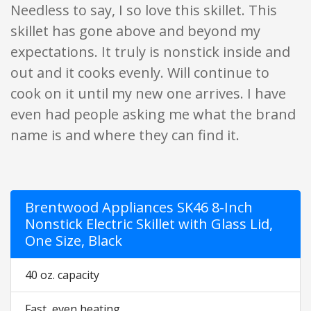
Needless to say, I so love this skillet. This
skillet has gone above and beyond my
expectations. It truly is nonstick inside and
out and it cooks evenly. Will continue to
cook on it until my new one arrives. I have
even had people asking me what the brand
name is and where they can find it.
Brentwood Appliances SK46 8-Inch
Nonstick Electric Skillet with Glass Lid,
One Size, Black
40 oz. capacity
Fast, even heating