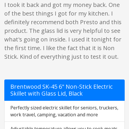
I took it back and got my money back. One
of the best things I got for my kitchen. I
definitely recommend both Presto and this
product. The glass lid is very helpful to see
what's going on inside. I used it tonight for
the first time. I like the fact that it is Non
Stick. Kind of everything just to test it out.
Brentwood SK-45 6" Non-Stick Electric
Skillet with Glass Lid, Black
Perfectly sized electric skillet for seniors, truckers,
work travel, camping, vacation and more
Adjustable temperature allows you to cook meats,