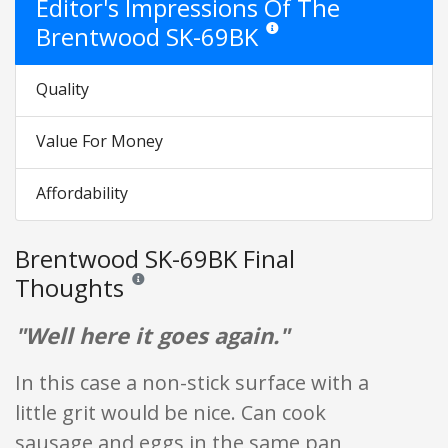
Editor's Impressions Of The
Brentwood SK-69BK
Star ratings are opinion only. The
Quality
Value For Money
Affordability
Brentwood SK-69BK Final
Thoughts
Reviews and ratings are opinion only. None of what is w
"Well here it goes again."
In this case a non-stick surface with a
little grit would be nice. Can cook
sausage and eggs in the same pan,