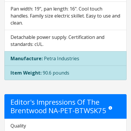
Pan width: 19", pan length: 16". Cool touch
handles. Family size electric skillet. Easy to use and
clean.
Detachable power supply. Certification and
standards: cUL.
Manufacture:
Petra Industries
Item Weight:
90.6 pounds
Editor's Impressions Of The
Brentwood NA-PET-BTWSK75
Star ratings ar
Quality