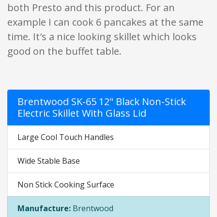
both Presto and this product. For an
example I can cook 6 pancakes at the same
time. It's a nice looking skillet which looks
good on the buffet table.
Brentwood SK-65 12" Black Non-Stick
Electric Skillet With Glass Lid
Large Cool Touch Handles
Wide Stable Base
Non Stick Cooking Surface
Manufacture:
Brentwood