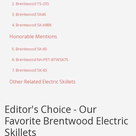
2. Brentwood TS-255
3. Brentwood SK46
4. Brentwood SK-69BK
Honorable Mentions
5. Brentwood SK-65
6. Brentwood NA-PET-BTWSK75
7. Brentwood SK-65
Other Related Electric Skillets
Editor's Choice - Our
Favorite Brentwood Electric
Skillets