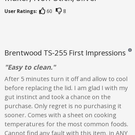
User Ratings:
60
8
Brentwood TS-255 First Impressions
Revie
"Easy to clean."
After 5 minutes turn it off and allow to cool
before replacing the lid. I am glad I with my
gut instinct and took a chance on the
purchase. Only regret is no purchasing it
sooner. Comes with a sheet on cooking
temperatures for the most common foods.
Cannot find any fault with this item, in ANY