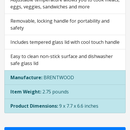
eggs, veggies, sandwiches and more
Removable, locking handle for portability and
safety
Includes tempered glass lid with cool touch handle
Easy to clean non-stick surface and dishwasher
safe glass lid
Manufacture:
BRENTWOOD
Item Weight:
2.75 pounds
Product Dimensions:
9 x 7.7 x 6.6 inches