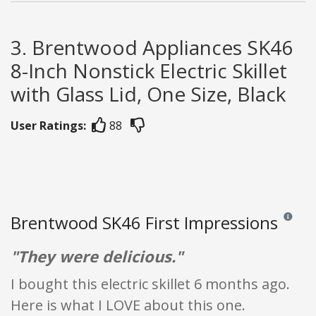
3. Brentwood Appliances SK46
8-Inch Nonstick Electric Skillet
with Glass Lid, One Size, Black
User Ratings:
88
Brentwood SK46 First Impressions
Reviews a
"They were delicious."
I bought this electric skillet 6 months ago.
Here is what I LOVE about this one.