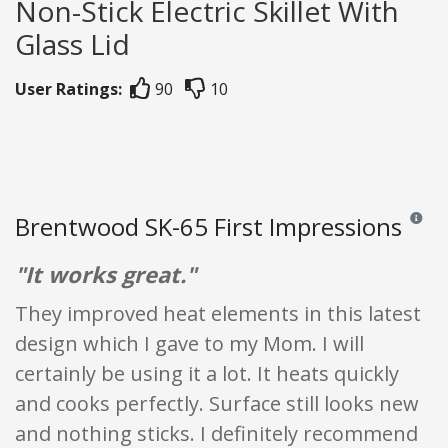
Non-Stick Electric Skillet With
Glass Lid
User Ratings:
90
10
Brentwood SK-65 First Impressions
Reviews
"It works great."
They improved heat elements in this latest
design which I gave to my Mom. I will
certainly be using it a lot. It heats quickly
and cooks perfectly. Surface still looks new
and nothing sticks. I definitely recommend