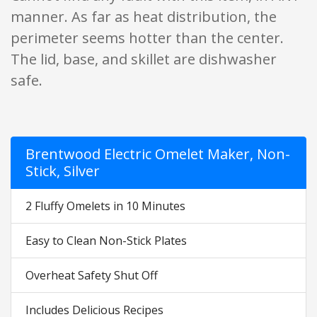
manner. As far as heat distribution, the
perimeter seems hotter than the center.
The lid, base, and skillet are dishwasher
safe.
Brentwood Electric Omelet Maker, Non-
Stick, Silver
2 Fluffy Omelets in 10 Minutes
Easy to Clean Non-Stick Plates
Overheat Safety Shut Off
Includes Delicious Recipes