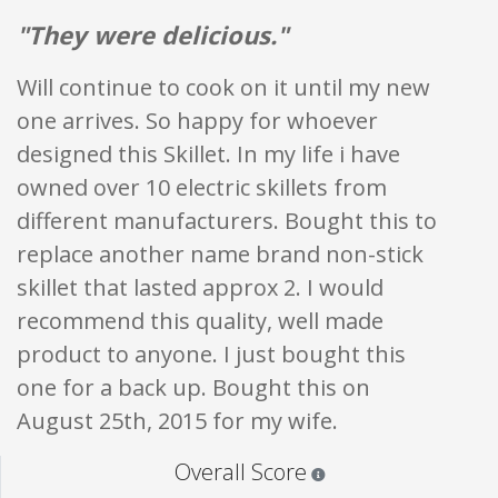
"They were delicious."
Will continue to cook on it until my new
one arrives. So happy for whoever
designed this Skillet. In my life i have
owned over 10 electric skillets from
different manufacturers. Bought this to
replace another name brand non-stick
skillet that lasted approx 2. I would
recommend this quality, well made
product to anyone. I just bought this
one for a back up. Bought this on
August 25th, 2015 for my wife.
Star ratings are 100% opi
Overall Score