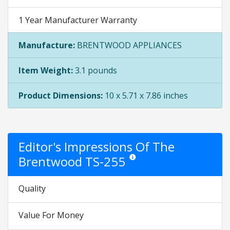
1 Year Manufacturer Warranty
Manufacture:
BRENTWOOD APPLIANCES
Item Weight:
3.1 pounds
Product Dimensions:
10 x 5.71 x 7.86 inches
Editor's Impressions Of The
Brentwood TS-255
Star ratings are opinion only. They 
Quality
Value For Money