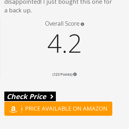
disappointed! I just bought this one for
a back up.
Star ratings are 100% opi
Overall Score
4.2
Points are based on the popula
(123 Points)
Check Price
PRICE AVAILABLE ON AMAZON