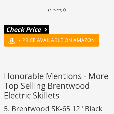
Points are based on the popular
(7 Points)
Check Price
PRICE AVAILABLE ON AMAZON
Honorable Mentions - More
Top Selling Brentwood
Electric Skillets
5. Brentwood SK-65 12" Black