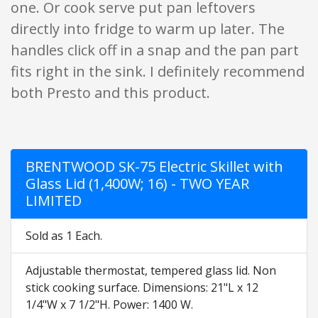
one. Or cook serve put pan leftovers
directly into fridge to warm up later. The
handles click off in a snap and the pan part
fits right in the sink. I definitely recommend
both Presto and this product.
BRENTWOOD SK-75 Electric Skillet with
Glass Lid (1,400W; 16) - TWO YEAR
LIMITED
Sold as 1 Each.
Adjustable thermostat, tempered glass lid. Non
stick cooking surface. Dimensions: 21"L x 12
1/4"W x 7 1/2"H. Power: 1400 W.