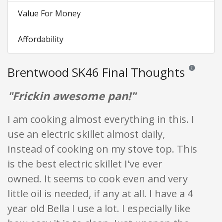
Value For Money
Affordability
Brentwood SK46 Final Thoughts
Reviews and 
"Frickin awesome pan!"
I am cooking almost everything in this. I
use an electric skillet almost daily,
instead of cooking on my stove top. This
is the best electric skillet I've ever
owned. It seems to cook even and very
little oil is needed, if any at all. I have a 4
year old Bella I use a lot. I especially like