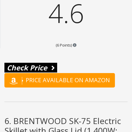
4.6
Points are based on the popular
(6 Points)
Check Price
PRICE AVAILABLE ON AMAZON
6. BRENTWOOD SK-75 Electric
Skillet with Glass Lid (1,400W;