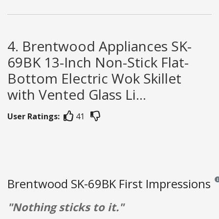
4. Brentwood Appliances SK-
69BK 13-Inch Non-Stick Flat-
Bottom Electric Wok Skillet
with Vented Glass Li...
User Ratings:
41
Brentwood SK-69BK First Impressions
Rev
"Nothing sticks to it."