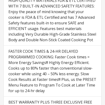
HIGH-QUALITY MATERIALS FDA & ETL CERTIFIED
WITH 7 BUILT-IN ADVANCED SAFETY FEATURES:
Enjoy the peace of mind knowing that your
cooker is FDA & ETL Certified and has 7 Advanced
Safety features built-in to ensure SAFE and
EFFICIENT usage. Features best materials
including Very Durable High-Grade Stainless Steel
Body and Double Non-Stick Coated Cooking Pot
FASTER COOK TIMES & 24-HR DELAYED
PROGRAMMED COOKING: Faster Cook times =
More Energy Savings!!! Highly Energy Efficient.
Cooks up to 80% faster than conventional slow-
cooker while using 40 – 50% less energy. Slow
Cook Results at Faster times!!! Plus, us the PRESET
Menu Feature to Program To Cook at Later Time
for up to 24-hr delay
BEST WARRANTY PLUS THREE EXCLUSIVE FREE