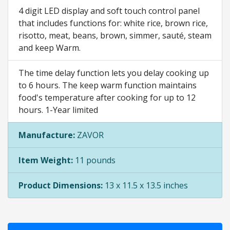
4 digit LED display and soft touch control panel
that includes functions for: white rice, brown rice,
risotto, meat, beans, brown, simmer, sauté, steam
and keep Warm.
The time delay function lets you delay cooking up
to 6 hours. The keep warm function maintains
food's temperature after cooking for up to 12
hours. 1-Year limited
Manufacture:
ZAVOR
Item Weight:
11 pounds
Product Dimensions:
13 x 11.5 x 13.5 inches