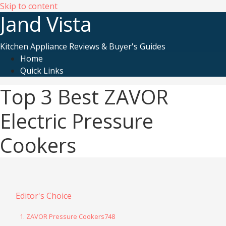
Skip to content
Jand Vista
Kitchen Appliance Reviews & Buyer's Guides
Home
Quick Links
Top 3 Best ZAVOR
Electric Pressure
Cookers
Editor's Choice
1. ZAVOR Pressure Cookers748