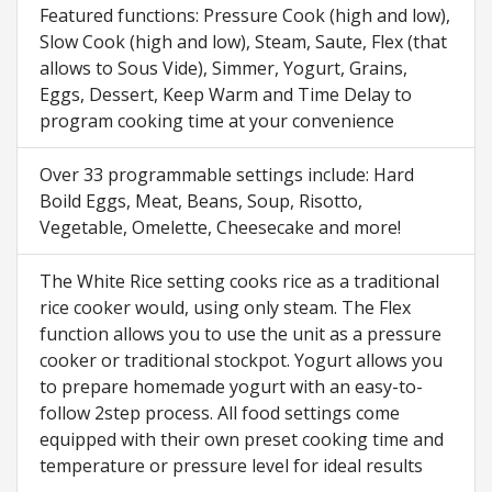
Featured functions: Pressure Cook (high and low),
Slow Cook (high and low), Steam, Saute, Flex (that
allows to Sous Vide), Simmer, Yogurt, Grains,
Eggs, Dessert, Keep Warm and Time Delay to
program cooking time at your convenience
Over 33 programmable settings include: Hard
Boild Eggs, Meat, Beans, Soup, Risotto,
Vegetable, Omelette, Cheesecake and more!
The White Rice setting cooks rice as a traditional
rice cooker would, using only steam. The Flex
function allows you to use the unit as a pressure
cooker or traditional stockpot. Yogurt allows you
to prepare homemade yogurt with an easy-to-
follow 2step process. All food settings come
equipped with their own preset cooking time and
temperature or pressure level for ideal results