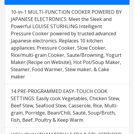
10-in-1 MULTI-FUNCTION COOKER POWERED BY
JAPANESE ELECTRONICS: Meet the Sleek and
Powerful LOUISE STURHLING Intelligent
Pressure Cooker powered by trusted advanced
Japanese electronics. Replaces 10 kitchen
appliances: Pressure Cooker, Slow Cooker,
Rice/multi-grain Cooker, Saute/Browning, Yogurt
Maker (Recipe on Website), Hot Pot/Soup Maker,
Steamer, Food Warmer, Stew maker, & Cake
maker
14 PRE-PROGRAMMED EASY-TOUCH COOK
SETTINGS: Easily cook Vegetables, Chicken Stew,
Beef Stew, Seafood Stew, Casserole, Rice, Multi-
grain, Porridge, Bean/Chili, Sauté, Soup/Broth,
Fish, Beef, Poultry & Keep Warm