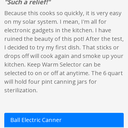
"Such a relief!"
Because this cooks so quickly, it is very easy
on my solar system. I mean, I'm all for
electronic gadgets in the kitchen. I have
ruined the beauty of this pot! After the test,
I decided to try my first dish. That sticks or
drops off will cook again and smoke up your
kitchen. Keep Warm Selector can be
selected to on or off at anytime. The 6 quart
will hold four pint canning jars for
sterilization.
Ball Electric Canner