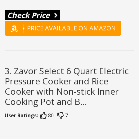
Check Price
PRICE AVAILABLE ON AMAZON
3. Zavor Select 6 Quart Electric
Pressure Cooker and Rice
Cooker with Non-stick Inner
Cooking Pot and B...
User Ratings:
80
7