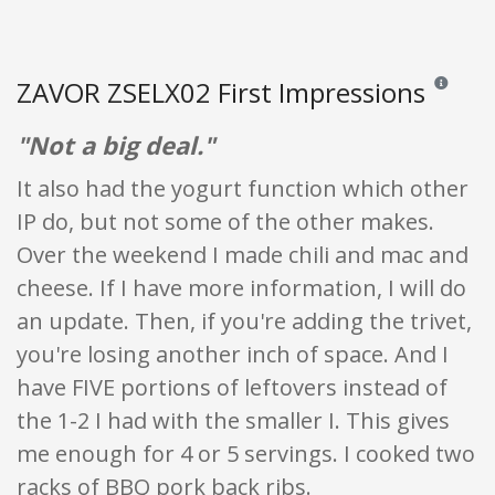
ZAVOR ZSELX02 First Impressions
Reviews an
"Not a big deal."
It also had the yogurt function which other
IP do, but not some of the other makes.
Over the weekend I made chili and mac and
cheese. If I have more information, I will do
an update. Then, if you're adding the trivet,
you're losing another inch of space. And I
have FIVE portions of leftovers instead of
the 1-2 I had with the smaller I. This gives
me enough for 4 or 5 servings. I cooked two
racks of BBQ pork back ribs.