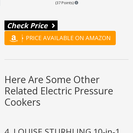
Points are based on the popular
(37 Points)
Check Price
PRICE AVAILABLE ON AMAZON
Here Are Some Other
Related Electric Pressure
Cookers
4. LOUISE STURHLING 10-in-1