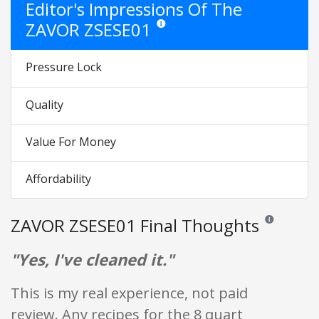
Editor's Impressions Of The
ZAVOR ZSESE01
Star ratings are opinion only. They are re
Pressure Lock
Quality
Value For Money
Affordability
ZAVOR ZSESE01 Final Thoughts
Reviews and ra
"Yes, I've cleaned it."
This is my real experience, not paid
review. Any recipes for the 8 quart