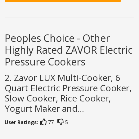
Peoples Choice - Other
Highly Rated ZAVOR Electric
Pressure Cookers
2. Zavor LUX Multi-Cooker, 6
Quart Electric Pressure Cooker,
Slow Cooker, Rice Cooker,
Yogurt Maker and...
User Ratings:
77
5