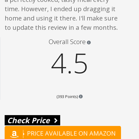
time. However, I ended up dragging it
home and using it there. I'll make sure
to update this review in a few months.
Star ratings are 100% opi
Overall Score
4.5
Points are based on the popula
(393 Points)
Check Price
PRICE AVAILABLE ON AMAZON