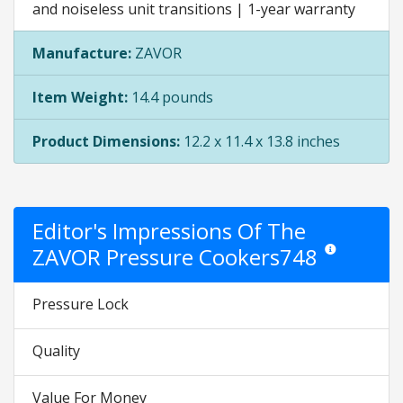
and noiseless unit transitions | 1-year warranty
Manufacture:
ZAVOR
Item Weight:
14.4 pounds
Product Dimensions:
12.2 x 11.4 x 13.8 inches
Editor's Impressions Of The
ZAVOR Pressure Cookers748
Star ratings are 
Pressure Lock
Quality
Value For Money