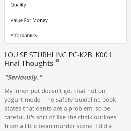
Quality
Value For Money
Affordability
LOUISE STURHLING PC-K2BLK001
Final Thoughts
Reviews and ratings are opinion only. None of
"Seriously."
My inner pot doesn't get that hot on
yogurt mode. The Safety Guideline book
states that dents are a problem, so be
careful. It's sort of like the chalk outlines
from a little bean murder scene. I did a