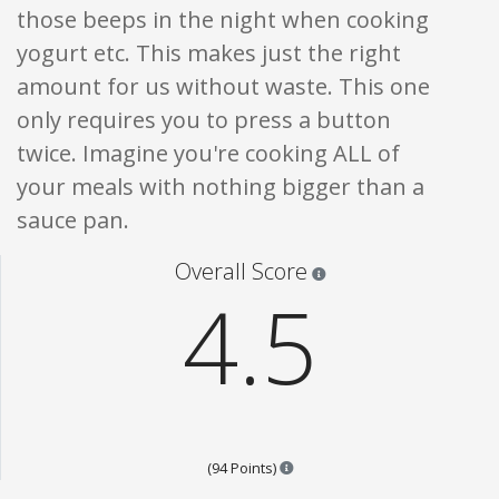
those beeps in the night when cooking
yogurt etc. This makes just the right
amount for us without waste. This one
only requires you to press a button
twice. Imagine you're cooking ALL of
your meals with nothing bigger than a
sauce pan.
Star ratings are 100% opi
Overall Score
4.5
Points are based on the popular
(94 Points)