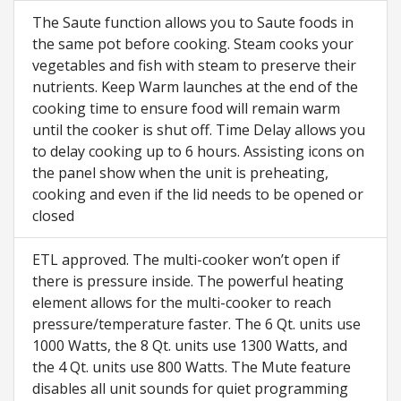
The Saute function allows you to Saute foods in
the same pot before cooking. Steam cooks your
vegetables and fish with steam to preserve their
nutrients. Keep Warm launches at the end of the
cooking time to ensure food will remain warm
until the cooker is shut off. Time Delay allows you
to delay cooking up to 6 hours. Assisting icons on
the panel show when the unit is preheating,
cooking and even if the lid needs to be opened or
closed
ETL approved. The multi-cooker won’t open if
there is pressure inside. The powerful heating
element allows for the multi-cooker to reach
pressure/temperature faster. The 6 Qt. units use
1000 Watts, the 8 Qt. units use 1300 Watts, and
the 4 Qt. units use 800 Watts. The Mute feature
disables all unit sounds for quiet programming