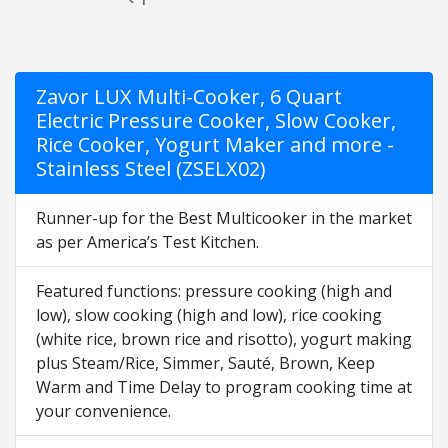
Zavor LUX Multi-Cooker, 6 Quart
Electric Pressure Cooker, Slow Cooker,
Rice Cooker, Yogurt Maker and more -
Stainless Steel (ZSELX02)
Runner-up for the Best Multicooker in the market
as per America’s Test Kitchen.
Featured functions: pressure cooking (high and
low), slow cooking (high and low), rice cooking
(white rice, brown rice and risotto), yogurt making
plus Steam/Rice, Simmer, Sauté, Brown, Keep
Warm and Time Delay to program cooking time at
your convenience.