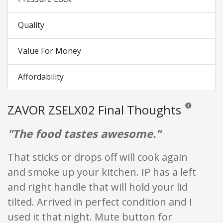
Quality
Value For Money
Affordability
ZAVOR ZSELX02 Final Thoughts
Reviews and ra
"The food tastes awesome."
That sticks or drops off will cook again
and smoke up your kitchen. IP has a left
and right handle that will hold your lid
tilted. Arrived in perfect condition and I
used it that night. Mute button for