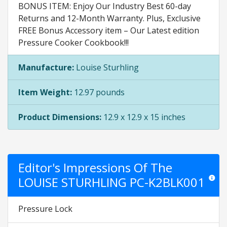
BONUS ITEM: Enjoy Our Industry Best 60-day
Returns and 12-Month Warranty. Plus, Exclusive
FREE Bonus Accessory item – Our Latest edition
Pressure Cooker Cookbook!!!
Manufacture:
Louise Sturhling
Item Weight:
12.97 pounds
Product Dimensions:
12.9 x 12.9 x 15 inches
Editor's Impressions Of The
LOUISE STURHLING PC-K2BLK001
Star rat
Pressure Lock