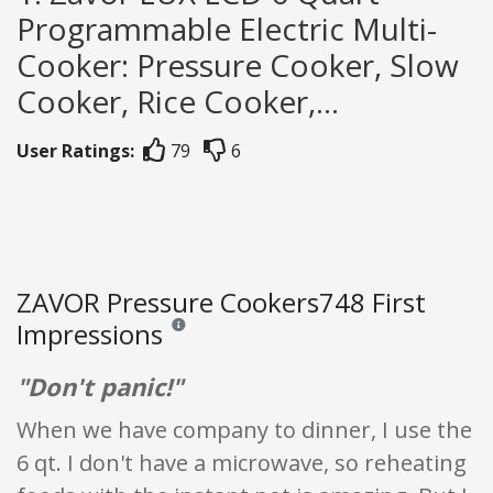
Programmable Electric Multi-
Cooker: Pressure Cooker, Slow
Cooker, Rice Cooker,...
User Ratings:
79
6
ZAVOR Pressure Cookers748 First
Impressions
Reviews and ratings are opinion only. None of what
"Don't panic!"
When we have company to dinner, I use the
6 qt. I don't have a microwave, so reheating