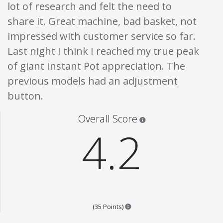
lot of research and felt the need to
share it. Great machine, bad basket, not
impressed with customer service so far.
Last night I think I reached my true peak
of giant Instant Pot appreciation. The
previous models had an adjustment
button.
Star ratings are 100% opi
Overall Score
4.2
Points are based on the popular
(35 Points)