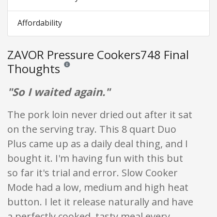
Affordability
ZAVOR Pressure Cookers748 Final
Thoughts
Reviews and ratings are opinion only. None of what is w
"So I waited again."
The pork loin never dried out after it sat
on the serving tray. This 8 quart Duo
Plus came up as a daily deal thing, and I
bought it. I'm having fun with this but
so far it's trial and error. Slow Cooker
Mode had a low, medium and high heat
button. I let it release naturally and have
a perfectly cooked, tasty meal every