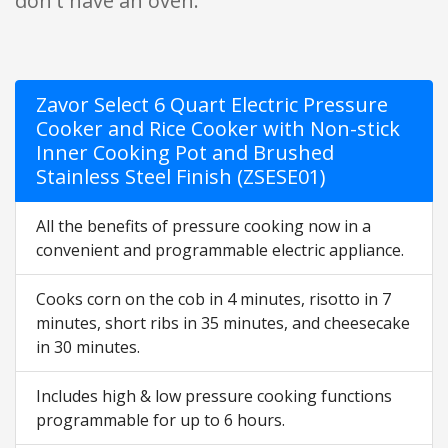
don't have an oven.
Zavor Select 6 Quart Electric Pressure
Cooker and Rice Cooker with Non-stick
Inner Cooking Pot and Brushed
Stainless Steel Finish (ZSESE01)
All the benefits of pressure cooking now in a
convenient and programmable electric appliance.
Cooks corn on the cob in 4 minutes, risotto in 7
minutes, short ribs in 35 minutes, and cheesecake
in 30 minutes.
Includes high & low pressure cooking functions
programmable for up to 6 hours.