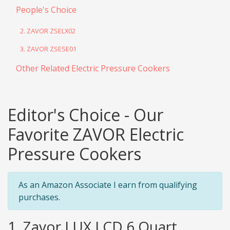
People's Choice
2. ZAVOR ZSELX02
3. ZAVOR ZSESE01
Other Related Electric Pressure Cookers
Editor's Choice - Our
Favorite ZAVOR Electric
Pressure Cookers
As an Amazon Associate I earn from qualifying
purchases.
1. Zavor LUX LCD 6 Quart