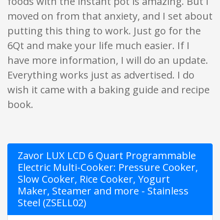
foods with the instant pot is amazing. But I
moved on from that anxiety, and I set about
putting this thing to work. Just go for the
6Qt and make your life much easier. If I
have more information, I will do an update.
Everything works just as advertised. I do
wish it came with a baking guide and recipe
book.
Zavor LUX LCD 6 Quart Programmable
Electric Multi-Cooker: Pressure Cooker,
Slow Cooker, Rice Cooker, Yogurt
Maker, Steamer and more - Stainless
Steel (ZSELL02)