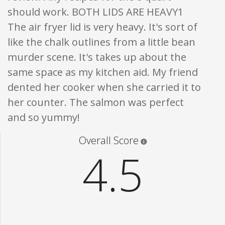
should work. BOTH LIDS ARE HEAVY1
The air fryer lid is very heavy. It's sort of
like the chalk outlines from a little bean
murder scene. It's takes up about the
same space as my kitchen aid. My friend
dented her cooker when she carried it to
her counter. The salmon was perfect
and so yummy!
Star ratings are 100% opi
Overall Score
4.5