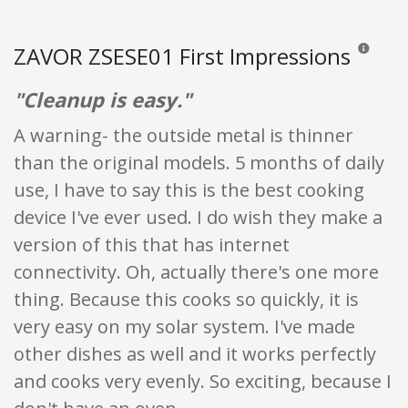
ZAVOR ZSESE01 First Impressions
Reviews an
"Cleanup is easy."
A warning- the outside metal is thinner
than the original models. 5 months of daily
use, I have to say this is the best cooking
device I've ever used. I do wish they make a
version of this that has internet
connectivity. Oh, actually there's one more
thing. Because this cooks so quickly, it is
very easy on my solar system. I've made
other dishes as well and it works perfectly
and cooks very evenly. So exciting, because I