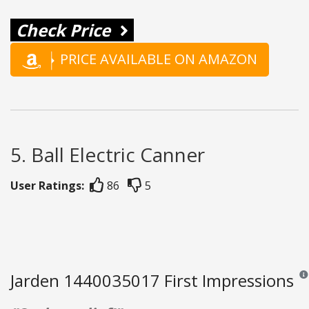
Check Price
PRICE AVAILABLE ON AMAZON
5. Ball Electric Canner
User Ratings:
86
5
Jarden 1440035017 First Impressions
Rev