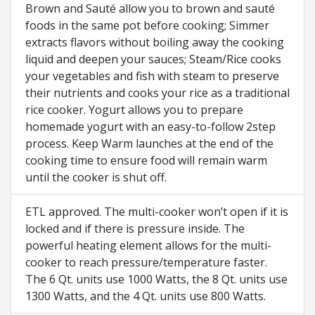
Brown and Sauté allow you to brown and sauté
foods in the same pot before cooking; Simmer
extracts flavors without boiling away the cooking
liquid and deepen your sauces; Steam/Rice cooks
your vegetables and fish with steam to preserve
their nutrients and cooks your rice as a traditional
rice cooker. Yogurt allows you to prepare
homemade yogurt with an easy-to-follow 2step
process. Keep Warm launches at the end of the
cooking time to ensure food will remain warm
until the cooker is shut off.
ETL approved. The multi-cooker won’t open if it is
locked and if there is pressure inside. The
powerful heating element allows for the multi-
cooker to reach pressure/temperature faster.
The 6 Qt. units use 1000 Watts, the 8 Qt. units use
1300 Watts, and the 4 Qt. units use 800 Watts.