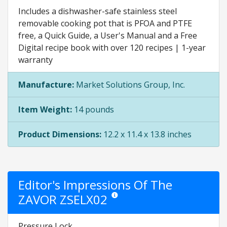
Includes a dishwasher-safe stainless steel
removable cooking pot that is PFOA and PTFE
free, a Quick Guide, a User's Manual and a Free
Digital recipe book with over 120 recipes | 1-year
warranty
Manufacture:
Market Solutions Group, Inc.
Item Weight:
14 pounds
Product Dimensions:
12.2 x 11.4 x 13.8 inches
Editor's Impressions Of The
ZAVOR ZSELX02
Star ratings are opinion only. They are re
Pressure Lock