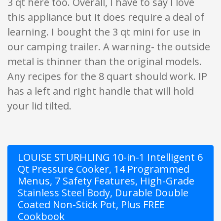
3 qt here too. Overall, I have to say I love
this appliance but it does require a deal of
learning. I bought the 3 qt mini for use in
our camping trailer. A warning- the outside
metal is thinner than the original models.
Any recipes for the 8 quart should work. IP
has a left and right handle that will hold
your lid tilted.
LOUISE STURHLING 10-in-1 Intelligent 6
Qt Pressure Cooker, 14 Programmed
Menus, 7 Safety Features, High-Grade
Stainless Steel Body, Durable Double
Coated Non-Stick Pot, Plus FREE
Cookbook