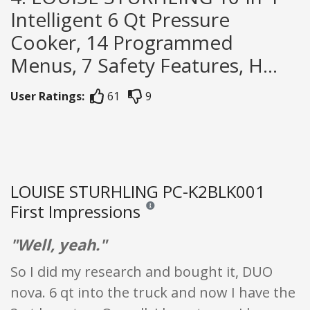
Intelligent 6 Qt Pressure
Cooker, 14 Programmed
Menus, 7 Safety Features, H...
User Ratings:
61
9
LOUISE STURHLING PC-K2BLK001
First Impressions
Reviews and ratings are opinion only. Non
"Well, yeah."
So I did my research and bought it, DUO
nova. 6 qt into the truck and now I have the