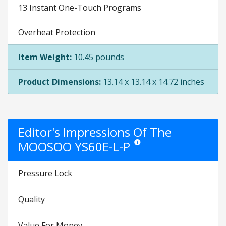
13 Instant One-Touch Programs
Overheat Protection
Item Weight:
10.45 pounds
Product Dimensions:
13.14 x 13.14 x 14.72 inches
Editor's Impressions Of The
MOOSOO YS60E-L-P
Star ratings are opinion only. The
Pressure Lock
Quality
Value For Money