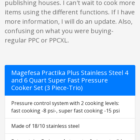
publishing houses. I can't wait to cook more
items using the different functions. If I have
more information, I will do an update. Also,
confusing on what you were buying-
regular PPC or PPCXL.
Magefesa Practika Plus Stainless Steel 4
and 6 Quart Super Fast Pressure
Cooker Set (3 Piece-Trio)
Pressure control system with 2 cooking levels:
fast cooking -8 psi-, super fast cooking -15 psi
Made of 18/10 stainless steel