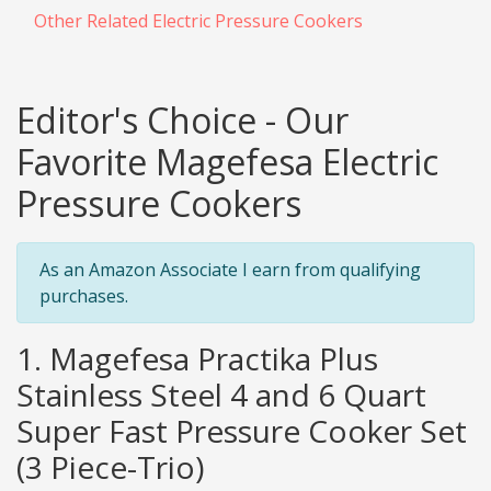
Other Related Electric Pressure Cookers
Editor's Choice - Our
Favorite Magefesa Electric
Pressure Cookers
As an Amazon Associate I earn from qualifying
purchases.
1. Magefesa Practika Plus
Stainless Steel 4 and 6 Quart
Super Fast Pressure Cooker Set
(3 Piece-Trio)