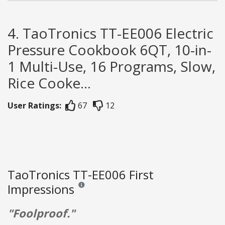
4. TaoTronics TT-EE006 Electric
Pressure Cookbook 6QT, 10-in-
1 Multi-Use, 16 Programs, Slow,
Rice Cooke...
User Ratings:
67
12
TaoTronics TT-EE006 First
Impressions
Reviews and ratings are opinion only. None of what
"Foolproof."