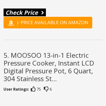
Check Price
PRICE AVAILABLE ON AMAZON
5. MOOSOO 13-in-1 Electric
Pressure Cooker, Instant LCD
Digital Pressure Pot, 6 Quart,
304 Stainless St...
User Ratings:
75
6