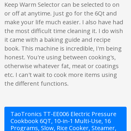
Keep Warm Selector can be selected to on
or off at anytime. Just go for the 6Qt and
make your life much easier. I also have had
the most difficult time cleaning it. I do wish
it came with a baking guide and recipe
book. This machine is incredible, I'm being
honest. You're using between cooking's,
otherwise whatever fat, meat or coatings
etc. I can't wait to cook more items using
the different functions.
TaoTronics TT-EE006 Electric Pressure
Cookbook 6QT, 10-in-1 Multi-Use, 16
Programs, Slow, Rice Cooker, Steamer,