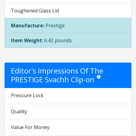
Toughened Glass Lid
Manufacture:
Prestige
Item Weight:
6.42 pounds
Editor's Impressions Of The
PRESTIGE Svachh Clip-on
Star ratings are opinion
Pressure Lock
Quality
Value For Money