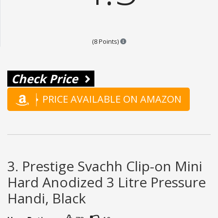
Points are based on the popular
(8 Points)
Check Price
PRICE AVAILABLE ON AMAZON
3. Prestige Svachh Clip-on Mini
Hard Anodized 3 Litre Pressure
Handi, Black