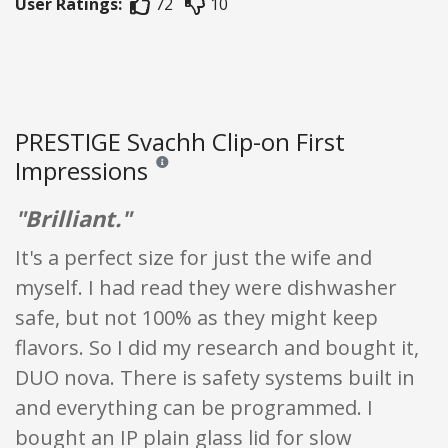
User Ratings:
72
10
PRESTIGE Svachh Clip-on First
Impressions
Reviews and ratings are opinion only. None of what
"Brilliant."
It's a perfect size for just the wife and
myself. I had read they were dishwasher
safe, but not 100% as they might keep
flavors. So I did my research and bought it,
DUO nova. There is safety systems built in
and everything can be programmed. I
bought an IP plain glass lid for slow