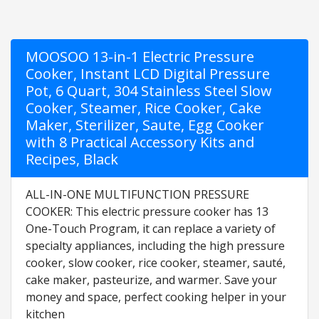
MOOSOO 13-in-1 Electric Pressure
Cooker, Instant LCD Digital Pressure
Pot, 6 Quart, 304 Stainless Steel Slow
Cooker, Steamer, Rice Cooker, Cake
Maker, Sterilizer, Saute, Egg Cooker
with 8 Practical Accessory Kits and
Recipes, Black
ALL-IN-ONE MULTIFUNCTION PRESSURE
COOKER: This electric pressure cooker has 13
One-Touch Program, it can replace a variety of
specialty appliances, including the high pressure
cooker, slow cooker, rice cooker, steamer, sauté,
cake maker, pasteurize, and warmer. Save your
money and space, perfect cooking helper in your
kitchen