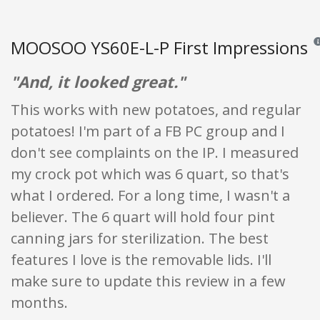
MOOSOO YS60E-L-P First Impressions
Rev
"And, it looked great."
This works with new potatoes, and regular
potatoes! I'm part of a FB PC group and I
don't see complaints on the IP. I measured
my crock pot which was 6 quart, so that's
what I ordered. For a long time, I wasn't a
believer. The 6 quart will hold four pint
canning jars for sterilization. The best
features I love is the removable lids. I'll
make sure to update this review in a few
months.