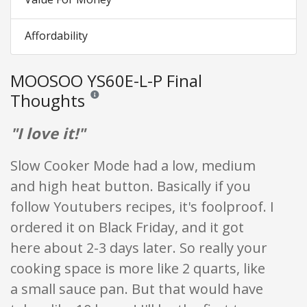
Affordability
MOOSOO YS60E-L-P Final
Thoughts
Reviews and ratings are opinion only. None of what is w
"I love it!"
Slow Cooker Mode had a low, medium
and high heat button. Basically if you
follow Youtubers recipes, it's foolproof. I
ordered it on Black Friday, and it got
here about 2-3 days later. So really your
cooking space is more like 2 quarts, like
a small sauce pan. But that would have