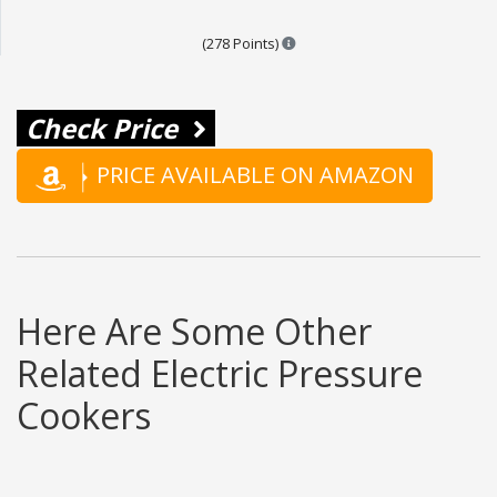
Points are based on the popula
(278 Points)
Check Price
PRICE AVAILABLE ON AMAZON
Here Are Some Other
Related Electric Pressure
Cookers