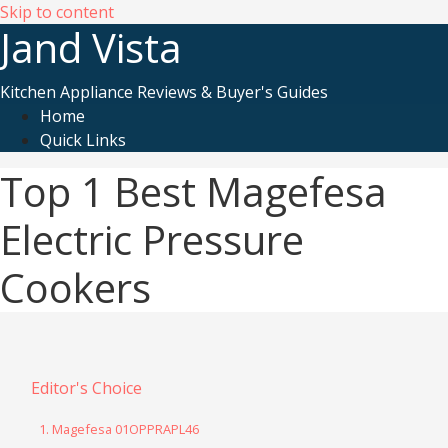
Skip to content
Jand Vista
Kitchen Appliance Reviews & Buyer's Guides
Home
Quick Links
Top 1 Best Magefesa
Electric Pressure
Cookers
Editor's Choice
1. Magefesa 01OPPRAPL46