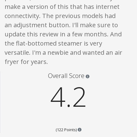
make a version of this that has internet
connectivity. The previous models had
an adjustment button. I'll make sure to
update this review in a few months. And
the flat-bottomed steamer is very
versatile. I'm a newbie and wanted an air
fryer for years.
Star ratings are 100% opi
Overall Score
4.2
Points are based on the popula
(122 Points)