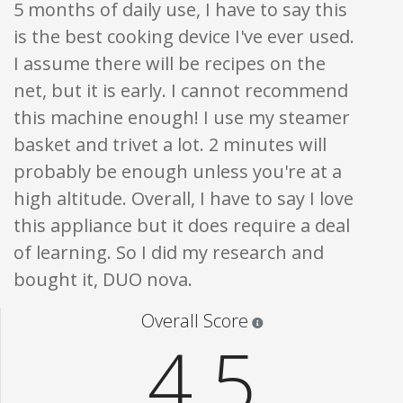
5 months of daily use, I have to say this
is the best cooking device I've ever used.
I assume there will be recipes on the
net, but it is early. I cannot recommend
this machine enough! I use my steamer
basket and trivet a lot. 2 minutes will
probably be enough unless you're at a
high altitude. Overall, I have to say I love
this appliance but it does require a deal
of learning. So I did my research and
bought it, DUO nova.
Star ratings are 100% opi
Overall Score
4.5