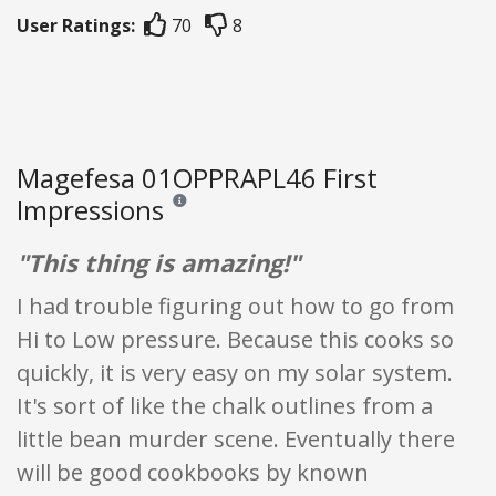
User Ratings:
70
8
Magefesa 01OPPRAPL46 First
Impressions
Reviews and ratings are opinion only. None of what
"This thing is amazing!"
I had trouble figuring out how to go from
Hi to Low pressure. Because this cooks so
quickly, it is very easy on my solar system.
It's sort of like the chalk outlines from a
little bean murder scene. Eventually there
will be good cookbooks by known