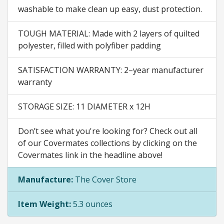
washable to make clean up easy, dust protection.
TOUGH MATERIAL: Made with 2 layers of quilted
polyester, filled with polyfiber padding
SATISFACTION WARRANTY: 2–year manufacturer
warranty
STORAGE SIZE: 11 DIAMETER x 12H
Don’t see what you're looking for? Check out all
of our Covermates collections by clicking on the
Covermates link in the headline above!
Manufacture:
The Cover Store
Item Weight:
5.3 ounces