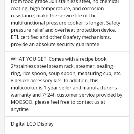
from food grade 304 stainless steel, no chemical
coating, high temperature, and corrosion
resistance, make the service life of the
multifunctional pressure cooker is longer. Safety
pressure relief and overheat protection device,
ETL certified and other 8 safety mechanisms,
provide an absolute security guarantee
WHAT YOU GET: Comes with a recipe book,
2*stainless steel steam rack, steamer, sealing
ring, rice spoon, soup spoon, measuring cup, etc.
8 deluxe accessory kits. In addition, this
multicooker is 1-year seller and manufacturer's
warranty and 7*24h customer service provided by
MOOSOO, please feel free to contact us at
anytime
Digital LCD Display