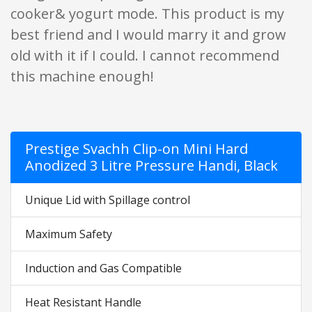
cooker& yogurt mode. This product is my
best friend and I would marry it and grow
old with it if I could. I cannot recommend
this machine enough!
Prestige Svachh Clip-on Mini Hard
Anodized 3 Litre Pressure Handi, Black
Unique Lid with Spillage control
Maximum Safety
Induction and Gas Compatible
Heat Resistant Handle