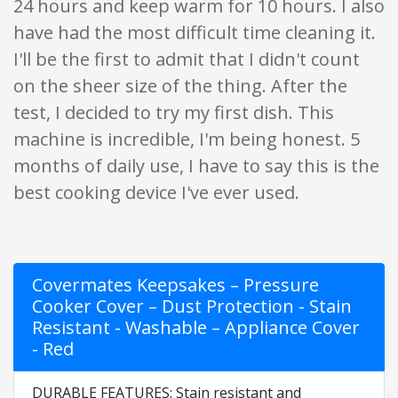
24 hours and keep warm for 10 hours. I also
have had the most difficult time cleaning it.
I'll be the first to admit that I didn't count
on the sheer size of the thing. After the
test, I decided to try my first dish. This
machine is incredible, I'm being honest. 5
months of daily use, I have to say this is the
best cooking device I've ever used.
Covermates Keepsakes – Pressure
Cooker Cover – Dust Protection - Stain
Resistant - Washable – Appliance Cover
- Red
DURABLE FEATURES: Stain resistant and