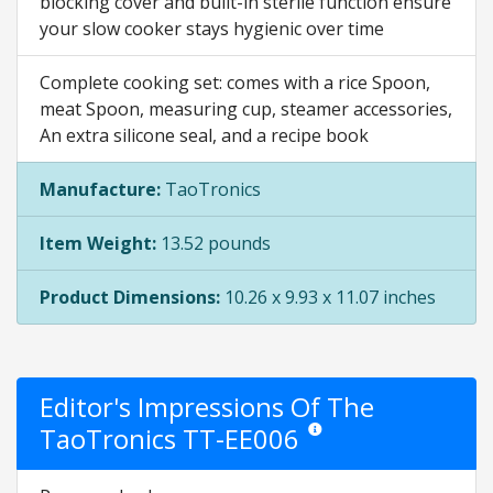
blocking cover and built-in sterile function ensure
your slow cooker stays hygienic over time
Complete cooking set: comes with a rice Spoon,
meat Spoon, measuring cup, steamer accessories,
An extra silicone seal, and a recipe book
Manufacture:
TaoTronics
Item Weight:
13.52 pounds
Product Dimensions:
10.26 x 9.93 x 11.07 inches
Editor's Impressions Of The
TaoTronics TT-EE006
Star ratings are opinion only. 