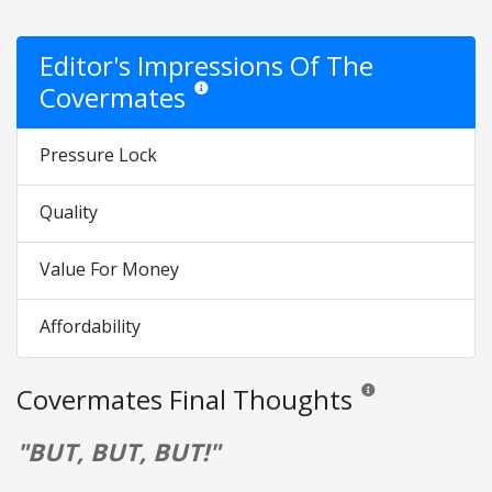
Editor's Impressions Of The
Covermates
Star ratings are opinion only. They are relative 
Pressure Lock
Quality
Value For Money
Affordability
Covermates Final Thoughts
Reviews and ratings a
"BUT, BUT, BUT!"