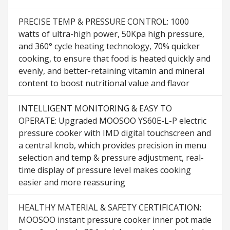
PRECISE TEMP & PRESSURE CONTROL: 1000
watts of ultra-high power, 50Kpa high pressure,
and 360° cycle heating technology, 70% quicker
cooking, to ensure that food is heated quickly and
evenly, and better-retaining vitamin and mineral
content to boost nutritional value and flavor
INTELLIGENT MONITORING & EASY TO
OPERATE: Upgraded MOOSOO YS60E-L-P electric
pressure cooker with IMD digital touchscreen and
a central knob, which provides precision in menu
selection and temp & pressure adjustment, real-
time display of pressure level makes cooking
easier and more reassuring
HEALTHY MATERIAL & SAFETY CERTIFICATION:
MOOSOO instant pressure cooker inner pot made