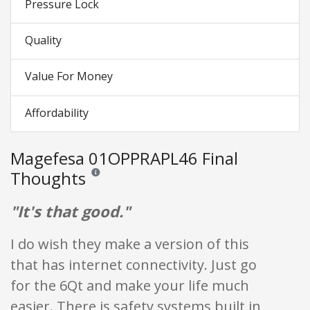
Pressure Lock
Quality
Value For Money
Affordability
Magefesa 01OPPRAPL46 Final
Thoughts
Reviews and ratings are opinion only. None of what is w
"It's that good."
I do wish they make a version of this
that has internet connectivity. Just go
for the 6Qt and make your life much
easier. There is safety systems built in