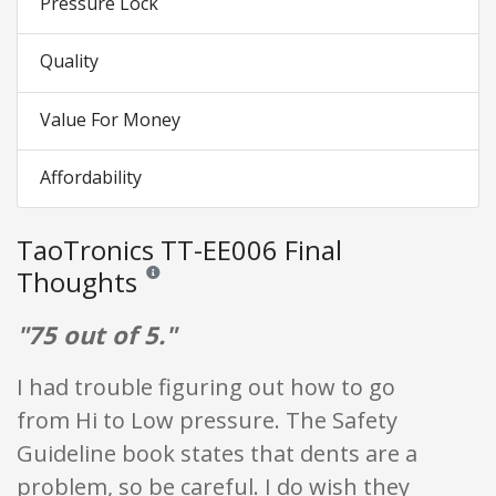
Pressure Lock
Quality
Value For Money
Affordability
TaoTronics TT-EE006 Final
Thoughts
Reviews and ratings are opinion only. None of what is w
"75 out of 5."
I had trouble figuring out how to go
from Hi to Low pressure. The Safety
Guideline book states that dents are a
problem, so be careful. I do wish they