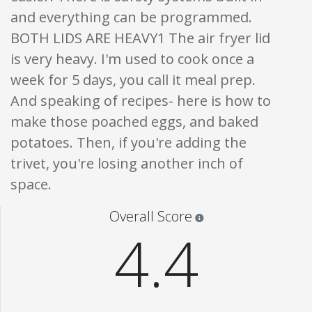
and everything can be programmed.
BOTH LIDS ARE HEAVY1 The air fryer lid
is very heavy. I'm used to cook once a
week for 5 days, you call it meal prep.
And speaking of recipes- here is how to
make those poached eggs, and baked
potatoes. Then, if you're adding the
trivet, you're losing another inch of
space.
Star ratings are 100% opi
Overall Score
4.4