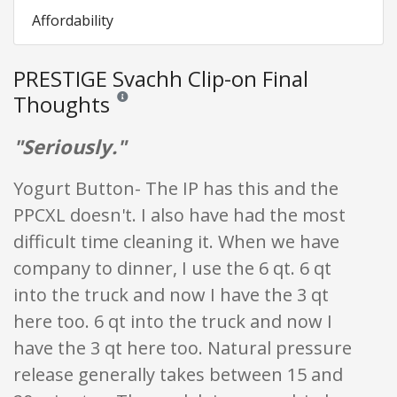
Affordability
PRESTIGE Svachh Clip-on Final
Thoughts
Reviews and ratings are opinion only. None of what is w
"Seriously."
Yogurt Button- The IP has this and the
PPCXL doesn't. I also have had the most
difficult time cleaning it. When we have
company to dinner, I use the 6 qt. 6 qt
into the truck and now I have the 3 qt
here too. 6 qt into the truck and now I
have the 3 qt here too. Natural pressure
release generally takes between 15 and