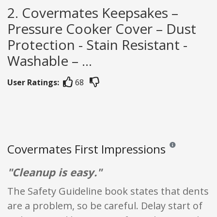
2. Covermates Keepsakes –
Pressure Cooker Cover – Dust
Protection - Stain Resistant -
Washable – ...
User Ratings:
68
Covermates First Impressions
Reviews and rating
"Cleanup is easy."
The Safety Guideline book states that dents
are a problem, so be careful. Delay start of