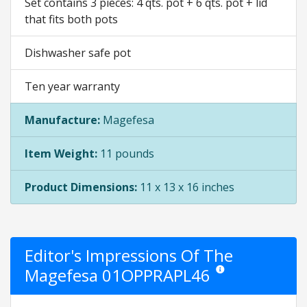
Set contains 3 pieces: 4 qts. pot + 6 qts. pot + lid
that fits both pots
Dishwasher safe pot
Ten year warranty
Manufacture:
Magefesa
Item Weight:
11 pounds
Product Dimensions:
11 x 13 x 16 inches
Editor's Impressions Of The
Magefesa 01OPPRAPL46
Star ratings are opinion 