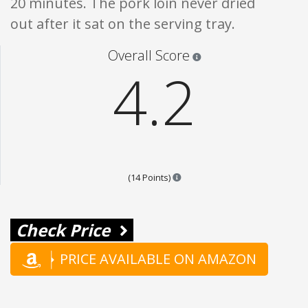
20 minutes. The pork loin never dried
out after it sat on the serving tray.
Star ratings are 100% opi
Overall Score
4.2
Points are based on the popular
(14 Points)
Check Price
PRICE AVAILABLE ON AMAZON