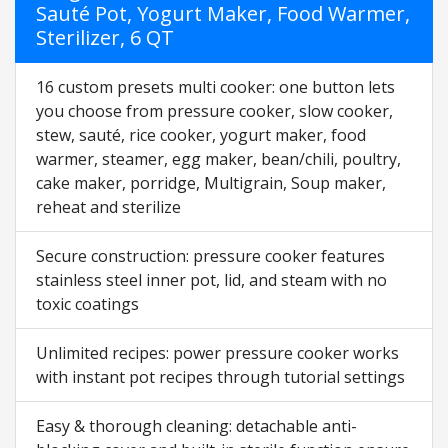
Sauté Pot, Yogurt Maker, Food Warmer,
Sterilizer, 6 QT
16 custom presets multi cooker: one button lets
you choose from pressure cooker, slow cooker,
stew, sauté, rice cooker, yogurt maker, food
warmer, steamer, egg maker, bean/chili, poultry,
cake maker, porridge, Multigrain, Soup maker,
reheat and sterilize
Secure construction: pressure cooker features
stainless steel inner pot, lid, and steam with no
toxic coatings
Unlimited recipes: power pressure cooker works
with instant pot recipes through tutorial settings
Easy & thorough cleaning: detachable anti-