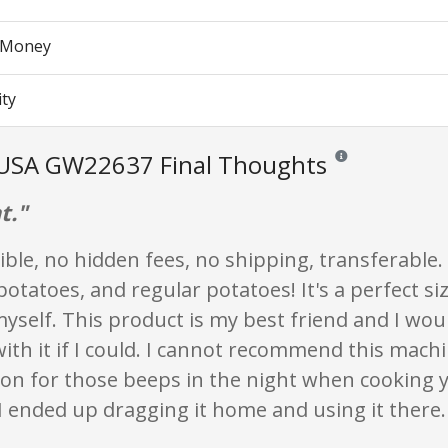
r Money
ity
USA GW22637 Final Thoughts
Reviews and ratings 
t."
ble, no hidden fees, no shipping, transferable.
otatoes, and regular potatoes! It's a perfect siz
yself. This product is my best friend and I wou
ith it if I could. I cannot recommend this mac
on for those beeps in the night when cooking y
 ended up dragging it home and using it there.