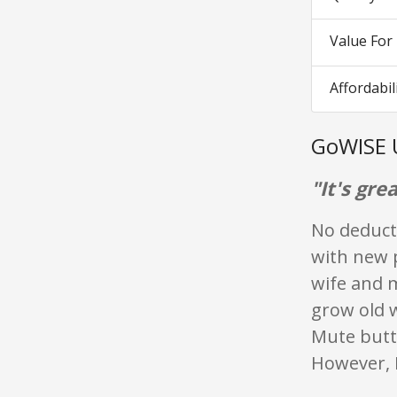
Value Fo
Affordabil
GoWISE 
"It's grea
No deducti
with new p
wife and m
grow old w
Mute butt
However, I