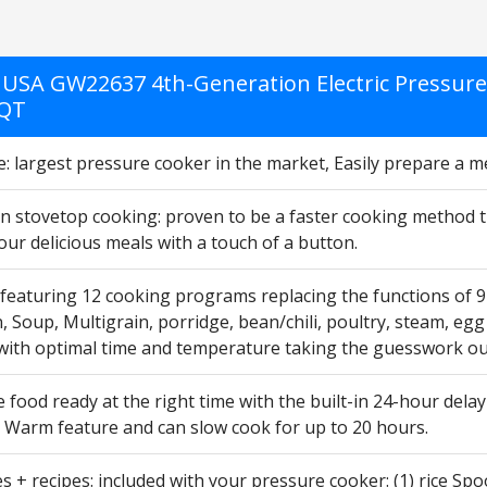
USA GW22637 4th-Generation Electric Pressure 
 QT
e: largest pressure cooker in the market, Easily prepare a me
n stovetop cooking: proven to be a faster cooking method th
ur delicious meals with a touch of a button.
: featuring 12 cooking programs replacing the functions of 
, Soup, Multigrain, porridge, bean/chili, poultry, steam, e
with optimal time and temperature taking the guesswork ou
ve food ready at the right time with the built-in 24-hour del
 Warm feature and can slow cook for up to 20 hours.
s + recipes: included with your pressure cooker: (1) rice S