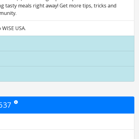
g tasty meals right away! Get more tips, tricks and
munity.
Go WISE USA.
2637
Star ratings are opinion only. They are relative to the item price.