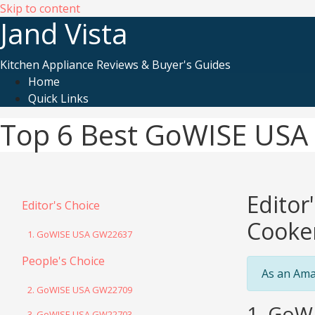
Skip to content
Jand Vista
Kitchen Appliance Reviews & Buyer's Guides
Home
Quick Links
Top 6 Best GoWISE USA E
Editor
Editor's Choice
Cooke
1. GoWISE USA GW22637
People's Choice
As an Ama
2. GoWISE USA GW22709
1. GoW
3. GoWISE USA GW22703