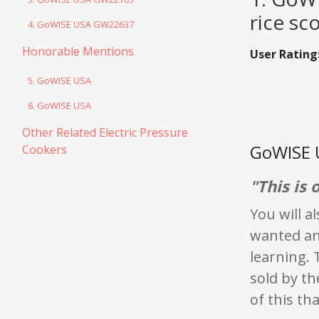
rice sc
4. GoWISE USA GW22637
Honorable Mentions
User Rating
5. GoWISE USA
6. GoWISE USA
Other Related Electric Pressure
GoWISE 
Cookers
"This is
You will a
wanted an 
learning. 
sold by th
of this th