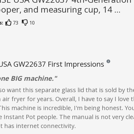
ooper, and measuring cup, 14 ...
s:
73
10
USA GW22637 First Impressions
Reviews and ratin
 one BIG machine."
lso want this separate glass lid that is sold by 
air fryer for years. Overall, I have to say I love 
This machine is incredible, I'm being honest. You 
e Instant Pot people. The manual is not very cle
at has internet connectivity.