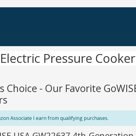
lectric Pressure Cooker
's Choice - Our Favorite GoWIS
rs
zon Associate I earn from qualifying purchases.
ISE USA GW22637 4th-Generation E