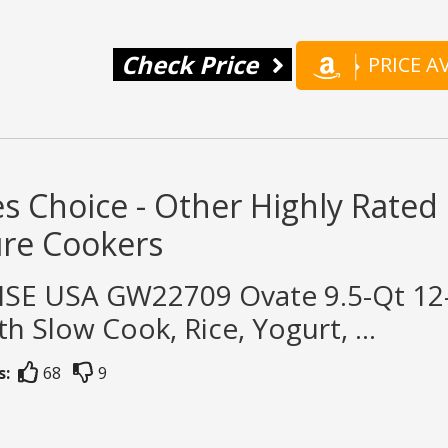
Check Price
PRICE 
s Choice - Other Highly Rated
ure Cookers
SE USA GW22709 Ovate 9.5-Qt 12-i
th Slow Cook, Rice, Yogurt, ...
s:
68
9