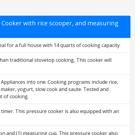
Cooker with rice scooper, and measuring
al for a full house with 14 quarts of cooking capacity.
an traditional stovetop cooking, This cooker will
9 Appliances into one. Cooking programs include rice,
gg maker, yogurt, slow cook and saute. Tested and
t of cooking.
ay timer. This pressure cooker is also equipped with an
poon and (1) measuring cup. This pressure cooker also