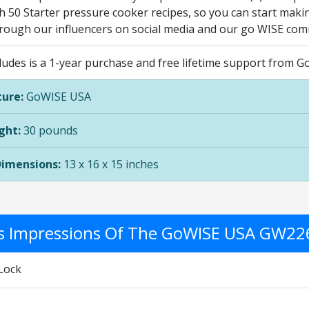
 50 Starter pressure cooker recipes, so you can start makin
hrough our influencers on social media and our go WISE com
cludes is a 1-year purchase and free lifetime support from 
ure:
GoWISE USA
ght:
30 pounds
Dimensions:
13 x 16 x 15 inches
's Impressions Of The GoWISE USA GW2
Lock