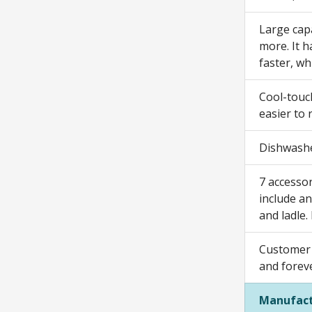
Large capa
more. It h
faster, wh
Cool-touc
easier to 
Dishwashe
7 accessor
include an
and ladle.
Customer 
and forev
Manufact