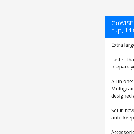
GoWISE 
cup, 14
Extra larg
Faster tha
prepare yo
All in one
Multigrain
designed 
Set it: ha
auto keep
Accessorie