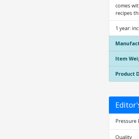
comes with
recipes t
1 year: in
Manufact
Item Wei
Product 
Editor
Pressure 
Quality