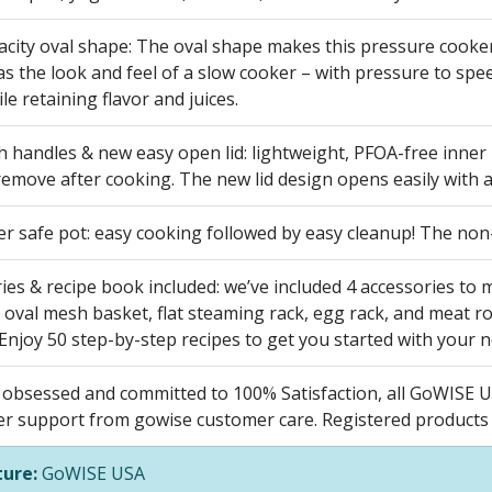
city oval shape: The oval shape makes this pressure cooker 
as the look and feel of a slow cooker – with pressure to s
ile retaining flavor and juices.
h handles & new easy open lid: lightweight, PFOA-free inner
remove after cooking. The new lid design opens easily with a
r safe pot: easy cooking followed by easy cleanup! The non-
ies & recipe book included: we’ve included 4 accessories to
 oval mesh basket, flat steaming rack, egg rack, and meat ro
 Enjoy 50 step-by-step recipes to get you started with your 
obsessed and committed to 100% Satisfaction, all GoWISE U
er support from gowise customer care. Registered products r
ure:
GoWISE USA