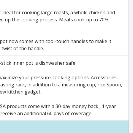
ideal for cooking large roasts, a whole chicken and
peed up the cooking process. Meats cook up to 70%
 pot now comes with cool-touch handles to make it
 twist of the handle.
stick inner pot is dishwasher safe
 maximize your pressure-cooking options. Accessories
asting rack, in addition to a measuring cup, rice Spoon,
new kitchen gadget.
SA products come with a 30-day money back , 1-year
eceive an additional 60 days of coverage.