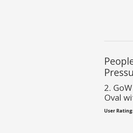
People
Press
2. GoWI
Oval wi
User Rating