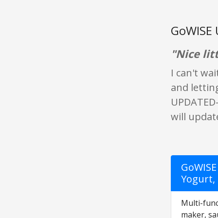
GoWISE 
"Nice lit
I can't wa
and lettin
UPDATED- S
will updat
GoWISE 
Yogurt,
Multi-func
maker, sa