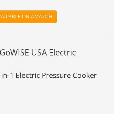
AVAILABLE ON AMAZON
 GoWISE USA Electric
n-1 Electric Pressure Cooker