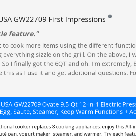
USA GW22709 First Impressions
Reviews and ratin
tle feature."
it to cook more items using the different funct
g everything sizzle on the grill. On the above, I
o I finally got the 6QT and oh. I'm extremely,
e this as I use it and get additional questions. Fo
USA GW22709 Ovate 9.5-Qt 12-in-1 Electric Press
 Egg, Saute, Steamer, Keep Warm Functions + Acc
tional cooker replaces 8 cooking appliances: enjoy this All-
uté pan, yogurt maker, steamer, and warmer. Try each featur