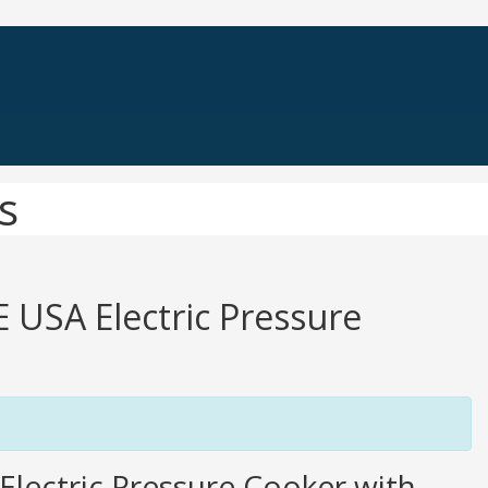
s
E USA Electric Pressure
lectric Pressure Cooker with