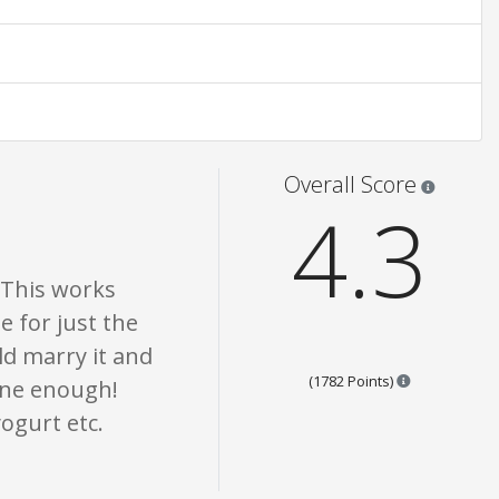
are opinion only. None of what is written should be taken as fact or true.
Star rati
Overall Score
4.3
 This works
e for just the
ld marry it and
Points are ba
(1782 Points)
hine enough!
ogurt etc.