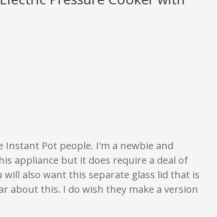
gs are opinion only. None of what is written should be taken as fact or tru
the Instant Pot people. I'm a newbie and
this appliance but it does require a deal of
will also want this separate glass lid that is
ar about this. I do wish they make a version