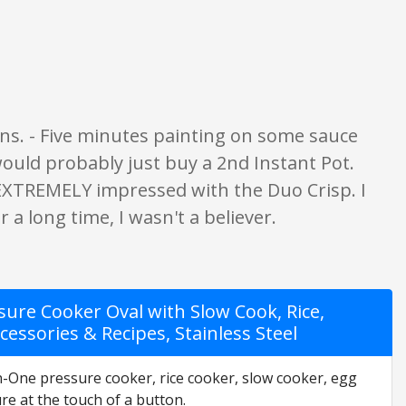
gs are opinion only. None of what is written should be taken as fact or tru
ions. - Five minutes painting on some sauce
 would probably just buy a 2nd Instant Pot.
 EXTREMELY impressed with the Duo Crisp. I
r a long time, I wasn't a believer.
ure Cooker Oval with Slow Cook, Rice,
essories & Recipes, Stainless Steel
in-One pressure cooker, rice cooker, slow cooker, egg
e at the touch of a button.